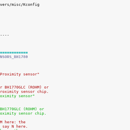
vers/misc/Kconfig

============
NSORS_BH1780
Proximity sensor"
r BH1770GLC (ROHM) or
roximity sensor chip.
oximity sensor"
BH1770GLC (ROHM) or
oximity sensor chip.
M here: the
 say N here.