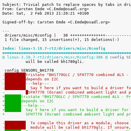
Subject: Trivial patch to replace spaces by tabs in dri
From: Carsten Emde <C.Emde@osadl.org>

Date: Sat,  2 Feb 2013 21:20:21 +0100

Signed-off-by: Carsten Emde <C.Emde@osadl.org>

---

 drivers/misc/Kconfig |   30 +++++++++++++++---------------

 1 file changed, 15 insertions(+), 15 deletions(-)

Index: linux-3.18.7-rt2/drivers/misc/Kconfig
=======================================================
@ linux-3.18.7-rt2/drivers/misc/Kconfig:386 @
 config SE

 	  will be called bh1780gli.

-
tristate "BH1770GLC / SFH7770 combined ALS - 
-
depends on I2C
-
---help---
-
  Say Y here if you want to build a driver fo
-	  
SFH7770 (Osram) combined ambient light and p
+
tristate "BH1770GLC / SFH7770 combined ALS - Pr
+
depends on I2C
+
---help---
+
  Say Y here if you want to build a driver for 
+	  
SFH7770 (Osram) combined ambient light and pr
-
  To compile this driver as a module, choose 
-
  module will be called bh1770glc. If unsure,