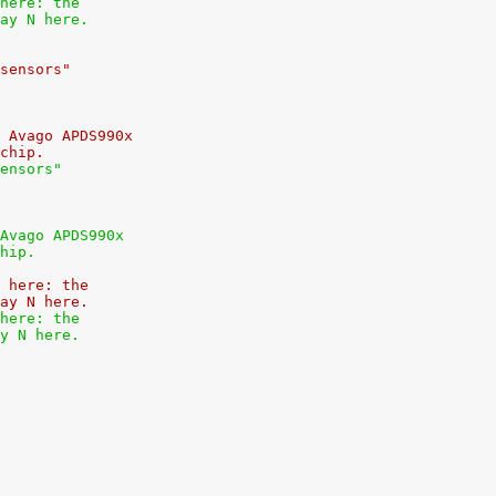
here: the
ay N here.
sensors"
 Avago APDS990x
chip.
ensors"
Avago APDS990x
hip.
 here: the
ay N here.
here: the
y N here.