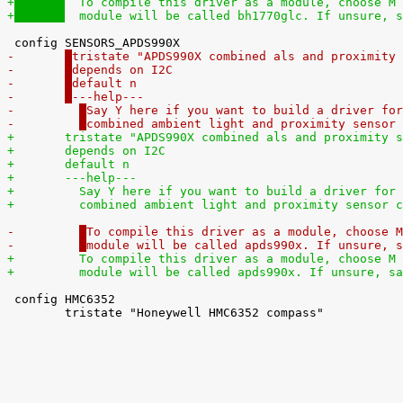
+
  To compile this driver as a module, choose M 
+
  module will be called bh1770glc. If unsure, s
-	
tristate "APDS990X combined als and proximity 
-	
depends on I2C
-	
default n
-	
---help---
-	  
Say Y here if you want to build a driver for
-	  
combined ambient light and proximity sensor 
+	
tristate "APDS990X combined als and proximity s
+	
depends on I2C
+	
default n
+	
---help---
+	  
Say Y here if you want to build a driver for 
+	  
combined ambient light and proximity sensor c
-	  
To compile this driver as a module, choose M
-	  
module will be called apds990x. If unsure, s
+	  
To compile this driver as a module, choose M 
+	  
module will be called apds990x. If unsure, sa
 config HMC6352

 	tristate "Honeywell HMC6352 compass"
