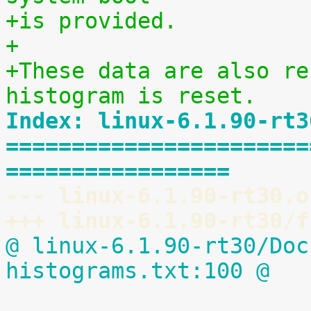
+is provided.
+
+These data are also re
histogram is reset.
Index: linux-6.1.90-rt3
=======================
=================
--- linux-6.1.90-rt30.o
+++ linux-6.1.90-rt30/f
@ linux-6.1.90-rt30/Doc
histograms.txt:100 @