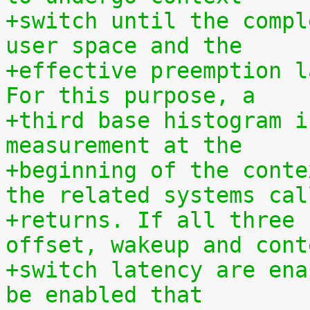
+switch until the compl
user space and the
+effective preemption l
For this purpose, a
+third base histogram i
measurement at the
+beginning of the conte
the related systems cal
+returns. If all three 
offset, wakeup and cont
+switch latency are ena
be enabled that