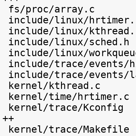
 fs/proc/array.c                            |    4 

 include/linux/hrtimer.h                    |    4 

 include/linux/kthread.h                    |    1 

 include/linux/sched.h                      |   16 

 include/linux/workqueue.h                  |    1 

 include/trace/events/hist.h                |   49 

 include/trace/events/latency_hist.h        |   30 

 kernel/kthread.c                           |   12 

 kernel/time/hrtimer.c                      |   23 

 kernel/trace/Kconfig                       |  154 
++

 kernel/trace/Makefile                      |    5 
