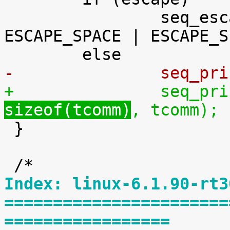
 		seq_escape_str(m, tcomm, 
ESCAPE_SPACE | ESCAPE_S
-		seq_p
+		seq_p
sizeof(tcomm)
, tcomm);

 }

Index: linux-6.1.90-rt3
=======================
=================