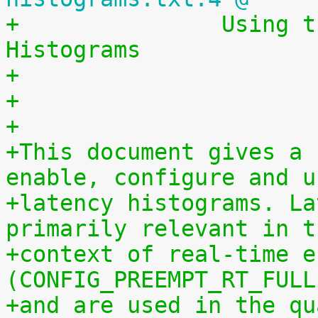
+		Using the Linux Kernel Latency 
Histograms
+                      
+
+
+This document gives a 
enable, configure and u
+latency histograms. La
primarily relevant in t
+context of real-time e
(CONFIG_PREEMPT_RT_FULL
+and are used in the qu