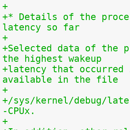
+
+* Details of the proce
latency so far
+
+Selected data of the p
the highest wakeup
+latency that occurred 
available in the file
+
+/sys/kernel/debug/late
-CPUx.
+