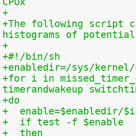
CPUx
+
+The following script c
histograms of potential
+
+#!/bin/sh
+enabledir=/sys/kernel/
+for i in missed_timer_
timerandwakeup switchti
+do
+  enable=$enabledir/$i
+  if test -f $enable
+  then