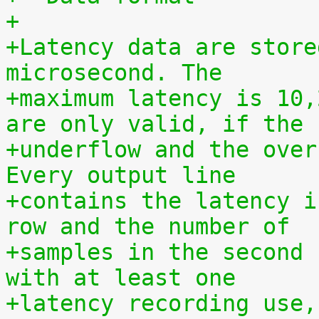
+
+Latency data are store
microsecond. The
+maximum latency is 10,
are only valid, if the
+underflow and the over
Every output line
+contains the latency i
row and the number of
+samples in the second 
with at least one
+latency recording use,