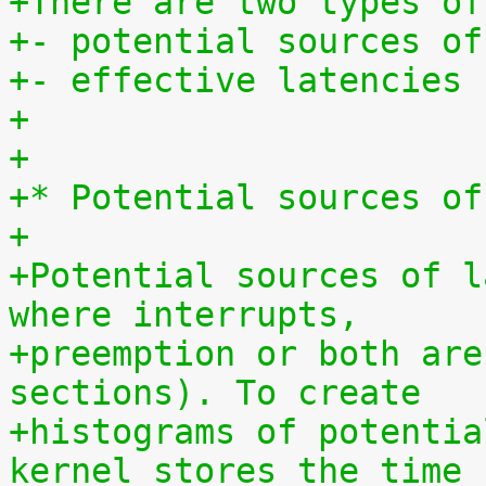
+There are two types of
+- potential sources of
+- effective latencies
+
+
+* Potential sources of
+
+Potential sources of l
where interrupts,
+preemption or both are
sections). To create
+histograms of potentia
kernel stores the time