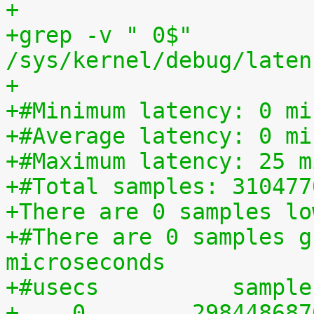
+
+grep -v " 0$" 
/sys/kernel/debug/laten
+
+#Minimum latency: 0 mi
+#Average latency: 0 mi
+#Maximum latency: 25 m
+#Total samples: 310477
+There are 0 samples lo
+#There are 0 samples g
microseconds
+#usecs	         sampl
+    0	      29844868