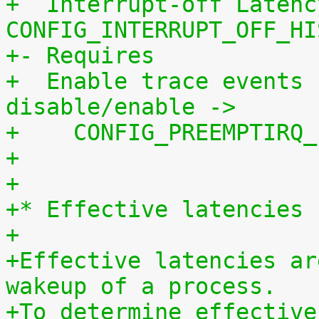
+  Interrupt-off Latenc
CONFIG_INTERRUPT_OFF_HI
+- Requires
+  Enable trace events 
disable/enable ->
+    CONFIG_PREEMPTIRQ_
+
+
+* Effective latencies
+
+Effective latencies ar
wakeup of a process.
+To determine effective