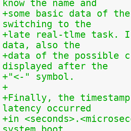
know the name and
+some basic data of the
switching to the
+late real-tlme task. I
data, also the
+data of the possible c
displayed after the
+"<-" symbol.
+
+Finally, the timestamp
latency occurred
+in <seconds>.<microsec
system boot