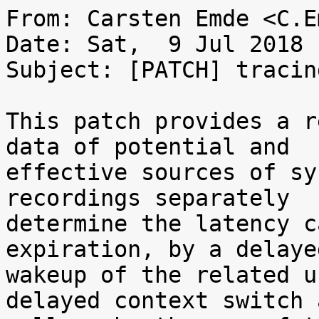
From: Carsten Emde <C.E
Date: Sat,  9 Jul 2018 
Subject: [PATCH] tracin
This patch provides a r
data of potential and

effective sources of sy
recordings separately

determine the latency c
expiration, by a delayed
wakeup of the related u
delayed context switch a