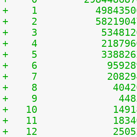
+    1	        498435
+    2	        582190
+    3	         53481
+    4	         21879
+    5	         33882
+    6	          9592
+    7	          2082
+    8	           404
+    9	            44
+   10	           149
+   11	           183
+   12	           250