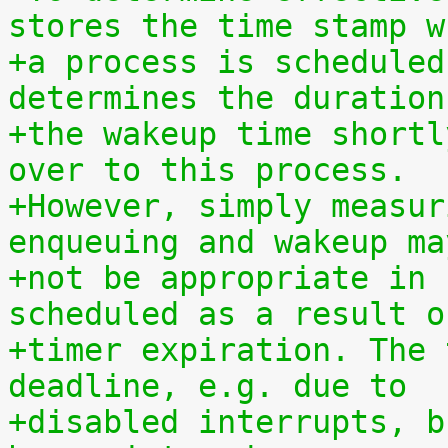
stores the time stamp w
+a process is scheduled
determines the duration
+the wakeup time shortl
over to this process.
+However, simply measur
enqueuing and wakeup ma
+not be appropriate in 
scheduled as a result o
+timer expiration. The 
deadline, e.g. due to
+disabled interrupts, b