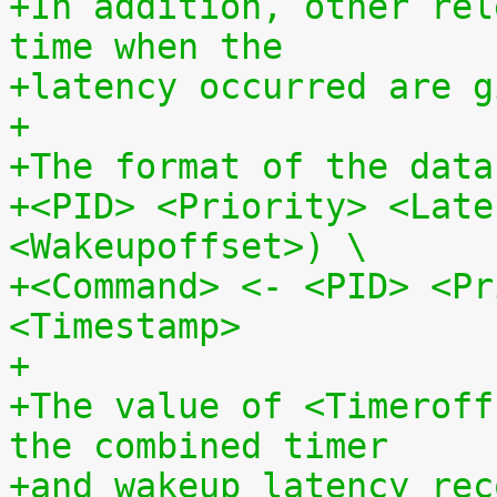
+In addition, other rel
time when the
+latency occurred are g
+
+The format of the data
+<PID> <Priority> <Late
<Wakeupoffset>) \
+<Command> <- <PID> <Pr
<Timestamp>
+
+The value of <Timeroff
the combined timer
+and wakeup latency rec