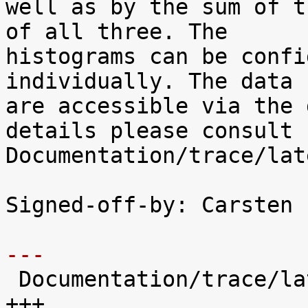
well as by the sum of t
of all three. The

histograms can be confi
individually. The data

are accessible via the 
details please consult

Documentation/trace/lat
Signed-off-by: Carsten 
---

 Documentation/trace/latency-histograms.txt |  221 
+++
