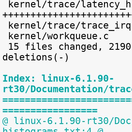
 kernel/trace/latency_hist.c                | 1638 
+++++++++++++++++++++++
 kernel/trace/trace_irqsoff.c               |    5 

 kernel/workqueue.c                         |   32 

 15 files changed, 2190 insertions(+), 5 
deletions(-)

Index: linux-6.1.90-
rt30/Documentation/trac
=======================
=================
@ linux-6.1.90-rt30/Doc
histograms.txt:4 @