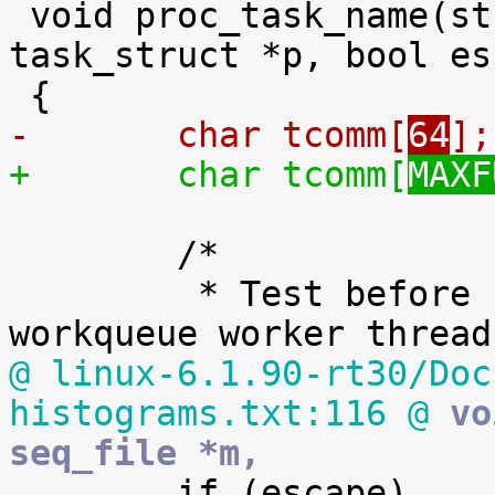
 void proc_task_name(struct seq_file *m, struct 
task_struct *p, bool es
-	char tcomm[
64
];
+	char tcomm[
MAXF
 	/*

 	 * Test before PF_KTHREAD because all 
@ linux-6.1.90-rt30/Doc
histograms.txt:116 @
 vo
seq_file *m,

 	if (escape)
