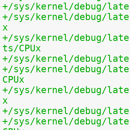
+/sys/kernel/debug/late
+/sys/kernel/debug/late
x
+/sys/kernel/debug/late
ts/CPUx
+/sys/kernel/debug/late
+/sys/kernel/debug/late
CPUx
+/sys/kernel/debug/late
x
+/sys/kernel/debug/late
+/sys/kernel/debug/late