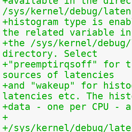
+available in the direct
/sys/kernel/debug/laten
+histogram type is enab
the related variable in
+the /sys/kernel/debug/
directory. Select
+"preemptirqsoff" for t
sources of latencies
+and "wakeup" for histo
latencies etc. The hist
+data - one per CPU - a
+
+/sys/kernel/debug/late