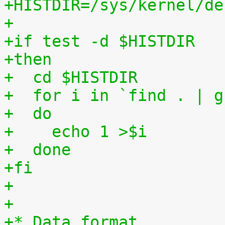
+HISTDIR=/sys/kernel/de
+
+if test -d $HISTDIR
+then
+  cd $HISTDIR
+  for i in `find . | g
+  do
+    echo 1 >$i
+  done
+fi
+
+
+* Data format