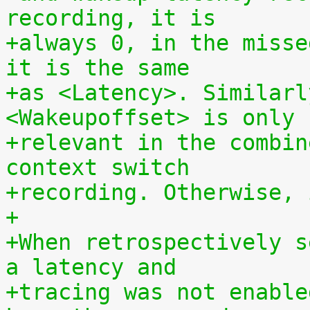
recording, it is
+always 0, in the misse
it is the same
+as <Latency>. Similarl
<Wakeupoffset> is only
+relevant in the combin
context switch
+recording. Otherwise, 
+
+When retrospectively s
a latency and
+tracing was not enable