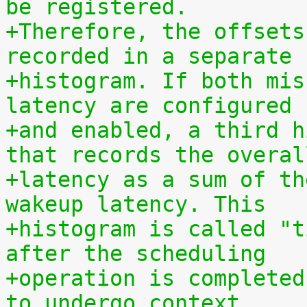
be registered.
+Therefore, the offsets
recorded in a separate
+histogram. If both mis
latency are configured
+and enabled, a third h
that records the overal
+latency as a sum of th
wakeup latency. This
+histogram is called "t
after the scheduling
+operation is completed
to undergo context