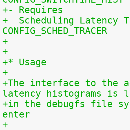
+- Requires
+  Scheduling Latency T
CONFIG_SCHED_TRACER
+
+
+* Usage
+
+The interface to the a
latency histograms is l
+in the debugfs file sy
enter
+