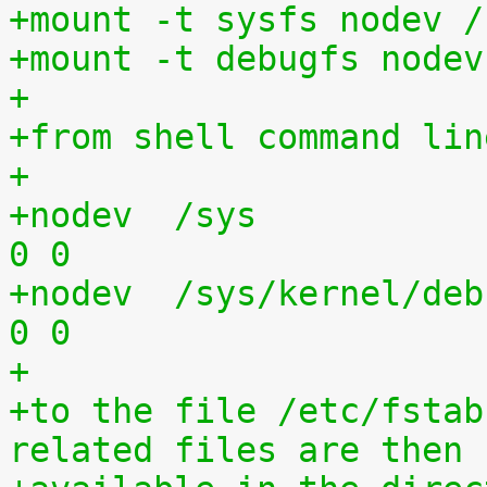
+mount -t sysfs nodev /
+mount -t debugfs nodev
+
+from shell command lin
+
+nodev	/sys			sysfs	defaults	
0 0
+nodev	/sys/kernel/debug	debugfs	defaults	
0 0
+
+to the file /etc/fstab
related files are then