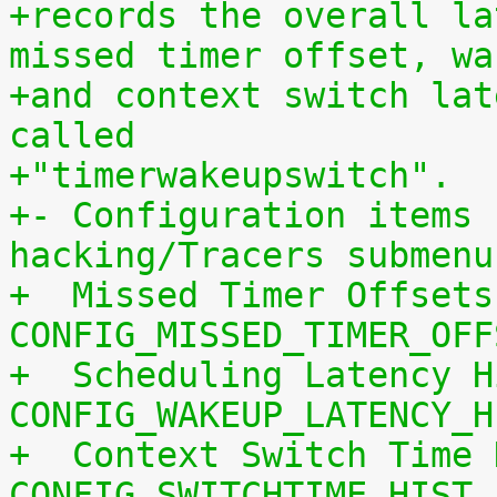
+records the overall la
missed timer offset, wa
+and context switch lat
called
+"timerwakeupswitch".
+- Configuration items 
hacking/Tracers submenu
+  Missed Timer Offsets
CONFIG_MISSED_TIMER_OFF
+  Scheduling Latency H
CONFIG_WAKEUP_LATENCY_H
+  Context Switch Time 
CONFIG_SWITCHTIME_HIST