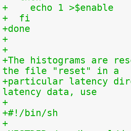
+    echo 1 >$enable
+  fi
+done
+
+
+The histograms are res
the file "reset" in a
+particular latency dir
latency data, use
+
+#!/bin/sh
+