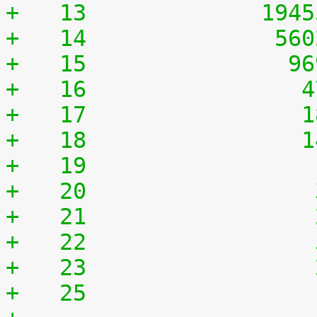
+   13	           194
+   14	            56
+   15	             9
+   16	              
+   17	              
+   18	              
+   19	              
+   20	              
+   21	              
+   22	              
+   23	              
+   25	              