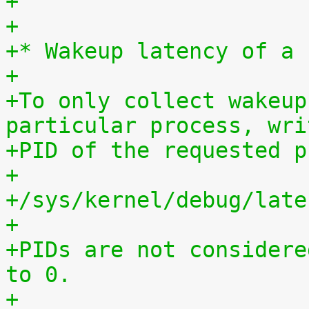
+
+
+* Wakeup latency of a 
+
+To only collect wakeup
particular process, wri
+PID of the requested p
+
+/sys/kernel/debug/late
+
+PIDs are not considere
to 0.
+