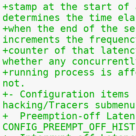
+stamp at the start of 
determines the time ela
+when the end of the se
increments the frequenc
+counter of that latenc
whether any concurrentl
+running process is aff
not.
+- Configuration items 
hacking/Tracers submenu
+  Preemption-off Laten
CONFIG_PREEMPT_OFF_HIST