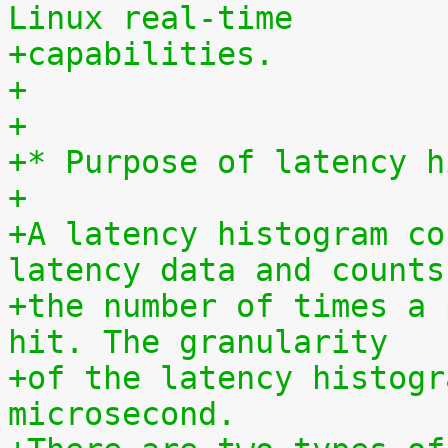
Linux real-time
+capabilities.
+
+
+* Purpose of latency h
+
+A latency histogram co
latency data and counts
+the number of times a 
hit. The granularity
+of the latency histogr
microsecond.