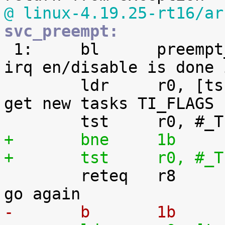
@ linux-4.19.25-rt16/ar
svc_preempt:

 1:	bl	preempt_schedule_irq		@ 
irq en/disable is done 
 	ldr	r0, [tsk, #TI_FLAGS]		@ 
get new tasks TI_FLAGS

+	bne	1b
+	tst	r0

 	reteq	r8				@ 
-	b	1b