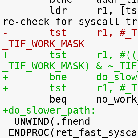
 	ldr	r1, [tsk, #TI_FLAGS]		@ 
-	tst	r1, #_TIF_SYSCALL_WORK | 
_TIF_WORK_MASK
+	tst	r1, #((_TIF_SYSCALL_WORK | 
_TIF_WORK_MASK) & ~_TIF
+	bne	do_s
+	tst	r1,
+do_slower_path:

  UNWIND(.fnend		)

 ENDPROC(ret_fast_syscall)
