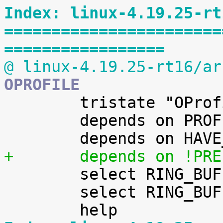
Index: linux-4.19.25-rt
=======================
=================
@ linux-4.19.25-rt16/ar
OPROFILE

 	tristate "OProfile system profiling"

 	depends on PROFILING

+	depends on !PR

 	select RING_BUFFER

 	select RING_BUFFER_ALLOW_SWAP
