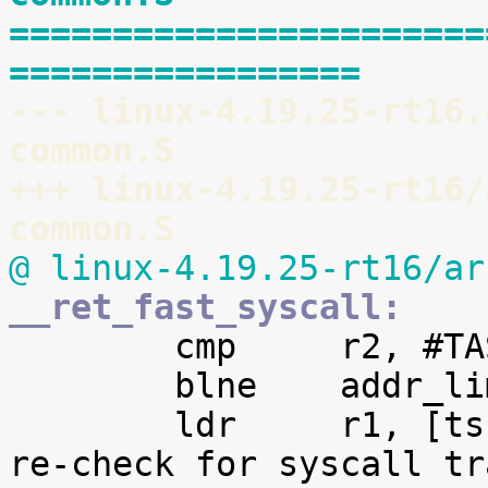
=======================
=================
--- linux-4.19.25-rt16.
common.S
+++ linux-4.19.25-rt16/
common.S
@ linux-4.19.25-rt16/ar
__ret_fast_syscall:

 	cmp	r2, #TASK_SIZE

 	blne	addr_limit_check_failed

 	ldr	r1, [tsk, #TI_FLAGS]		@ 