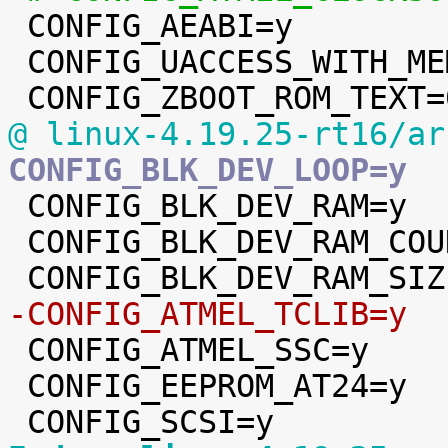

 CONFIG_AEABI=y

 CONFIG_UACCESS_WITH_MEMCPY=y

@ linux-4.19.25-rt16/ar
CONFIG_BLK_DEV_LOOP=y

 CONFIG_BLK_DEV_RAM=y

 CONFIG_BLK_DEV_RAM_COUNT=4

-CONFIG_ATMEL_TCLIB=y

 CONFIG_ATMEL_SSC=y

 CONFIG_EEPROM_AT24=y
