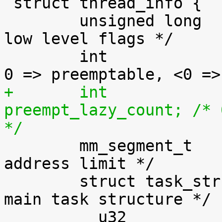

 struct thread_info {

 	unsigned long		flags;		/* 
low level flags */

 	int			preempt_count;	/* 
+	int			
preempt_lazy_count; /* 
*/

 	mm_segment_t		addr_limit;	/* 
address limit */

 	struct task_struct	*task;		/* 
main task structure */

 	__u32			cpu;		/* 