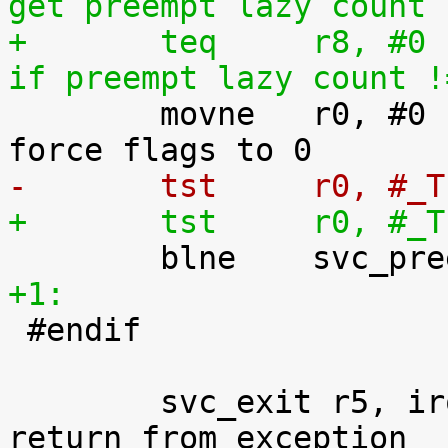
get preempt lazy count
+	teq	r8, #0				@ 
if preempt lazy count !

 	movne	r0, #0				@ 
-	tst	r0,
+	tst	r0,
+1:

 #endif

 	svc_exit r5, irq = 1			@ 