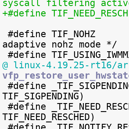
syscall filtering activ
 #define TIF_NOHZ		12	/* in 
adaptive nohz mode */

@ linux-4.19.25-rt16/ar
vfp_restore_user_hwstat

 #define _TIF_SIGPENDING		(1 << 
TIF_SIGPENDING)

 #define _TIF_NEED_RESCHED	(1 << 
TIF_NEED_RESCHED)

 #define _TIF_NOTIFY_RESUME	(1 << 