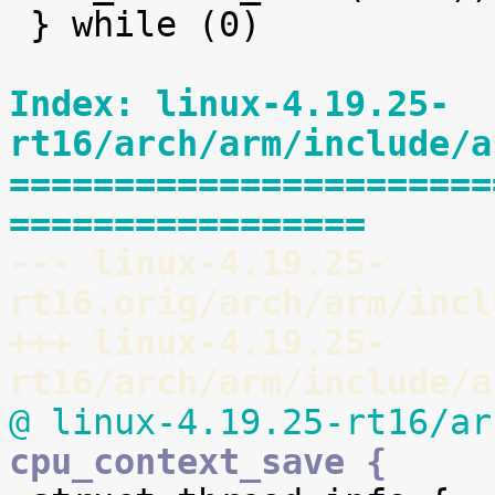
 } while (0)

Index: linux-4.19.25-
rt16/arch/arm/include/a
=======================
=================
--- linux-4.19.25-
rt16.orig/arch/arm/incl
+++ linux-4.19.25-
rt16/arch/arm/include/a
@ linux-4.19.25-rt16/ar
cpu_context_save {