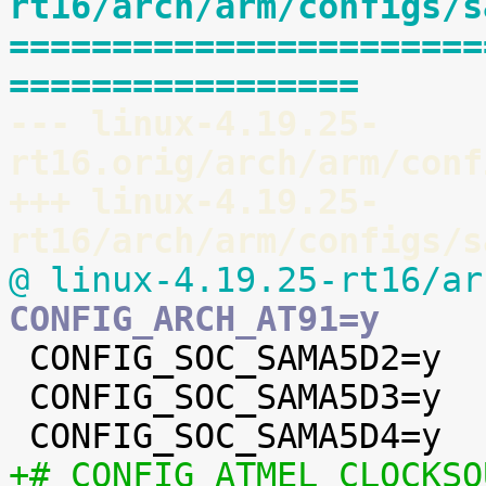
rt16/arch/arm/configs/s
=======================
=================
--- linux-4.19.25-
rt16.orig/arch/arm/conf
+++ linux-4.19.25-
rt16/arch/arm/configs/s
@ linux-4.19.25-rt16/ar
CONFIG_ARCH_AT91=y

 CONFIG_SOC_SAMA5D2=y

 CONFIG_SOC_SAMA5D3=y

+# CONFIG_ATMEL_CLOCKSO