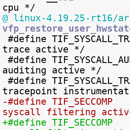
@ linux-4.19.25-rt16/ar
vfp_restore_user_hwstat

 #define TIF_SYSCALL_TRACE	4	/* syscall 
trace active */

 #define TIF_SYSCALL_AUDIT	5	/* syscall 
auditing active */

 #define TIF_SYSCALL_TRACEPOINT	6	/* syscall 
-#define TIF_SECCOMP		7	/* seccomp 
syscall filtering activ
+#define TIF_SECCOMP		8	/* seccomp 