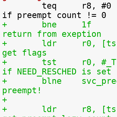

 	teq	r8, #0				@ 
+	bne	1f				@ 
return from exeption
+	ldr	r0, [tsk, #TI_FLAGS]		@ 
get flags
+	tst	r0, #_TIF_NEED_RESCHED		@ 
if NEED_RESCHED is set
+	blne	svc_preempt			@ 
preempt!
+
+	ldr	r8, [tsk, #TI_PREEMPT_LAZY]	@ 