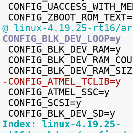
 CONFIG_UACCESS_WITH_MEMCPY=y

@ linux-4.19.25-rt16/ar
CONFIG_BLK_DEV_LOOP=y

 CONFIG_BLK_DEV_RAM=y

 CONFIG_BLK_DEV_RAM_COUNT=4

-CONFIG_ATMEL_TCLIB=y

 CONFIG_ATMEL_SSC=y

 CONFIG_SCSI=y

Index: linux-4.19.25-