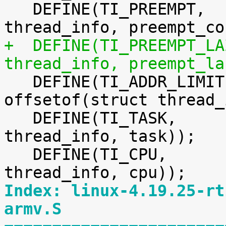
   DEFINE(TI_PREEMPT,		offsetof(struct 
+  DEFINE(TI_PREEMPT_LAZY,	offsetof(st
thread_info, preempt_la

   DEFINE(TI_ADDR_LIMIT,		
offsetof(struct thread_
   DEFINE(TI_TASK,		offsetof(struct 
thread_info, task));

   DEFINE(TI_CPU,		offsetof(struct 
Index: linux-4.19.25-rt
armv.S