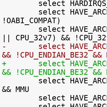

 	select HARDIRQS_SW_RESEND

 	select HAVE_ARCH_AUDITSYSCALL if (AEABI && 
!OABI_COMPAT)

 	select HAVE_ARCH_BITREVERSE if (CPU_32v7M 
-	select HAVE_ARCH_JUMP_LABEL if !XIP_KERNEL 
&& !CPU_ENDIAN_BE32 && 
+	select HAVE_ARCH_JUMP_LABEL if !XIP_KERNEL 
&& !CPU_ENDIAN_BE32 && 

 	select HAVE_ARCH_KGDB if !CPU_ENDIAN_BE32 
&& MMU

 	select HAVE_ARCH_MMAP_RND_BITS if MMU

 	select HAVE_ARCH_SECCOMP_FILTER if (AEABI 