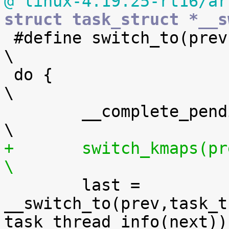
@ linux-4.19.25-rt16/ar
struct task_struct *__s

 #define switch_to(prev,next,last)					
\

 do {									
\

 	__complete_pending_tlbi();					
+	switch_kmaps(prev, next);					
\

 	last = 
__switch_to(prev,task_t
task_thread_info(next));	\