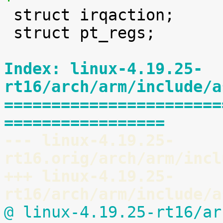

 struct irqaction;

 struct pt_regs;

Index: linux-4.19.25-
rt16/arch/arm/include/a
=======================
=================
--- linux-4.19.25-
rt16.orig/arch/arm/incl
+++ linux-4.19.25-
rt16/arch/arm/include/a
@ linux-4.19.25-rt16/ar