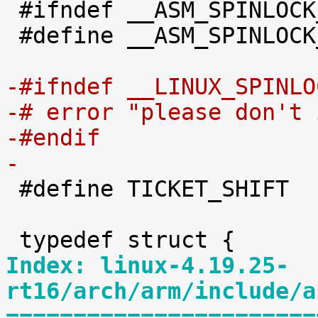

 #ifndef __ASM_SPINLOCK_TYPES_H

 #define __ASM_SPINLOCK_TYPES_H

-#ifndef __LINUX_SPINLO
-# error "please don't 
-#endif
-

 #define TICKET_SHIFT	16

Index: linux-4.19.25-
rt16/arch/arm/include/a
=======================