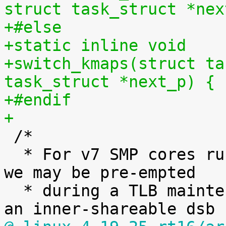
struct task_struct *nex
+#else
+static inline void
+switch_kmaps(struct ta
task_struct *next_p) { 
+#endif
+

 /*

  * For v7 SMP cores running a preemptible kernel 
we may be pre-empted

  * during a TLB maintenance operation, so execute 