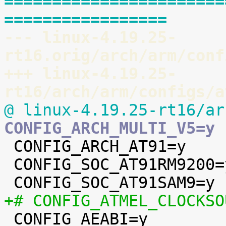
=======================
=================
--- linux-4.19.25-
rt16.orig/arch/arm/conf
+++ linux-4.19.25-
rt16/arch/arm/configs/a
@ linux-4.19.25-rt16/ar
CONFIG_ARCH_MULTI_V5=y

 CONFIG_ARCH_AT91=y

 CONFIG_SOC_AT91RM9200=y

+# CONFIG_ATMEL_CLOCKSO

 CONFIG_AEABI=y
