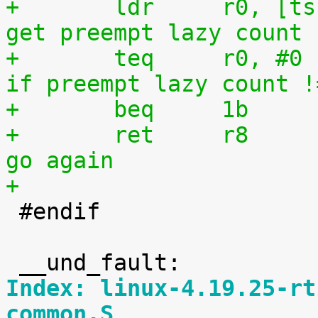
+	ldr	r0, [tsk, #TI_PREEMPT_LAZY]	@ 
get preempt lazy count
+	teq	r0, #0				@ 
if preempt lazy count !
+	beq	1b
+	ret	r8				@ 
go again
+

 #endif

Index: linux-4.19.25-rt
common.S