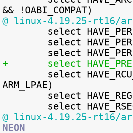
@ linux-4.19.25-rt16/ar

 	select HAVE_PERF_EVENTS

 	select HAVE_PERF_REGS

+	select HAVE_PR

 	select HAVE_RCU_TABLE_FREE if (SMP && 
ARM_LPAE)

 	select HAVE_REGS_AND_STACK_ACCESS_API

@ linux-4.19.25-rt16/ar
NEON