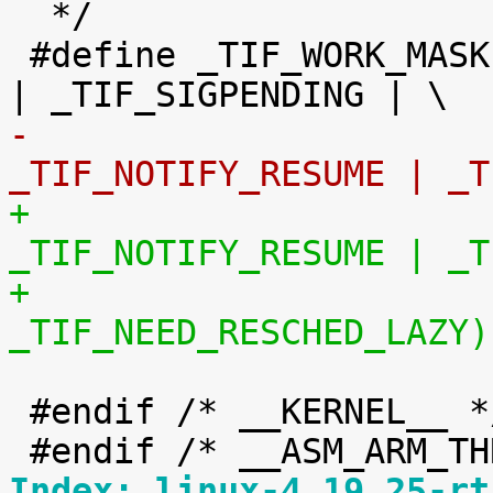
  */

 #define _TIF_WORK_MASK		(_TIF_NEED_RESCHED 
-				 
_TIF_NOTIFY_RESUME | _T
+				 
_TIF_NOTIFY_RESUME | _T
+				 
_TIF_NEED_RESCHED_LAZY)
 #endif /* __KERNEL__ */

Index: linux-4.19.25-rt