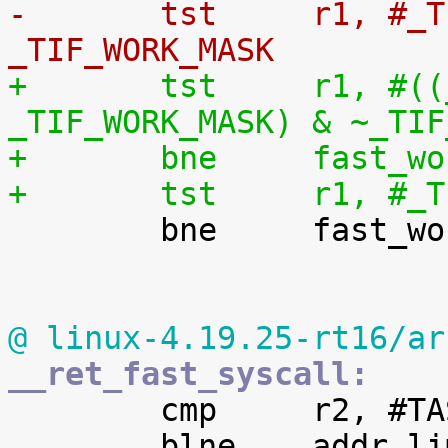
-	tst	r1, #_TIF_SYSCALL_WORK | 
_TIF_WORK_MASK
+	tst	r1, #((_TIF_SYSCALL_WORK | 
_TIF_WORK_MASK) & ~_TIF
+	bne	fas
+	tst	r1,

 	bne	fast_work_pending

@ linux-4.19.25-rt16/ar
__ret_fast_syscall:

 	cmp	r2, #TASK_SIZE

 	blne	addr_limit_check_failed
