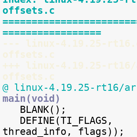
offsets.c
=======================
=================
--- linux-4.19.25-rt16.
offsets.c
+++ linux-4.19.25-rt16/
offsets.c
@ linux-4.19.25-rt16/ar
main(void)

   BLANK();

   DEFINE(TI_FLAGS,		offsetof(struct 
thread_info, flags));
