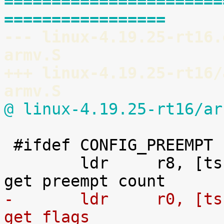
=======================
=================
--- linux-4.19.25-rt16.
armv.S
+++ linux-4.19.25-rt16/
armv.S
@ linux-4.19.25-rt16/ar
 #ifdef CONFIG_PREEMPT

 	ldr	r8, [tsk, #TI_PREEMPT]		@ 
-	ldr	r0, [tsk, #TI_FLAGS]		@ 
get flags