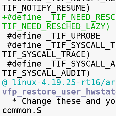
+#define _TIF_NEED_RESCHED_L
TIF_NEED_RESCHED_LAZY)

 #define _TIF_UPROBE		(1 << TIF_UPROBE)

 #define _TIF_SYSCALL_TRACE	(1 << 
TIF_SYSCALL_TRACE)

 #define _TIF_SYSCALL_AUDIT	(1 << 
@ linux-4.19.25-rt16/ar
vfp_restore_user_hwstat

  * Change these and you break ASM code in entry-
common.S
