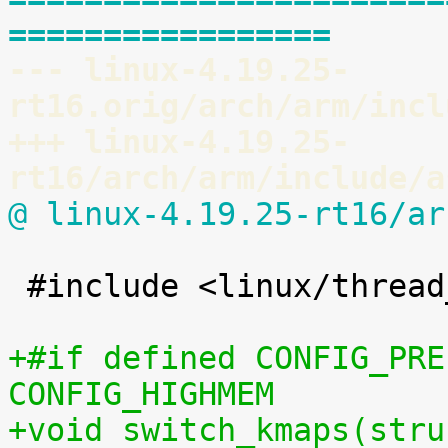
=================
--- linux-4.19.25-
rt16.orig/arch/arm/incl
+++ linux-4.19.25-
rt16/arch/arm/include/a
@ linux-4.19.25-rt16/ar
 #include <linux/thread_info.h>

+#if defined CONFIG_PRE
CONFIG_HIGHMEM
+void switch_kmaps(stru