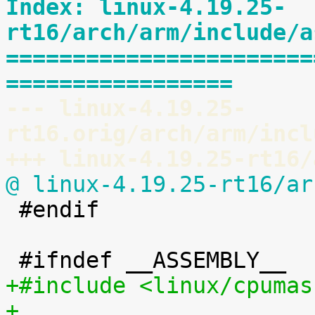
Index: linux-4.19.25-
rt16/arch/arm/include/a
=======================
=================
--- linux-4.19.25-
rt16.orig/arch/arm/incl
+++ linux-4.19.25-rt16/
@ linux-4.19.25-rt16/ar

 #endif

+#include <linux/cpumas
+