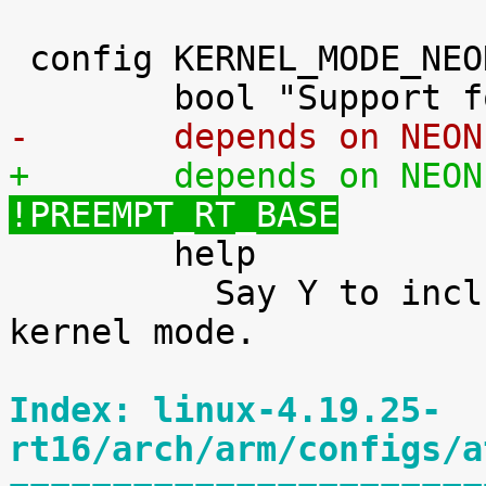
 config KERNEL_MODE_NEON

-	depends on NEO
+	depends on NEO
!PREEMPT_RT_BASE

 	help

 	  Say Y to include support for NEON in 
kernel mode.

Index: linux-4.19.25-
rt16/arch/arm/configs/a