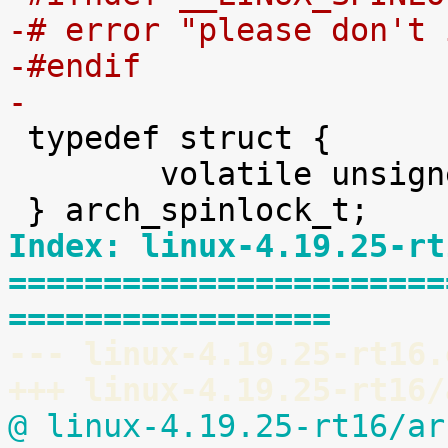
-# error "please don't 
-#endif
-

 typedef struct {

 	volatile unsigned int lock;

Index: linux-4.19.25-rt
=======================
=================
--- linux-4.19.25-rt16.
+++ linux-4.19.25-rt16/
@ linux-4.19.25-rt16/ar