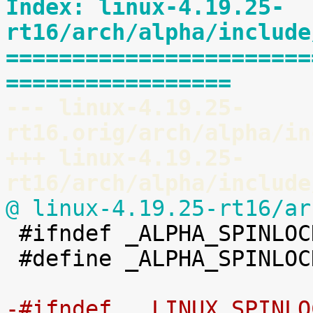
Index: linux-4.19.25-
rt16/arch/alpha/include
=======================
=================
--- linux-4.19.25-
rt16.orig/arch/alpha/in
+++ linux-4.19.25-
rt16/arch/alpha/include
@ linux-4.19.25-rt16/ar

 #ifndef _ALPHA_SPINLOCK_TYPES_H

 #define _ALPHA_SPINLOCK_TYPES_H

-#ifndef __LINUX_SPINLO