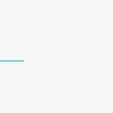
============