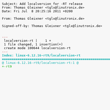
Subject: Add localversion for -RT release

From: Thomas Gleixner <tglx@linutronix.de>

Date: Fri Jul  8 20:25:16 2011 +0200

From: Thomas Gleixner <tglx@linutronix.de>

Signed-off-by: Thomas Gleixner <tglx@linutronix.de>

---

 localversion-rt |    1 +

 1 file changed, 1 insertion(+)

---
Index: linux-6.12.16-rt9/localversion-rt
=======================================================
@ linux-6.12.16-rt9/localversion-rt:1 @
+-rt9