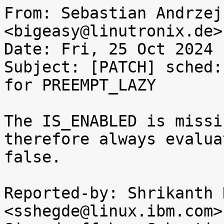
From: Sebastian Andrzej
<bigeasy@linutronix.de>

Date: Fri, 25 Oct 2024 
Subject: [PATCH] sched:
for PREEMPT_LAZY

The IS_ENABLED is missi
therefore always evalua
false.

Reported-by: Shrikanth 
<sshegde@linux.ibm.com>
