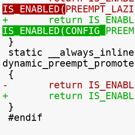
IS_ENABLED(
PREEMPT_LAZI
+	return IS_ENAB
IS_ENABLED(CONFIG_
PREEM

 }

 static __always_inline bool 
dynamic_preempt_promote
-	return IS_ENAB
+	return IS_ENAB

 }

 #endif
