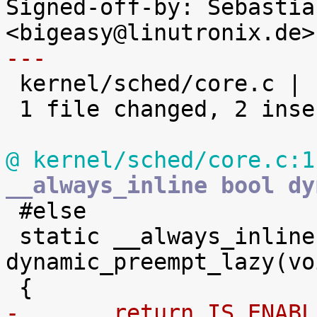
Signed-off-by: Sebastia
---

 kernel/sched/core.c |    4 ++--

 1 file changed, 2 insertions(+), 2 deletions(-)

@ kernel/sched/core.c:1
__always_inline bool dy

 #else

 static __always_inline bool 
dynamic_preempt_lazy(voi
-	return IS_ENAB