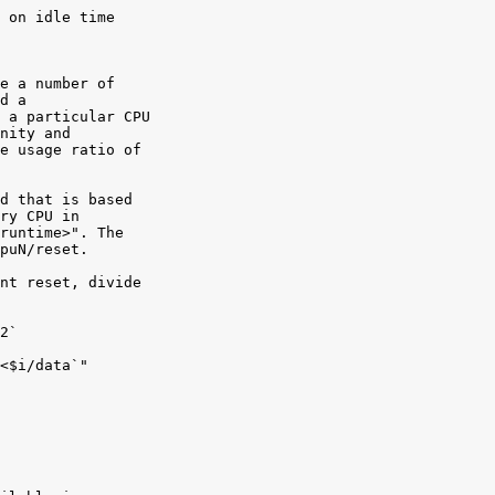
 on idle time

e a number of

d a

 a particular CPU

nity and

e usage ratio of

d that is based

ry CPU in

runtime>". The

puN/reset.

nt reset, divide

2`

<$i/data`"
