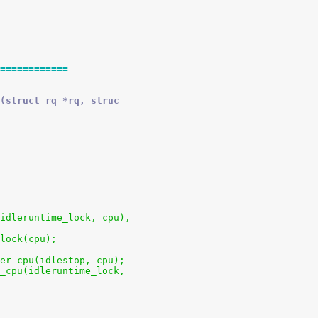
============
(struct rq *rq, struc
u(idleruntime_lock, cpu),
clock(cpu);
 per_cpu(idlestop, cpu);
er_cpu(idleruntime_lock,