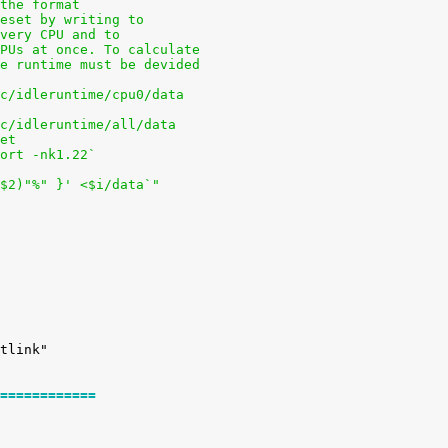
 the format
reset by writing to
every CPU and to
CPUs at once. To calculate
he runtime must be devided
oc/idleruntime/cpu0/data
oc/idleruntime/all/data
pet
sort -nk1.22`
+$2)"%" }' <$i/data`"
============