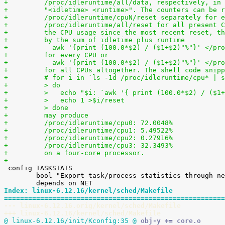
+	  /proc/idleruntime/all/data, respectively, in
+	  "<idletime> <runtime>". The counters can be 
+	  /proc/idleruntime/cpuN/reset separately for 
+	  /proc/idleruntime/all/reset for all present 
+	  the CPU usage since the most recent reset, t
+	  by the sum of idletime plus runtime
+	    awk '{print (100.0*$2) / ($1+$2)"%"}' </pr
+	  for every CPU or
+	    awk '{print (100.0*$2) / ($1+$2)"%"}' </pr
+	  for all CPUs altogether. The shell code snip
+	  # for i in `ls -1d /proc/idleruntime/cpu* | 
+	  > do
+	  >   echo "$i: `awk '{ print (100.0*$2) / ($1
+	  >   echo 1 >$i/reset
+	  > done
+	  may produce
+	  /proc/idleruntime/cpu0: 72.0048%
+	  /proc/idleruntime/cpu1: 5.49522%
+	  /proc/idleruntime/cpu2: 0.27916%
+	  /proc/idleruntime/cpu3: 32.3493%
+	  on a four-core processor.
+

 config TASKSTATS

 	bool "Export task/process statistics through netlink"

Index: linux-6.12.16/kernel/sched/Makefile
=======================================================
--- linux-6.12.16.orig/kernel/sched/Makefile
+++ linux-6.12.16/kernel/sched/Makefile
@ linux-6.12.16/init/Kconfig:35 @
 obj-y += core.o