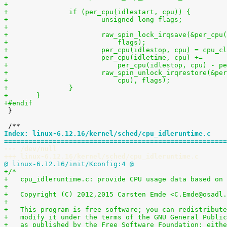
+
+		if (per_cpu(idlestart, cpu)) {
+			unsigned long flags;
+
+			raw_spin_lock_irqsave(&per_cp
+			    flags);
+			per_cpu(idlestop, cpu) = cpu_c
+			per_cpu(idletime, cpu) +=
+			    per_cpu(idlestop, cpu) - 
+			raw_spin_unlock_irqrestore(&p
+			    cpu), flags);
+		}
+	}
+#endif

 }

Index: linux-6.12.16/kernel/sched/cpu_idleruntime.c
=======================================================
--- /dev/null
+++ linux-6.12.16/kernel/sched/cpu_idleruntime.c
@ linux-6.12.16/init/Kconfig:4 @
+/*
+   cpu_idleruntime.c: provide CPU usage data based on 
+
+   Copyright (C) 2012,2015 Carsten Emde <C.Emde@osadl.
+
+   This program is free software; you can redistribute
+   modify it under the terms of the GNU General Public
+   as published by the Free Software Foundation; eithe