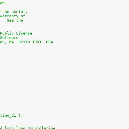
on.
l be useful,
warranty of
.  See the
Public License
Software
on, MA  02110-1301  USA.
time_dir);
d long long *cpuidletime,