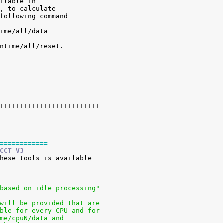
ilable in

, to calculate

following command

ime/all/data

ntime/all/reset.

============
CCT_V3
 based on idle processing"
 will be provided that are
able for every CPU and for
ime/cpuN/data and