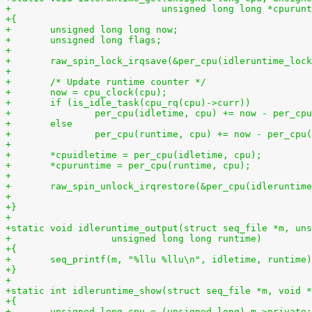
+			    unsigned long long *cpurun
+{
+	unsigned long long now;
+	unsigned long flags;
+
+	raw_spin_lock_irqsave(&per_cpu(idleruntime_loc
+
+	/* Update runtime counter */
+	now = cpu_clock(cpu);
+	if (is_idle_task(cpu_rq(cpu)->curr))
+		per_cpu(idletime, cpu) += now - per_cp
+	else
+		per_cpu(runtime, cpu) += now - per_cpu
+
+	*cpuidletime = per_cpu(idletime, cpu);
+	*cpuruntime = per_cpu(runtime, cpu);
+
+	raw_spin_unlock_irqrestore(&per_cpu(idleruntim
+
+}
+
+static void idleruntime_output(struct seq_file *m, uns
+		   unsigned long long runtime)
+{
+	seq_printf(m, "%llu %llu\n", idletime, runtime
+}
+
+static int idleruntime_show(struct seq_file *m, void *
+{
+	unsigned long cpu = (unsigned long) m->private;