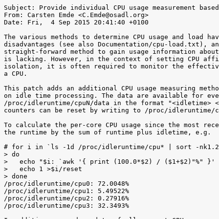
Subject: Provide individual CPU usage measurement based
From: Carsten Emde <C.Emde@osadl.org>

Date: Fri,  4 Sep 2015 20:41:40 +0100

The various methods to determine CPU usage and load hav
disadvantages (see also Documentation/cpu-load.txt), an
straight-forward method to gain usage information about
is lacking. However, in the context of setting CPU affi
isolation, it is often required to monitor the effectiv
a CPU.

This patch adds an additional CPU usage measuring metho
on idle time processing. The data are available for eve
/proc/idleruntime/cpuN/data in the format "<idletime> <
counters can be reset by writing to /proc/idleruntime/c
To calculate the per-core CPU usage since the most rece
the runtime by the sum of runtime plus idletime, e.g.

# for i in `ls -1d /proc/idleruntime/cpu* | sort -nk1.2
> do

>   echo "$i: `awk '{ print (100.0*$2) / ($1+$2)"%" }' 
>   echo 1 >$i/reset

> done

/proc/idleruntime/cpu0: 72.0048%

/proc/idleruntime/cpu1: 5.49522%

/proc/idleruntime/cpu2: 0.27916%

/proc/idleruntime/cpu3: 32.3493%
