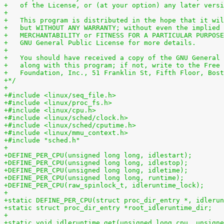
+   of the License, or (at your option) any later versi
+
+   This program is distributed in the hope that it wil
+   but WITHOUT ANY WARRANTY; without even the implied 
+   MERCHANTABILITY or FITNESS FOR A PARTICULAR PURPOSE
+   GNU General Public License for more details.
+
+   You should have received a copy of the GNU General 
+   along with this program; if not, write to the Free 
+   Foundation, Inc., 51 Franklin St, Fifth Floor, Bost
+*/
+
+#include <linux/seq_file.h>
+#include <linux/proc_fs.h>
+#include <linux/cpu.h>
+#include <linux/sched/clock.h>
+#include <linux/sched/cputime.h>
+#include <linux/mmu_context.h>
+#include "sched.h"
+
+DEFINE_PER_CPU(unsigned long long, idlestart);
+DEFINE_PER_CPU(unsigned long long, idlestop);
+DEFINE_PER_CPU(unsigned long long, idletime);
+DEFINE_PER_CPU(unsigned long long, runtime);
+DEFINE_PER_CPU(raw_spinlock_t, idleruntime_lock);
+
+static DEFINE_PER_CPU(struct proc_dir_entry *, idlerun
+static struct proc_dir_entry *root_idleruntime_dir;
+
+static void idleruntime_get(unsigned long cpu, unsigne