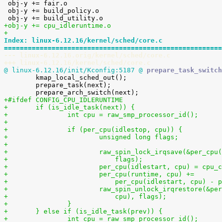

 obj-y += fair.o

 obj-y += build_policy.o

+obj-y += cpu_idleruntime.o
+
Index: linux-6.12.16/kernel/sched/core.c
=======================================================
--- linux-6.12.16.orig/kernel/sched/core.c
+++ linux-6.12.16/kernel/sched/core.c
@ linux-6.12.16/init/Kconfig:5187 @
 prepare_task_switch

 	kmap_local_sched_out();

 	prepare_task(next);

+#ifdef CONFIG_CPU_IDLERUNTIME
+	if (is_idle_task(next)) {
+		int cpu = raw_smp_processor_id();
+
+		if (per_cpu(idlestop, cpu)) {
+			unsigned long flags;
+
+			raw_spin_lock_irqsave(&per_cp
+			    flags);
+			per_cpu(idlestart, cpu) = cpu_
+			per_cpu(runtime, cpu) +=
+			    per_cpu(idlestart, cpu) -
+			raw_spin_unlock_irqrestore(&p
+			    cpu), flags);
+		}
+	} else if (is_idle_task(prev)) {
+		int cpu = raw_smp_processor_id();