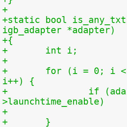
+
+static bool is_any_txt
igb_adapter *adapter)
+{
+	int i;
+
+	for (i = 0; i < adapter->num_tx_queues; 
i++) {
+		if (adapter->tx_ring[i]-
>launchtime_enable)
+	}