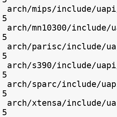
 arch/mips/include/uapi/asm/socket.h            |    
5 

 arch/mn10300/include/uapi/asm/socket.h         |    
5 

 arch/parisc/include/uapi/asm/socket.h          |    
5 

 arch/s390/include/uapi/asm/socket.h            |    
5 

 arch/sparc/include/uapi/asm/socket.h           |    
5 

 arch/xtensa/include/uapi/asm/socket.h          |    
5 
