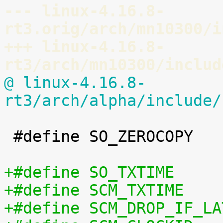
--- linux-4.16.8-
rt3.orig/arch/mn10300/i
+++ linux-4.16.8-
rt3/arch/mn10300/includ
@ linux-4.16.8-
rt3/arch/alpha/include/
 #define SO_ZEROCOPY		60
