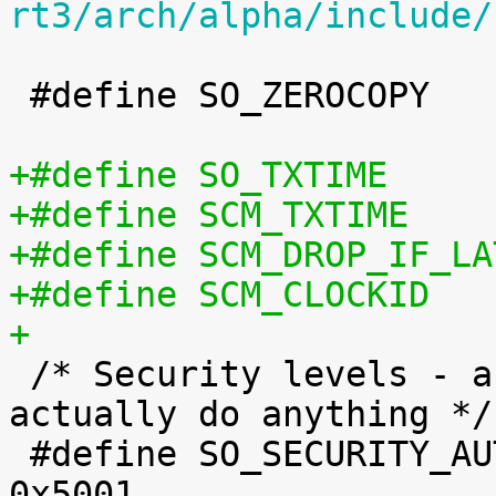
rt3/arch/alpha/include/
 #define SO_ZEROCOPY		0x003e

+

 /* Security levels - as per NRL IPv6 - don't 
actually do anything */

 #define SO_SECURITY_AUTHENTICATION		
0x5001
