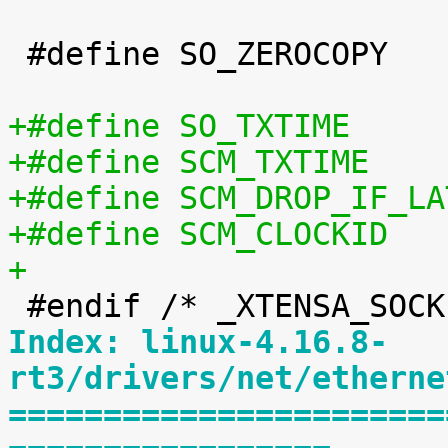
 #define SO_ZEROCOPY		60

+
Index: linux-4.16.8-
rt3/drivers/net/etherne
=======================