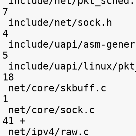
 include/net/pkt_sched.h                        |    
7 

 include/net/sock.h                             |    
4 

 include/uapi/asm-generic/socket.h              |    
5 

 include/uapi/linux/pkt_sched.h                 |   
18 

 net/core/skbuff.c                              |    
1 

 net/core/sock.c                                |   
41 +

 net/ipv4/raw.c                                 |    