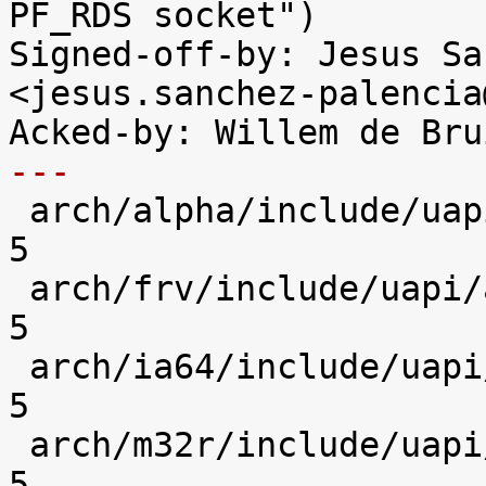
PF_RDS socket")

Signed-off-by: Jesus Sa
<jesus.sanchez-palencia
---

 arch/alpha/include/uapi/asm/socket.h           |    
5 

 arch/frv/include/uapi/asm/socket.h             |    
5 

 arch/ia64/include/uapi/asm/socket.h            |    
5 

 arch/m32r/include/uapi/asm/socket.h            |    
5 
