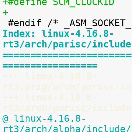
+
Index: linux-4.16.8-
rt3/arch/parisc/include
=======================
=================
--- linux-4.16.8-
rt3.orig/arch/parisc/in
+++ linux-4.16.8-
rt3/arch/parisc/include
@ linux-4.16.8-
rt3/arch/alpha/include/