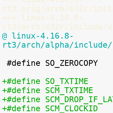
rt3.orig/arch/m32r/incl
+++ linux-4.16.8-
rt3/arch/m32r/include/u
@ linux-4.16.8-
rt3/arch/alpha/include/
 #define SO_ZEROCOPY		60
