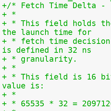
+/* Fetch Time Delta - 
+ *
+ * This field holds th
the launch time for
+ * fetch time decision
is defined in 32 ns
+ * granularity.
+ *
+ * This field is 16 bi
value is:
+ *
+ * 65535 * 32 = 209712