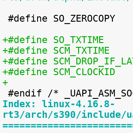
 #define SO_ZEROCOPY		0x4035

+
Index: linux-4.16.8-
rt3/arch/s390/include/u
=======================