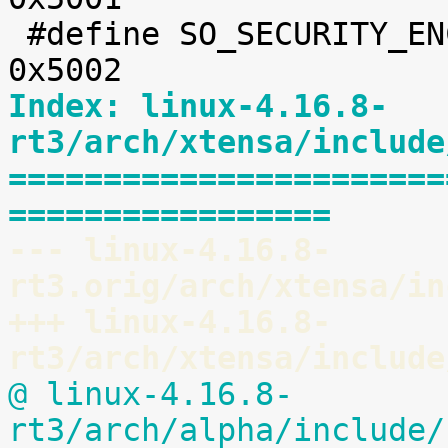
 #define SO_SECURITY_ENCRYPTION_TRANSPORT	
Index: linux-4.16.8-
rt3/arch/xtensa/include
=======================
=================
--- linux-4.16.8-
rt3.orig/arch/xtensa/in
+++ linux-4.16.8-
rt3/arch/xtensa/include
@ linux-4.16.8-
rt3/arch/alpha/include/