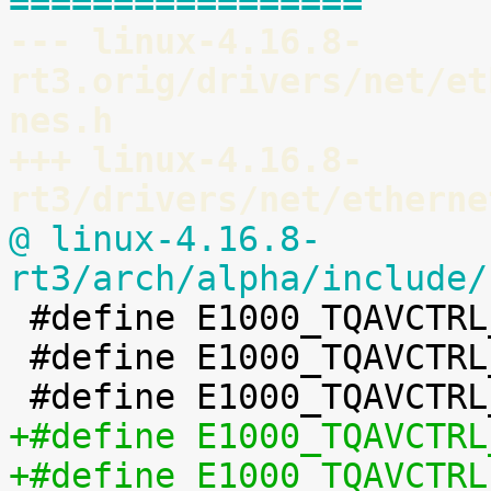
=================
--- linux-4.16.8-
rt3.orig/drivers/net/et
nes.h
+++ linux-4.16.8-
rt3/drivers/net/etherne
@ linux-4.16.8-
rt3/arch/alpha/include/

 #define E1000_TQAVCTRL_XMIT_MODE	BIT(0)

 #define E1000_TQAVCTRL_DATAFETCHARB	BIT(4)
