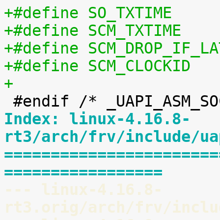
+
Index: linux-4.16.8-
rt3/arch/frv/include/ua
=======================
=================
--- linux-4.16.8-
rt3.orig/arch/frv/inclu