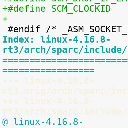
+
Index: linux-4.16.8-
rt3/arch/sparc/include/
=======================
=================
--- linux-4.16.8-
rt3.orig/arch/sparc/inc
+++ linux-4.16.8-
rt3/arch/sparc/include/
@ linux-4.16.8-