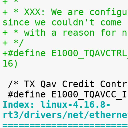
+ *
+ * XXX: We are configu
since we couldn't come 
+ * with a reason for n
+ */
+#define E1000_TQAVCTRL_FETCHT
16)
 /* TX Qav Credit Control fields */

Index: linux-4.16.8-
rt3/drivers/net/etherne
=======================