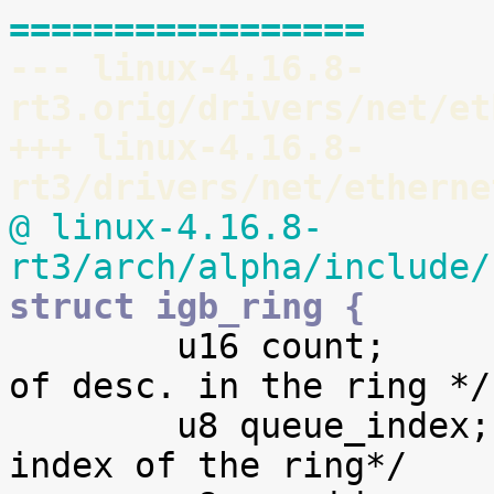
=================
--- linux-4.16.8-
rt3.orig/drivers/net/et
+++ linux-4.16.8-
rt3/drivers/net/etherne
@ linux-4.16.8-
rt3/arch/alpha/include/
struct igb_ring {

 	u16 count;			/* number 
of desc. in the ring */

 	u8 queue_index;			/* logical 
index of the ring*/
