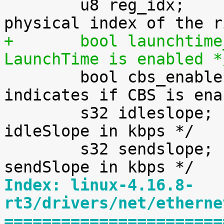
 	u8 reg_idx;			/* 
+	bool launchtime_enable;		/* true if 
LaunchTime is enabled *

 	bool cbs_enable;		/* 
indicates if CBS is ena
 	s32 idleslope;			/* 
idleSlope in kbps */

 	s32 sendslope;			/* 
Index: linux-4.16.8-
rt3/drivers/net/etherne
=======================