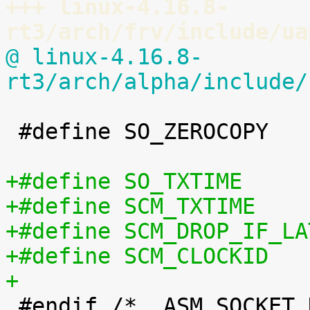
+++ linux-4.16.8-
rt3/arch/frv/include/ua
@ linux-4.16.8-
rt3/arch/alpha/include/
 #define SO_ZEROCOPY		60

+

 #endif /* _ASM_SOCKET_H */
