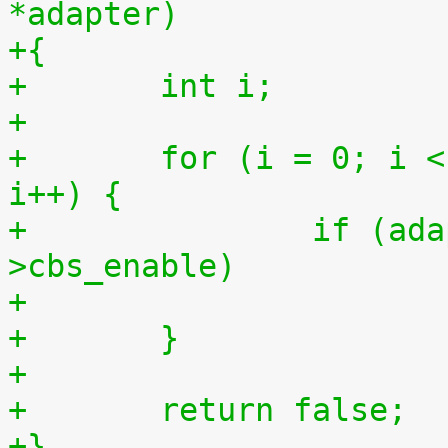
*adapter)
+{
+	int i;
+
+	for (i = 0; i < adapter->num_tx_queues; 
i++) {
+		if (adapter->tx_ring[i]-
>cbs_enable)
+	}
+
+	return false;
+}