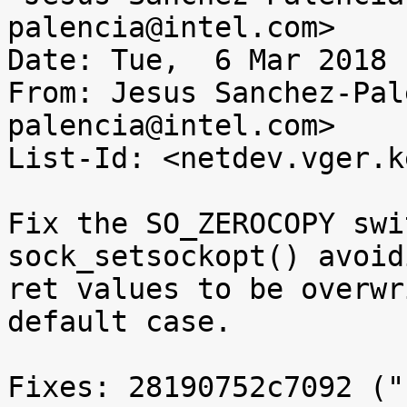
palencia@intel.com>

Date: Tue,  6 Mar 2018 
From: Jesus Sanchez-Pal
palencia@intel.com>

List-Id: <netdev.vger.k
Fix the SO_ZEROCOPY swi
sock_setsockopt() avoid
ret values to be overwr
default case.

Fixes: 28190752c7092 ("