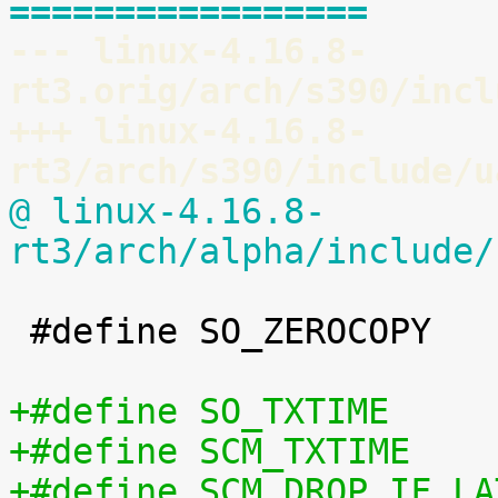
=================
--- linux-4.16.8-
rt3.orig/arch/s390/incl
+++ linux-4.16.8-
rt3/arch/s390/include/u
@ linux-4.16.8-
rt3/arch/alpha/include/
 #define SO_ZEROCOPY		60
