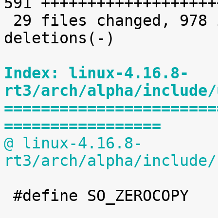
591 +++++++++++++++++++
 29 files changed, 978 insertions(+), 76 
deletions(-)

Index: linux-4.16.8-
rt3/arch/alpha/include/
=======================
=================
@ linux-4.16.8-
rt3/arch/alpha/include/
 #define SO_ZEROCOPY		60
