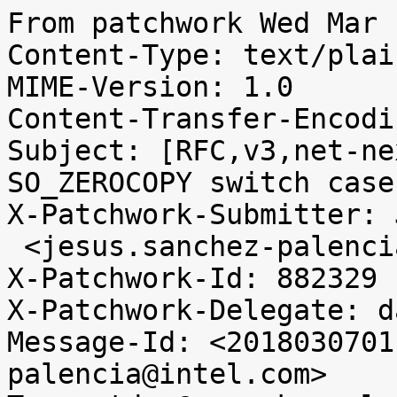
From patchwork Wed Mar 
Content-Type: text/plai
MIME-Version: 1.0

Content-Transfer-Encodi
Subject: [RFC,v3,net-ne
SO_ZEROCOPY switch case

X-Patchwork-Submitter: 
 <jesus.sanchez-palencia@intel.com>

X-Patchwork-Id: 882329

X-Patchwork-Delegate: d
Message-Id: <2018030701
palencia@intel.com>
