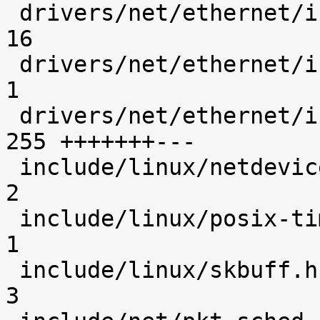
 drivers/net/ethernet/intel/igb/e1000_defines.h |   
16 

 drivers/net/ethernet/intel/igb/igb.h           |    
1 

 drivers/net/ethernet/intel/igb/igb_main.c      |  
255 +++++++---

 include/linux/netdevice.h                      |    
2 

 include/linux/posix-timers.h                   |    
1 

 include/linux/skbuff.h                         |    
3 
