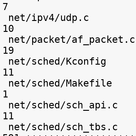
7 

 net/ipv4/udp.c                                 |   
10 

 net/packet/af_packet.c                         |   
19 

 net/sched/Kconfig                              |   
11 

 net/sched/Makefile                             |    
1 

 net/sched/sch_api.c                            |   
11 

 net/sched/sch_tbs.c                            |  