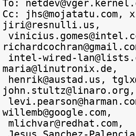
To: netdev@vger.kernel.o
Cc: jhs@mojatatu.com, x
jiri@resnulli.us,

 vinicius.gomes@intel.com, 
richardcochran@gmail.com
 intel-wired-lan@lists.osuosl.org, anna-
maria@linutronix.de,

 henrik@austad.us, tglx@linutronix.de, 
john.stultz@linaro.org,

 levi.pearson@harman.com, edumazet@google.com, 
willemb@google.com,

 mlichvar@redhat.com,

 Jesus Sanchez-Palencia <jesus.sanchez-