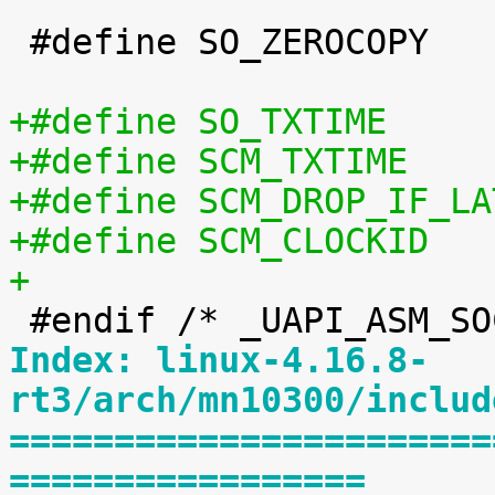
 #define SO_ZEROCOPY		60

+
Index: linux-4.16.8-
rt3/arch/mn10300/includ
=======================
=================