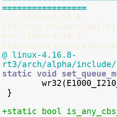
=================
--- linux-4.16.8-
rt3.orig/drivers/net/et
+++ linux-4.16.8-
rt3/drivers/net/etherne
@ linux-4.16.8-
rt3/arch/alpha/include/
static void set_queue_m

 	wr32(E1000_I210_TQAVCC(queue), val);

 }

+static bool is_any_cbs