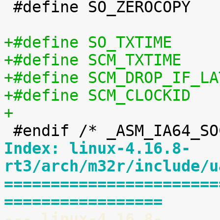
 #define SO_ZEROCOPY		60

+
Index: linux-4.16.8-
rt3/arch/m32r/include/u
=======================
=================
--- linux-4.16.8-