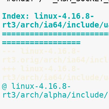
Index: linux-4.16.8-
rt3/arch/ia64/include/u
=======================
=================
--- linux-4.16.8-
rt3.orig/arch/ia64/incl
+++ linux-4.16.8-
rt3/arch/ia64/include/u
@ linux-4.16.8-
rt3/arch/alpha/include/