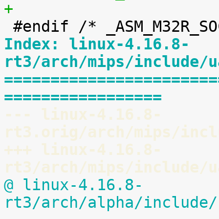
+
Index: linux-4.16.8-
rt3/arch/mips/include/u
=======================
=================
--- linux-4.16.8-
rt3.orig/arch/mips/incl
+++ linux-4.16.8-
rt3/arch/mips/include/u
@ linux-4.16.8-
rt3/arch/alpha/include/