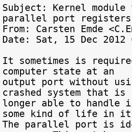
Subject: Kernel module 
parallel port registers

From: Carsten Emde <C.E
Date: Sat, 15 Dec 2012 
It sometimes is require
computer state at an

output port without usi
crashed system that is n
longer able to handle i
some kind of life in it.
The parallel port is id