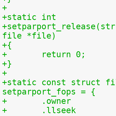
+
+static int
+setparport_release(str
file *file)
+{
+	return 0;
+}
+
+static const struct fi
setparport_fops = {