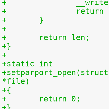
+		__wri
+		retur
+	}
+
+	return len;
+}
+
+static int
+setparport_open(struct
*file)
+{
+	return 0;
+}