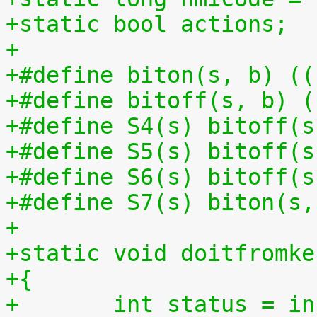
+static bool actions;
+
+#define biton(s, b) ((
+#define bitoff(s, b) (
+#define S4(s) bitoff(s
+#define S5(s) bitoff(s
+#define S6(s) bitoff(s
+#define S7(s) biton(s,
+
+static void doitfromke
+{
+	int status = i