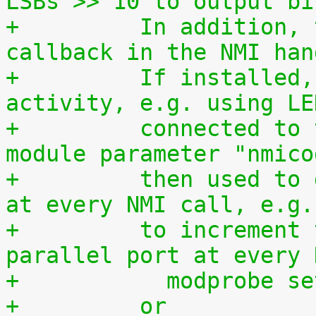
LSBs >> 10 to output bi
+	  In addition, this driver is used as a 
callback in the NMI han
+	  If installed, it allows to monitor NMI 
activity, e.g. using LE
+	  connected to the parallel port. The 
module parameter "nmico
+	  then used to define the code to be sent 
at every NMI call, e.g.
+	  to increment the 8-bit number at the 
parallel port at every 
+	    modprobe s
+	  or