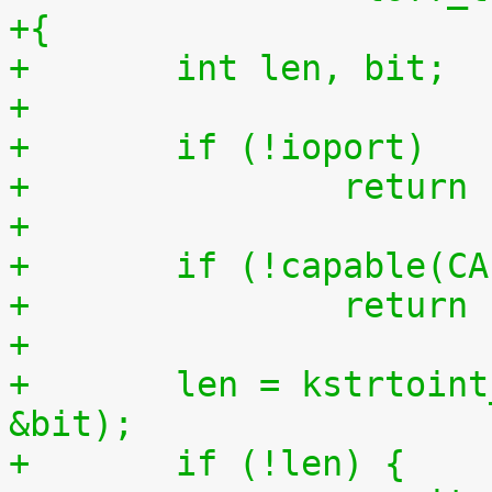
+{
+	int len, bit;
+
+	if (!ioport)
+		retur
+
+	if (!capable(C
+		retur
+
+	len = kstrtoint_from_user(buf, count, 10, 
&bit);
+	if (!len) {