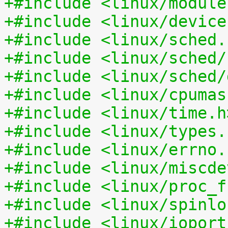
+#include <linux/module
+#include <linux/device
+#include <linux/sched.
+#include <linux/sched/
+#include <linux/sched/
+#include <linux/cpumas
+#include <linux/time.h
+#include <linux/types.
+#include <linux/errno.
+#include <linux/miscde
+#include <linux/proc_f
+#include <linux/spinlo
+#include <linux/ioport