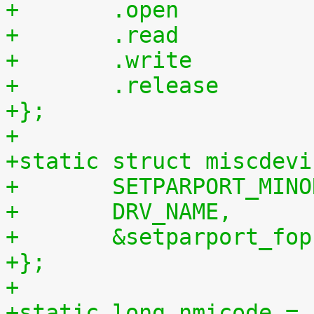
+};
+
+static struct miscdevi
+	SETPARPORT_MIN
+	DRV_NAME,
+	&setparport_fop
+};
+
+static long nmicode = 