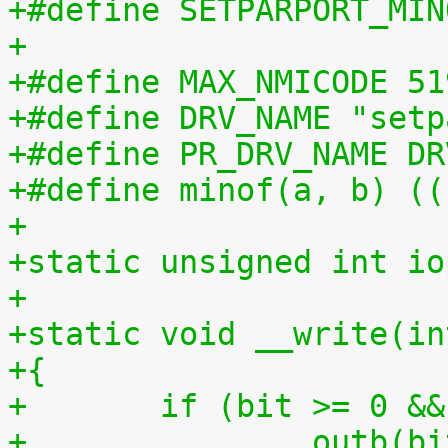
+#define SETPARPORT_MIN
+
+#define MAX_NMICODE 51
+#define DRV_NAME "setp
+#define PR_DRV_NAME DR
+#define minof(a, b) ((
+
+static unsigned int io
+
+static void __write(in
+{
+	if (bit >= 0 &
+		outb(bit, ioport);			