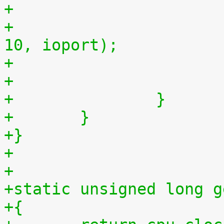
+
+				outb(myjiffies >> 
10, ioport);
+		}
+	}
+}
+
+
+static unsigned long g
+{