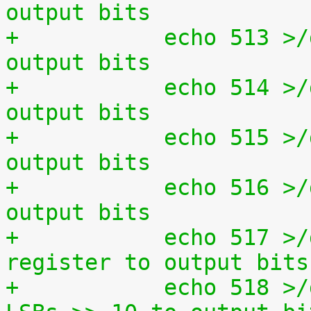
output bits
+	    echo 513 >/dev/setparport set all 
output bits
+	    echo 514 >/dev/setparport invert 
output bits
+	    echo 515 >/dev/setparport increment 
output bits
+	    echo 516 >/dev/setparport decrement 
output bits
+	    echo 517 >/dev/setparport copy status 
register to output bits
+	    echo 518 >/dev/setparport copy jiffies 