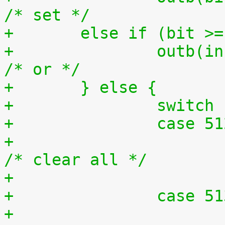
/* set */
+	else if (bit >
+		outb(inb(ioport) | bit, ioport);	
/* or */
+	} else {
+		switc
+		case 5
+			outb(0x0, ioport);		
/* clear all */
+		case 5
+			outb(0xff, ioport);		