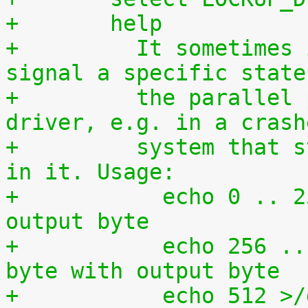
+	help
+	  It sometimes is required to directly 
signal a specific state
+	  the parallel port without using a 
driver, e.g. in a crash
+	  system that still has some kind of life 
in it. Usage:
+	    echo 0 .. 255 >/dev/setparport -> set 
output byte
+	    echo 256 .. 511 >/dev/setparport -> or 
byte with output byte
+	    echo 512 >/dev/setparport clear all 