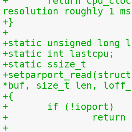
+	return cpu_clock(cpu) >> 27LL;  /* 
resolution roughly 1 ms
+}
+
+static unsigned long l
+static int lastcpu;
+static ssize_t
+setparport_read(struct
*buf, size_t len, loff_
+{
+	if (!ioport)
+		retur
+