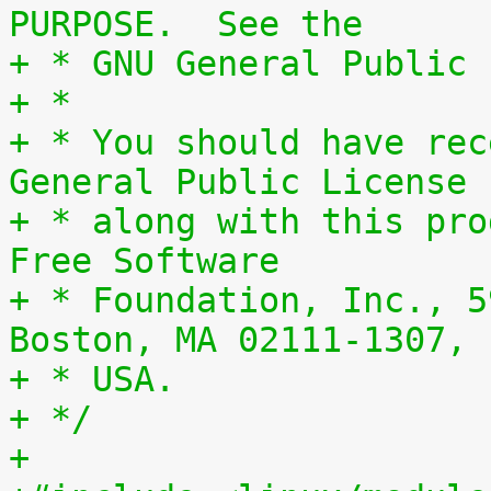
PURPOSE.  See the
+ * GNU General Public 
+ *
+ * You should have rec
General Public License
+ * along with this pro
Free Software
+ * Foundation, Inc., 5
Boston, MA 02111-1307,
+ * USA.
+ */
+