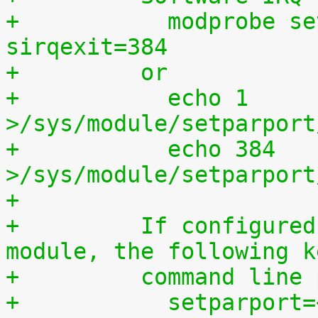
+	    modprobe setparport sirqenter=1 
sirqexit=384
+	  or
+	    echo 1 
>/sys/module/setparport
+	    echo 384 
>/sys/module/setparport
+
+	  If configured as a built-in kernel 
module, the following k
+	  command line
+	    setparport