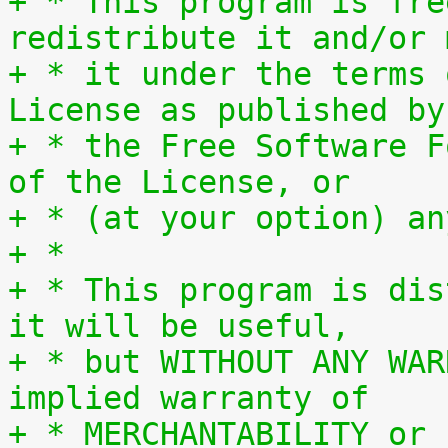
+ * This program is fre
redistribute it and/or 
+ * it under the terms 
License as published by
+ * the Free Software F
of the License, or
+ * (at your option) an
+ *
+ * This program is dis
it will be useful,
+ * but WITHOUT ANY WAR
implied warranty of
+ * MERCHANTABILITY or 