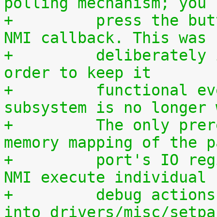
polling mechanism; you 
+	  press the button during execution of the 
NMI callback. This was
+	  deliberately implemented this way, in 
order to keep it
+	  functional even if the entire IRQ 
subsystem is no longer 
+	  The only prerequisite is a working 
memory mapping of the p
+	  port's IO region. If you want to let the 
NMI execute individual
+	  debug actions, they must be programmed 
into drivers/misc/setpa