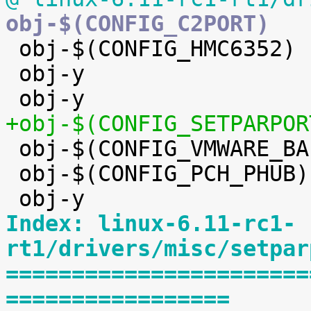

 obj-$(CONFIG_HMC6352)		+= hmc6352.o

 obj-y				+= eeprom/


 obj-$(CONFIG_VMWARE_BALLOON)	+= vmw_balloon.o

 obj-$(CONFIG_PCH_PHUB)		+= pch_phub.o

Index: linux-6.11-rc1-
rt1/drivers/misc/setpar
=======================
=================