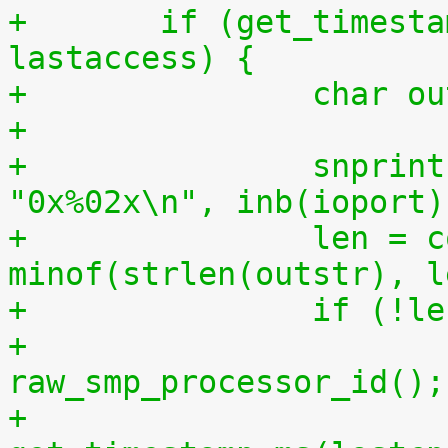
+	if (get_timestamp_ms(lastcpu) > 
lastaccess) {
+		char 
+
+		snprintf(outstr, sizeof(outstr), 
"0x%02x\n", inb(ioport)
+		len = copy_to_user(buf, outstr, 
minof(strlen(outstr), l
+		if (!l
+			lastcpu = 
raw_smp_processor_id();
+			lastaccess = 