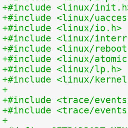
+#include <linux/init.h
+#include <linux/uacces
+#include <linux/io.h>
+#include <linux/interr
+#include <linux/reboot
+#include <linux/atomic
+#include <linux/lp.h>
+#include <linux/kernel
+
+#include <trace/events
+#include <trace/events
+