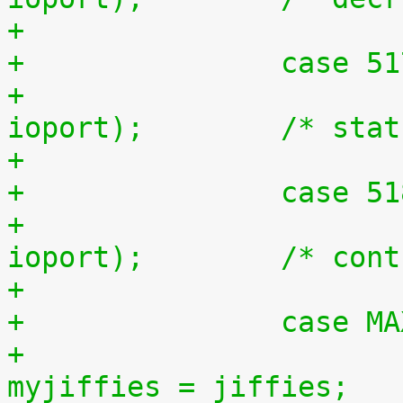
+		case 5
+			outb(inb(ioport + 1), 
ioport);	/*
+		case 5
+			outb(inb(ioport + 2), 
ioport);	/
+		case 
+				unsigned long 
myjiffies = jiffies;