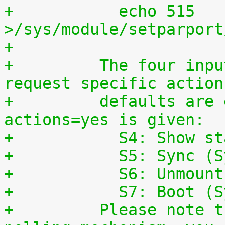
+	    echo 515 
>/sys/module/setparport
+
+	  The four input lines can also be used to 
request specific action
+	  defaults are enabled, if the parameter 
actions=yes is given:
+	    S4: Show s
+	    S5: Sync (
+	    S6: Unmoun
+	    S7: Boot (
+	  Please note that this is a simple 