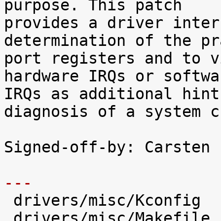
purpose. This patch

provides a driver inter
determination of the pr
port registers and to v
hardware IRQs or softwar
IRQs as additional hint
diagnosis of a system c
Signed-off-by: Carsten 
---

 drivers/misc/Kconfig          |   66 +++++

 drivers/misc/Makefile         |    1 
