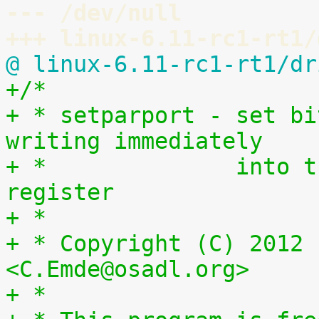
--- /dev/null
+++ linux-6.11-rc1-rt1/
@ linux-6.11-rc1-rt1/dr
+/*
+ * setparport - set bi
writing immediately
+ *              into t
register
+ *
+ * Copyright (C) 2012 
<C.Emde@osadl.org>
+ *