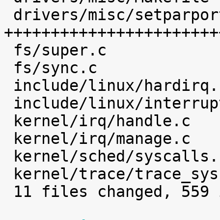
 drivers/misc/setparport.c     |  468 
+++++++++++++++++++++++
 fs/super.c                    |    1 

 fs/sync.c                     |    2 

 include/linux/hardirq.h       |    4 

 include/linux/interrupt.h     |    2 

 kernel/irq/handle.c           |    4 

 kernel/irq/manage.c           |    7 

 kernel/sched/syscalls.c       |    1 

 kernel/trace/trace_syscalls.c |    3 

 11 files changed, 559 insertions(+)
