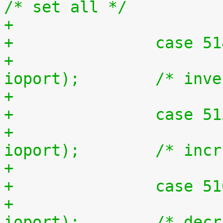
/* set all */
+		case 5
+			outb(~inb(ioport), 
ioport);	/* 
+		case 5
+			outb(inb(ioport) + 1, 
ioport);	/* i
+		case 5
+			outb(inb(ioport) - 1, 
ioport);	/* d