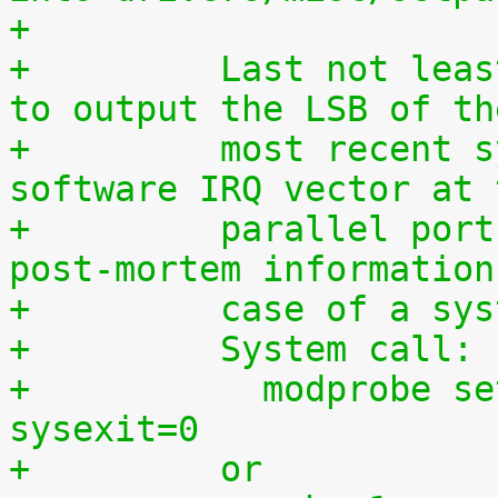
+
+	  Last not least, this driver can be used 
to output the LSB of th
+	  most recent syscall, hardware IRQ or 
software IRQ vector at 
+	  parallel port which may provide useful 
post-mortem information
+	  case of a sy
+	  System call:
+	    modprobe setparport sysenter=1 
sysexit=0
+	  or