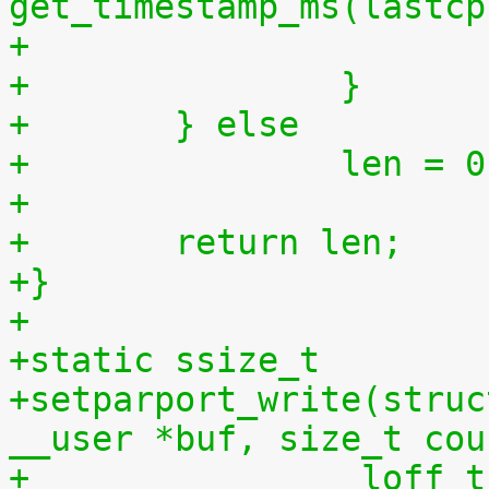
get_timestamp_ms(lastcp
+		}
+	} else
+		len = 
+
+	return len;
+}
+
+static ssize_t
+setparport_write(struc
__user *buf, size_t cou
+		 loff