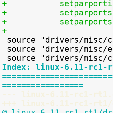
+	    setparpor
+	    setparpor
+	    setparpor
+

 source "drivers/misc/c2port/Kconfig"

 source "drivers/misc/eeprom/Kconfig"

Index: linux-6.11-rc1-r
=======================
=================
--- linux-6.11-rc1-rt1.
+++ linux-6.11-rc1-rt1/
@ linux-6.11-rc1-rt1/dr