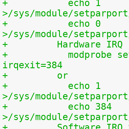
+	    echo 1 
>/sys/module/setparport
+	    echo 0 
>/sys/module/setparport
+	  Hardware IRQ
+	    modprobe setparport irqenter=1, 
irqexit=384
+	  or
+	    echo 1 
>/sys/module/setparport
+	    echo 384 
>/sys/module/setparport
+	  Software IRQ