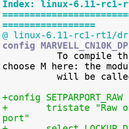
Index: linux-6.11-rc1-r
=======================
=================
@ linux-6.11-rc1-rt1/dr
config MARVELL_CN10K_DP

 	  To compile this driver as a module, 
choose M here: the modul
 	  will be called mrvl_cn10k_dpi.

+config SETPARPORT_RAW
+	tristate "Raw output driver for parallel 
port"
+	select LOCKUP_