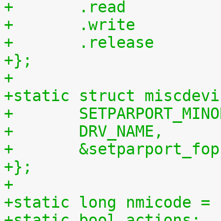
+};
+
+static struct miscdevi
+	SETPARPORT_MIN
+	DRV_NAME,
+	&setparport_fop
+};
+
+static long nmicode = 
+static bool actions;