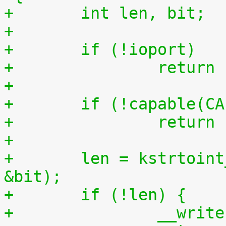
+	int len, bit;
+
+	if (!ioport)
+		retur
+
+	if (!capable(C
+		retur
+
+	len = kstrtoint_from_user(buf, count, 10, 
&bit);
+	if (!len) {
+		__wri