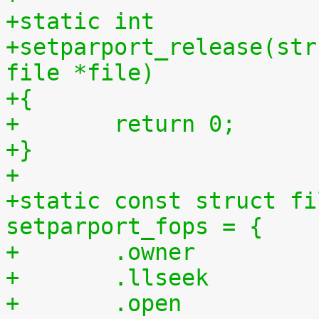
+static int
+setparport_release(str
file *file)
+{
+	return 0;
+}
+
+static const struct fi
setparport_fops = {