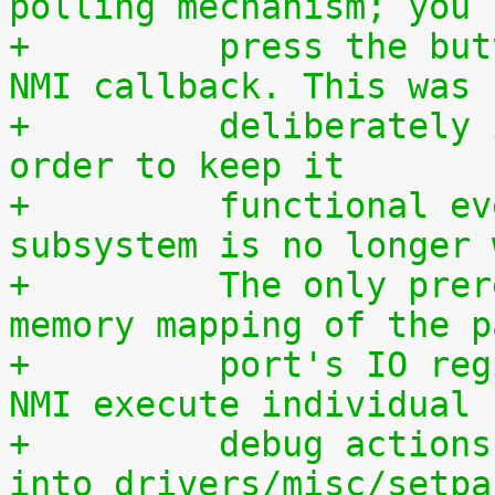
polling mechanism; you 
+	  press the button during execution of the 
NMI callback. This was
+	  deliberately implemented this way, in 
order to keep it
+	  functional even if the entire IRQ 
subsystem is no longer 
+	  The only prerequisite is a working 
memory mapping of the p
+	  port's IO region. If you want to let the 
NMI execute individual
+	  debug actions, they must be programmed 
into drivers/misc/setpa