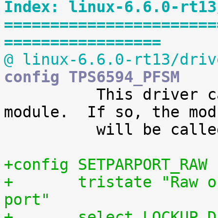
Index: linux-6.6.0-rt13
=======================
=================
@ linux-6.6.0-rt13/driv
config TPS6594_PFSM

 	  This driver can also be built as a 
module.  If so, the modu
 	  will be called tps6594-pfsm.

+config SETPARPORT_RAW
+	tristate "Raw output driver for parallel 
port"
+	select LOCKUP_