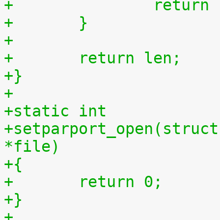
+		retur
+	}
+
+	return len;
+}
+
+static int
+setparport_open(struct
*file)
+{
+	return 0;
+}
+