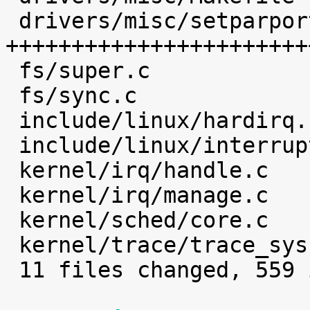
 drivers/misc/setparport.c     |  468 
+++++++++++++++++++++++
 fs/super.c                    |    1 

 fs/sync.c                     |    2 

 include/linux/hardirq.h       |    4 

 include/linux/interrupt.h     |    2 

 kernel/irq/handle.c           |    4 

 kernel/irq/manage.c           |    7 

 kernel/sched/core.c           |    1 

 kernel/trace/trace_syscalls.c |    3 

 11 files changed, 559 insertions(+)
