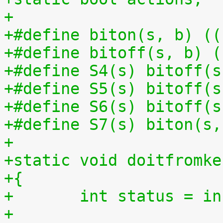
+
+#define biton(s, b) ((
+#define bitoff(s, b) (
+#define S4(s) bitoff(s
+#define S5(s) bitoff(s
+#define S6(s) bitoff(s
+#define S7(s) biton(s,
+
+static void doitfromke
+{
+	int status = i
+