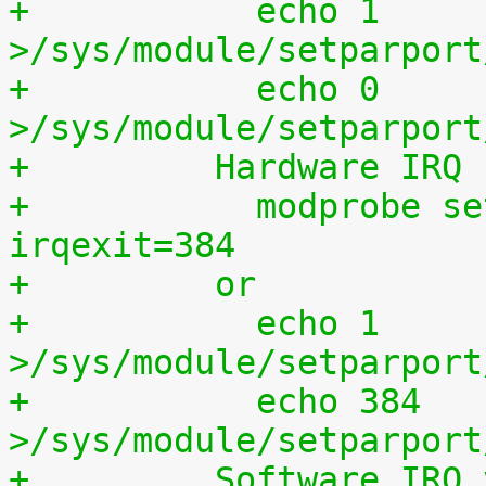
+	    echo 1 
>/sys/module/setparport
+	    echo 0 
>/sys/module/setparport
+	  Hardware IRQ
+	    modprobe setparport irqenter=1, 
irqexit=384
+	  or
+	    echo 1 
>/sys/module/setparport
+	    echo 384 
>/sys/module/setparport
+	  Software IRQ