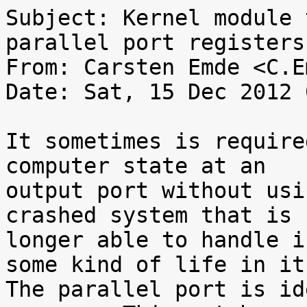
Subject: Kernel module 
parallel port registers

From: Carsten Emde <C.E
Date: Sat, 15 Dec 2012 
It sometimes is require
computer state at an

output port without usi
crashed system that is n
longer able to handle i
some kind of life in it.
The parallel port is id