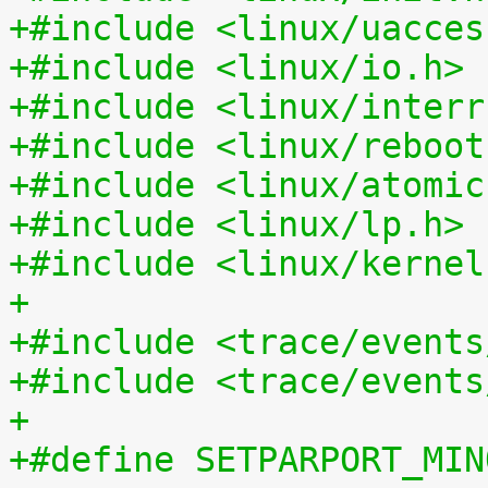
+#include <linux/uacces
+#include <linux/io.h>
+#include <linux/interr
+#include <linux/reboot
+#include <linux/atomic
+#include <linux/lp.h>
+#include <linux/kernel
+
+#include <trace/events
+#include <trace/events
+
+#define SETPARPORT_MIN