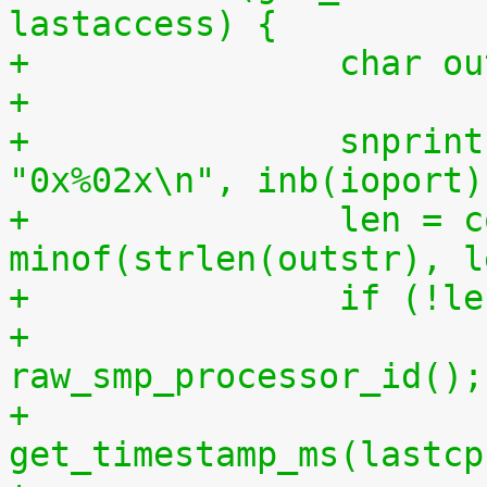
lastaccess) {
+		char 
+
+		snprintf(outstr, sizeof(outstr), 
"0x%02x\n", inb(ioport)
+		len = copy_to_user(buf, outstr, 
minof(strlen(outstr), l
+		if (!l
+			lastcpu = 
raw_smp_processor_id();
+			lastaccess = 
get_timestamp_ms(lastcp