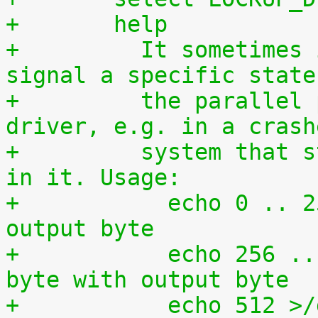
+	help
+	  It sometimes is required to directly 
signal a specific state
+	  the parallel port without using a 
driver, e.g. in a crash
+	  system that still has some kind of life 
in it. Usage:
+	    echo 0 .. 255 >/dev/setparport -> set 
output byte
+	    echo 256 .. 511 >/dev/setparport -> or 
byte with output byte
+	    echo 512 >/dev/setparport clear all 