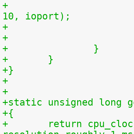
+				outb(myjiffies >> 
10, ioport);
+		}
+	}
+}
+
+
+static unsigned long g
+{
+	return cpu_clock(cpu) >> 27LL;  /* 