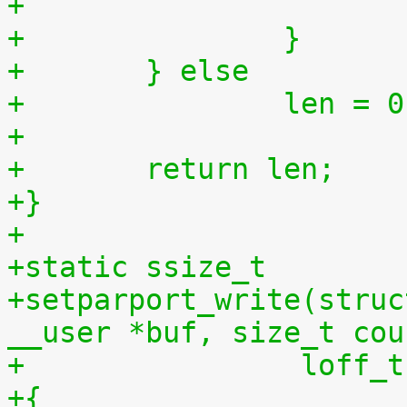
+		}
+	} else
+		len = 
+
+	return len;
+}
+
+static ssize_t
+setparport_write(struc
__user *buf, size_t cou
+		 loff
+{