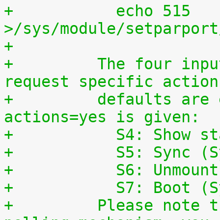
+	    echo 515 
>/sys/module/setparport
+
+	  The four input lines can also be used to 
request specific action
+	  defaults are enabled, if the parameter 
actions=yes is given:
+	    S4: Show s
+	    S5: Sync (
+	    S6: Unmoun
+	    S7: Boot (
+	  Please note that this is a simple 