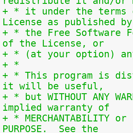
redistribute it and/or 
+ * it under the terms 
License as published by
+ * the Free Software F
of the License, or
+ * (at your option) an
+ *
+ * This program is dis
it will be useful,
+ * but WITHOUT ANY WAR
implied warranty of
+ * MERCHANTABILITY or 
PURPOSE.  See the