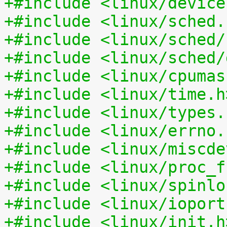
+#include <linux/device
+#include <linux/sched.
+#include <linux/sched/
+#include <linux/sched/
+#include <linux/cpumas
+#include <linux/time.h
+#include <linux/types.
+#include <linux/errno.
+#include <linux/miscde
+#include <linux/proc_f
+#include <linux/spinlo
+#include <linux/ioport
+#include <linux/init.h