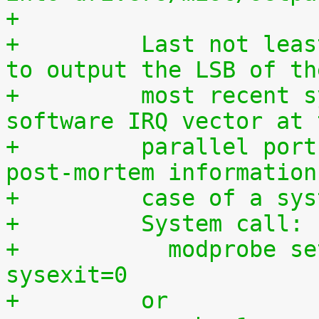
+
+	  Last not least, this driver can be used 
to output the LSB of th
+	  most recent syscall, hardware IRQ or 
software IRQ vector at 
+	  parallel port which may provide useful 
post-mortem information
+	  case of a sy
+	  System call:
+	    modprobe setparport sysenter=1 
sysexit=0
+	  or