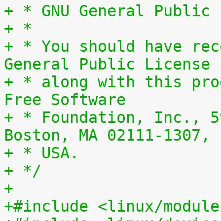
+ * GNU General Public 
+ *
+ * You should have rec
General Public License
+ * along with this pro
Free Software
+ * Foundation, Inc., 5
Boston, MA 02111-1307,
+ * USA.
+ */
+
+#include <linux/module