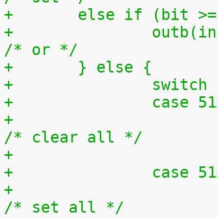
+	else if (bit >
+		outb(inb(ioport) | bit, ioport);	
/* or */
+	} else {
+		switc
+		case 5
+			outb(0x0, ioport);		
/* clear all */
+		case 5
+			outb(0xff, ioport);		
/* set all */