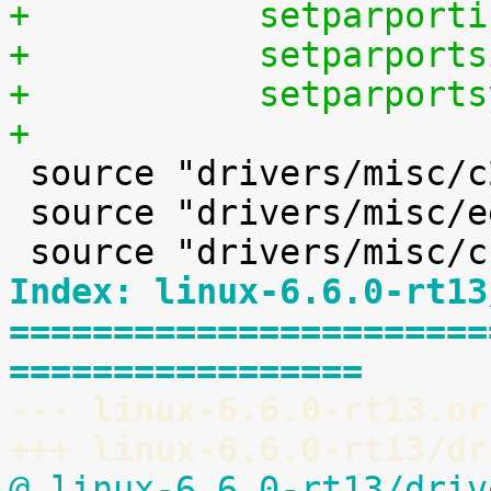
+	    setparpor
+	    setparpor
+	    setparpor
+

 source "drivers/misc/c2port/Kconfig"

 source "drivers/misc/eeprom/Kconfig"

Index: linux-6.6.0-rt13
=======================
=================
--- linux-6.6.0-rt13.or
+++ linux-6.6.0-rt13/dr
@ linux-6.6.0-rt13/driv