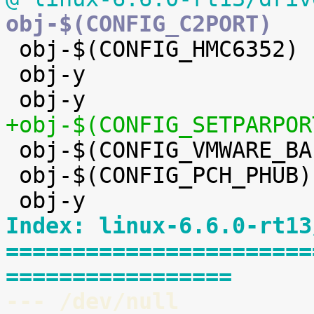

 obj-$(CONFIG_HMC6352)		+= hmc6352.o

 obj-y				+= eeprom/


 obj-$(CONFIG_VMWARE_BALLOON)	+= vmw_balloon.o

 obj-$(CONFIG_PCH_PHUB)		+= pch_phub.o

Index: linux-6.6.0-rt13
=======================
=================
--- /dev/null