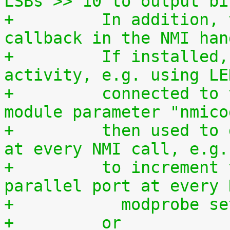
LSBs >> 10 to output bi
+	  In addition, this driver is used as a 
callback in the NMI han
+	  If installed, it allows to monitor NMI 
activity, e.g. using LE
+	  connected to the parallel port. The 
module parameter "nmico
+	  then used to define the code to be sent 
at every NMI call, e.g.
+	  to increment the 8-bit number at the 
parallel port at every 
+	    modprobe s
+	  or