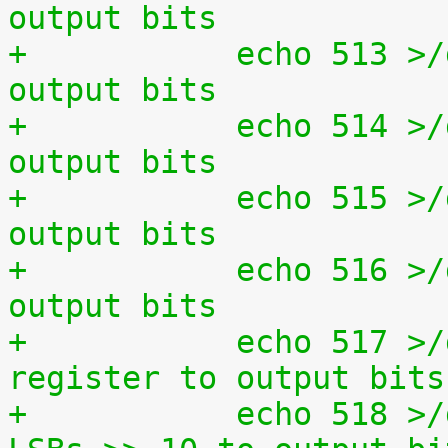
output bits
+	    echo 513 >/dev/setparport set all 
output bits
+	    echo 514 >/dev/setparport invert 
output bits
+	    echo 515 >/dev/setparport increment 
output bits
+	    echo 516 >/dev/setparport decrement 
output bits
+	    echo 517 >/dev/setparport copy status 
register to output bits
+	    echo 518 >/dev/setparport copy jiffies 