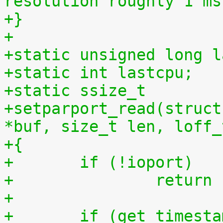
resolution roughly 1 ms
+}
+
+static unsigned long l
+static int lastcpu;
+static ssize_t
+setparport_read(struct
*buf, size_t len, loff_
+{
+	if (!ioport)
+		retur
+
+	if (get_timestamp_ms(lastcpu) > 