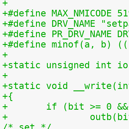
+
+#define MAX_NMICODE 51
+#define DRV_NAME "setp
+#define PR_DRV_NAME DR
+#define minof(a, b) ((
+
+static unsigned int io
+
+static void __write(in
+{
+	if (bit >= 0 &
+		outb(bit, ioport);			
/* set */