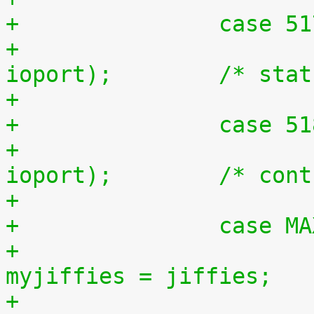
+		case 5
+			outb(inb(ioport + 1), 
ioport);	/*
+		case 5
+			outb(inb(ioport + 2), 
ioport);	/
+		case 
+				unsigned long 
myjiffies = jiffies;
+