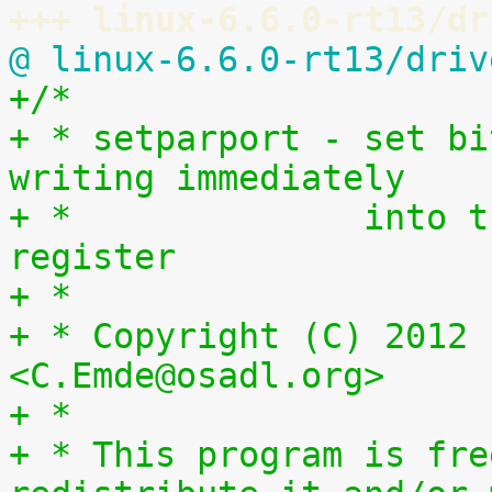
+++ linux-6.6.0-rt13/dr
@ linux-6.6.0-rt13/driv
+/*
+ * setparport - set bi
writing immediately
+ *              into t
register
+ *
+ * Copyright (C) 2012 
<C.Emde@osadl.org>
+ *
+ * This program is fre