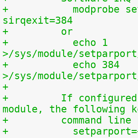
+	    modprobe setparport sirqenter=1 
sirqexit=384
+	  or
+	    echo 1 
>/sys/module/setparport
+	    echo 384 
>/sys/module/setparport
+
+	  If configured as a built-in kernel 
module, the following k
+	  command line
+	    setparport