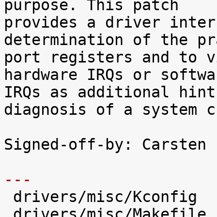
purpose. This patch

provides a driver inter
determination of the pr
port registers and to v
hardware IRQs or softwar
IRQs as additional hint
diagnosis of a system c
Signed-off-by: Carsten 
---

 drivers/misc/Kconfig          |   66 +++++

 drivers/misc/Makefile         |    1 
