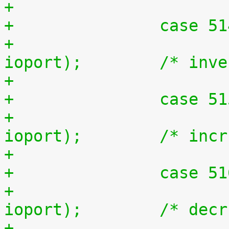
+		case 5
+			outb(~inb(ioport), 
ioport);	/* 
+		case 5
+			outb(inb(ioport) + 1, 
ioport);	/* i
+		case 5
+			outb(inb(ioport) - 1, 
ioport);	/* d