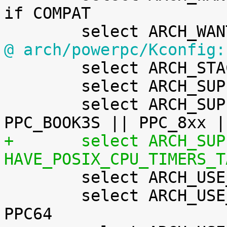
if COMPAT

@ arch/powerpc/Kconfig:

 	select ARCH_STACKWALK

 	select ARCH_SUPPORTS_ATOMIC_RMW

 	select ARCH_SUPPORTS_DEBUG_PAGEALLOC	if 
+	select ARCH_SUPPORTS_RT			if 
HAVE_POSIX_CPU_TIMERS_T

 	select ARCH_USE_BUILTIN_BSWAP

 	select ARCH_USE_CMPXCHG_LOCKREF		if 
PPC64
