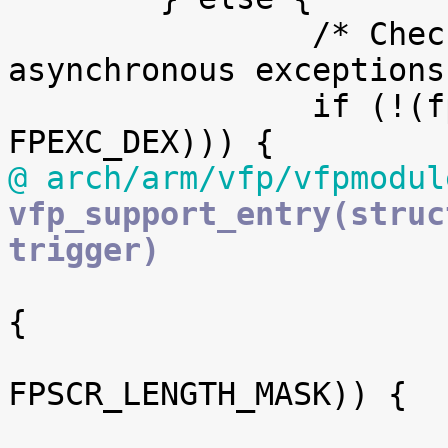
 		/* Check for synchronous or 
asynchronous exceptions 
 		if (!(fpexc & (FPEXC_EX | 
@ arch/arm/vfp/vfpmodul
vfp_support_entry(struc
trigger)

 			if (!(fpscr & FPSCR_IXE)) 
{

 				if (!(fpscr & 
FPSCR_LENGTH_MASK)) {
