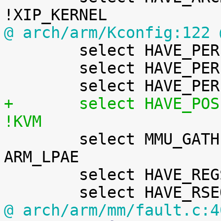
@ arch/arm/Kconfig:122 

 	select HAVE_PERF_EVENTS

 	select HAVE_PERF_REGS

+	select HAVE_POSIX_CPU_TIMERS_TASK_WORK if 
!KVM

 	select MMU_GATHER_RCU_TABLE_FREE if SMP && 
ARM_LPAE

 	select HAVE_REGS_AND_STACK_ACCESS_API

@ arch/arm/mm/fault.c:4