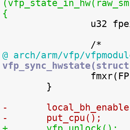
(vfp_state_in_hw(raw_sm
{

 		u32 fpexc = fmrx(FPEXC);

@ arch/arm/vfp/vfpmodul
vfp_sync_hwstate(struct

 		fmxr(FPEXC, fpexc);

 	}

-	local_bh_enabl
-	put_cpu();
+	vfp_unlock();