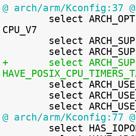
@ arch/arm/Kconfig:37 @

 	select ARCH_OPTIONAL_KERNEL_RWX_DEFAULT if 
CPU_V7

 	select ARCH_SUPPORTS_ATOMIC_RMW

+	select ARCH_SUPPORTS_RT if 
HAVE_POSIX_CPU_TIMERS_T

 	select ARCH_USE_BUILTIN_BSWAP

 	select ARCH_USE_CMPXCHG_LOCKREF

@ arch/arm/Kconfig:77 @

 	select HAS_IOPORT
