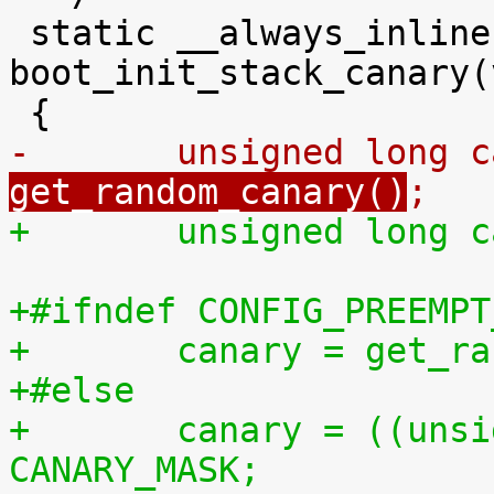
 static __always_inline void 
boot_init_stack_canary(
-	unsigned long 
get_random_canary()
;
+	unsigned long 
+#ifndef CONFIG_PREEMPT
+	canary = get_r
+#else
+	canary = ((unsigned long)&canary) & 
CANARY_MASK;