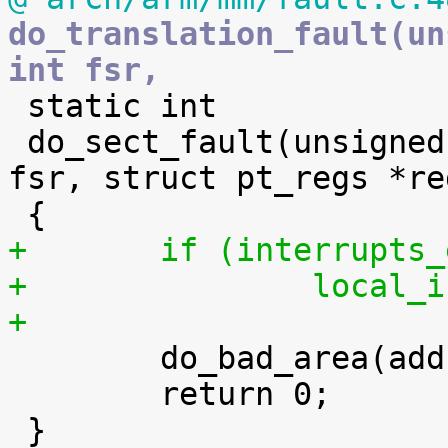
do_translation_fault(un
int fsr,

 static int

 do_sect_fault(unsigned long addr, unsigned int 
fsr, struct pt_regs *reg
+	if (interrupts
+		local
+

 	do_bad_area(addr, fsr, regs);

 	return 0;
