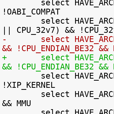
 	select HAVE_ARCH_AUDITSYSCALL if AEABI && 
!OABI_COMPAT

 	select HAVE_ARCH_BITREVERSE if (CPU_32v7M 
-	select HAVE_ARCH_JUMP_LABEL if !XIP_KERNEL 
&& !CPU_ENDIAN_BE32 && 
+	select HAVE_ARCH_JUMP_LABEL if !XIP_KERNEL 
&& !CPU_ENDIAN_BE32 && 

 	select HAVE_ARCH_KFENCE if MMU && 
!XIP_KERNEL

 	select HAVE_ARCH_KGDB if !CPU_ENDIAN_BE32 
&& MMU

 	select HAVE_ARCH_KASAN if MMU && 