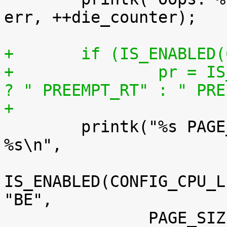
err, ++die_counter);

+	if (IS_ENABLED
+		pr = IS_ENABLED(CONFIG_PREEMPT_RT) 
? " PREEMPT_RT" : " PRE
+

 	printk("%s PAGE_SIZE=%luK%s%s%s%s%s%s 
%s\n",

IS_ENABLED(CONFIG_CPU_L
"BE",
