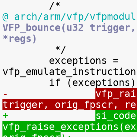
@ arch/arm/vfp/vfpmodul
VFP_bounce(u32 trigger,
*regs)

 	 */

 	exceptions = 
vfp_emulate_instruction
-		
vfp_rai
trigger, orig_fpscr, re
+		
si_code
vfp_raise_exceptions(ex