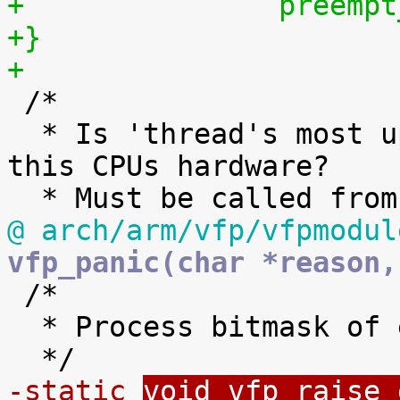
+		preem
+}
+

 /*

  * Is 'thread's most up to date state stored in 
this CPUs hardware?

@ arch/arm/vfp/vfpmodul
vfp_panic(char *reason,

 /*

  * Process bitmask of exception conditions.

-static 
void vfp_raise_