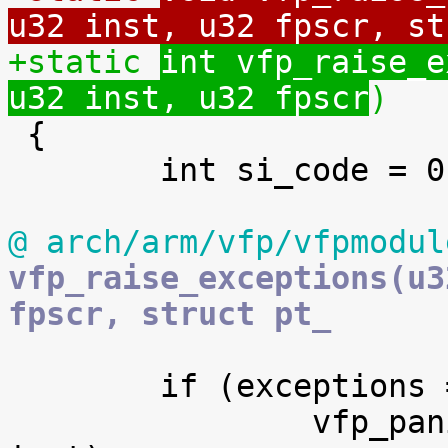
u32 inst, u32 fpscr, st
+static 
int vfp_raise_e
u32 inst, u32 fpscr
)

 {

 	int si_code = 0;

@ arch/arm/vfp/vfpmodul
vfp_raise_exceptions(u3
fpscr, struct pt_
 	if (exceptions == VFP_EXCEPTION_ERROR) {

 		vfp_panic("unhandled bounce", 