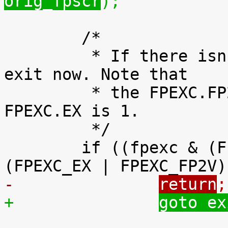
orig_fpscr
);
 	/*

 	 * If there isn't a second FP instruction, 
exit now. Note that

 	 * the FPEXC.FP2V bit is valid only if 
FPEXC.EX is 1.

 	 */

 	if ((fpexc & (FPEXC_EX | FPEXC_FP2V)) != 
-		
return
;
+		
goto ex