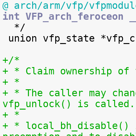
@ arch/arm/vfp/vfpmodul
int VFP_arch_feroceon _

  */

 union vfp_state *vfp_current_hw_state[NR_CPUS];

+/*
+ * Claim ownership of 
+ *
+ * The caller may chan
vfp_unlock() is called.
+ *
+ * local_bh_disable() 