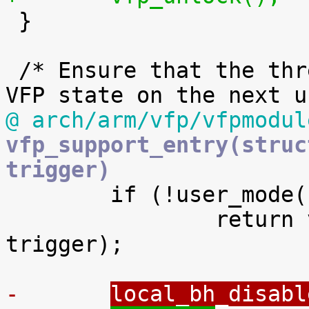

 }

 /* Ensure that the thread reloads the hardware 
@ arch/arm/vfp/vfpmodul
vfp_support_entry(struc
trigger)

 	if (!user_mode(regs))

 		return vfp_kmode_exception(regs, 
trigger);

-	
local_bh_disabl