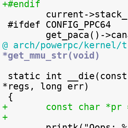
+#endif

 	current->stack_canary = canary;

 #ifdef CONFIG_PPC64

@ arch/powerpc/kernel/t
*get_mmu_str(void)
 static int __die(const char *str, struct pt_regs 
*regs, long err)

+	const char *pr
+

 	printk("Oops: %s, sig: %ld [#%d]\n", str, 