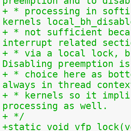
preemption and to disab
+ * processing in softi
kernels local_bh_disabl
+ * not sufficient beca
interrupt related secti
+ * via a local lock, b
Disabling preemption is
+ * choice here as bott
always in thread contex
+ * kernels so it impli
processing as well.
+ */
+static void vfp_lock(v