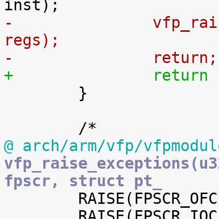
-		vfp_raise_sigfpe(FPE_FLTINV, 
regs);
-		return;
+		retur

 	}

@ arch/arm/vfp/vfpmodul
vfp_raise_exceptions(u3
fpscr, struct pt_

 	RAISE(FPSCR_OFC, FPSCR_OFE, FPE_FLTOVF);

 	RAISE(FPSCR_IOC, FPSCR_IOE, FPE_FLTINV);
