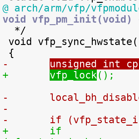
@ arch/arm/vfp/vfpmodul
void vfp_pm_init(void) 

  */

 void vfp_sync_hwstate(struct thread_info *thread)

-	
unsigned int cp
+	
vfp_lock
();
-	local_bh_disab
-
-	if (vfp_state_
+	if 