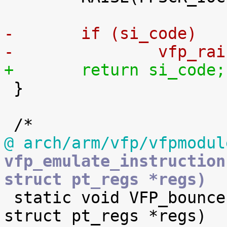
-	if (si_code)
-		vfp_
+	return si_code;

 }

@ arch/arm/vfp/vfpmodul
vfp_emulate_instruction
struct pt_regs *regs)

 static void VFP_bounce(u32 trigger, u32 fpexc, 
struct pt_regs *regs)
