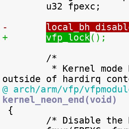
 	u32 fpexc;

-	
local_bh_disabl
+	
vfp_lock
();
 	/*

 	 * Kernel mode NEON is only allowed 
@ arch/arm/vfp/vfpmodul
kernel_neon_end(void)

 {

 	/* Disable the NEON/VFP unit. */
