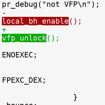
-		
local_bh_enable
();
+		
vfp_unlock
();

 					return -
ENOEXEC;

 				}

 				fpexc |= 
FPEXC_DEX;

 			}

 		}
