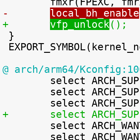
-	
local_bh_enable
+	
vfp_unlock
();

 }

 EXPORT_SYMBOL(kernel_neon_end);

@ arch/arm64/Kconfig:10

 	select ARCH_SUPPORTS_NUMA_BALANCING

 	select ARCH_SUPPORTS_PAGE_TABLE_CHECK

+	select ARCH_SU

 	select ARCH_WANT_BATCHED_UNMAP_TLB_FLUSH

 	select ARCH_WANT_COMPAT_IPC_PARSE_VERSION 