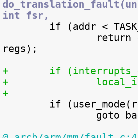
do_translation_fault(un
int fsr,

 	if (addr < TASK_SIZE)

 		return do_page_fault(addr, fsr, 
regs);

+	if (interrupts
+		local
+

 	if (user_mode(regs))

 		goto bad_area;

@ arch/arm/mm/fault.c:4