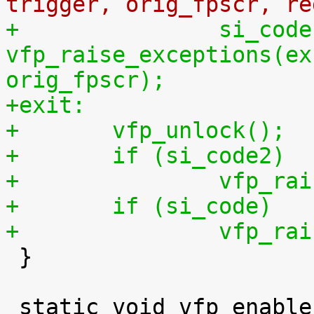
trigger, orig_fpscr, re
+		si_code = 
vfp_raise_exceptions(ex
orig_fpscr);
+exit:
+	vfp_unlock();
+	if (si_code2)
+		vfp_
+	if (si_code)
+		vfp_

 }
