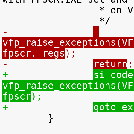
 		 * on VFP subarch 1.

-		
vfp_raise_exceptions(VF
fpscr, regs
);
-		
return
;
+		
si_code
vfp_raise_exceptions(VF
fpscr
);
+		
goto ex

 	}
