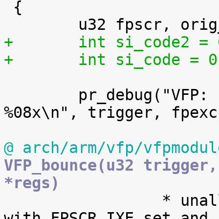
 {

+	int si_code2 =
+	int si_code = 0
 	pr_debug("VFP: bounce: trigger %08x fpexc 
%08x\n", trigger, fpexc)
@ arch/arm/vfp/vfpmodul
VFP_bounce(u32 trigger,
*regs)

 		 * unallocated VFP instruction but 
with FPSCR.IXE set and n