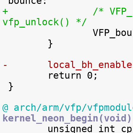
+		/* VFP_bounce() will invoke 
vfp_unlock() */

 		VFP_bounce(trigger, fpexc, regs);

 	}

-	local_bh_enabl

 	return 0;

 }

@ arch/arm/vfp/vfpmodul
kernel_neon_begin(void)

 	unsigned int cpu;
