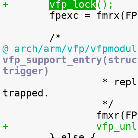
+	
vfp_lock
();

 	fpexc = fmrx(FPEXC);

@ arch/arm/vfp/vfpmodul
vfp_support_entry(struc
trigger)

 		 * replay the instruction that 
trapped.

 		 */

+		vfp_u

 	} else {
