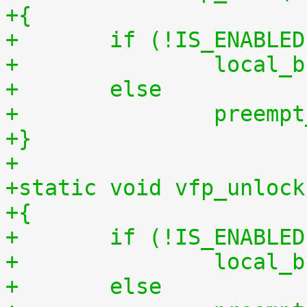
+{
+	if (!IS_ENABLE
+		local
+	else
+		preem
+}
+
+static void vfp_unlock
+{
+	if (!IS_ENABLE
+		local
+	else