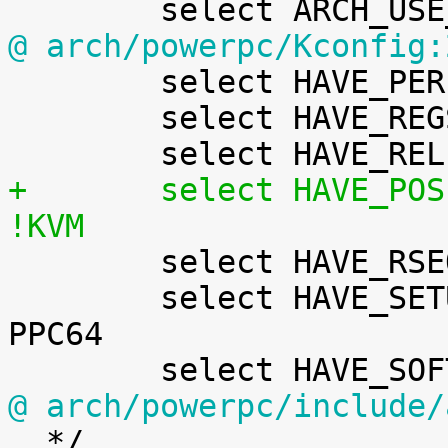
@ arch/powerpc/Kconfig:

 	select HAVE_PERF_USER_STACK_DUMP

 	select HAVE_REGS_AND_STACK_ACCESS_API

+	select HAVE_POSIX_CPU_TIMERS_TASK_WORK	if 
!KVM

 	select HAVE_RSEQ

 	select HAVE_SETUP_PER_CPU_AREA		if 
PPC64

@ arch/powerpc/include/

  */
