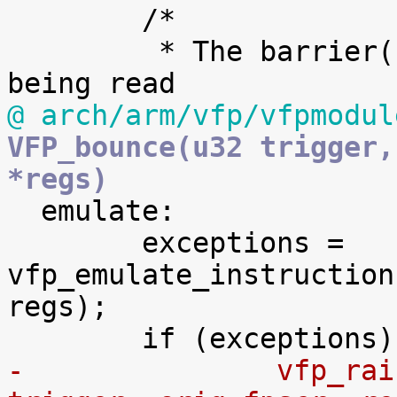
 	/*

 	 * The barrier() here prevents fpinst2 
@ arch/arm/vfp/vfpmodul
VFP_bounce(u32 trigger,
*regs)

  emulate:

 	exceptions = 
vfp_emulate_instruction
regs);

-		vfp_raise_exceptions(exceptions, 