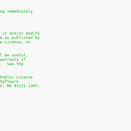
ng immediately
 it and/or modify
e as published by
e License, or
l be useful,
warranty of
.  See the
Public License
Software
n, MA 02111-1307,