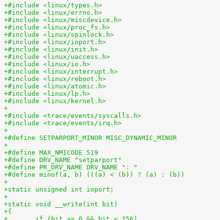
+#include <linux/types.h>
+#include <linux/errno.h>
+#include <linux/miscdevice.h>
+#include <linux/proc_fs.h>
+#include <linux/spinlock.h>
+#include <linux/ioport.h>
+#include <linux/init.h>
+#include <linux/uaccess.h>
+#include <linux/io.h>
+#include <linux/interrupt.h>
+#include <linux/reboot.h>
+#include <linux/atomic.h>
+#include <linux/lp.h>
+#include <linux/kernel.h>
+
+#include <trace/events/syscalls.h>
+#include <trace/events/irq.h>
+
+#define SETPARPORT_MINOR MISC_DYNAMIC_MINOR
+
+#define MAX_NMICODE 519
+#define DRV_NAME "setparport"
+#define PR_DRV_NAME DRV_NAME ": "
+#define minof(a, b) (((a) < (b)) ? (a) : (b))
+
+static unsigned int ioport;
+
+static void __write(int bit)
+{
+	if (bit >= 0 && bit < 256)