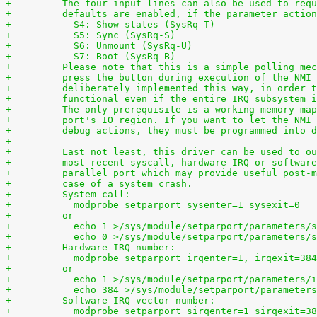
+	  The four input lines can also be used to req
+	  defaults are enabled, if the parameter actio
+	    S4: Show states (SysRq-T)
+	    S5: Sync (SysRq-S)
+	    S6: Unmount (SysRq-U)
+	    S7: Boot (SysRq-B)
+	  Please note that this is a simple polling me
+	  press the button during execution of the NMI
+	  deliberately implemented this way, in order 
+	  functional even if the entire IRQ subsystem 
+	  The only prerequisite is a working memory ma
+	  port's IO region. If you want to let the NMI
+	  debug actions, they must be programmed into 
+
+	  Last not least, this driver can be used to o
+	  most recent syscall, hardware IRQ or softwar
+	  parallel port which may provide useful post-
+	  case of a system crash.
+	  System call:
+	    modprobe setparport sysenter=1 sysexit=0
+	  or
+	    echo 1 >/sys/module/setparport/parameters/
+	    echo 0 >/sys/module/setparport/parameters/
+	  Hardware IRQ number:
+	    modprobe setparport irqenter=1, irqexit=384
+	  or
+	    echo 1 >/sys/module/setparport/parameters/
+	    echo 384 >/sys/module/setparport/parameter
+	  Software IRQ vector number:
+	    modprobe setparport sirqenter=1 sirqexit=3