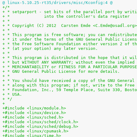
@ linux-5.10.25-rt35/drivers/misc/Kconfig:4 @
+/*
+ * setparport - set bits of the parallel port by writi
+ *              into the controller's data register
+ *
+ * Copyright (C) 2012  Carsten Emde <C.Emde@osadl.org>
+ *
+ * This program is free software; you can redistribute
+ * it under the terms of the GNU General Public Licens
+ * the Free Software Foundation either version 2 of th
+ * (at your option) any later version.
+ *
+ * This program is distributed in the hope that it wil
+ * but WITHOUT ANY WARRANTY; without even the implied 
+ * MERCHANTABILITY or FITNESS FOR A PARTICULAR PURPOSE
+ * GNU General Public License for more details.
+ *
+ * You should have received a copy of the GNU General 
+ * along with this program; if not, write to the Free 
+ * Foundation, Inc., 59 Temple Place, Suite 330, Bosto
+ * USA.
+ */
+
+#include <linux/module.h>
+#include <linux/device.h>
+#include <linux/sched.h>
+#include <linux/sched/clock.h>
+#include <linux/sched/debug.h>
+#include <linux/cpumask.h>
+#include <linux/time.h>