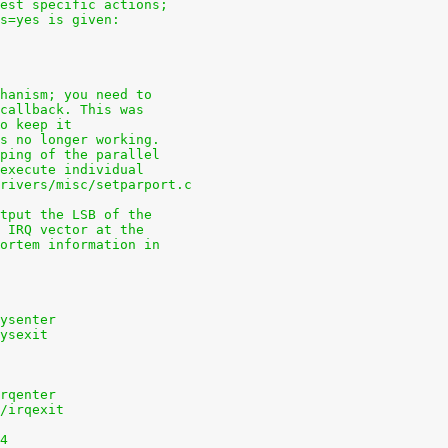
uest specific actions;
ns=yes is given:
chanism; you need to
 callback. This was
to keep it
is no longer working.
pping of the parallel
 execute individual
drivers/misc/setparport.c
utput the LSB of the
e IRQ vector at the
mortem information in
sysenter
sysexit
irqenter
s/irqexit
84