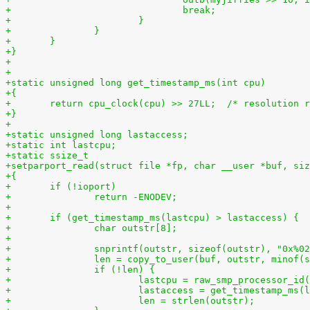
+				break;
+			}
+		}
+	}
+}
+
+
+static unsigned long get_timestamp_ms(int cpu)
+{
+	return cpu_clock(cpu) >> 27LL;  /* resolution 
+}
+
+static unsigned long lastaccess;
+static int lastcpu;
+static ssize_t
+setparport_read(struct file *fp, char __user *buf, siz
+{
+	if (!ioport)
+		return -ENODEV;
+
+	if (get_timestamp_ms(lastcpu) > lastaccess) {
+		char outstr[8];
+
+		snprintf(outstr, sizeof(outstr), "0x%0
+		len = copy_to_user(buf, outstr, minof
+		if (!len) {
+			lastcpu = raw_smp_processor_id
+			lastaccess = get_timestamp_ms(
+			len = strlen(outstr);