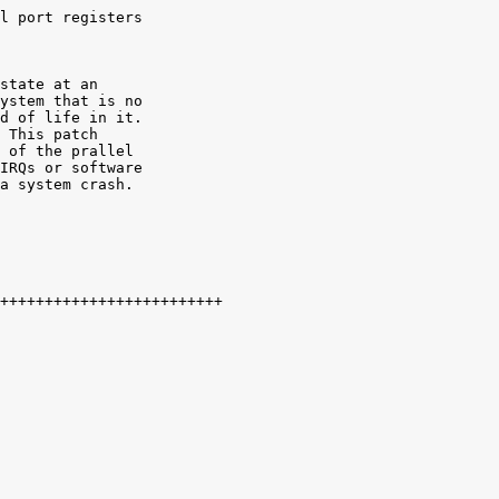
l port registers

state at an

ystem that is no

d of life in it.

 This patch

 of the prallel

IRQs or software

a system crash. 
