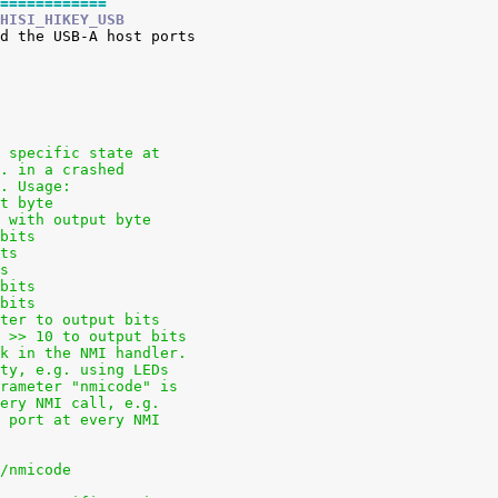
============
HISI_HIKEY_USB
a specific state at
g. in a crashed
t. Usage:
ut byte
e with output byte
 bits
its
ts
 bits
 bits
ster to output bits
s >> 10 to output bits
ck in the NMI handler.
ity, e.g. using LEDs
arameter "nmicode" is
very NMI call, e.g.
l port at every NMI
s/nmicode