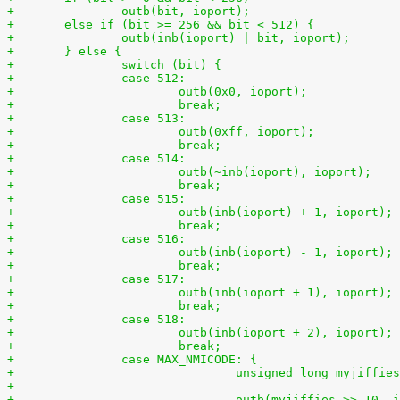
+	else if (bit >= 256 && bit < 512) {
+	} else {
+		switch (bit) {
+		case 512:
+			break;
+		case 513:
+			break;
+		case 514:
+			break;
+		case 515:
+			break;
+		case 516:
+			break;
+		case 517:
+			break;
+		case 518:
+			break;
+		case MAX_NMICODE: {
+				unsigned long myjiffi
+
+				outb(myjiffies >> 10,