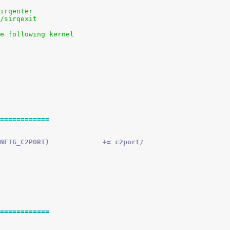
sirqenter
s/sirqexit
he following kernel
============
 obj-$(CONFIG_C2PORT)		+= c2port/
============