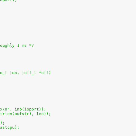
roughly 1 ms */
e_t len, loff_t *off)
2x\n", inb(ioport));
(strlen(outstr), len));
();
lastcpu);