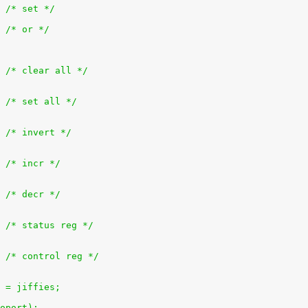
+		outb(bit, ioport);			/* set */
+		outb(inb(ioport) | bit, ioport);	/* or */
+			outb(0x0, ioport);		/* clear all */
+			outb(0xff, ioport);		/* set all */
+			outb(~inb(ioport), ioport);	/* invert */
+			outb(inb(ioport) + 1, ioport);	/* incr */
+			outb(inb(ioport) - 1, ioport);	/* decr */
+			outb(inb(ioport + 1), ioport);	/* status reg */
+			outb(inb(ioport + 2), ioport);	/* control reg */
es = jiffies;
 ioport);