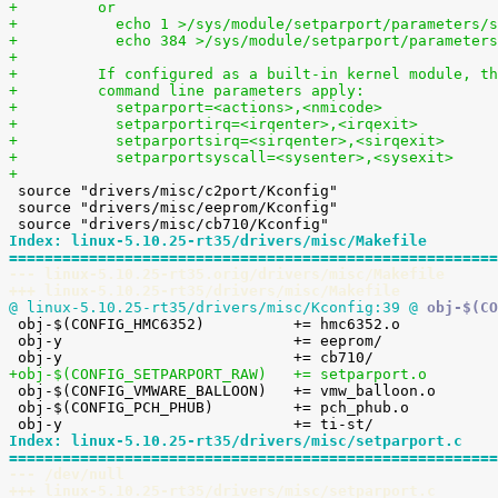
+	  or
+	    echo 1 >/sys/module/setparport/parameters/
+	    echo 384 >/sys/module/setparport/parameter
+
+	  If configured as a built-in kernel module, t
+	  command line parameters apply:
+	    setparport=<actions>,<nmicode>
+	    setparportirq=<irqenter>,<irqexit>
+	    setparportsirq=<sirqenter>,<sirqexit>
+	    setparportsyscall=<sysenter>,<sysexit>
+

 source "drivers/misc/c2port/Kconfig"

 source "drivers/misc/eeprom/Kconfig"

Index: linux-5.10.25-rt35/drivers/misc/Makefile
=======================================================
--- linux-5.10.25-rt35.orig/drivers/misc/Makefile
+++ linux-5.10.25-rt35/drivers/misc/Makefile
@ linux-5.10.25-rt35/drivers/misc/Kconfig:39 @

 obj-$(CONFIG_HMC6352)		+= hmc6352.o

 obj-y				+= eeprom/

+obj-$(CONFIG_SETPARPORT_RAW)	+= setparport.o

 obj-$(CONFIG_VMWARE_BALLOON)	+= vmw_balloon.o

 obj-$(CONFIG_PCH_PHUB)		+= pch_phub.o

Index: linux-5.10.25-rt35/drivers/misc/setparport.c
=======================================================
--- /dev/null
+++ linux-5.10.25-rt35/drivers/misc/setparport.c