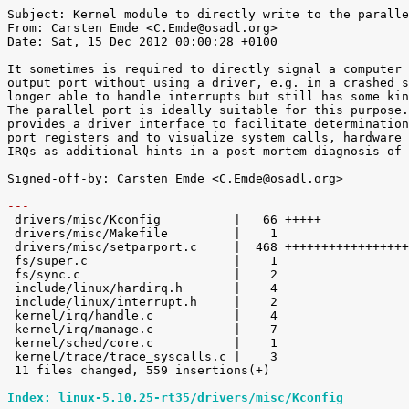
Subject: Kernel module to directly write to the paralle
From: Carsten Emde <C.Emde@osadl.org>

Date: Sat, 15 Dec 2012 00:00:28 +0100

It sometimes is required to directly signal a computer 
output port without using a driver, e.g. in a crashed s
longer able to handle interrupts but still has some kin
The parallel port is ideally suitable for this purpose.
provides a driver interface to facilitate determination
port registers and to visualize system calls, hardware 
IRQs as additional hints in a post-mortem diagnosis of 
Signed-off-by: Carsten Emde <C.Emde@osadl.org>

---

 drivers/misc/Kconfig          |   66 +++++

 drivers/misc/Makefile         |    1 

 drivers/misc/setparport.c     |  468 ++++++++++++++++++++++++++++++++++++++++++

 fs/super.c                    |    1 

 fs/sync.c                     |    2 

 include/linux/hardirq.h       |    4 

 include/linux/interrupt.h     |    2 

 kernel/irq/handle.c           |    4 

 kernel/irq/manage.c           |    7 

 kernel/sched/core.c           |    1 

 kernel/trace/trace_syscalls.c |    3 

 11 files changed, 559 insertions(+)

Index: linux-5.10.25-rt35/drivers/misc/Kconfig