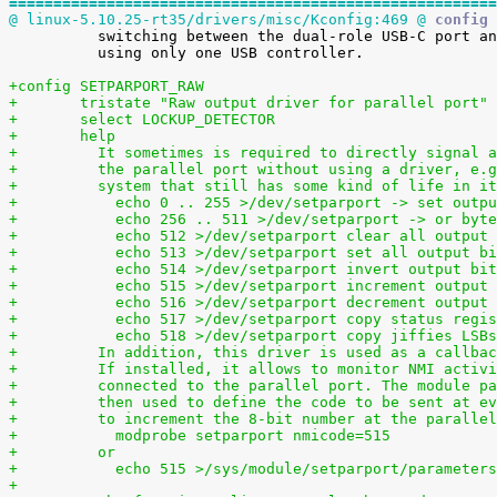
=======================================================
@ linux-5.10.25-rt35/drivers/misc/Kconfig:469 @
 config 

 	  switching between the dual-role USB-C port and the USB-A host ports

 	  using only one USB controller.

+config SETPARPORT_RAW
+	tristate "Raw output driver for parallel port"
+	select LOCKUP_DETECTOR
+	help
+	  It sometimes is required to directly signal 
+	  the parallel port without using a driver, e.
+	  system that still has some kind of life in i
+	    echo 0 .. 255 >/dev/setparport -> set outp
+	    echo 256 .. 511 >/dev/setparport -> or byt
+	    echo 512 >/dev/setparport clear all output
+	    echo 513 >/dev/setparport set all output b
+	    echo 514 >/dev/setparport invert output bi
+	    echo 515 >/dev/setparport increment output
+	    echo 516 >/dev/setparport decrement output
+	    echo 517 >/dev/setparport copy status regi
+	    echo 518 >/dev/setparport copy jiffies LSB
+	  In addition, this driver is used as a callba
+	  If installed, it allows to monitor NMI activ
+	  connected to the parallel port. The module p
+	  then used to define the code to be sent at e
+	  to increment the 8-bit number at the paralle
+	    modprobe setparport nmicode=515
+	  or
+	    echo 515 >/sys/module/setparport/parameter
+