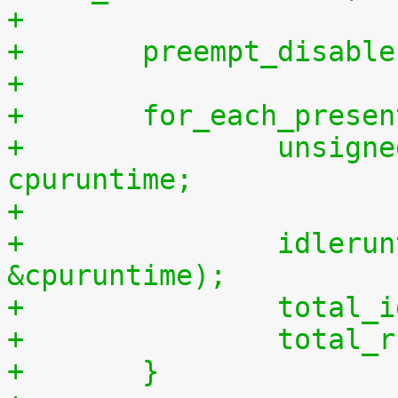
+
+	preempt_disabl
+
+	for_each_prese
+		unsigned long long cpuidletime, 
cpuruntime;
+
+		idleruntime_get(cpu, &cpuidletime, 
&cpuruntime);
+		tota
+		tota
+	}