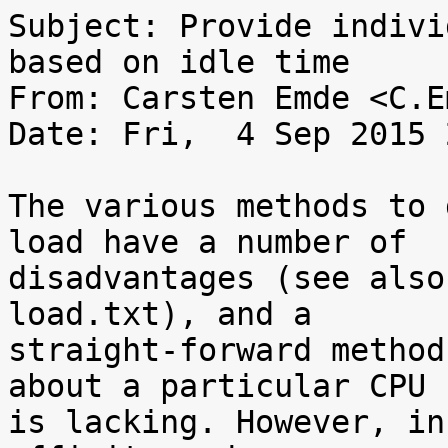
Subject: Provide indivi
based on idle time

From: Carsten Emde <C.E
Date: Fri,  4 Sep 2015 
The various methods to 
load have a number of

disadvantages (see also
load.txt), and a

straight-forward method
about a particular CPU

is lacking. However, in