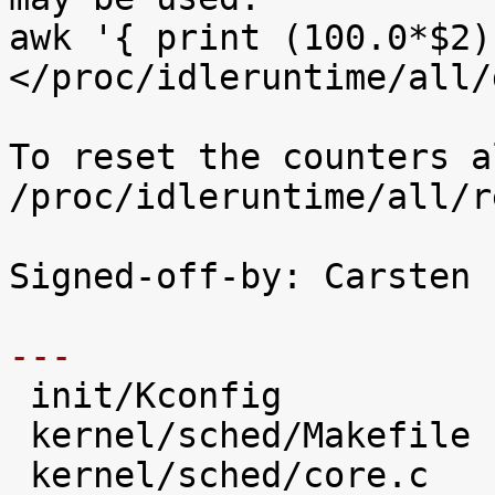
awk '{ print (100.0*$2)
</proc/idleruntime/all/d
To reset the counters a
/proc/idleruntime/all/r
Signed-off-by: Carsten 
---

 init/Kconfig                   |   28 +++++

 kernel/sched/Makefile          |    1 

 kernel/sched/core.c            |   31 +++++
