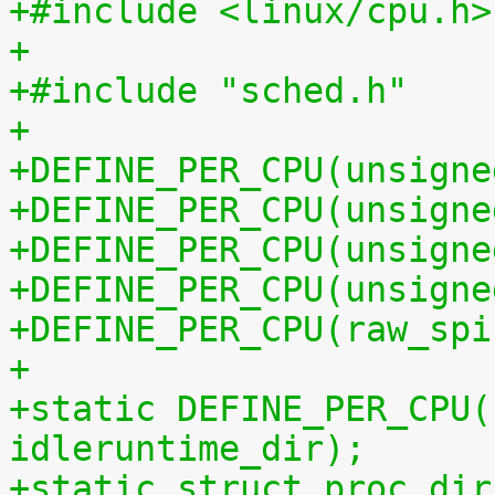
+#include <linux/cpu.h>
+
+#include "sched.h"
+
+DEFINE_PER_CPU(unsigne
+DEFINE_PER_CPU(unsigne
+DEFINE_PER_CPU(unsigne
+DEFINE_PER_CPU(unsigne
+DEFINE_PER_CPU(raw_spi
+
+static DEFINE_PER_CPU(
idleruntime_dir);
+static struct proc_dir