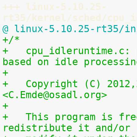
+++ linux-5.10.25-
rt35/kernel/sched/cpu_i
@ linux-5.10.25-rt35/in
+/*
+   cpu_idleruntime.c: 
based on idle processin
+
+   Copyright (C) 2012,
<C.Emde@osadl.org>
+
+   This program is fre
redistribute it and/or