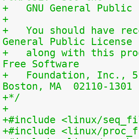
+   GNU General Public 
+
+   You should have rec
General Public License
+   along with this pro
Free Software
+   Foundation, Inc., 5
Boston, MA  02110-1301 
+*/
+
+#include <linux/seq_fi
+#include <linux/proc_f