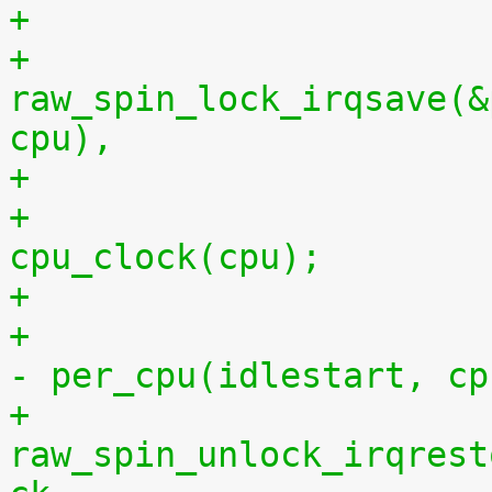
+
+			
raw_spin_lock_irqsave(&
cpu),
+			per_cpu(idlestop, cpu) = 
cpu_clock(cpu);
+			    per_cpu(idlestop, cpu) 
- per_cpu(idlestart, cp
+			
raw_spin_unlock_irqrest