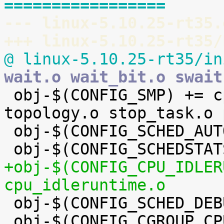
=================
--- linux-5.10.25-rt35.
+++ linux-5.10.25-rt35/
@ linux-5.10.25-rt35/in
wait.o wait_bit.o swait

 obj-$(CONFIG_SMP) += cpupri.o cpudeadline.o 
topology.o stop_task.o 
 obj-$(CONFIG_SCHED_AUTOGROUP) += autogroup.o

+obj-$(CONFIG_CPU_IDLER
cpu_idleruntime.o

 obj-$(CONFIG_SCHED_DEBUG) += debug.o

 obj-$(CONFIG_CGROUP_CPUACCT) += cpuacct.o
