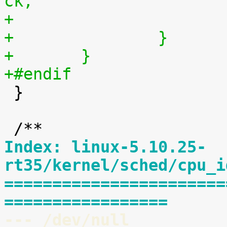
ck,
+		}
+	}
+#endif

 }

Index: linux-5.10.25-
rt35/kernel/sched/cpu_i
=======================
=================
--- /dev/null