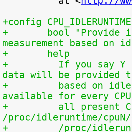
 	  at <
http://ww
+config CPU_IDLERUNTIME
+	bool "Provide individual CPU usage 
measurement based on id
+	help
+	  If you say Y here, individual CPU usage 
data will be provided t
+	  based on idle processing. The data are 
available for every CPU
+	  all present CPUs summed up in 
/proc/idleruntime/cpuN/
+	  /proc/idleruntime/all/data, 