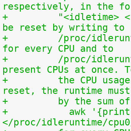
respectively, in the fo
+	  "<idletime> <runtime>". The counters can 
be reset by writing to
+	  /proc/idleruntime/cpuN/reset separately 
for every CPU and to
+	  /proc/idleruntime/all/reset for all 
present CPUs at once. T
+	  the CPU usage since the most recent 
reset, the runtime must
+	  by the sum 
+	    awk '{print (100.0*$2) / ($1+$2)"%"}' 
</proc/idleruntime/cpu0