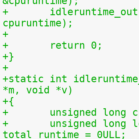
&cpuruntime);
+	idleruntime_output(m, cpuidletime, 
cpuruntime);
+
+	return 0;
+}
+
+static int idleruntime
*m, void *v)
+{
+	unsigned long 
+	unsigned long long total_idletime = 0ULL, 
total_runtime = 0ULL;