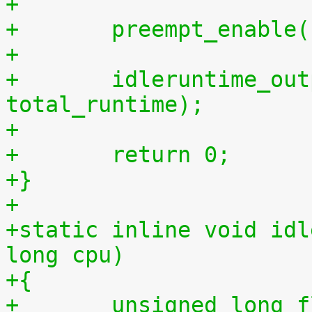
+
+	preempt_enable
+
+	idleruntime_output(m, total_idletime, 
total_runtime);
+
+	return 0;
+}
+
+static inline void idl
long cpu)
+{
+	unsigned long 