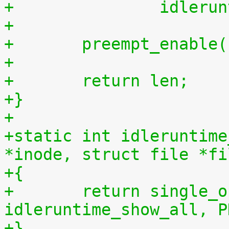
+		idler
+
+	preempt_enable
+
+	return len;
+}
+
+static int idleruntime
*inode, struct file *fi
+{
+	return single_open(file, 
idleruntime_show_all, P
+}