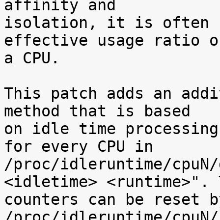
affinity and

isolation, it is often 
effective usage ratio of
a CPU.

This patch adds an addi
method that is based

on idle time processing
for every CPU in

/proc/idleruntime/cpuN/
<idletime> <runtime>". T
counters can be reset b
/proc/idleruntime/cpuN/