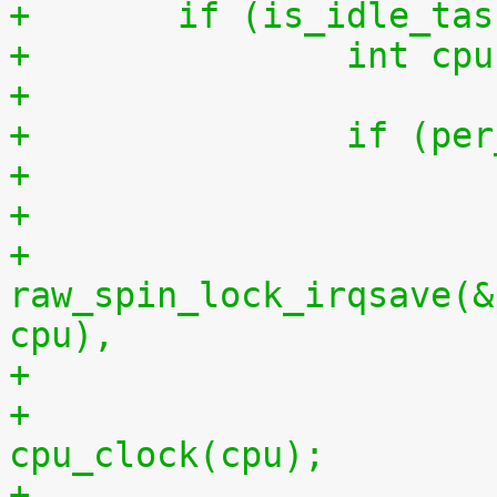
+	if (is_idle_ta
+		int 
+
+		if (
+
+			
raw_spin_lock_irqsave(&
cpu),
+			per_cpu(idlestart, cpu) = 
cpu_clock(cpu);