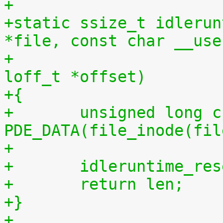
+
+static ssize_t idlerun
*file, const char __use
+				 size_t len, 
loff_t *offset)
+{
+	unsigned long cpu = (unsigned long) 
PDE_DATA(file_inode(fil
+
+	idleruntime_re
+	return len;
+}
+