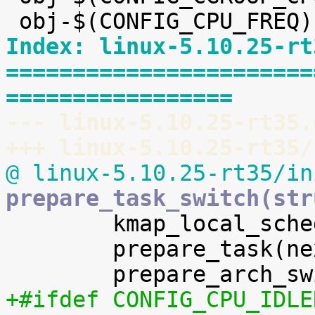
Index: linux-5.10.25-rt
=======================
=================
--- linux-5.10.25-rt35.
+++ linux-5.10.25-rt35/
@ linux-5.10.25-rt35/in
prepare_task_switch(str

 	kmap_local_sched_out();

 	prepare_task(next);

+#ifdef CONFIG_CPU_IDLE