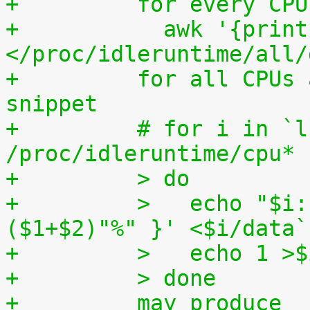
+	  for every CP
+	    awk '{print (100.0*$2) / ($1+$2)"%"}' 
</proc/idleruntime/all/
+	  for all CPUs altogether. The shell code 
snippet
+	  # for i in `ls -1d 
/proc/idleruntime/cpu* 
+	  > do
+	  >   echo "$i: `awk '{ print (100.0*$2) / 
($1+$2)"%" }' <$i/data`
+	  >   echo 1 >
+	  > done
+	  may produce