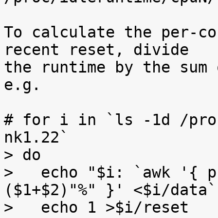
To calculate the per-co
recent reset, divide

the runtime by the sum 
e.g.

# for i in `ls -1d /pro
nk1.22`

> do

>   echo "$i: `awk '{ p
($1+$2)"%" }' <$i/data`"
>   echo 1 >$i/reset
