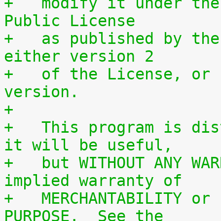
+   modify it under the
Public License
+   as published by the
either version 2
+   of the License, or 
version.
+
+   This program is dis
it will be useful,
+   but WITHOUT ANY WAR
implied warranty of
+   MERCHANTABILITY or 
PURPOSE.  See the