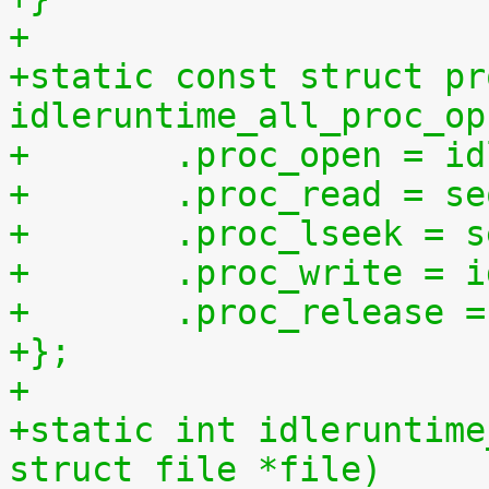
+
+static const struct pr
idleruntime_all_proc_op
+	.proc_open = i
+	.proc_read = s
+	.proc_lseek = 
+	.proc_write = 
+	.proc_release 
+};
+
+static int idleruntime
struct file *file)