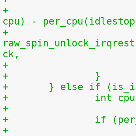
+			    per_cpu(idlestart, 
cpu) - per_cpu(idlestop
+			
raw_spin_unlock_irqrest
ck,
+		}
+	} else if (is_
+		int 
+
+		if (