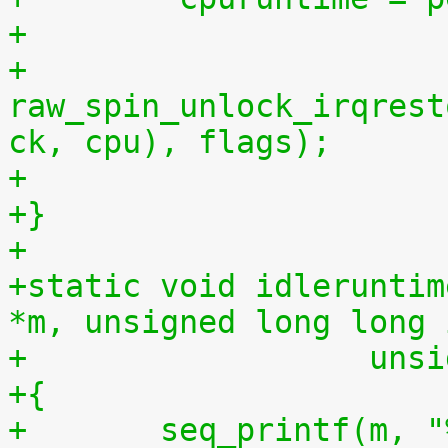
+
+	
raw_spin_unlock_irqrest
ck, cpu), flags);
+
+}
+
+static void idleruntim
*m, unsigned long long 
+		   u
+{
+	seq_printf(m, "%llu %llu\n", idletime, 