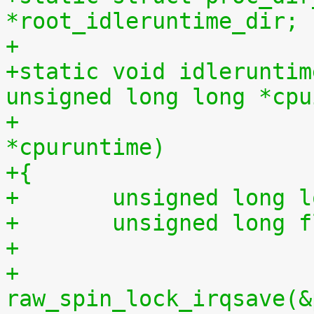
*root_idleruntime_dir;
+
+static void idleruntim
unsigned long long *cpu
+			    unsigned long long 
*cpuruntime)
+{
+	unsigned long 
+	unsigned long 
+
+	
raw_spin_lock_irqsave(&