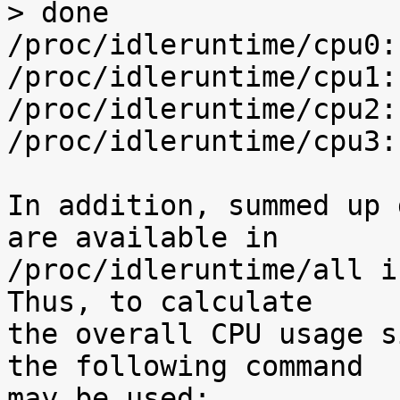
> done

/proc/idleruntime/cpu0:
/proc/idleruntime/cpu1:
/proc/idleruntime/cpu2:
/proc/idleruntime/cpu3:
In addition, summed up 
are available in

/proc/idleruntime/all i
Thus, to calculate

the overall CPU usage s
the following command

may be used:
