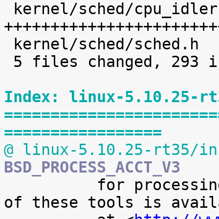
 kernel/sched/cpu_idleruntime.c |  225 
+++++++++++++++++++++++
 kernel/sched/sched.h           |    8 +

 5 files changed, 293 insertions(+)

Index: linux-5.10.25-rt
=======================
=================
@ linux-5.10.25-rt35/in
BSD_PROCESS_ACCT_V3

 	  for processing it. A preliminary version 
of these tools is availa