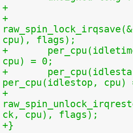
+
+	
raw_spin_lock_irqsave(&
cpu), flags);
+	per_cpu(idletime, cpu) = per_cpu(runtime, 
cpu) = 0;
+	per_cpu(idlestart, cpu) =  
per_cpu(idlestop, cpu) 
+	
raw_spin_unlock_irqrest
ck, cpu), flags);
+}