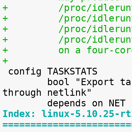
+	  /proc/idleru
+	  /proc/idleru
+	  /proc/idleru
+	  /proc/idleru
+	  on a four-co
+

 config TASKSTATS

 	bool "Export task/process statistics 
through netlink"

Index: linux-5.10.25-rt
=======================