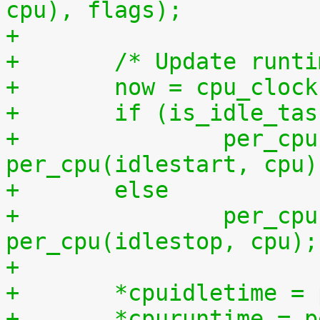
cpu), flags);
+
+	/* Update runt
+	now = cpu_cloc
+	if (is_idle_ta
+		per_cpu(idletime, cpu) += now - 
per_cpu(idlestart, cpu)
+	else
+		per_cpu(runtime, cpu) += now - 
per_cpu(idlestop, cpu);
+
+	*cpuidletime 
+	*cpuruntime = 