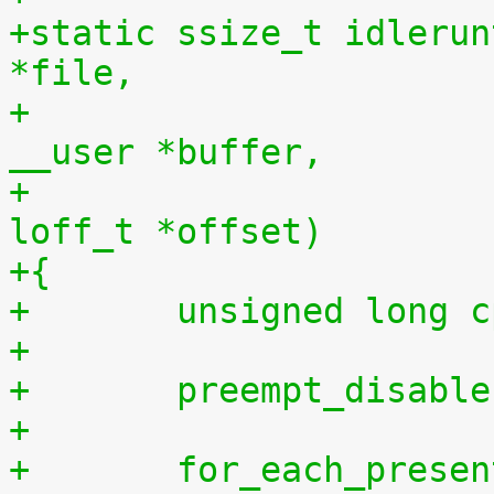
+static ssize_t idlerun
*file,
+				    const char 
__user *buffer,
+				    size_t len, 
loff_t *offset)
+{
+	unsigned long 
+
+	preempt_disabl
+
+	for_each_prese