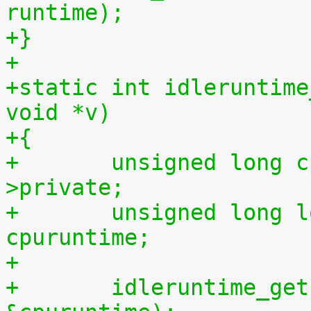
runtime);
+}
+
+static int idleruntime
void *v)
+{
+	unsigned long cpu = (unsigned long) m-
>private;
+	unsigned long long cpuidletime, 
cpuruntime;
+
+	idleruntime_get(cpu, &cpuidletime, 