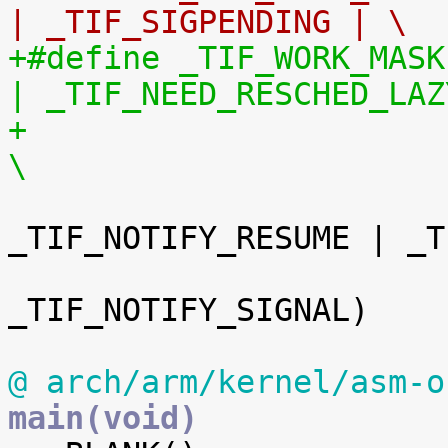
| _TIF_SIGPENDING | \
+#define _TIF_WORK_MASK		(_TIF_NEED_RESCHED 
| _TIF_NEED_RESCHED_LAZ
+				 _TIF_SIGPENDING | 
\
_TIF_NOTIFY_RESUME | _T
_TIF_NOTIFY_SIGNAL)

@ arch/arm/kernel/asm-o
main(void)