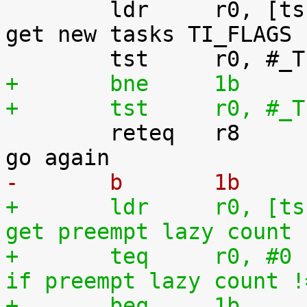
 	ldr	r0, [tsk, #TI_FLAGS]		@ 
get new tasks TI_FLAGS

+	bne	1b
+	tst	r0

 	reteq	r8				@ 
-	b	1b
+	ldr	r0, [tsk, #TI_PREEMPT_LAZY]	@ 
get preempt lazy count
+	teq	r0, #0				@ 
if preempt lazy count !
+	beq	1b