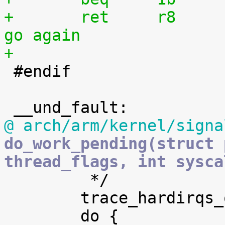
+	ret	r8				@ 
go again
+

 #endif

@ arch/arm/kernel/signa
do_work_pending(struct 
thread_flags, int sysca

 	 */

 	trace_hardirqs_off();
