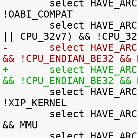
 	select HAVE_ARCH_AUDITSYSCALL if AEABI && 
!OABI_COMPAT

 	select HAVE_ARCH_BITREVERSE if (CPU_32v7M 
-	select HAVE_ARCH_JUMP_LABEL if !XIP_KERNEL 
&& !CPU_ENDIAN_BE32 && 
+	select HAVE_ARCH_JUMP_LABEL if !XIP_KERNEL 
&& !CPU_ENDIAN_BE32 && 

 	select HAVE_ARCH_KFENCE if MMU && 
!XIP_KERNEL

 	select HAVE_ARCH_KGDB if !CPU_ENDIAN_BE32 
&& MMU

 	select HAVE_ARCH_KASAN if MMU && 