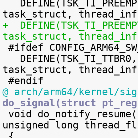
   DEFINE(TSK_TI_PREEMPT,	offsetof(struct 
+  DEFINE(TSK_TI_PREEMPT_LAZY,	offse
task_struct, thread_inf

 #ifdef CONFIG_ARM64_SW_TTBR0_PAN

   DEFINE(TSK_TI_TTBR0,		offsetof(struct 
task_struct, thread_inf
@ arch/arm64/kernel/sig
do_signal(struct pt_reg

 void do_notify_resume(struct pt_regs *regs, 
unsigned long thread_fla
 {
