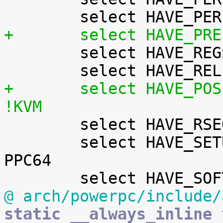
+	select HAVE_PR

 	select HAVE_REGS_AND_STACK_ACCESS_API

+	select HAVE_POSIX_CPU_TIMERS_TASK_WORK	if 
!KVM

 	select HAVE_RSEQ

 	select HAVE_SETUP_PER_CPU_AREA		if 
PPC64

@ arch/powerpc/include/
static __always_inline v