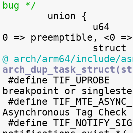
bug */

 	union {

 		u64		preempt_count;	/* 
0 => preemptible, <0 =>
@ arch/arm64/include/as
arch_dup_task_struct(st

 #define TIF_UPROBE		4	/* uprobe 
breakpoint or singlestep
 #define TIF_MTE_ASYNC_FAULT	5	/* MTE 
Asynchronous Tag Check 
 #define TIF_NOTIFY_SIGNAL	6	/* signal 