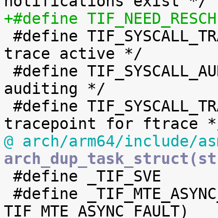

 #define TIF_SYSCALL_TRACE	8	/* syscall 
trace active */

 #define TIF_SYSCALL_AUDIT	9	/* syscall 
auditing */

 #define TIF_SYSCALL_TRACEPOINT	10	/* syscall 
@ arch/arm64/include/as
arch_dup_task_struct(st

 #define _TIF_SVE		(1 << TIF_SVE)

 #define _TIF_MTE_ASYNC_FAULT	(1 << 
TIF_MTE_ASYNC_FAULT)
