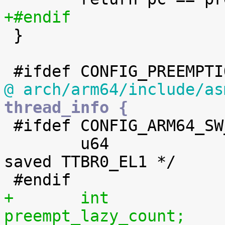
+#endif

 }

@ arch/arm64/include/as
thread_info {

 #ifdef CONFIG_ARM64_SW_TTBR0_PAN

 	u64			ttbr0;		/* 
saved TTBR0_EL1 */

+	int			
preempt_lazy_count;	/* 0 => preemptable, <0 => 