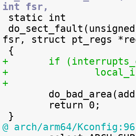
int fsr,

 static int

 do_sect_fault(unsigned long addr, unsigned int 
fsr, struct pt_regs *reg
+	if (interrupts
+		local
+

 	do_bad_area(addr, fsr, regs);

 	return 0;

@ arch/arm64/Kconfig:96