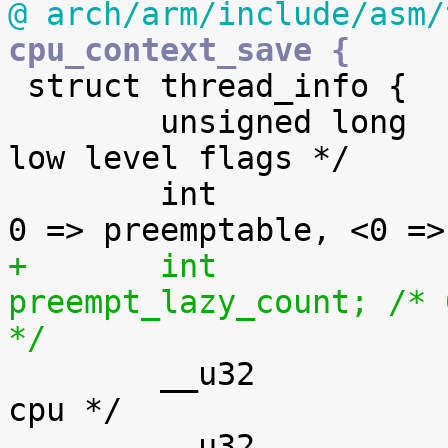
@ arch/arm/include/asm/
cpu_context_save {

 struct thread_info {

 	unsigned long		flags;		/* 
low level flags */

 	int			preempt_count;	/* 
+	int			
preempt_lazy_count; /* 
*/

 	__u32			cpu;		/* 
cpu */

 	__u32			cpu_domain;	/* 