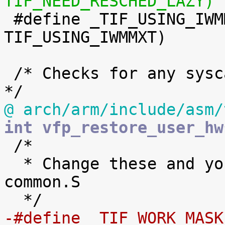
TIF_NEED_RESCHED_LAZY)

 #define _TIF_USING_IWMMXT	(1 << 
TIF_USING_IWMMXT)

 /* Checks for any syscall work in entry-common.S 
@ arch/arm/include/asm/
int vfp_restore_user_hw

 /*

  * Change these and you break ASM code in entry-
common.S

-#define _TIF_WORK_MASK		(_TIF_NEED_RESCHED 