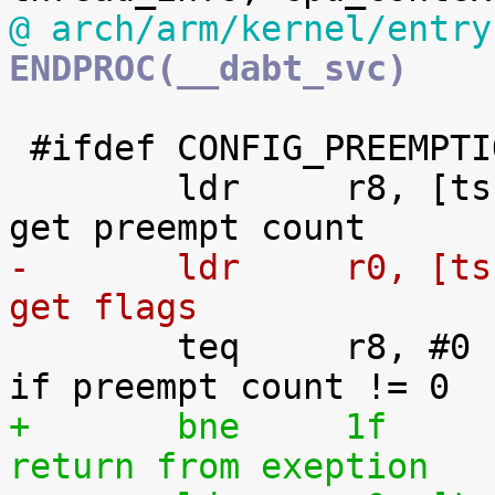
@ arch/arm/kernel/entry
ENDPROC(__dabt_svc)
 #ifdef CONFIG_PREEMPTION

 	ldr	r8, [tsk, #TI_PREEMPT]		@ 
-	ldr	r0, [tsk, #TI_FLAGS]		@ 
get flags

 	teq	r8, #0				@ 
+	bne	1f				@ 
return from exeption