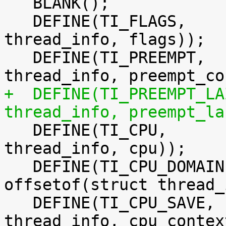

   BLANK();

   DEFINE(TI_FLAGS,		offsetof(struct 
thread_info, flags));

   DEFINE(TI_PREEMPT,		offsetof(struct 
+  DEFINE(TI_PREEMPT_LAZY,	offsetof(st
thread_info, preempt_la

   DEFINE(TI_CPU,		offsetof(struct 
thread_info, cpu));

   DEFINE(TI_CPU_DOMAIN,		
offsetof(struct thread_
   DEFINE(TI_CPU_SAVE,		offsetof(struct 