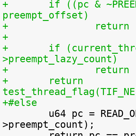
+	if ((pc & ~PREEMPT_NEED_RESCHED) != 
preempt_offset)
+		retur
+
+	if (current_thread_info()-
>preempt_lazy_count)
+		retur
+	return 
test_thread_flag(TIF_NE
+#else

 	u64 pc = READ_ONCE(current_thread_info()-
>preempt_count);
