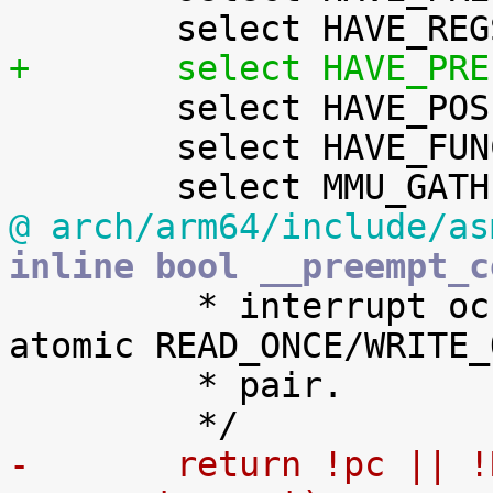
+	select HAVE_PR

 	select HAVE_POSIX_CPU_TIMERS_TASK_WORK

 	select HAVE_FUNCTION_ARG_ACCESS_API

@ arch/arm64/include/as
inline bool __preempt_c

 	 * interrupt occurring between the non-
atomic READ_ONCE/WRITE_O
 	 * pair.

-	return !pc || !READ_ONCE(ti-