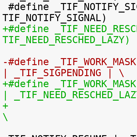
 #define _TIF_NOTIFY_SIGNAL	(1 << 
+#define _TIF_NEED_RESCHED_L
TIF_NEED_RESCHED_LAZY)
-#define _TIF_WORK_MASK		(_TIF_NEED_RESCHED 
| _TIF_SIGPENDING | \
+#define _TIF_WORK_MASK		(_TIF_NEED_RESCHED 
| _TIF_NEED_RESCHED_LAZ
+				 _TIF_SIGPENDING | 
\