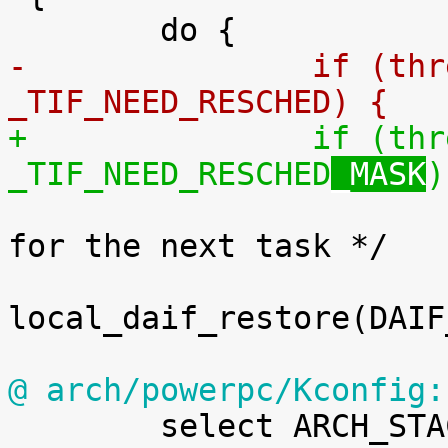
-		if (thread_flags & 
_TIF_NEED_RESCHED
) {
+		if (thread_flags & 
_TIF_NEED_RESCHED
_MASK
)

 			/* Unmask Debug and SError 
for the next task */

local_daif_restore(DAIF
@ arch/powerpc/Kconfig:

 	select ARCH_STACKWALK
