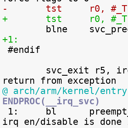
-	tst	r0,
+	tst	r0,
+1:

 #endif

 	svc_exit r5, irq = 1			@ 
@ arch/arm/kernel/entry
ENDPROC(__irq_svc)

 1:	bl	preempt_schedule_irq		@ 
irq en/disable is done 