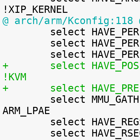
@ arch/arm/Kconfig:118 

 	select HAVE_PERF_EVENTS

 	select HAVE_PERF_REGS

+	select HAVE_POSIX_CPU_TIMERS_TASK_WORK if 
!KVM
+	select HAVE_PR

 	select MMU_GATHER_RCU_TABLE_FREE if SMP && 
ARM_LPAE

 	select HAVE_REGS_AND_STACK_ACCESS_API
