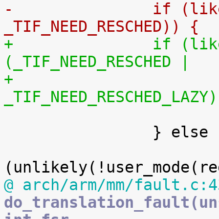
-		if (likely(thread_flags & 
_TIF_NEED_RESCHED)) {
+		if (likely(thread_flags & 
(_TIF_NEED_RESCHED |
+					   
_TIF_NEED_RESCHED_LAZY)

 			schedule();

 		} else {

 			if 
@ arch/arm/mm/fault.c:4
do_translation_fault(un