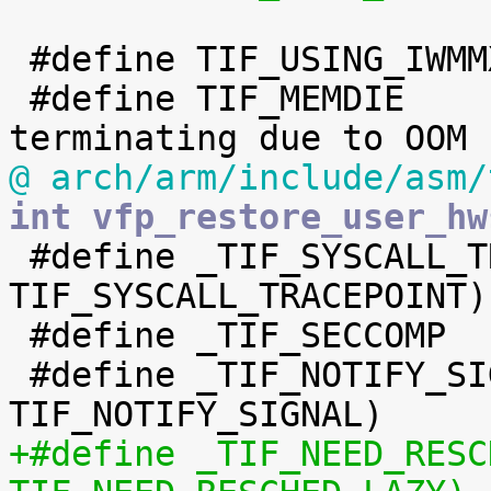
 #define TIF_USING_IWMMXT	17

 #define TIF_MEMDIE		18	/* is 
@ arch/arm/include/asm/
int vfp_restore_user_hw

 #define _TIF_SYSCALL_TRACEPOINT	(1 << 
TIF_SYSCALL_TRACEPOINT)

 #define _TIF_SECCOMP		(1 << TIF_SECCOMP)

 #define _TIF_NOTIFY_SIGNAL	(1 << 
+#define _TIF_NEED_RESCHED_L