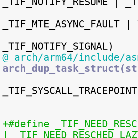
_TIF_NOTIFY_RESUME | _T
 				 _TIF_UPROBE | 
_TIF_MTE_ASYNC_FAULT | \
@ arch/arm64/include/as
arch_dup_task_struct(st
_TIF_SYSCALL_TRACEPOINT
 				 _TIF_SYSCALL_EMU)

+#define _TIF_NEED_RESCHED_MASK	(_TIF_
| _TIF_NEED_RESCHED_LAZ