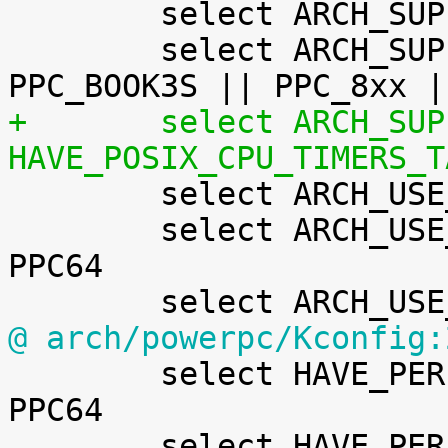
 	select ARCH_SUPPORTS_ATOMIC_RMW

 	select ARCH_SUPPORTS_DEBUG_PAGEALLOC	if 
+	select ARCH_SUPPORTS_RT			if 
HAVE_POSIX_CPU_TIMERS_T

 	select ARCH_USE_BUILTIN_BSWAP

 	select ARCH_USE_CMPXCHG_LOCKREF		if 
PPC64

@ arch/powerpc/Kconfig:

 	select HAVE_PERF_EVENTS_NMI		if 
PPC64

 	select HAVE_PERF_REGS
