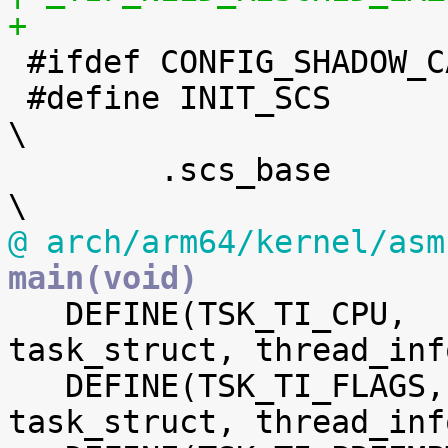
+

 #ifdef CONFIG_SHADOW_CALL_STACK

 #define INIT_SCS							
\

 	.scs_base	= init_shadow_call_stack,			
@ arch/arm64/kernel/asm
main(void)

   DEFINE(TSK_TI_CPU,		offsetof(struct 
task_struct, thread_inf
   DEFINE(TSK_TI_FLAGS,		offsetof(struct 
task_struct, thread_inf