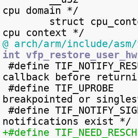
cpu domain */

 	struct cpu_context_save	cpu_context;	/* 
@ arch/arm/include/asm/
int vfp_restore_user_hw

 #define TIF_NOTIFY_RESUME	2	/* 
callback before returni
 #define TIF_UPROBE		3	/* 
breakpointed or singles
 #define TIF_NOTIFY_SIGNAL	4	/* signal 