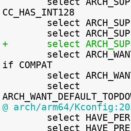

 	select ARCH_SUPPORTS_INT128 if 
CC_HAS_INT128

 	select ARCH_SUPPORTS_NUMA_BALANCING

+	select ARCH_SU

 	select ARCH_WANT_COMPAT_IPC_PARSE_VERSION 
if COMPAT

 	select ARCH_WANT_DEFAULT_BPF_JIT

 	select 
@ arch/arm64/Kconfig:20

 	select HAVE_PERF_USER_STACK_DUMP

 	select HAVE_PREEMPT_DYNAMIC_KEY
