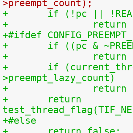
>preempt_count);
+	if (!pc || !R
+		retur
+#ifdef CONFIG_PREEMPT_
+	if ((pc & ~PRE
+		retur
+	if (current_thread_info()-
>preempt_lazy_count)
+		retur
+	return 
test_thread_flag(TIF_NE
+#else
+	return false;