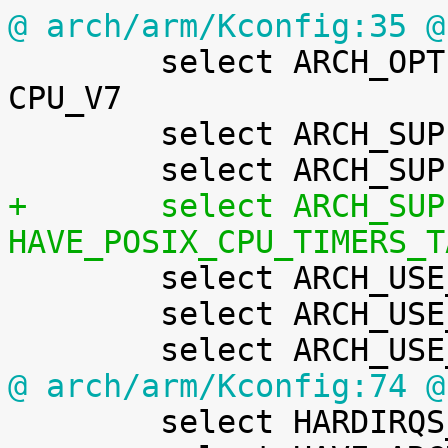
@ arch/arm/Kconfig:35 @

 	select ARCH_OPTIONAL_KERNEL_RWX_DEFAULT if 
CPU_V7

 	select ARCH_SUPPORTS_ATOMIC_RMW

+	select ARCH_SUPPORTS_RT if 
HAVE_POSIX_CPU_TIMERS_T

 	select ARCH_USE_BUILTIN_BSWAP

 	select ARCH_USE_CMPXCHG_LOCKREF

@ arch/arm/Kconfig:74 @

 	select HARDIRQS_SW_RESEND
