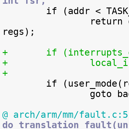
int fsr,

 	if (addr < TASK_SIZE)

 		return do_page_fault(addr, fsr, 
regs);

+	if (interrupts
+		local
+

 	if (user_mode(regs))

 		goto bad_area;

@ arch/arm/mm/fault.c:5
do_translation_fault(un