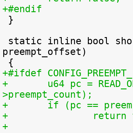
+#endif

 }

 static inline bool should_resched(int 
preempt_offset)

+#ifdef CONFIG_PREEMPT_
+	u64 pc = READ_ONCE(current_thread_info()-
>preempt_count);
+	if (pc == pree
+		retur
+