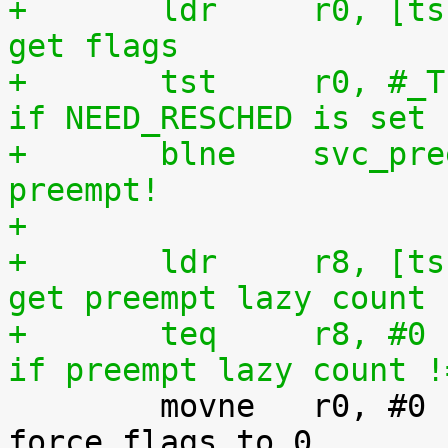
+	ldr	r0, [tsk, #TI_FLAGS]		@ 
get flags
+	tst	r0, #_TIF_NEED_RESCHED		@ 
if NEED_RESCHED is set
+	blne	svc_preempt			@ 
preempt!
+
+	ldr	r8, [tsk, #TI_PREEMPT_LAZY]	@ 
get preempt lazy count
+	teq	r8, #0				@ 
if preempt lazy count !

 	movne	r0, #0				@ 