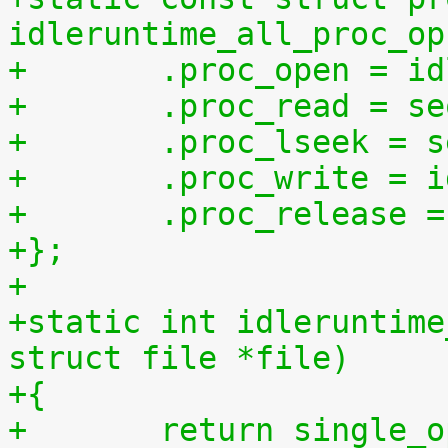
idleruntime_all_proc_op
+	.proc_open = i
+	.proc_read = s
+	.proc_lseek = 
+	.proc_write = 
+	.proc_release 
+};
+
+static int idleruntime
struct file *file)
+{
+	return single_open(file, idleruntime_show, 