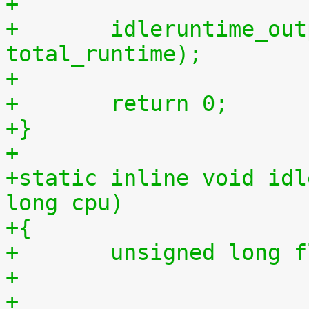
+
+	idleruntime_output(m, total_idletime, 
total_runtime);
+
+	return 0;
+}
+
+static inline void idl
long cpu)
+{
+	unsigned long 
+
+	