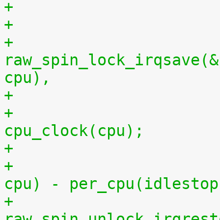
+
+			
raw_spin_lock_irqsave(&
cpu),
+			per_cpu(idlestart, cpu) = 
cpu_clock(cpu);
+			    per_cpu(idlestart, 
cpu) - per_cpu(idlestop
+			
raw_spin_unlock_irqrest