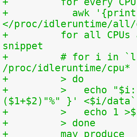
+	  for every CP
+	    awk '{print (100.0*$2) / ($1+$2)"%"}' 
</proc/idleruntime/all/
+	  for all CPUs altogether. The shell code 
snippet
+	  # for i in `ls -1d 
/proc/idleruntime/cpu* 
+	  > do
+	  >   echo "$i: `awk '{ print (100.0*$2) / 
($1+$2)"%" }' <$i/data`
+	  >   echo 1 >
+	  > done
+	  may produce