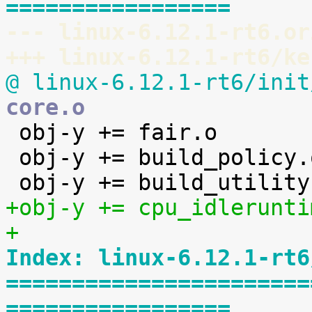
=================
--- linux-6.12.1-rt6.or
+++ linux-6.12.1-rt6/ke
@ linux-6.12.1-rt6/init
core.o

 obj-y += fair.o

 obj-y += build_policy.o

+obj-y += cpu_idlerunti
+
Index: linux-6.12.1-rt6
=======================
=================