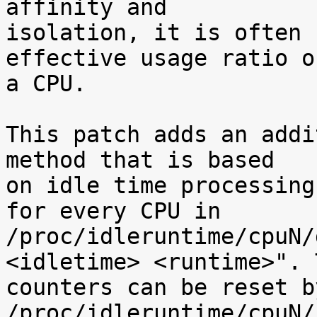
affinity and

isolation, it is often 
effective usage ratio of
a CPU.

This patch adds an addi
method that is based

on idle time processing
for every CPU in

/proc/idleruntime/cpuN/
<idletime> <runtime>". T
counters can be reset b
/proc/idleruntime/cpuN/