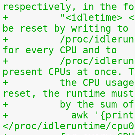
respectively, in the fo
+	  "<idletime> <runtime>". The counters can 
be reset by writing to
+	  /proc/idleruntime/cpuN/reset separately 
for every CPU and to
+	  /proc/idleruntime/all/reset for all 
present CPUs at once. T
+	  the CPU usage since the most recent 
reset, the runtime must
+	  by the sum 
+	    awk '{print (100.0*$2) / ($1+$2)"%"}' 
</proc/idleruntime/cpu0