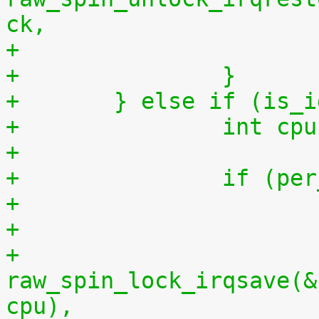
ck,
+		}
+	} else if (is_
+		int 
+
+		if (
+
+			
raw_spin_lock_irqsave(&
cpu),