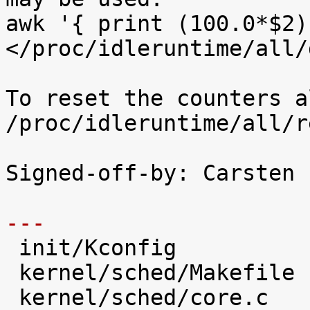
awk '{ print (100.0*$2)
</proc/idleruntime/all/d
To reset the counters a
/proc/idleruntime/all/r
Signed-off-by: Carsten 
---

 init/Kconfig                   |   28 +++++

 kernel/sched/Makefile          |    2 

 kernel/sched/core.c            |   31 +++++
