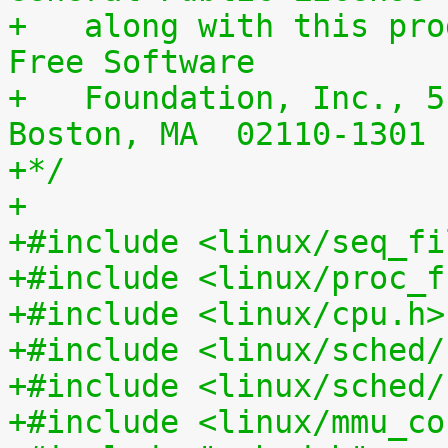
+   along with this pro
Free Software
+   Foundation, Inc., 5
Boston, MA  02110-1301 
+*/
+
+#include <linux/seq_fi
+#include <linux/proc_f
+#include <linux/cpu.h>
+#include <linux/sched/
+#include <linux/sched/
+#include <linux/mmu_co