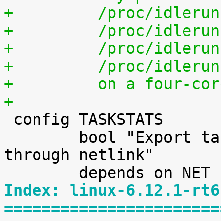
+	  /proc/idleru
+	  /proc/idleru
+	  /proc/idleru
+	  /proc/idleru
+	  on a four-co
+

 config TASKSTATS

 	bool "Export task/process statistics 
through netlink"

Index: linux-6.12.1-rt6
=======================