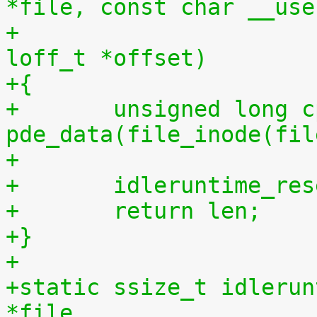
*file, const char __use
+				 size_t len, 
loff_t *offset)
+{
+	unsigned long cpu = (unsigned long) 
pde_data(file_inode(fil
+
+	idleruntime_re
+	return len;
+}
+
+static ssize_t idlerun
*file,