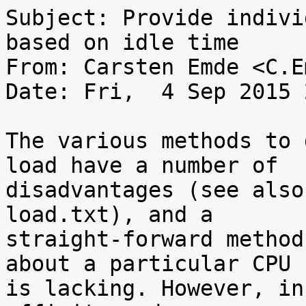
Subject: Provide indivi
based on idle time

From: Carsten Emde <C.E
Date: Fri,  4 Sep 2015 
The various methods to 
load have a number of

disadvantages (see also
load.txt), and a

straight-forward method
about a particular CPU

is lacking. However, in