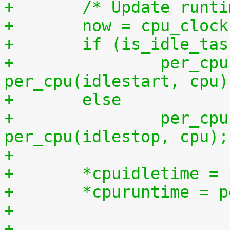
+	/* Update runt
+	now = cpu_cloc
+	if (is_idle_ta
+		per_cpu(idletime, cpu) += now - 
per_cpu(idlestart, cpu)
+	else
+		per_cpu(runtime, cpu) += now - 
per_cpu(idlestop, cpu);
+
+	*cpuidletime 
+	*cpuruntime = 
+
+	