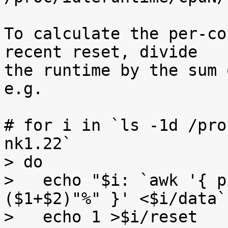
To calculate the per-co
recent reset, divide

the runtime by the sum 
e.g.

# for i in `ls -1d /pro
nk1.22`

> do

>   echo "$i: `awk '{ p
($1+$2)"%" }' <$i/data`"
>   echo 1 >$i/reset
