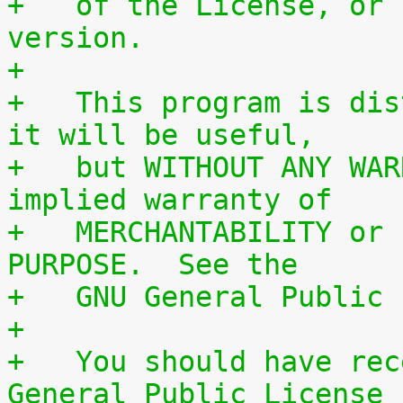
+   of the License, or 
version.
+
+   This program is dis
it will be useful,
+   but WITHOUT ANY WAR
implied warranty of
+   MERCHANTABILITY or 
PURPOSE.  See the
+   GNU General Public 
+
+   You should have rec
General Public License