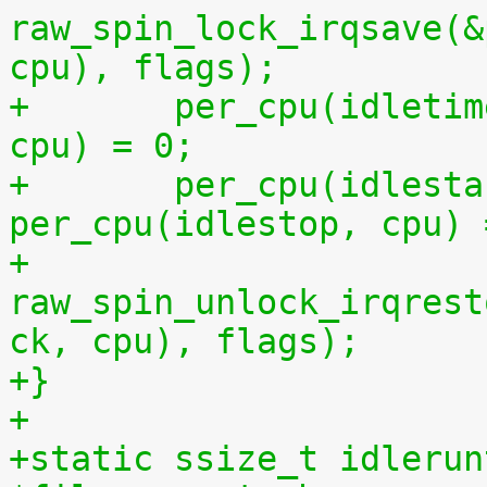
raw_spin_lock_irqsave(&
cpu), flags);
+	per_cpu(idletime, cpu) = per_cpu(runtime, 
cpu) = 0;
+	per_cpu(idlestart, cpu) =  
per_cpu(idlestop, cpu) 
+	
raw_spin_unlock_irqrest
ck, cpu), flags);
+}
+
+static ssize_t idlerun