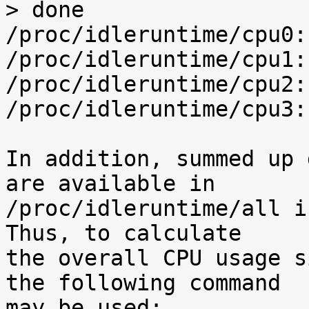
> done

/proc/idleruntime/cpu0:
/proc/idleruntime/cpu1:
/proc/idleruntime/cpu2:
/proc/idleruntime/cpu3:
In addition, summed up 
are available in

/proc/idleruntime/all i
Thus, to calculate

the overall CPU usage s
the following command

may be used:
