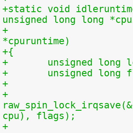
+static void idleruntim
unsigned long long *cpu
+			    unsigned long long 
*cpuruntime)
+{
+	unsigned long 
+	unsigned long 
+
+	
raw_spin_lock_irqsave(&
cpu), flags);
+