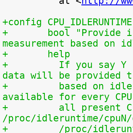
 	  at <
http://ww
+config CPU_IDLERUNTIME
+	bool "Provide individual CPU usage 
measurement based on id
+	help
+	  If you say Y here, individual CPU usage 
data will be provided t
+	  based on idle processing. The data are 
available for every CPU
+	  all present CPUs summed up in 
/proc/idleruntime/cpuN/
+	  /proc/idleruntime/all/data, 