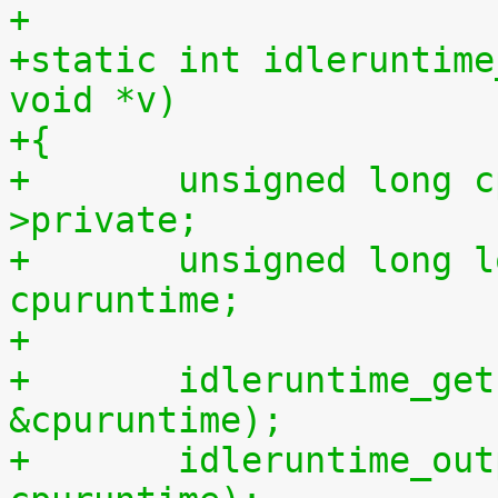
+
+static int idleruntime
void *v)
+{
+	unsigned long cpu = (unsigned long) m-
>private;
+	unsigned long long cpuidletime, 
cpuruntime;
+
+	idleruntime_get(cpu, &cpuidletime, 
&cpuruntime);
+	idleruntime_output(m, cpuidletime, 