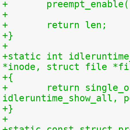
+	preempt_enable
+
+	return len;
+}
+
+static int idleruntime
*inode, struct file *fi
+{
+	return single_open(file, 
idleruntime_show_all, p
+}
+
+static const struct pr