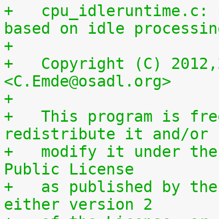
+   cpu_idleruntime.c: 
based on idle processin
+
+   Copyright (C) 2012,
<C.Emde@osadl.org>
+
+   This program is fre
redistribute it and/or
+   modify it under the
Public License
+   as published by the
either version 2