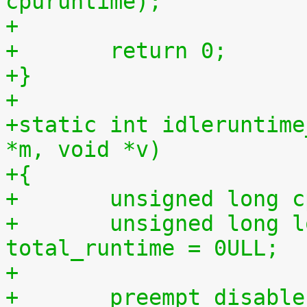
cpuruntime);
+
+	return 0;
+}
+
+static int idleruntime
*m, void *v)
+{
+	unsigned long 
+	unsigned long long total_idletime = 0ULL, 
total_runtime = 0ULL;
+
+	preempt_disabl