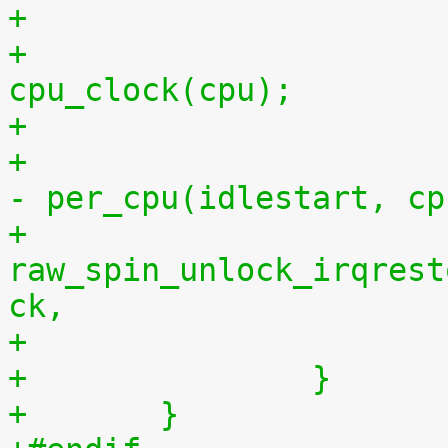
+			per_cpu(idlestop, cpu) = 
cpu_clock(cpu);
+			    per_cpu(idlestop, cpu) 
- per_cpu(idlestart, cp
+			
raw_spin_unlock_irqrest
ck,
+		}
+	}