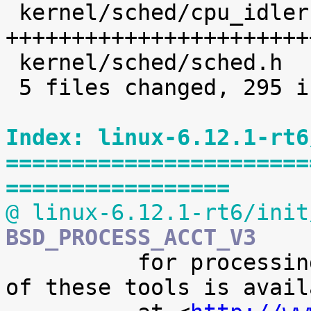
 kernel/sched/cpu_idleruntime.c |  226 
+++++++++++++++++++++++
 kernel/sched/sched.h           |    8 +

 5 files changed, 295 insertions(+)

Index: linux-6.12.1-rt6
=======================
=================
@ linux-6.12.1-rt6/init
BSD_PROCESS_ACCT_V3

 	  for processing it. A preliminary version 
of these tools is availa