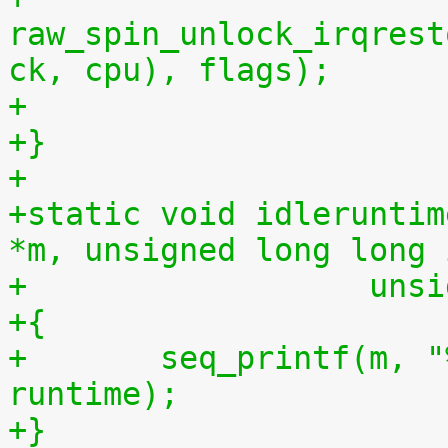
raw_spin_unlock_irqrest
ck, cpu), flags);
+
+}
+
+static void idleruntim
*m, unsigned long long 
+		   u
+{
+	seq_printf(m, "%llu %llu\n", idletime, 
runtime);
+}