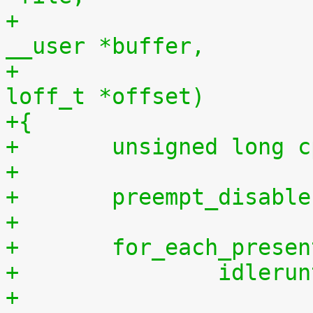
+				    const char 
__user *buffer,
+				    size_t len, 
loff_t *offset)
+{
+	unsigned long 
+
+	preempt_disabl
+
+	for_each_prese
+		idler
+