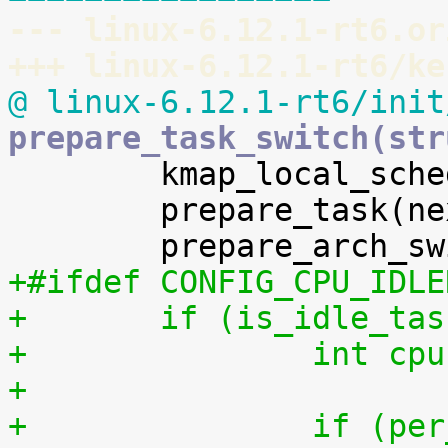
--- linux-6.12.1-rt6.or
+++ linux-6.12.1-rt6/ke
@ linux-6.12.1-rt6/init
prepare_task_switch(str

 	kmap_local_sched_out();

 	prepare_task(next);

+#ifdef CONFIG_CPU_IDLE
+	if (is_idle_ta
+		int 
+
+		if (