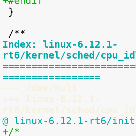
+#endif

 }

Index: linux-6.12.1-
rt6/kernel/sched/cpu_id
=======================
=================
--- /dev/null
+++ linux-6.12.1-
rt6/kernel/sched/cpu_id
@ linux-6.12.1-rt6/init
+/*