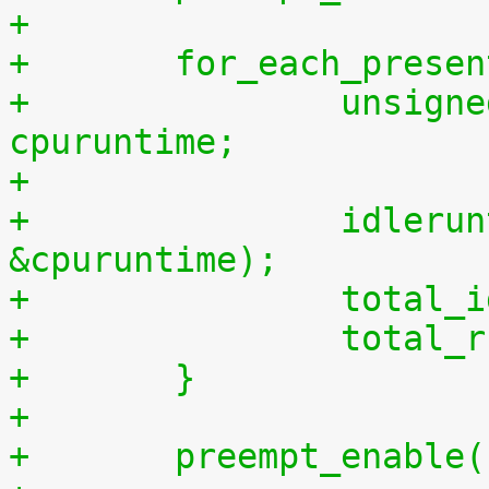
+
+	for_each_prese
+		unsigned long long cpuidletime, 
cpuruntime;
+
+		idleruntime_get(cpu, &cpuidletime, 
&cpuruntime);
+		tota
+		tota
+	}
+
+	preempt_enable