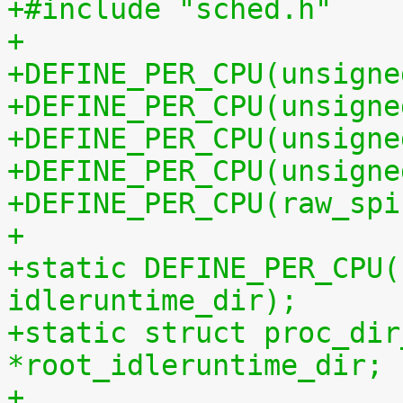
+#include "sched.h"
+
+DEFINE_PER_CPU(unsigne
+DEFINE_PER_CPU(unsigne
+DEFINE_PER_CPU(unsigne
+DEFINE_PER_CPU(unsigne
+DEFINE_PER_CPU(raw_spi
+
+static DEFINE_PER_CPU(
idleruntime_dir);
+static struct proc_dir
*root_idleruntime_dir;
+