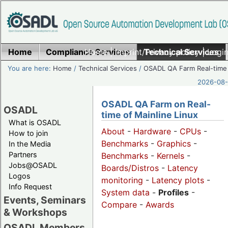
Home
Compliance Services
Home
|
Imprint/Privacy policy
Technical Services
|
Login
You are here:
Home
/
Technical Services
/
OSADL QA Farm Real-time
2026-08-
OSADL QA Farm on Real-
OSADL
time of Mainline Linux
What is OSADL
About
-
Hardware
-
CPUs
-
How to join
Benchmarks
-
Graphics
-
In the Media
Partners
Benchmarks
-
Kernels
-
Jobs@OSADL
Boards/Distros
-
Latency
Logos
monitoring
-
Latency plots
-
Info Request
System data
-
Profiles
-
Events, Seminars
Compare
-
Awards
& Workshops
OSADL Members