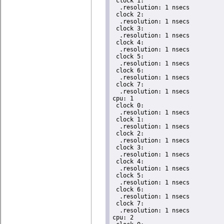
 clock 1:

  .resolution: 1 nsecs

 clock 2:

  .resolution: 1 nsecs

 clock 3:

  .resolution: 1 nsecs

 clock 4:

  .resolution: 1 nsecs

 clock 5:

  .resolution: 1 nsecs

 clock 6:

  .resolution: 1 nsecs

 clock 7:

  .resolution: 1 nsecs

cpu: 1

 clock 0:

  .resolution: 1 nsecs

 clock 1:

  .resolution: 1 nsecs

 clock 2:

  .resolution: 1 nsecs

 clock 3:

  .resolution: 1 nsecs

 clock 4:

  .resolution: 1 nsecs

 clock 5:

  .resolution: 1 nsecs

 clock 6:

  .resolution: 1 nsecs

 clock 7:

  .resolution: 1 nsecs

cpu: 2
