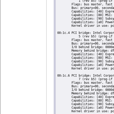
	    1 (rev b5) (prog-if 00 [Normal decode])

	Flags: bus master, fast devsel, latency 0, IRQ 16

	Bus: primary=00, secondary=01, subordinate=01, sec-latency=0

	Capabilities: [40] Express Root Port (Slot+), MSI 00

	Capabilities: [80] MSI: Enable- Count=1/1 Maskable- 64bit-

	Capabilities: [90] Subsystem: Super Micro Computer Inc Device 0624

	Capabilities: [a0] Power Management version 2

	Kernel driver in use: pcieport

00:1c.4 PCI bridge: Intel Corpor
	    5 (rev b5) (prog-if 00 [Normal decode])

	Flags: bus master, fast devsel, latency 0, IRQ 16

	Bus: primary=00, secondary=02, subordinate=02, sec-latency=0

	I/O behind bridge: 0000e000-0000efff

	Memory behind bridge: dfa00000-dfafffff

	Capabilities: [40] Express Root Port (Slot+), MSI 00

	Capabilities: [80] MSI: Enable- Count=1/1 Maskable- 64bit-

	Capabilities: [90] Subsystem: Super Micro Computer Inc Device 0624

	Capabilities: [a0] Power Management version 2

	Kernel driver in use: pcieport

00:1c.6 PCI bridge: Intel Corpor
	    7 (rev b5) (prog-if 00 [Normal decode])

	Flags: bus master, fast devsel, latency 0, IRQ 18

	Bus: primary=00, secondary=03, subordinate=03, sec-latency=0

	I/O behind bridge: 0000d000-0000dfff

	Memory behind bridge: df900000-df9fffff

	Capabilities: [40] Express Root Port (Slot+), MSI 00

	Capabilities: [80] MSI: Enable- Count=1/1 Maskable- 64bit-

	Capabilities: [90] Subsystem: Super Micro Computer Inc Device 0624

	Capabilities: [a0] Power Management version 2

	Kernel driver in use: pcieport
