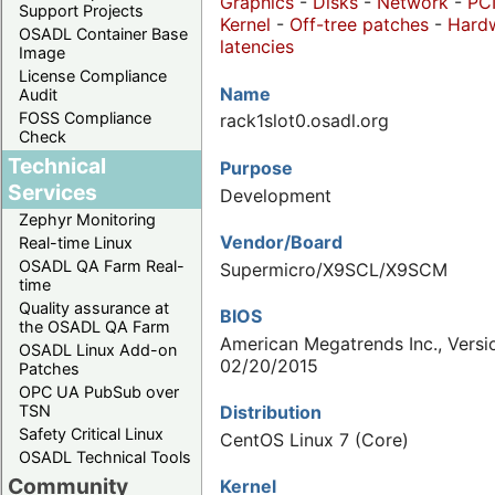
Graphics
-
Disks
-
Network
-
PC
Support Projects
Kernel
-
Off-tree patches
-
Hard
OSADL Container Base
latencies
Image
License Compliance
Name
Audit
FOSS Compliance
rack1slot0.osadl.org
Check
Technical
Purpose
Services
Development
Zephyr Monitoring
Vendor/Board
Real-time Linux
OSADL QA Farm Real-
Supermicro/X9SCL/X9SCM
time
Quality assurance at
BIOS
the OSADL QA Farm
American Megatrends Inc., Versio
OSADL Linux Add-on
02/20/2015
Patches
OPC UA PubSub over
Distribution
TSN
Safety Critical Linux
CentOS Linux 7 (Core)
OSADL Technical Tools
Community
Kernel