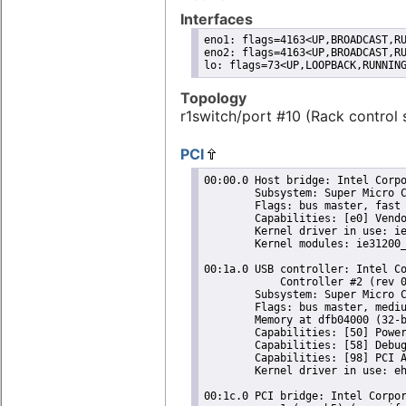
Interfaces
eno1: flags=4163<UP,BROADCAST,RU
eno2: flags=4163<UP,BROADCAST,RU
lo: flags=73<UP,LOOPBACK,RUNNIN
Topology
r1switch/port #10 (Rack control 
PCI
00:00.0 Host bridge: Intel Corpo
	Subsystem: Super Micro Computer Inc Device 0624

	Flags: bus master, fast devsel, latency 0

	Capabilities: [e0] Vendor Specific Information: Len=0c <?>

	Kernel driver in use: ie31200_edac

	Kernel modules: ie31200_edac

00:1a.0 USB controller: Intel Co
	    Controller #2 (rev 05) (prog-if 20 [EHCI])

	Subsystem: Super Micro Computer Inc Device 0624

	Flags: bus master, medium devsel, latency 0, IRQ 16

	Memory at dfb04000 (32-bit, non-prefetchable) [size=1K]

	Capabilities: [50] Power Management version 2

	Capabilities: [58] Debug port: BAR=1 offset=00a0

	Capabilities: [98] PCI Advanced Features

	Kernel driver in use: ehci-pci

00:1c.0 PCI bridge: Intel Corpor