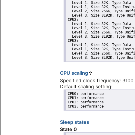
  Level 1, Size 32K, Type Data

  Level 1, Size 32K, Type Instru
  Level 2, Size 256K, Type Unifi
  Level 3, Size 8192K, Type Unif
CPU2: 

  Level 1, Size 32K, Type Data

  Level 1, Size 32K, Type Instru
  Level 2, Size 256K, Type Unifi
  Level 3, Size 8192K, Type Unif
CPU3: 

  Level 1, Size 32K, Type Data

  Level 1, Size 32K, Type Instru
  Level 2, Size 256K, Type Unifi
  Level 3, Size 8192K, Type Uni
CPU scaling
Specified clock frequency: 310
Default scaling setting:
CPU0: performance

CPU1: performance

CPU2: performance

CPU3: performance
Sleep states
State 0