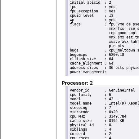
initial apicid	: 2

fpu		: yes

fpu_exception	: yes

cpuid level	: 13

wp		: yes

flags		: fpu vme de pse tsc msr pae mce cx8 apic sep mtrr pge mca cmov pat pse36 clflush dts acpi

                  mmx fxsr sse s
                  rep_good nopl 
                  vmx smx est tm
                  xsave avx lahf
                  pln pts

bugs		: cpu_meltdown spectre_v1 spectre_v2 spec_store_bypass l1tf

bogomips	: 6200.18

clflush size	: 64

cache_alignment	: 64

address sizes	: 36 bits physical, 48 bits virtual

Processor: 2
vendor_id	: GenuineIntel

cpu family	: 6

model		: 42

model name	: Intel(R) Xeon(R) CPU E31220 @ 3.10GHz

stepping	: 7

microcode	: 0x29

cpu MHz		: 3349.784

cache size	: 8192 KB

physical id	: 0

siblings	: 4

core id		: 2

cpu cores	: 4
