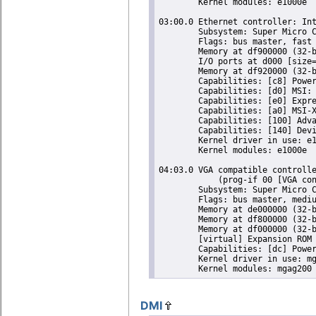
	Kernel modules: e1000e

03:00.0 Ethernet controller: Int
	Subsystem: Super Micro Computer Inc Device 0000

	Flags: bus master, fast devsel, latency 0, IRQ 18

	Memory at df900000 (32-bit, non-prefetchable) [size=128K]

	I/O ports at d000 [size=32]

	Memory at df920000 (32-bit, non-prefetchable) [size=16K]

	Capabilities: [c8] Power Management version 2

	Capabilities: [d0] MSI: Enable- Count=1/1 Maskable- 64bit+

	Capabilities: [e0] Express Endpoint, MSI 00

	Capabilities: [a0] MSI-X: Enable+ Count=5 Masked-

	Capabilities: [100] Advanced Error Reporting

	Capabilities: [140] Device Serial Number 00-25-90-ff-ff-27-af-05

	Kernel driver in use: e1000e

	Kernel modules: e1000e

04:03.0 VGA compatible controlle
	    (prog-if 00 [VGA controller])

	Subsystem: Super Micro Computer Inc X9SCM-F Motherboard

	Flags: bus master, medium devsel, latency 64, IRQ 23

	Memory at de000000 (32-bit, prefetchable) [size=16M]

	Memory at df800000 (32-bit, non-prefetchable) [size=16K]

	Memory at df000000 (32-bit, non-prefetchable) [size=8M]

	[virtual] Expansion ROM at 000c0000 [disabled] [size=128K]

	Capabilities: [dc] Power Management version 1

	Kernel driver in use: mgag200

DMI