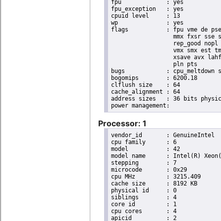
fpu		: yes

fpu_exception	: yes

cpuid level	: 13

wp		: yes

flags		: fpu vme de pse tsc msr pae mce cx8 apic sep mtrr pge mca cmov pat pse36 clflush dts acpi

                  mmx fxsr sse s
                  rep_good nopl 
                  vmx smx est tm
                  xsave avx lahf
                  pln pts

bugs		: cpu_meltdown spectre_v1 spectre_v2 spec_store_bypass l1tf

bogomips	: 6200.18

clflush size	: 64

cache_alignment	: 64

address sizes	: 36 bits physical, 48 bits virtual

Processor: 1
vendor_id	: GenuineIntel

cpu family	: 6

model		: 42

model name	: Intel(R) Xeon(R) CPU E31220 @ 3.10GHz

stepping	: 7

microcode	: 0x29

cpu MHz		: 3215.409

cache size	: 8192 KB

physical id	: 0

siblings	: 4

core id		: 1

cpu cores	: 4

apicid		: 2
