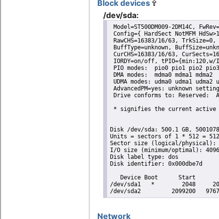
Block devices
/dev/sda:
 Model=ST500DM009-2DM14C, FwRev=
 Config={ HardSect NotMFM HdSw>1
 RawCHS=16383/16/63, TrkSize=0, 
 BuffType=unknown, BuffSize=unkn
 CurCHS=16383/16/63, CurSects=16
 IORDY=on/off, tPIO={min:120,w/I
 PIO modes:  pio0 pio1 pio2 pio3
 DMA modes:  mdma0 mdma1 mdma2 

 UDMA modes: udma0 udma1 udma2 u
 AdvancedPM=yes: unknown setting
 Drive conforms to: Reserved:  A
 * signifies the current active 
Disk /dev/sda: 500.1 GB, 5001078
Units = sectors of 1 * 512 = 512
Sector size (logical/physical): 
I/O size (minimum/optimal): 4096
Disk label type: dos

Disk identifier: 0x000dbe7d

   Device Boot      Start       
/dev/sda1   *        2048     20
/dev/sda2         2099200   976
Network