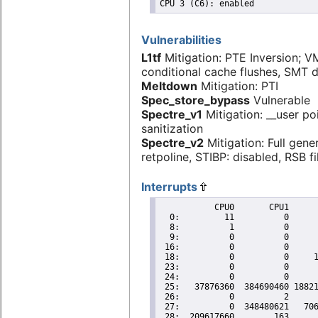
Vulnerabilities
L1tf
Mitigation: PTE Inversion; V
conditional cache flushes, SMT 
Meltdown
Mitigation: PTI
Spec_store_bypass
Vulnerable
Spectre_v1
Mitigation: __user po
sanitization
Spectre_v2
Mitigation: Full gene
retpoline, STIBP: disabled, RSB fi
Interrupts