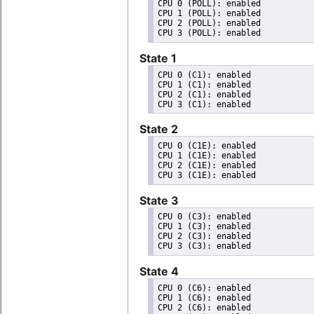
CPU 0 (POLL): enabled

CPU 1 (POLL): enabled

CPU 2 (POLL): enabled

State 1
CPU 0 (C1): enabled

CPU 1 (C1): enabled

CPU 2 (C1): enabled

State 2
CPU 0 (C1E): enabled

CPU 1 (C1E): enabled

CPU 2 (C1E): enabled

State 3
CPU 0 (C3): enabled

CPU 1 (C3): enabled

CPU 2 (C3): enabled

State 4
CPU 0 (C6): enabled

CPU 1 (C6): enabled

CPU 2 (C6): enabled
