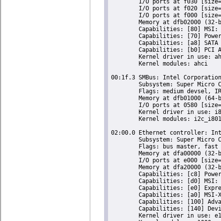
	I/O ports at f030 [size=8]

	I/O ports at f020 [size=4]

	I/O ports at f000 [size=32]

	Memory at dfb02000 (32-bit, non-prefetchable) [size=2K]

	Capabilities: [80] MSI: Enable+ Count=1/1 Maskable- 64bit-

	Capabilities: [70] Power Management version 3

	Capabilities: [a8] SATA HBA v1.0

	Capabilities: [b0] PCI Advanced Features

	Kernel driver in use: ahci

	Kernel modules: ahci

00:1f.3 SMBus: Intel Corporation
	Subsystem: Super Micro Computer Inc Device 0624

	Flags: medium devsel, IRQ 18

	Memory at dfb01000 (64-bit, non-prefetchable) [size=256]

	I/O ports at 0580 [size=32]

	Kernel driver in use: i801_smbus

	Kernel modules: i2c_i801

02:00.0 Ethernet controller: Int
	Subsystem: Super Micro Computer Inc Device 0000

	Flags: bus master, fast devsel, latency 0, IRQ 16

	Memory at dfa00000 (32-bit, non-prefetchable) [size=128K]

	I/O ports at e000 [size=32]

	Memory at dfa20000 (32-bit, non-prefetchable) [size=16K]

	Capabilities: [c8] Power Management version 2

	Capabilities: [d0] MSI: Enable- Count=1/1 Maskable- 64bit+

	Capabilities: [e0] Express Endpoint, MSI 00

	Capabilities: [a0] MSI-X: Enable+ Count=5 Masked-

	Capabilities: [100] Advanced Error Reporting

	Capabilities: [140] Device Serial Number 00-25-90-ff-ff-27-af-04

	Kernel driver in use: e1000e
