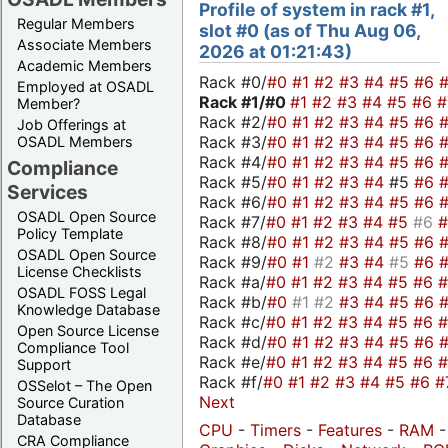
Profile of system in rack #1,
Regular Members
slot #0 (as of Thu Aug 06,
Associate Members
2026 at 01:21:43)
Academic Members
Rack #0/
#0
#1
#2
#3
#4
#5
#6
Employed at OSADL
Rack #1/
#0
#1
#2
#3
#4
#5
#6
Member?
Rack #2/
#0
#1
#2
#3
#4
#5
#6
Job Offerings at
Rack #3/
#0
#1
#2
#3
#4
#5
#6
OSADL Members
Rack #4/
#0
#1
#2
#3
#4
#5
#6
Compliance
Rack #5/
#0
#1
#2
#3
#4
#5
#6
Services
Rack #6/
#0
#1
#2
#3
#4
#5
#6
OSADL Open Source
Rack #7/
#0
#1
#2
#3
#4
#5
#6
Policy Template
Rack #8/
#0
#1
#2
#3
#4
#5
#6
OSADL Open Source
Rack #9/
#0
#1
#2
#3
#4
#5
#6
License Checklists
Rack #a/
#0
#1
#2
#3
#4
#5
#6
OSADL FOSS Legal
Rack #b/
#0
#1
#2
#3
#4
#5
#6
Knowledge Database
Rack #c/
#0
#1
#2
#3
#4
#5
#6
Open Source License
Rack #d/
#0
#1
#2
#3
#4
#5
#6
Compliance Tool
Rack #e/
#0
#1
#2
#3
#4
#5
#6
Support
Rack #f/
#0
#1
#2
#3
#4
#5
#6
#
OSSelot – The Open
Next
Source Curation
Database
CPU
-
Timers
-
Features
-
RAM
-
CRA Compliance