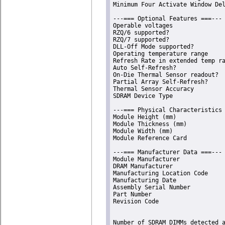
Minimum Four Activate Window Del
---=== Optional Features ===---

Operable voltages               
RZQ/6 supported?                
RZQ/7 supported?                
DLL-Off Mode supported?         
Operating temperature range     
Refresh Rate in extended temp ra
Auto Self-Refresh?              
On-Die Thermal Sensor readout?  
Partial Array Self-Refresh?     
Thermal Sensor Accuracy         
SDRAM Device Type               
---=== Physical Characteristics 
Module Height (mm)              
Module Thickness (mm)           
Module Width (mm)               
Module Reference Card           
---=== Manufacturer Data ===---

Module Manufacturer             
DRAM Manufacturer               
Manufacturing Location Code     
Manufacturing Date              
Assembly Serial Number          
Part Number                     
Revision Code                   
Number of SDRAM DIMMs detected 