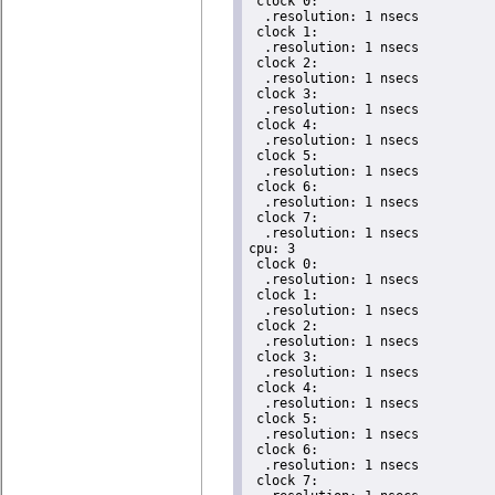
 clock 0:

  .resolution: 1 nsecs

 clock 1:

  .resolution: 1 nsecs

 clock 2:

  .resolution: 1 nsecs

 clock 3:

  .resolution: 1 nsecs

 clock 4:

  .resolution: 1 nsecs

 clock 5:

  .resolution: 1 nsecs

 clock 6:

  .resolution: 1 nsecs

 clock 7:

  .resolution: 1 nsecs

cpu: 3

 clock 0:

  .resolution: 1 nsecs

 clock 1:

  .resolution: 1 nsecs

 clock 2:

  .resolution: 1 nsecs

 clock 3:

  .resolution: 1 nsecs

 clock 4:

  .resolution: 1 nsecs

 clock 5:

  .resolution: 1 nsecs

 clock 6:

  .resolution: 1 nsecs

 clock 7:
