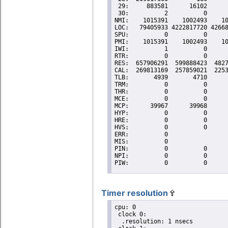
Timer resolution
cpu: 0

 clock 0:

  .resolution: 1 nsecs
