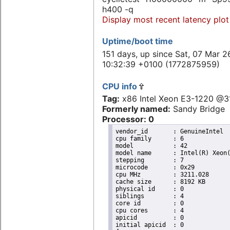
h400 -q
Display most recent latency plot
Uptime/boot time
151 days, up since Sat, 07 Mar 2
10:32:39 +0100 (1772875959)
CPU info
Tag:
x86 Intel Xeon E3-1220 @
Formerly named:
Sandy Bridge
Processor: 0
vendor_id	: GenuineIntel

cpu family	: 6

model		: 42

model name	: Intel(R) Xeon(R) CPU E31220 @ 3.10GHz

stepping	: 7

microcode	: 0x29

cpu MHz		: 3211.028

cache size	: 8192 KB

physical id	: 0

siblings	: 4

core id		: 0

cpu cores	: 4

apicid		: 0

initial apicid	: 0
