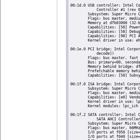
00:1d.0 USB controller: Intel Co
	    Controller #1 (rev 05) (prog-if 20 [EHCI])

	Subsystem: Super Micro Computer Inc Device 0624

	Flags: bus master, medium devsel, latency 0, IRQ 23

	Memory at dfb03000 (32-bit, non-prefetchable) [size=1K]

	Capabilities: [50] Power Management version 2

	Capabilities: [58] Debug port: BAR=1 offset=00a0

	Capabilities: [98] PCI Advanced Features

	Kernel driver in use: ehci-pci

00:1e.0 PCI bridge: Intel Corpor
	    decode])

	Flags: bus master, fast devsel, latency 0

	Bus: primary=00, secondary=04, subordinate=04, sec-latency=64

	Memory behind bridge: df000000-df8fffff

	Prefetchable memory behind bridge: 00000000de000000-00000000deffffff

	Capabilities: [50] Subsystem: Super Micro Computer Inc Device 0624

00:1f.0 ISA bridge: Intel Corpor
	Subsystem: Super Micro Computer Inc Device 0624

	Flags: bus master, medium devsel, latency 0

	Capabilities: [e0] Vendor Specific Information: Len=0c <?>

	Kernel driver in use: lpc_ich

	Kernel modules: lpc_ich

00:1f.2 SATA controller: Intel C
	    SATA AHCI Controller (rev 05) (prog-if 01 [AHCI 1.0])

	Subsystem: Super Micro Computer Inc Device 0624

	Flags: bus master, 66MHz, medium devsel, latency 0, IRQ 27

	I/O ports at f050 [size=8]

	I/O ports at f040 [size=4]
