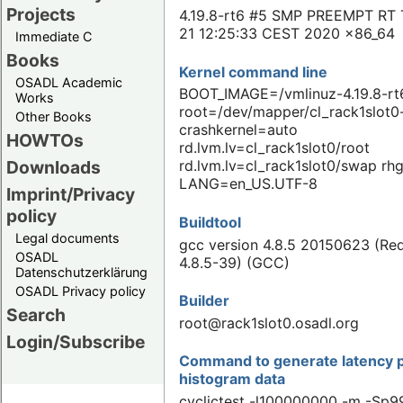
Projects
4.19.8-rt6 #5 SMP PREEMPT RT 
21 12:25:33 CEST 2020 x86_64
Immediate C
Books
Kernel command line
OSADL Academic
BOOT_IMAGE=/vmlinuz-4.19.8-rt
Works
root=/dev/mapper/cl_rack1slot0-
Other Books
crashkernel=auto
HOWTOs
rd.lvm.lv=cl_rack1slot0/root
Downloads
rd.lvm.lv=cl_rack1slot0/swap rhg
LANG=en_US.UTF-8
Imprint/Privacy
policy
Buildtool
Legal documents
gcc version 4.8.5 20150623 (Re
OSADL
4.8.5-39) (GCC)
Datenschutzerklärung
OSADL Privacy policy
Builder
Search
root@rack1slot0.osadl.org
Login/Subscribe
Command to generate latency p
histogram data
cyclictest -l100000000 -m -Sp99