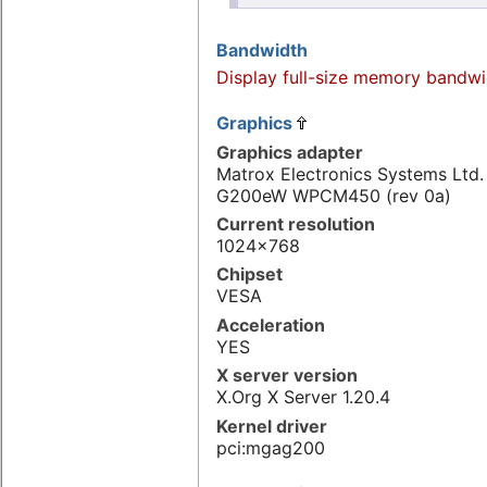
Bandwidth
Display full-size memory bandwi
Graphics
Graphics adapter
Matrox Electronics Systems Ltd
G200eW WPCM450 (rev 0a)
Current resolution
1024x768
Chipset
VESA
Acceleration
YES
X server version
X.Org X Server 1.20.4
Kernel driver
pci:mgag200