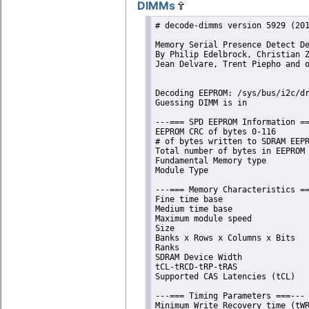
DIMMs
# decode-dimms version 5929 (201
Memory Serial Presence Detect De
By Philip Edelbrock, Christian Z
Jean Delvare, Trent Piepho and o
Decoding EEPROM: /sys/bus/i2c/dr
Guessing DIMM is in             
---=== SPD EEPROM Information ==
EEPROM CRC of bytes 0-116       
# of bytes written to SDRAM EEPR
Total number of bytes in EEPROM 
Fundamental Memory type         
Module Type                     
---=== Memory Characteristics ==
Fine time base                  
Medium time base                
Maximum module speed            
Size                            
Banks x Rows x Columns x Bits   
Ranks                           
SDRAM Device Width              
tCL-tRCD-tRP-tRAS               
Supported CAS Latencies (tCL)   
---=== Timing Parameters ===---

Minimum Write Recovery time (tWR