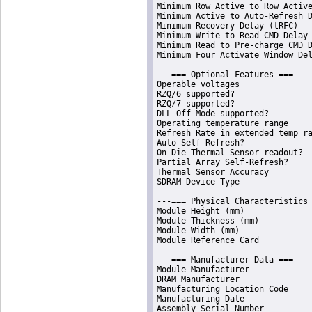
Minimum Row Active to Row Active
Minimum Active to Auto-Refresh D
Minimum Recovery Delay (tRFC)   
Minimum Write to Read CMD Delay 
Minimum Read to Pre-charge CMD D
Minimum Four Activate Window Del
---=== Optional Features ===---

Operable voltages               
RZQ/6 supported?                
RZQ/7 supported?                
DLL-Off Mode supported?         
Operating temperature range     
Refresh Rate in extended temp ra
Auto Self-Refresh?              
On-Die Thermal Sensor readout?  
Partial Array Self-Refresh?     
Thermal Sensor Accuracy         
SDRAM Device Type               
---=== Physical Characteristics 
Module Height (mm)              
Module Thickness (mm)           
Module Width (mm)               
Module Reference Card           
---=== Manufacturer Data ===---

Module Manufacturer             
DRAM Manufacturer               
Manufacturing Location Code     
Manufacturing Date              
Assembly Serial Number          