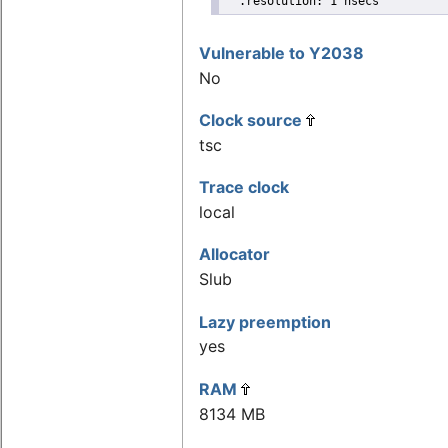
  .resolution: 1 nsecs
Vulnerable to Y2038
No
Clock source
tsc
Trace clock
local
Allocator
Slub
Lazy preemption
yes
RAM
8134 MB