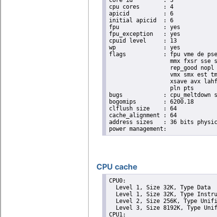
core id		: 3

cpu cores	: 4

apicid		: 6

initial apicid	: 6

fpu		: yes

fpu_exception	: yes

cpuid level	: 13

wp		: yes

flags		: fpu vme de pse tsc msr pae mce cx8 apic sep mtrr pge mca cmov pat pse36 clflush dts acpi

                  mmx fxsr sse s
                  rep_good nopl 
                  vmx smx est tm
                  xsave avx lahf
                  pln pts

bugs		: cpu_meltdown spectre_v1 spectre_v2 spec_store_bypass l1tf

bogomips	: 6200.18

clflush size	: 64

cache_alignment	: 64

address sizes	: 36 bits physical, 48 bits virtual

CPU cache
CPU0: 

  Level 1, Size 32K, Type Data

  Level 1, Size 32K, Type Instru
  Level 2, Size 256K, Type Unifi
  Level 3, Size 8192K, Type Unif
CPU1: 
