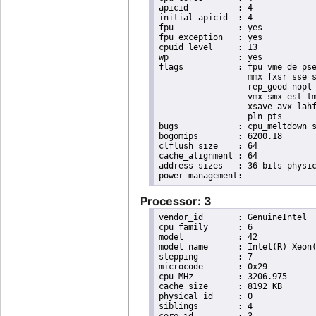
apicid		: 4

initial apicid	: 4

fpu		: yes

fpu_exception	: yes

cpuid level	: 13

wp		: yes

flags		: fpu vme de pse tsc msr pae mce cx8 apic sep mtrr pge mca cmov pat pse36 clflush dts acpi

                  mmx fxsr sse s
                  rep_good nopl 
                  vmx smx est tm
                  xsave avx lahf
                  pln pts

bugs		: cpu_meltdown spectre_v1 spectre_v2 spec_store_bypass l1tf

bogomips	: 6200.18

clflush size	: 64

cache_alignment	: 64

address sizes	: 36 bits physical, 48 bits virtual

Processor: 3
vendor_id	: GenuineIntel

cpu family	: 6

model		: 42

model name	: Intel(R) Xeon(R) CPU E31220 @ 3.10GHz

stepping	: 7

microcode	: 0x29

cpu MHz		: 3206.975

cache size	: 8192 KB

physical id	: 0

siblings	: 4
