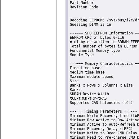
Part Number                     
Revision Code                   
Decoding EEPROM: /sys/bus/i2c/dr
Guessing DIMM is in             
---=== SPD EEPROM Information ==
EEPROM CRC of bytes 0-116       
# of bytes written to SDRAM EEPR
Total number of bytes in EEPROM 
Fundamental Memory type         
Module Type                     
---=== Memory Characteristics ==
Fine time base                  
Medium time base                
Maximum module speed            
Size                            
Banks x Rows x Columns x Bits   
Ranks                           
SDRAM Device Width              
tCL-tRCD-tRP-tRAS               
Supported CAS Latencies (tCL)   
---=== Timing Parameters ===---

Minimum Write Recovery time (tWR
Minimum Row Active to Row Active
Minimum Active to Auto-Refresh D
Minimum Recovery Delay (tRFC)   
Minimum Write to Read CMD Delay 
Minimum Read to Pre-charge CMD D