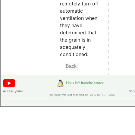
remotely turn off
automatic
ventilation when
they have
determined that
the grain is in
adequately
conditioned.
Access:
public
Shor
This page was last modified on 2015-08-09 - 22:25