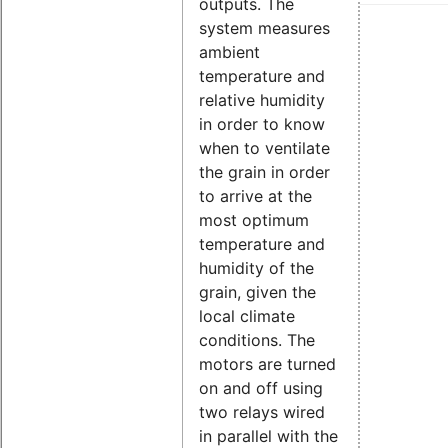
outputs. The
system measures
ambient
temperature and
relative humidity
in order to know
when to ventilate
the grain in order
to arrive at the
most optimum
temperature and
humidity of the
grain, given the
local climate
conditions. The
motors are turned
on and off using
two relays wired
in parallel with the