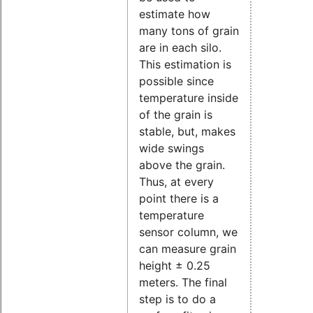
estimate how
many tons of grain
are in each silo.
This estimation is
possible since
temperature inside
of the grain is
stable, but, makes
wide swings
above the grain.
Thus, at every
point there is a
temperature
sensor column, we
can measure grain
height ± 0.25
meters. The final
step is to do a