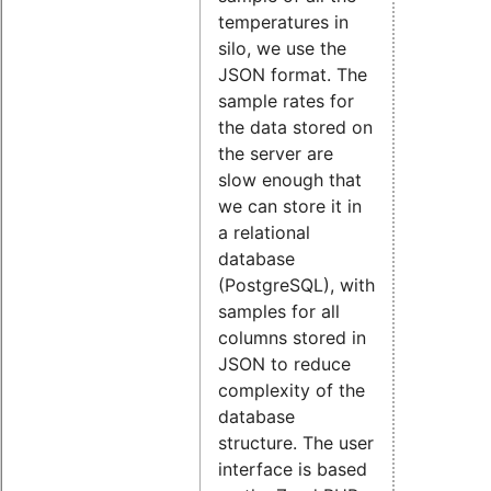
temperatures in
silo, we use the
JSON format. The
sample rates for
the data stored on
the server are
slow enough that
we can store it in
a relational
database
(PostgreSQL), with
samples for all
columns stored in
JSON to reduce
complexity of the
database
structure. The user
interface is based