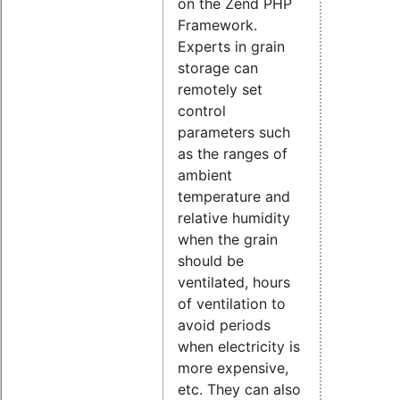
on the Zend PHP
Framework.
Experts in grain
storage can
remotely set
control
parameters such
as the ranges of
ambient
temperature and
relative humidity
when the grain
should be
ventilated, hours
of ventilation to
avoid periods
when electricity is
more expensive,
etc. They can also