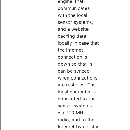
engine, that
communicates
with the local
sensor systems,
and a website,
caching data
locally in case that
the Internet
connection is
down so that in
can be synced
when connections
are restored. The
local computer is
connected to the
sensor systems
via 900 MHz
radio, and to the
Internet by cellular