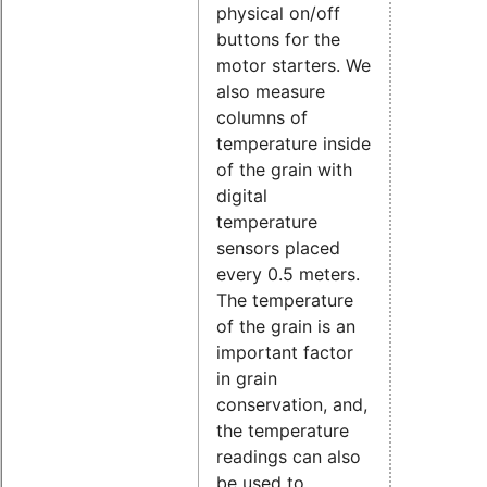
physical on/off
buttons for the
motor starters. We
also measure
columns of
temperature inside
of the grain with
digital
temperature
sensors placed
every 0.5 meters.
The temperature
of the grain is an
important factor
in grain
conservation, and,
the temperature
readings can also
be used to