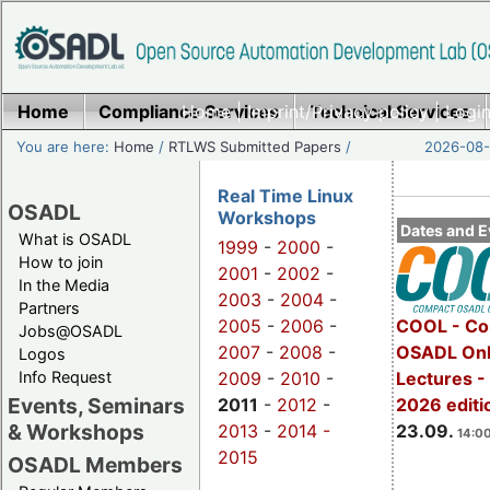
Home
Compliance Services
Home
|
Imprint/Privacy policy
Technical Services
|
Login
You are here:
Home
/
RTLWS Submitted Papers
/
2026-08-
Real Time Linux
OSADL
Workshops
Dates and E
What is OSADL
1999
-
2000
-
How to join
2001
-
2002
-
In the Media
2003
-
2004
-
Partners
2005
-
2006
-
COOL - Co
Jobs@OSADL
2007
-
2008
-
OSADL Onl
Logos
Info Request
2009
-
2010
-
Lectures 
Events, Seminars
2011
-
2012
-
2026 editi
& Workshops
2013
-
2014 -
23.09.
14:00
2015
OSADL Members