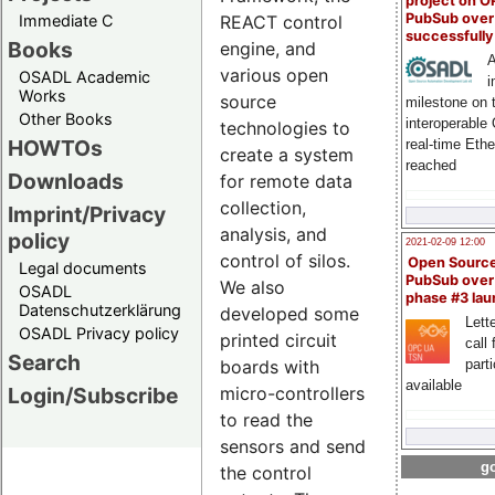
project on 
PubSub over
Immediate C
REACT control
successfull
Books
engine, and
A
various open
OSADL Academic
i
Works
source
milestone on 
Other Books
interoperable
technologies to
HOWTOs
real-time Eth
create a system
reached
Downloads
for remote data
collection,
Imprint/Privacy
analysis, and
policy
2021-02-09 12:00
control of silos.
Open Sourc
Legal documents
PubSub over
We also
OSADL
phase #3 la
Datenschutzerklärung
developed some
Lette
OSADL Privacy policy
printed circuit
call 
Search
part
boards with
available
Login/Subscribe
micro-controllers
to read the
sensors and send
go
the control