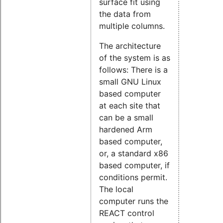
surface fit using
the data from
multiple columns.
The architecture
of the system is as
follows: There is a
small GNU Linux
based computer
at each site that
can be a small
hardened Arm
based computer,
or, a standard x86
based computer, if
conditions permit.
The local
computer runs the
REACT control