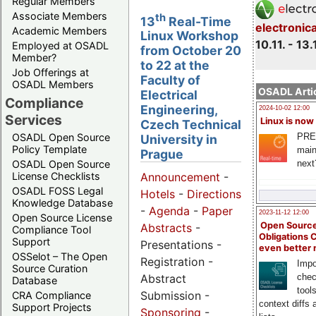
Regular Members
Associate Members
th
13
Real-Time
electronic
Academic Members
Linux Workshop
10.11. - 13.
Employed at OSADL
from October 20
Member?
to 22 at the
Job Offerings at
Faculty of
OSADL Members
OSADL Artic
Electrical
Compliance
Engineering,
2024-10-02 12:00
Services
Linux is now
Czech Technical
PRE
OSADL Open Source
University in
Policy Template
main
Prague
next
OSADL Open Source
License Checklists
Announcement
-
OSADL FOSS Legal
Hotels
-
Directions
Knowledge Database
-
Agenda
-
Paper
2023-11-12 12:00
Open Source License
Open Source
Abstracts
-
Compliance Tool
Obligations 
Support
Presentations -
even better
OSSelot – The Open
Registration -
Impo
Source Curation
Abstract
chec
Database
tool
Submission -
CRA Compliance
context diffs
Support Projects
Sponsoring
-