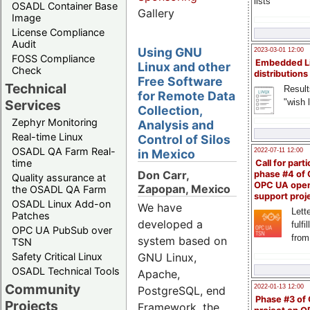
lists
OSADL Container Base
Gallery
Image
License Compliance
Audit
Using GNU
2023-03-01 12:00
FOSS Compliance
Embedded L
Linux and other
Check
distributions
Free Software
Technical
Result
for Remote Data
"wish l
Services
Collection,
Zephyr Monitoring
Analysis and
Real-time Linux
Control of Silos
OSADL QA Farm Real-
in Mexico
2022-07-11 12:00
time
Call for parti
Don Carr,
phase #4 of
Quality assurance at
OPC UA ope
Zapopan, Mexico
the OSADL QA Farm
support proj
OSADL Linux Add-on
We have
Lette
Patches
developed a
fulfi
OPC UA PubSub over
from
system based on
TSN
Safety Critical Linux
GNU Linux,
OSADL Technical Tools
Apache,
Community
2022-01-13 12:00
PostgreSQL, end
Phase #3 of
Projects
Framework, the