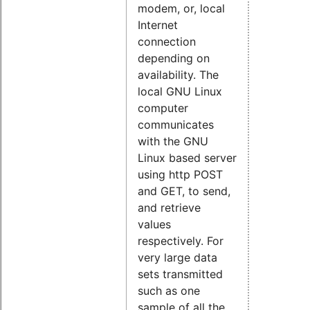
modem, or, local
Internet
connection
depending on
availability. The
local GNU Linux
computer
communicates
with the GNU
Linux based server
using http POST
and GET, to send,
and retrieve
values
respectively. For
very large data
sets transmitted
such as one
sample of all the