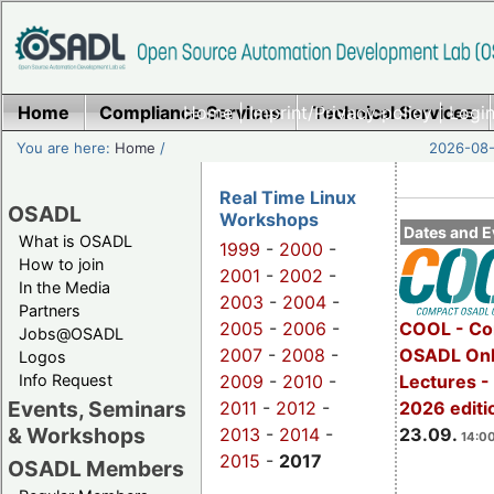
Home
Compliance Services
Home
|
Imprint/Privacy policy
Technical Services
|
Login
You are here:
Home
/
2026-08-
Real Time Linux
OSADL
Workshops
Dates and E
What is OSADL
1999
-
2000
-
How to join
2001
-
2002
-
In the Media
2003
-
2004
-
Partners
2005
-
2006
-
COOL - Co
Jobs@OSADL
2007
-
2008
-
OSADL Onl
Logos
Info Request
2009
-
2010
-
Lectures 
Events, Seminars
2011
-
2012
-
2026 editi
& Workshops
2013
-
2014
-
23.09.
14:00
2015
-
2017
OSADL Members