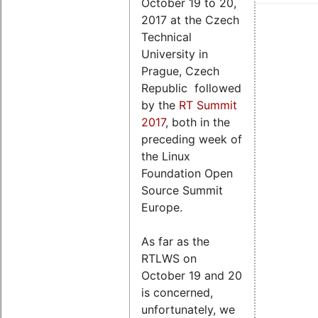
October 19 to 20,
2017 at the Czech
Technical
University in
Prague, Czech
Republic followed
by the
RT Summit
2017
, both in the
preceding week of
the Linux
Foundation Open
Source Summit
Europe.
As far as the
RTLWS on
October 19 and 20
is concerned,
unfortunately, we