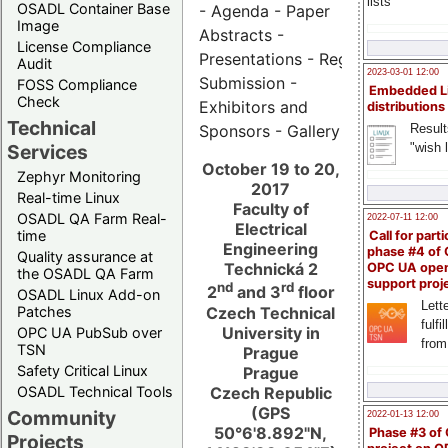
lists
OSADL Container Base
- Agenda - Paper
Image
Abstracts -
License Compliance
Presentations - Registration - Ab
Audit
2023-03-01 12:00
Submission -
FOSS Compliance
Embedded L
Check
Exhibitors and
distributions
Technical
Result
Sponsors - Gallery
"wish l
Services
October 19 to 20,
Zephyr Monitoring
2017
Real-time Linux
Faculty of
OSADL QA Farm Real-
2022-07-11 12:00
Electrical
time
Call for parti
Engineering
phase #4 of
Quality assurance at
Technická 2
OPC UA ope
the OSADL QA Farm
support proj
nd
rd
2
and 3
floor
OSADL Linux Add-on
Lette
Czech Technical
Patches
fulfi
University in
OPC UA PubSub over
from
TSN
Prague
Safety Critical Linux
Prague
Czech Republic
OSADL Technical Tools
(GPS
Community
2022-01-13 12:00
50°6'8.892"N,
Phase #3 of
Projects