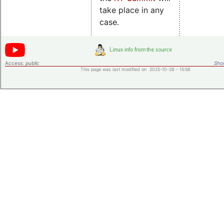
take place in any
case.
Access:
public
Shor
This page was last modified on 2025-10-28 - 15:58