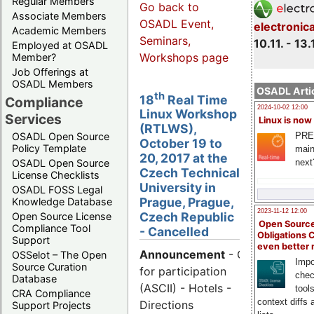
Regular Members
Go back to
Associate Members
OSADL Event,
electronic
Academic Members
Seminars,
10.11. - 13.
Employed at OSADL
Workshops page
Member?
Job Offerings at
OSADL Members
OSADL Artic
th
18
Real Time
Compliance
2024-10-02 12:00
Linux Workshop
Services
Linux is now
(RTLWS),
PRE
OSADL Open Source
October 19 to
Policy Template
main
20, 2017 at the
next
OSADL Open Source
Czech Technical
License Checklists
University in
OSADL FOSS Legal
Prague, Prague,
Knowledge Database
2023-11-12 12:00
Czech Republic
Open Source License
Open Source
Compliance Tool
- Cancelled
Obligations 
Support
even better
Announcement
- Call
OSSelot – The Open
Impo
Source Curation
for participation
chec
Database
(ASCII) - Hotels -
tool
CRA Compliance
context diffs
Directions
Support Projects