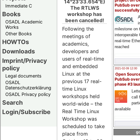
project on 
14°23'33.654"E)
PubSub over
Immediate C
The RTLWS
successfull
Books
workshop has
A
been cancelled!
OSADL Academic
i
Works
Following the
milestone on 
Other Books
interoperable
meetings of
HOWTOs
real-time Eth
academics,
reached
Downloads
developers and
users of real-time
Imprint/Privacy
and embedded
policy
2021-02-09 12:00
Linux at the
Open Sourc
Legal documents
PubSub over
previous 17 real-
OSADL
phase #3 la
Datenschutzerklärung
time Linux
Lette
OSADL Privacy policy
workshops held
call 
Search
part
world-wide – the
available
Login/Subscribe
Real Time Linux
Workshop was
scheduled to take
go
place from