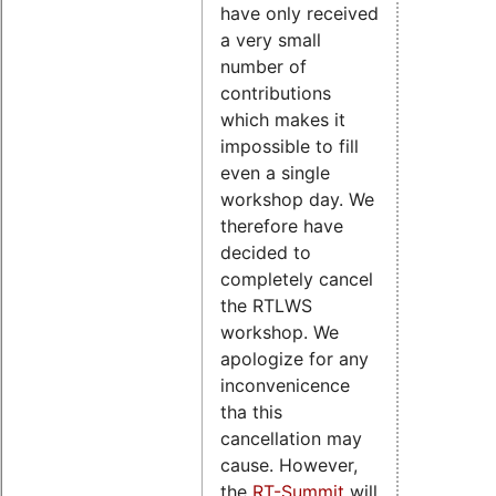
have only received
a very small
number of
contributions
which makes it
impossible to fill
even a single
workshop day. We
therefore have
decided to
completely cancel
the RTLWS
workshop. We
apologize for any
inconvenicence
tha this
cancellation may
cause. However,
the
RT-Summit
will