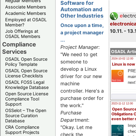
Regular Members
Software for
Associate Members
Automation and
Academic Members
Other Industries
Employed at OSADL
electronic
Member?
Once upon a time,
10.11. - 13.
Job Offerings at
a project manager
OSADL Members
...
Compliance
Project Manager
:
Services
OSADL Artic
"We need to get
OSADL Open Source
2024-10-02 12:00
someone to
Policy Template
Linux is now
develop a Linux
OSADL Open Source
PRE
License Checklists
driver for our new
main
OSADL FOSS Legal
next
machine
Knowledge Database
controller. Here's a
Open Source License
purchase order for
Compliance Tool
Support
2023-11-12 12:00
the work."
Open Source
OSSelot – The Open
Purchase
Obligations 
Source Curation
even better
Department
:
Database
Impo
"Okay. Let me
CRA Compliance
chec
Support Projects
check the