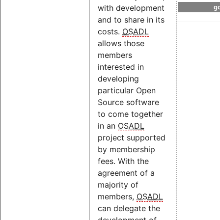
with development
go
and to share in its
costs.
OSADL
allows those
members
interested in
developing
particular Open
Source software
to come together
in an
OSADL
project supported
by membership
fees. With the
agreement of a
majority of
members,
OSADL
can delegate the