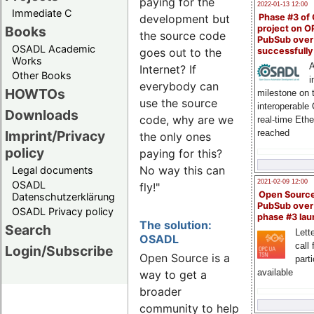
paying for the
2022-01-13 12:00
Immediate C
Phase #3 of
development but
Books
project on 
the source code
PubSub over
OSADL Academic
successfull
goes out to the
Works
A
Internet? If
Other Books
i
everybody can
HOWTOs
milestone on 
use the source
interoperable
Downloads
code, why are we
real-time Eth
Imprint/Privacy
reached
the only ones
policy
paying for this?
No way this can
Legal documents
2021-02-09 12:00
OSADL
fly!"
Open Sourc
Datenschutzerklärung
PubSub over
OSADL Privacy policy
phase #3 la
The solution:
Search
Lette
OSADL
call 
Login/Subscribe
Open Source is a
part
available
way to get a
broader
community to help