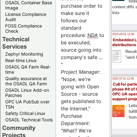
tool
OSADL Container Base
purchase order to
context diffs
Image
make sure it
lists
License Compliance
Audit
follows our
FOSS Compliance
standard
Check
procedure:
NDA
to
2023-03-01 12:00
Technical
Embedded L
be executed,
distributions
Services
source going into
Result
Zephyr Monitoring
company's safe ...
"wish l
Real-time Linux
"
OSADL QA Farm Real-
Project Manager
:
time
Quality assurance at
"Nope, we're
2022-07-11 12:00
the OSADL QA Farm
Call for parti
going with Open
phase #4 of
OSADL Linux Add-on
Source - source
OPC UA ope
Patches
support proj
gets published to
OPC UA PubSub over
Lette
TSN
the Internet."
fulfi
Safety Critical Linux
Purchase
from
OSADL Technical Tools
Department
:
Community
"What? We're
Projects