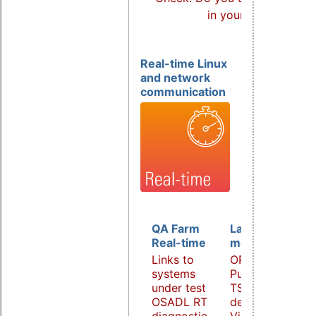
in your products?
Real-time Linux
and network
communication
QA Farm
Latency
Real-time
monitoring
Links to
OPC UA
systems
PubSub over
under test
TSN
OSADL RT
demonstrator