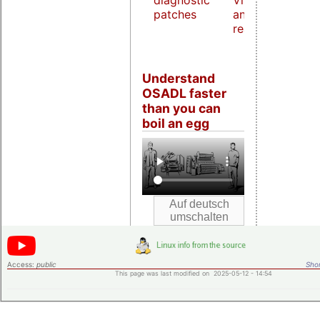
diagnostic
Virtualization
patches
and host
real-time
Understand
OSADL faster
than you can
boil an egg
Access:
public
Shor
This page was last modified on 2025-05-12 - 14:54