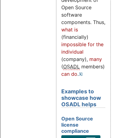
development of
Open Source
software
components. Thus,
what is
(financially)
impossible for the
individual
(company),
many
(
OSADL
members)
can do
.
Examples to
showcase how
OSADL helps
Open Source
license
compliance