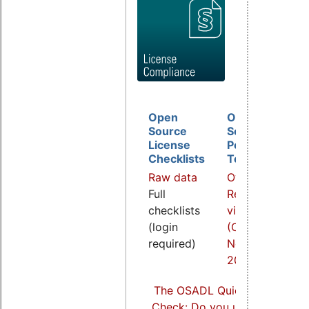
Open
Open
D
Source
Source
B
License
Policy
I
Checklists
Template
O
Raw data
Overview
a
Full
Related
R
checklists
video
v
(login
(COOL
(
required)
Nov.
S
2021)
2
The OSADL Quick Linux Comp
Check: Do you use Linux comp