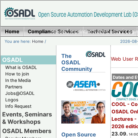
Home
Compliance Services
Home
|
Imprint/Privacy policy
Technical Services
|
Login
You are here:
Home
/
2026-08-
The
Web User R
OSADL
OSADL
What is OSADL
Community
How to join
Dates and E
In the Media
Partners
Jobs@OSADL
Logos
COOL - Co
Info Request
OSADL Onl
Events, Seminars
Lectures 
& Workshops
2026 editi
OSADL Members
23.09.
Open Source
14:00