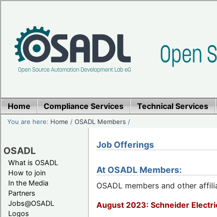
Home
Compliance Services
Technical Services
You are here:
Home
/
OSADL Members
/
Job Offerings
OSADL
What is OSADL
At OSADL Members:
How to join
In the Media
OSADL members and other affiliat
Partners
Jobs@OSADL
August 2023: Schneider Electric
Logos