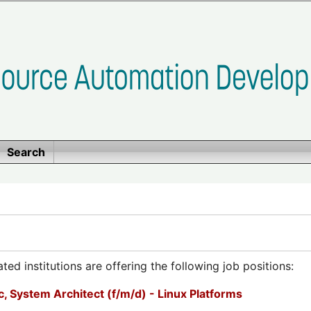
Search
ed institutions are offering the following job positions:
, System Architect (f/m/d) - Linux Platforms