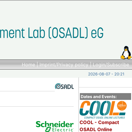
Home
|
Imprint/Privacy policy
|
Login/Subscribe
2026-08-07 - 20:21
Dates and Events:
COOL - Compact
OSADL Online