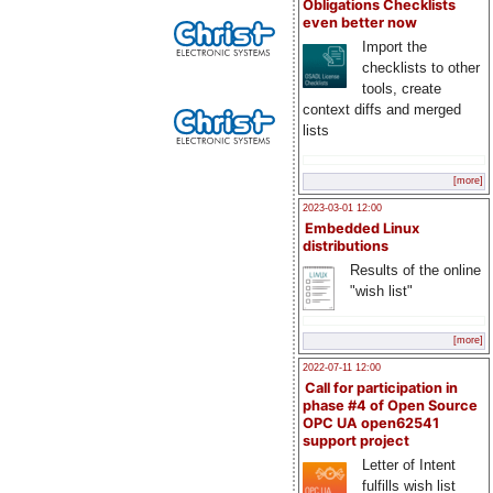
Obligations Checklists
even better now
Import the
checklists to other
tools, create
context diffs and merged
lists
[more]
2023-03-01 12:00
Embedded Linux
distributions
Results of the online
"wish list"
[more]
2022-07-11 12:00
Call for participation in
phase #4 of Open Source
OPC UA open62541
support project
Letter of Intent
fulfills wish list