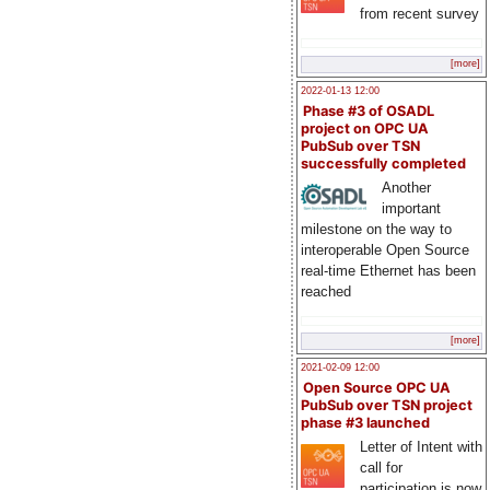
from recent survey
[more]
2022-01-13 12:00
Phase #3 of OSADL
project on OPC UA
PubSub over TSN
successfully completed
Another
important
milestone on the way to
interoperable Open Source
real-time Ethernet has been
reached
[more]
2021-02-09 12:00
Open Source OPC UA
PubSub over TSN project
phase #3 launched
Letter of Intent with
call for
participation is now