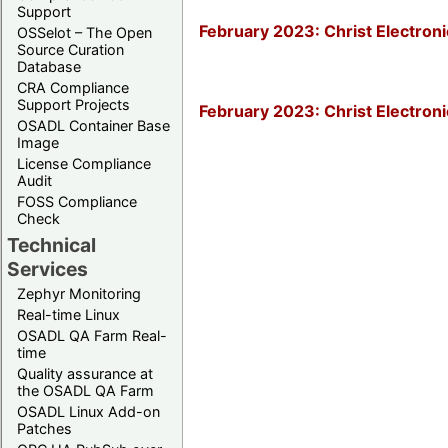
Support
February 2023: Christ Electro
OSSelot – The Open
Source Curation
Database
CRA Compliance
Support Projects
February 2023: Christ Electron
OSADL Container Base
Image
License Compliance
Audit
FOSS Compliance
Check
Technical
Services
Zephyr Monitoring
Real-time Linux
OSADL QA Farm Real-
time
Quality assurance at
the OSADL QA Farm
OSADL Linux Add-on
Patches