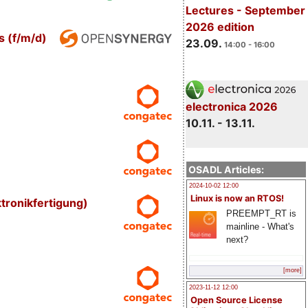
Lectures - September
2026 edition
s (f/m/d)
23.09.
14:00 - 16:00
electronica 2026
10.11. - 13.11.
OSADL Articles:
2024-10-02 12:00
Linux is now an RTOS!
tronikfertigung)
PREEMPT_RT is
mainline - What's
next?
[more]
2023-11-12 12:00
Open Source License