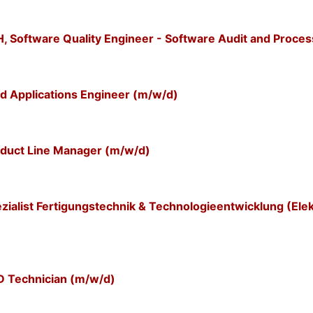
Software Quality Engineer - Software Audit and Proces
d Applications Engineer (m/w/d)
duct Line Manager (m/w/d)
alist Fertigungstechnik & Technologieentwicklung (Elek
 Technician (m/w/d)