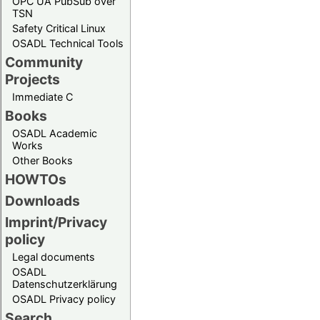
OPC UA PubSub over
TSN
Safety Critical Linux
OSADL Technical Tools
Community
Projects
Immediate C
Books
OSADL Academic
Works
Other Books
HOWTOs
Downloads
Imprint/Privacy
policy
Legal documents
OSADL
Datenschutzerklärung
OSADL Privacy policy
Search