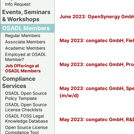
Info Request
Events, Seminars
June 2023: OpenSynergy GmbH, 
& Workshops
OSADL Members
Regular Members
May 2023: congatec GmbH, Fiel
Associate Members
Academic Members
Employed at OSADL
Member?
May 2023: congatec GmbH, Pro
Job Offerings at
OSADL Members
Compliance
Services
May 2023: congatec GmbH, Spezi
OSADL Open Source
(m/w/d)
Policy Template
OSADL Open Source
License Checklists
OSADL FOSS Legal
May 2023: congatec GmbH, R&D
Knowledge Database
Open Source License
Compliance Tool