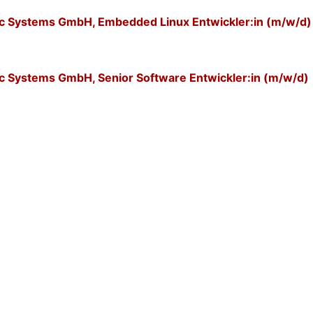
nic Systems GmbH, Embedded Linux Entwickler:in (m/w/d)
ic Systems GmbH, Senior Software Entwickler:in (m/w/d)