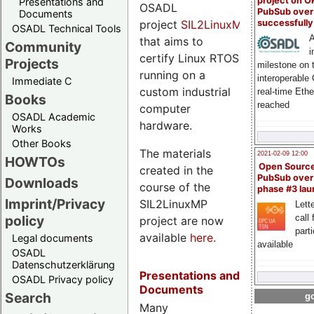
project on 
Presentations and
OSADL
PubSub over
Documents
project
SIL2LinuxMP
successfull
OSADL Technical Tools
A
that aims to
Community
i
certify Linux RTOS
Projects
milestone on 
running on a
interoperable
Immediate C
custom industrial
real-time Eth
Books
reached
computer
OSADL Academic
hardware.
Works
Other Books
The materials
2021-02-09 12:00
HOWTOs
Open Sourc
created in the
PubSub over
Downloads
course of the
phase #3 la
Imprint/Privacy
SIL2LinuxMP
Lette
policy
call 
project are now
part
available
here
.
Legal documents
available
OSADL
Datenschutzerklärung
Presentations and
OSADL Privacy policy
Documents
Search
go
Many