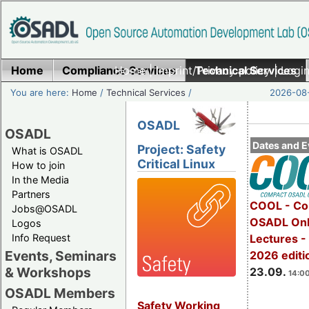
Home
Compliance Services
Home
|
Imprint/Privacy policy
Technical Services
|
Login
You are here:
Home
/
Technical Services
/
2026-08-
OSADL
OSADL
Dates and E
Project: Safety
What is OSADL
Critical Linux
How to join
In the Media
Partners
COOL - Co
Jobs@OSADL
OSADL Onl
Logos
Info Request
Lectures 
Events, Seminars
2026 editi
& Workshops
23.09.
14:00
OSADL Members
Safety Working