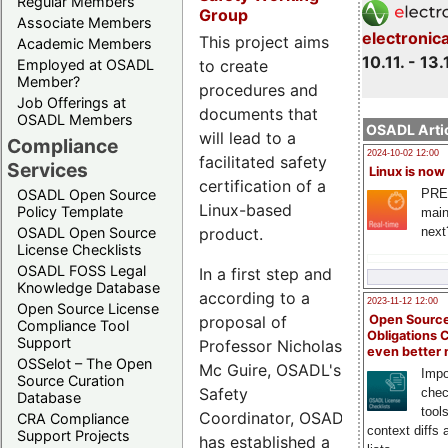
Regular Members
Group
Associate Members
electronic
This project aims
Academic Members
10.11. - 13.
Employed at OSADL
to create
Member?
procedures and
Job Offerings at
documents that
OSADL Members
OSADL Artic
will lead to a
Compliance
2024-10-02 12:00
facilitated safety
Services
Linux is now
certification of a
PRE
OSADL Open Source
Linux-based
Policy Template
main
next
OSADL Open Source
product.
License Checklists
OSADL FOSS Legal
In a first step and
Knowledge Database
according to a
2023-11-12 12:00
Open Source License
proposal of
Open Source
Compliance Tool
Obligations 
Support
Professor Nicholas
even better
OSSelot – The Open
Mc Guire, OSADL's
Impo
Source Curation
Safety
chec
Database
tool
Coordinator, OSADL
CRA Compliance
context diffs
Support Projects
has established a