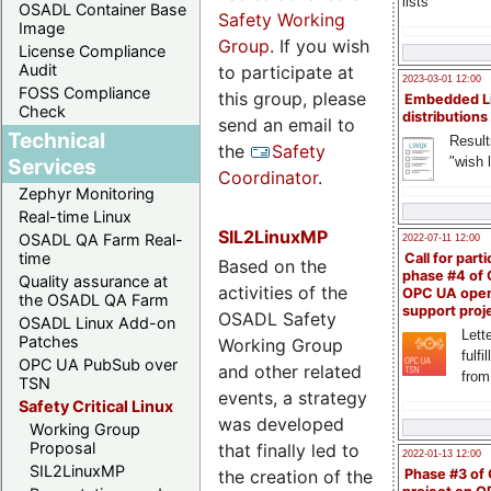
lists
OSADL Container Base
Safety Working
Image
Group
. If you wish
License Compliance
Audit
to participate at
2023-03-01 12:00
FOSS Compliance
this group, please
Embedded L
Check
distributions
send an email to
Technical
Result
the
Safety
"wish l
Services
Coordinator
.
Zephyr Monitoring
Real-time Linux
SIL2LinuxMP
OSADL QA Farm Real-
2022-07-11 12:00
time
Call for parti
Based on the
phase #4 of
Quality assurance at
activities of the
OPC UA ope
the OSADL QA Farm
support proj
OSADL Safety
OSADL Linux Add-on
Lette
Patches
Working Group
fulfi
OPC UA PubSub over
and other related
from
TSN
events, a strategy
Safety Critical Linux
was developed
Working Group
Proposal
that finally led to
2022-01-13 12:00
SIL2LinuxMP
the creation of the
Phase #3 of