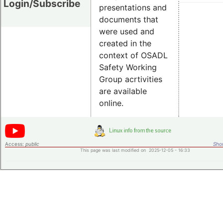
Login/Subscribe
presentations and
documents that
were used and
created in the
context of OSADL
Safety Working
Group acrtivities
are available
online.
Access:
public
Shor
This page was last modified on 2025-12-05 - 16:33