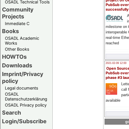
project on 
OSADL Technical Tools
PubSub over
Community
successfull
Projects
A
i
Immediate C
milestone on 
Books
interoperable
real-time Eth
OSADL Academic
Works
reached
Other Books
HOWTOs
2021-02-09 12:00
Downloads
Open Sourc
Imprint/Privacy
PubSub over
phase #3 la
policy
Lette
Legal documents
call 
OSADL
part
Datenschutzerklärung
available
OSADL Privacy policy
Search
Login/Subscribe
go