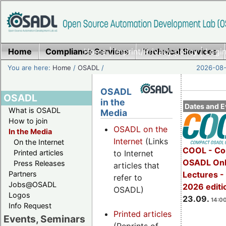
Home
Compliance Services
Home
|
Imprint/Privacy policy
Technical Services
|
Login
You are here:
Home
/
OSADL
/
2026-08-
OSADL
OSADL
in the
Dates and E
What is OSADL
Media
How to join
OSADL on the
In the Media
Internet
(Links
On the Internet
COOL - Co
Printed articles
to Internet
OSADL Onl
Press Releases
articles that
Partners
Lectures 
refer to
Jobs@OSADL
2026 editi
OSADL)
Logos
23.09.
14:00
Info Request
Printed articles
Events, Seminars