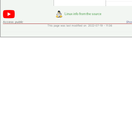
Access:
public
Shor
This page was last modified on 2022-07-19 - 11:36