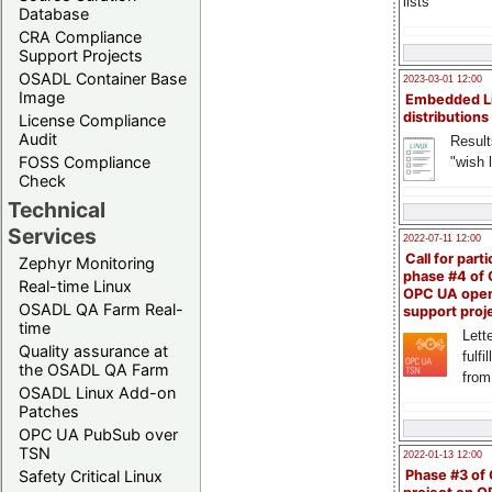
lists
Database
CRA Compliance
Support Projects
OSADL Container Base
2023-03-01 12:00
Image
Embedded L
distributions
License Compliance
Audit
Result
FOSS Compliance
"wish l
Check
Technical
Services
2022-07-11 12:00
Call for parti
Zephyr Monitoring
phase #4 of
Real-time Linux
OPC UA ope
OSADL QA Farm Real-
support proj
time
Lette
Quality assurance at
fulfi
the OSADL QA Farm
from
OSADL Linux Add-on
Patches
OPC UA PubSub over
TSN
2022-01-13 12:00
Safety Critical Linux
Phase #3 of