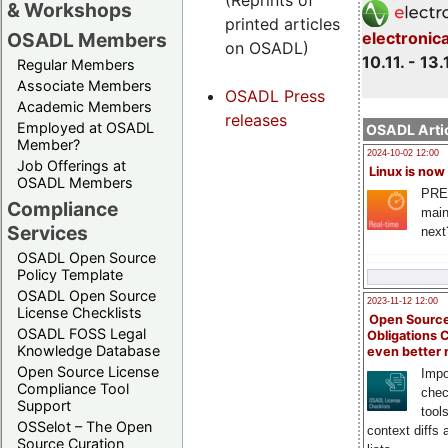
(Reprints of
& Workshops
printed articles
OSADL Members
electronic
on OSADL)
10.11. - 13.
Regular Members
Associate Members
OSADL Press
Academic Members
releases
Employed at OSADL
OSADL Artic
Member?
2024-10-02 12:00
Job Offerings at
Linux is now
OSADL Members
PRE
Compliance
main
Services
next
OSADL Open Source
Policy Template
OSADL Open Source
2023-11-12 12:00
License Checklists
Open Source
OSADL FOSS Legal
Obligations 
Knowledge Database
even better
Open Source License
Impo
Compliance Tool
chec
Support
tool
OSSelot – The Open
context diffs
Source Curation