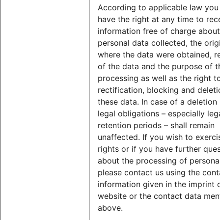
According to applicable law you 
have the right at any time to rec
information free of charge abou
personal data collected, the orig
where the data were obtained, re
of the data and the purpose of t
processing as well as the right t
rectification, blocking and deleti
these data. In case of a deletion
legal obligations – especially leg
retention periods – shall remain
unaffected. If you wish to exerci
rights or if you have further que
about the processing of personal
please contact us using the cont
information given in the imprint 
website or the contact data men
above.