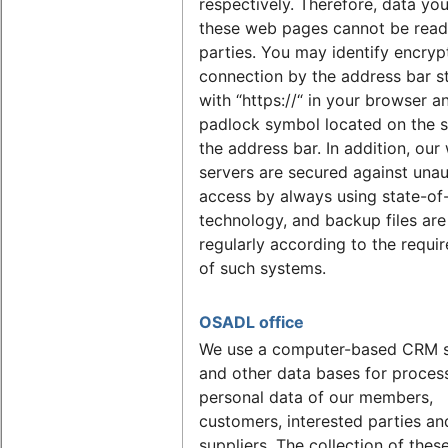
respectively. Therefore, data yo
these web pages cannot be read 
parties. You may identify encryp
connection by the address bar s
with “https://“ in your browser a
padlock symbol located on the s
the address bar. In addition, our
servers are secured against una
access by always using state-of
technology, and backup files ar
regularly according to the requi
of such systems.
OSADL office
We use a computer-based CRM 
and other data bases for proces
personal data of our members,
customers, interested parties an
suppliers. The collection of these