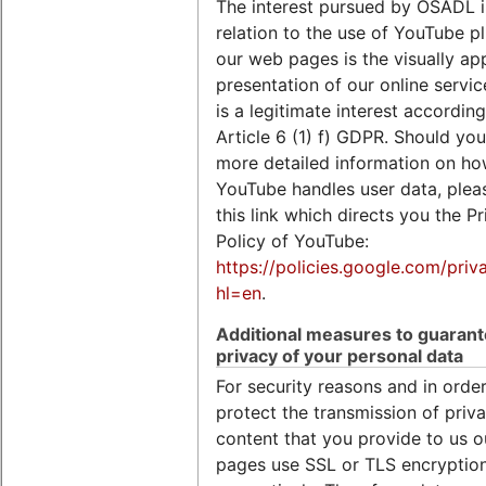
The interest pursued by OSADL i
relation to the use of YouTube p
our web pages is the visually ap
presentation of our online servi
is a legitimate interest according
Article 6 (1) f) GDPR. Should you
more detailed information on h
YouTube handles user data, plea
this link which directs you the Pr
Policy of YouTube:
https://policies.google.com/priv
hl=en
.
Additional measures to guaran
privacy of your personal data
For security reasons and in order
protect the transmission of priva
content that you provide to us 
pages use SSL or TLS encryption