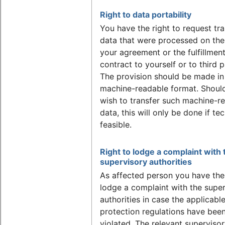
Right to data portability
You have the right to request tra
data that were processed on the
your agreement or the fulfillment
contract to yourself or to third p
The provision should be made in
machine-readable format. Shoul
wish to transfer such machine-r
data, this will only be done if tec
feasible.
Right to lodge a complaint with 
supervisory authorities
As affected person you have the 
lodge a complaint with the supe
authorities in case the applicabl
protection regulations have bee
violated. The relevant superviso