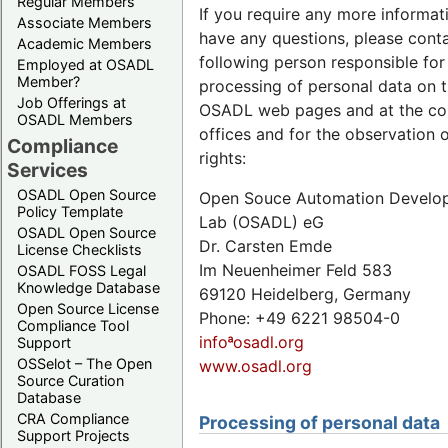
Regular Members
If you require any more informat
Associate Members
have any questions, please cont
Academic Members
following person responsible for
Employed at OSADL
Member?
processing of personal data on 
Job Offerings at
OSADL web pages and at the c
OSADL Members
offices and for the observation 
Compliance
rights:
Services
OSADL Open Source
Open Souce Automation Develo
Policy Template
Lab (OSADL) eG
OSADL Open Source
Dr. Carsten Emde
License Checklists
Im Neuenheimer Feld 583
OSADL FOSS Legal
Knowledge Database
69120 Heidelberg, Germany
Open Source License
Phone: +49 6221 98504-0
Compliance Tool
infoªosadl.org
Support
OSSelot – The Open
www.osadl.org
Source Curation
Database
CRA Compliance
Processing of personal data
Support Projects