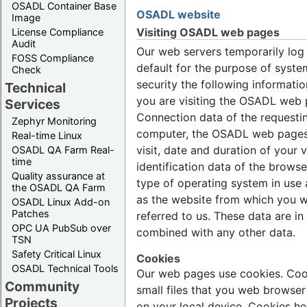
OSADL Container Base
OSADL website
Image
Visiting OSADL web pages
License Compliance
Audit
Our web servers temporarily log
FOSS Compliance
default for the purpose of syste
Check
security the following informati
Technical
you are visiting the OSADL web 
Services
Connection data of the requesti
Zephyr Monitoring
computer, the OSADL web page
Real-time Linux
visit, date and duration of your vi
OSADL QA Farm Real-
time
identification data of the brows
Quality assurance at
type of operating system in use 
the OSADL QA Farm
as the website from which you 
OSADL Linux Add-on
Patches
referred to us. These data are in
OPC UA PubSub over
combined with any other data.
TSN
Safety Critical Linux
Cookies
OSADL Technical Tools
Our web pages use cookies. Coo
Community
small files that you web browser
Projects
on your local device. Cookies he