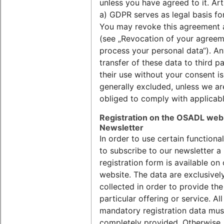
unless you have agreed to it. Arti
a) GDPR serves as legal basis for
You may revoke this agreement 
(see „Revocation of your agreem
process your personal data“). A
transfer of these data to third pa
their use without your consent is
generally excluded, unless we ar
obliged to comply with applicabl
Registration on the OSADL web
Newsletter
In order to use certain functional
to subscribe to our newsletter a
registration form is available on
website. The data are exclusivel
collected in order to provide the
particular offering or service. All
mandatory registration data mus
completely provided. Otherwise,