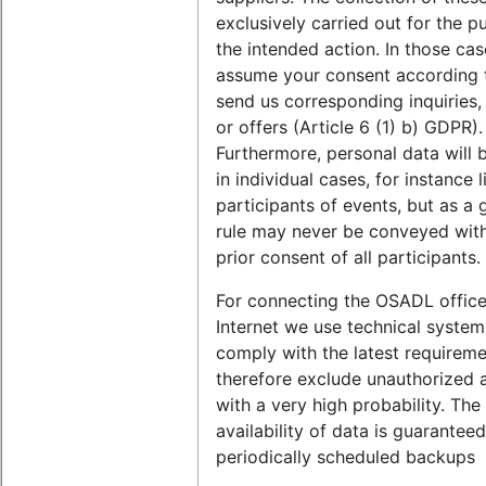
exclusively carried out for the p
the intended action. In those ca
assume your consent according t
send us corresponding inquiries,
or offers (Article 6 (1) b) GDPR).
Furthermore, personal data will b
in individual cases, for instance l
participants of events, but as a 
rule may never be conveyed wit
prior consent of all participants.
For connecting the OSADL office
Internet we use technical system
comply with the latest requirem
therefore exclude unauthorized 
with a very high probability. The
availability of data is guarantee
periodically scheduled backups