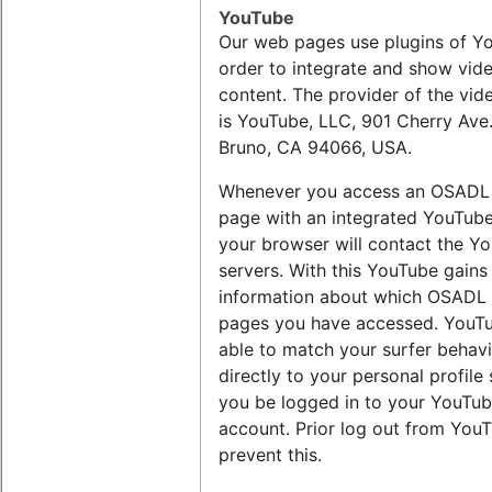
YouTube
Our web pages use plugins of Y
order to integrate and show vid
content. The provider of the vid
is YouTube, LLC, 901 Cherry Ave.
Bruno, CA 94066, USA.
Whenever you access an OSADL
page with an integrated YouTube
your browser will contact the Y
servers. With this YouTube gains
information about which OSADL
pages you have accessed. YouTu
able to match your surfer behav
directly to your personal profile
you be logged in to your YouTu
account. Prior log out from You
prevent this.