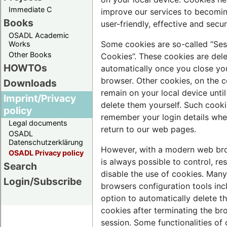
Immediate C
improve our services to becomi
Books
user-friendly, effective and secur
OSADL Academic
Some cookies are so-called “Ses
Works
Other Books
Cookies”. These cookies are del
HOWTOs
automatically once you close yo
browser. Other cookies, on the c
Downloads
remain on your local device unti
Imprint/Privacy
delete them yourself. Such cooki
policy
remember your login details wh
Legal documents
return to our web pages.
OSADL
Datenschutzerklärung
However, with a modern web bro
OSADL Privacy policy
is always possible to control, res
Search
disable the use of cookies. Man
Login/Subscribe
browsers configuration tools inc
option to automatically delete t
cookies after terminating the br
session. Some functionalities of