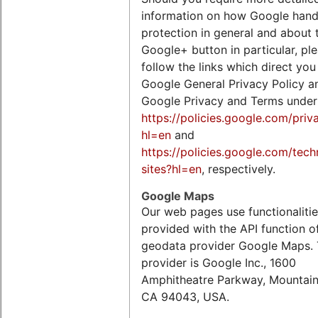
information on how Google hand
protection in general and about 
Google+ button in particular, pl
follow the links which direct you
Google General Privacy Policy a
Google Privacy and Terms under
https://policies.google.com/priv
hl=en
and
https://policies.google.com/tech
sites?hl=en
, respectively.
Google Maps
Our web pages use functionaliti
provided with the API function o
geodata provider Google Maps.
provider is Google Inc., 1600
Amphitheatre Parkway, Mountain
CA 94043, USA.