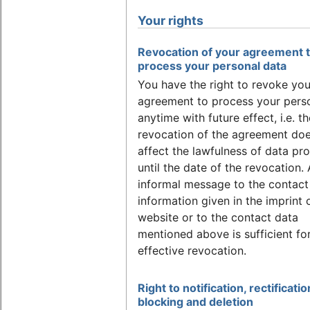
Your rights
Revocation of your agreement 
process your personal data
You have the right to revoke you
agreement to process your pers
anytime with future effect, i.e. th
revocation of the agreement doe
affect the lawfulness of data pr
until the date of the revocation.
informal message to the contact
information given in the imprint 
website or to the contact data
mentioned above is sufficient fo
effective revocation.
Right to notification, rectificatio
blocking and deletion