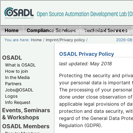
Home
Compliance Services
Home
|
Imprint/Privacy policy
Technical Services
|
Login
You are here:
Home
/
Imprint/Privacy policy
/
2026-08-
OSADL Privacy Policy
OSADL
last updated: May 2018
What is OSADL
How to join
Protecting the security and priv
In the Media
your personal data is important 
Partners
The processing of your personal 
Jobs@OSADL
Logos
done under close observation of
Info Request
applicable legal provisions of da
Events, Seminars
protection and data security, wit
& Workshops
regard of the General Data Prot
Regulation (GDPR).
OSADL Members