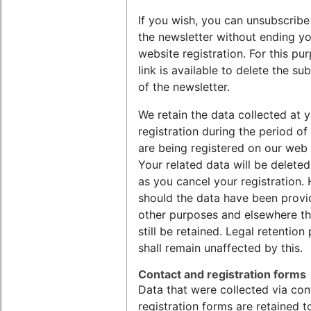
If you wish, you can unsubscrib
the newsletter without ending y
website registration. For this pu
link is available to delete the su
of the newsletter.
We retain the data collected at 
registration during the period of
are being registered on our web
Your related data will be delete
as you cancel your registration.
should the data have been provi
other purposes and elsewhere th
still be retained. Legal retention
shall remain unaffected by this.
Contact and registration forms
Data that were collected via con
registration forms are retained 