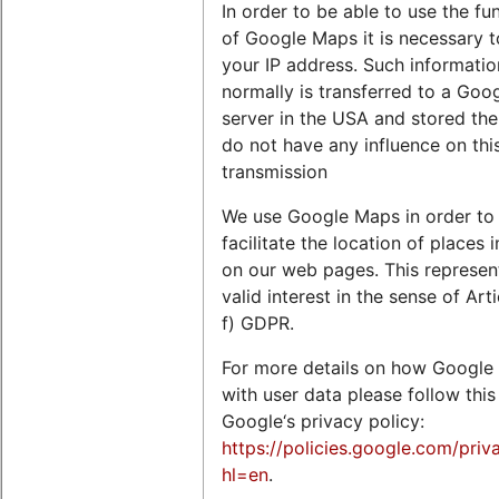
In order to be able to use the fu
of Google Maps it is necessary t
your IP address. Such informatio
normally is transferred to a Goo
server in the USA and stored the
do not have any influence on thi
transmission
We use Google Maps in order to
facilitate the location of places 
on our web pages. This represen
valid interest in the sense of Arti
f) GDPR.
For more details on how Google 
with user data please follow this 
Google‘s privacy policy:
https://policies.google.com/priv
hl=en
.