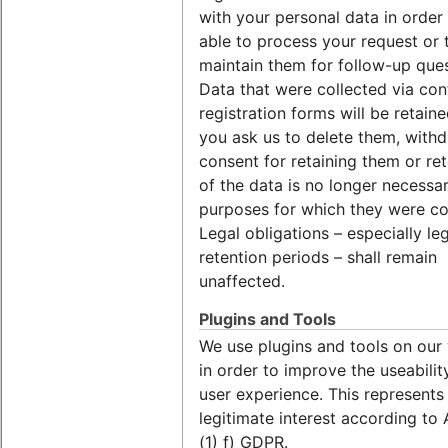
with your personal data in order
able to process your request or 
maintain them for follow-up ques
Data that were collected via con
registration forms will be retaine
you ask us to delete them, with
consent for retaining them or re
of the data is no longer necessar
purposes for which they were co
Legal obligations – especially le
retention periods – shall remain
unaffected.
Plugins and Tools
We use plugins and tools on our
in order to improve the useabilit
user experience. This represents
legitimate interest according to 
(1) f) GDPR.