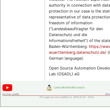
authority in connection with dat
protection in our case is the stat
representative of data protectio
freedom of information
(“Landesbeauftragter für den
Datenschutz und die
Informationsfreiheit“) of the stat
Baden-Württemberg:
https://ww
wuerttemberg.datenschutz.de/
(
German language).
Open Source Automation Devel
Lab (OSADL) eG
Access:
public
Shor
This page was last modified on 2018-05-24 - 22:02