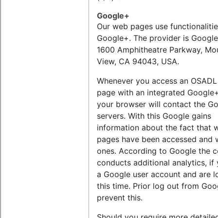
Google+
Our web pages use functionalitie
Google+. The provider is Google 
1600 Amphitheatre Parkway, Mo
View, CA 94043, USA.
Whenever you access an OSADL
page with an integrated Google+
your browser will contact the G
servers. With this Google gains
information about the fact that 
pages have been accessed and 
ones. According to Google the
conducts additional analytics, if
a Google user account and are l
this time. Prior log out from Go
prevent this.
Should you require more detaile