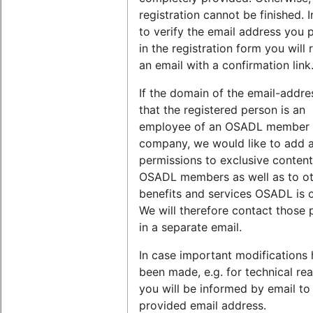
registration cannot be finished. I
to verify the email address you 
in the registration form you will 
an email with a confirmation link
If the domain of the email-addr
that the registered person is an
employee of an OSADL member
company, we would like to add 
permissions to exclusive content
OSADL members as well as to o
benefits and services OSADL is o
We will therefore contact those 
in a separate email.
In case important modifications
been made, e.g. for technical re
you will be informed by email to
provided email address.