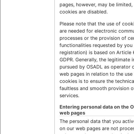
pages, however, may be limited, 
cookies are disabled.
Please note that the use of cook
are needed for electronic commu
processes or the provision of ce
functionalities requested by you 
registration) is based on Article 6
GDPR. Generally, the legitimate i
pursued by OSADL as operator o
web pages in relation to the use
cookies is to ensure the technica
faultless and smooth provision o
services.
Entering personal data on the
web pages
The personal data that you activ
on our web pages are not proce