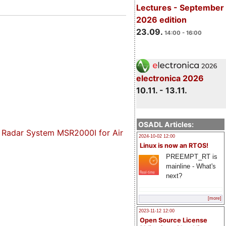
Lectures - September
2026 edition
23.09.
14:00 - 16:00
electronica 2026
10.11. - 13.11.
OSADL Articles:
y Radar System MSR2000I for Air
2024-10-02 12:00
Linux is now an RTOS!
PREEMPT_RT is
mainline - What's
next?
[more]
2023-11-12 12:00
Open Source License