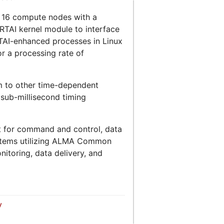
f 16 compute nodes with a
RTAI kernel module to interface
RTAI-enhanced processes in Linux
r a processing rate of
em to other time-dependent
 sub-millisecond timing
et for command and control, data
ystems utilizing ALMA Common
itoring, data delivery, and
y