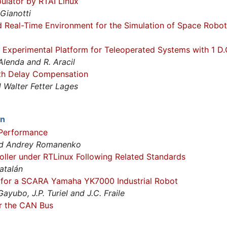
pulator by RTAI Linux
 Gianotti
 Real-Time Environment for the Simulation of Space Robot
 Experimental Platform for Teleoperated Systems with 1 D.O
Alenda and R. Aracil
th Delay Compensation
Walter Fetter Lages
on
Performance
and Andrey Romanenko
ller under RTLinux Following Related Standards
atalán
r for a SCARA Yamaha YK7000 Industrial Robot
Gayubo, J.P. Turiel and J.C. Fraile
r the CAN Bus