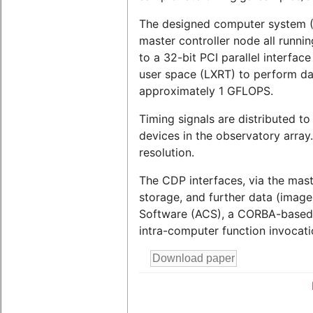
The designed computer system (C
master controller node all runn
to a 32-bit PCI parallel interfa
user space (LXRT) to perform dat
approximately 1 GFLOPS.
Timing signals are distributed t
devices in the observatory array.
resolution.
The CDP interfaces, via the mas
storage, and further data (imag
Software (ACS), a CORBA-based cl
intra-computer function invocati