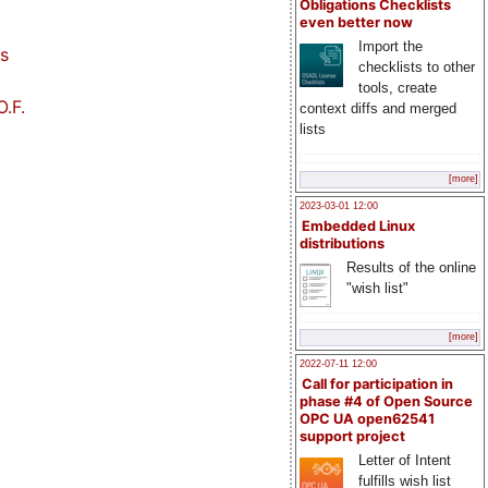
Obligations Checklists
even better now
Import the
s
checklists to other
tools, create
.F.
context diffs and merged
lists
[more]
2023-03-01 12:00
Embedded Linux
distributions
Results of the online
"wish list"
[more]
2022-07-11 12:00
Call for participation in
phase #4 of Open Source
OPC UA open62541
support project
Letter of Intent
fulfills wish list