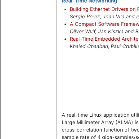
Real-Time Networking
Building Ethernet Drivers on
Sergio Pérez, Joan Vila and I
A Compact Software Framewo
Oliver Wulf, Jan Kiszka and 
Real-Time Embedded Architect
Khaled Chaaban, Paul Crubi
A real-time Linux application ut
Large Millimeter Array (ALMA) is
cross-correlation function of tw
sample rate of 4 giga-samples/se