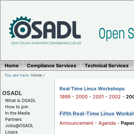
Home
Compliance Services
Technical Services
You are here:
Home
/
Real Time Linux Workshops
OSADL
1999
-
2000
-
2001
-
2002
-
20
What is OSADL
How to join
Fifth Real-Time Linux Worksh
In the Media
Partners
Announcement
-
Agenda
-
Paper
Jobs@OSADL
Logos