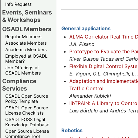
Info Request
Events, Seminars
& Workshops
OSADL Members
General applications
ALMA Correlator Real-Time D
Regular Members
Associate Members
J.A. Pisano
Academic Members
Prototype to Evaluate the Pa
Employed at OSADL
River Quispe Tacas and Carlo
Member?
Flexible Digital Control Syst
Job Offerings at
OSADL Members
E. Vigoni, G.L. Ghiringhelli, 
Compliance
Adaptation and Implementati
Services
Traffic Control
Alexander Kubicki
OSADL Open Source
Policy Template
libTRAIN: A Library to Contro
OSADL Open Source
Luis Búrdalo and Andrés Terr
License Checklists
OSADL FOSS Legal
Knowledge Database
Robotics
Open Source License
Compliance Tool