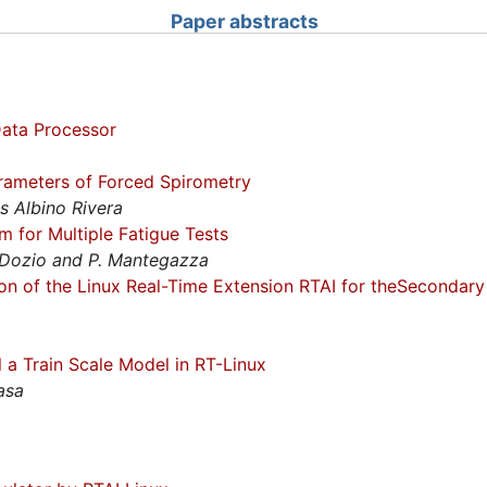
Paper abstracts
ata Processor
rameters of Forced Spirometry
s Albino Rivera
em for Multiple Fatigue Tests
L. Dozio and P. Mantegazza
on of the Linux Real-Time Extension RTAI for theSecondar
l a Train Scale Model in RT-Linux
asa