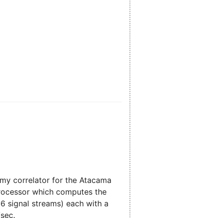
nomy correlator for the Atacama
 processor which computes the
16 signal streams) each with a
/sec.