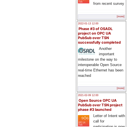
from recent survey
[more]
2022-01-13 12:00
Phase #3 of OSADL
project on OPC UA
PubSub over TSN
successfully completed
Another
important
milestone on the way to
interoperable Open Source
real-time Ethernet has been
reached
[more]
2021-02-09 12:00
Open Source OPC UA
PubSub over TSN project
phase #3 launched
Letter of Intent with
call for
participation is now