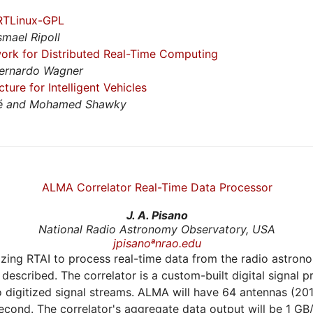
 RTLinux-GPL
smael Ripoll
rk for Distributed Real-Time Computing
Bernardo Wagner
ure for Intelligent Vehicles
llé and Mohamed Shawky
ALMA Correlator Real-Time Data Processor
J. A. Pisano
National Radio Astronomy Observatory, USA
jpisanoªnrao.edu
ilizing RTAI to process real-time data from the radio astro
 described. The correlator is a custom-built digital signal
o digitized signal streams. ALMA will have 64 antennas (20
cond. The correlator's aggregate data output will be 1 GB