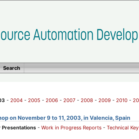
Search
03
-
2004
-
2005
-
2006
-
2007
-
2008
-
2009
-
2010
-
20
op on November 9 to 11, 2003, in Valencia, Spain
 Presentations
-
Work in Progress Reports
-
Technical Ke