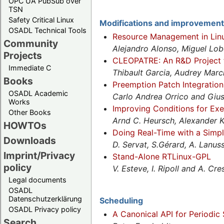
OPC UA PubSub over
TSN
Safety Critical Linux
Modifications and improvemen
OSADL Technical Tools
Resource Management in Lin
Community
Alejandro Alonso, Miguel Lo
Projects
CLEOPATRE: An R&D Project fo
Immediate C
Thibault Garcia, Audrey Marc
Books
Preemption Patch Integration
OSADL Academic
Carlo Andrea Orrico and Gius
Works
Improving Conditions for Exe
Other Books
Arnd C. Heursch, Alexander 
HOWTOs
Doing Real-Time with a Simpl
Downloads
D. Servat, S.Gérard, A. Lanus
Imprint/Privacy
Stand-Alone RTLinux-GPL
policy
V. Esteve, I. Ripoll and A. Cr
Legal documents
OSADL
Datenschutzerklärung
Scheduling
OSADL Privacy policy
A Canonical API for Periodic
Search