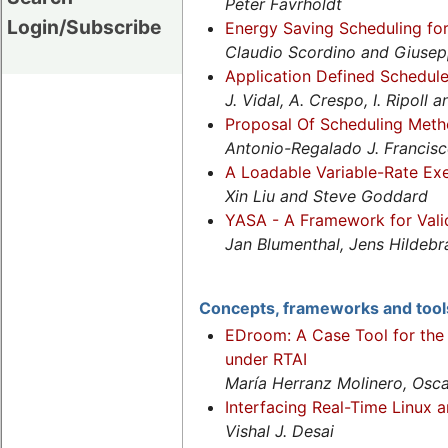
Peter Favrholdt
Login/Subscribe
Energy Saving Scheduling fo
Claudio Scordino and Giusep
Application Defined Schedule
J. Vidal, A. Crespo, I. Ripoll 
Proposal Of Scheduling Meth
Antonio-Regalado J. Francis
A Loadable Variable-Rate Ex
Xin Liu and Steve Goddard
YASA - A Framework for Valid
Jan Blumenthal, Jens Hildeb
Concepts, frameworks and tool
EDroom: A Case Tool for the
under RTAI
María Herranz Molinero, Osca
Interfacing Real-Time Linux a
Vishal J. Desai