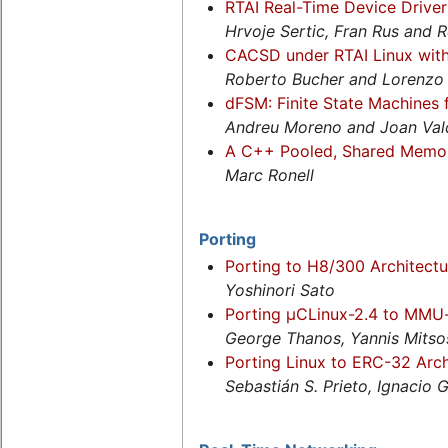
RTAI Real-Time Device Driv
Hrvoje Sertic, Fran Rus and 
CACSD under RTAI Linux wit
Roberto Bucher and Lorenzo
dFSM: Finite State Machines
Andreu Moreno and Joan Val
A C++ Pooled, Shared Memory
Marc Ronell
Porting
Porting to H8/300 Architectu
Yoshinori Sato
Porting µCLinux-2.4 to MMU-
George Thanos, Yannis Mits
Porting Linux to ERC-32 Arch
Sebastián S. Prieto, Ignacio 