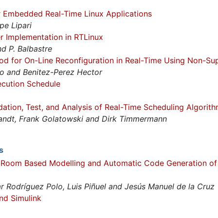
r Embedded Real-Time Linux Applications
pe Lipari
r Implementation in RTLinux
and P. Balbastre
od for On-Line Reconfiguration in Real-Time Using Non-Su
co and Benitez-Perez Hector
ecution Schedule
ation, Test, and Analysis of Real-Time Scheduling Algorit
randt, Frank Golatowski and Dirk Timmermann
s
 Room Based Modelling and Automatic Code Generation of
r Rodríguez Polo, Luis Piñuel and Jesús Manuel de la Cruz
nd Simulink