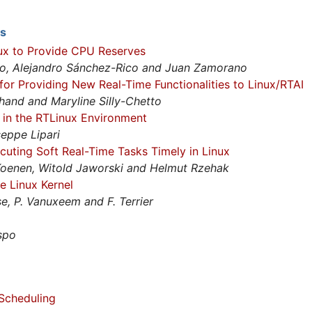
ts
ux to Provide CPU Reserves
bo, Alejandro Sánchez-Rico and Juan Zamorano
r Providing New Real-Time Functionalities to Linux/RTAI
hand and Maryline Silly-Chetto
 in the RTLinux Environment
eppe Lipari
cuting Soft Real-Time Tasks Timely in Linux
Koenen, Witold Jaworski and Helmut Rzehak
e Linux Kernel
se, P. Vanuxeem and F. Terrier
espo
 Scheduling