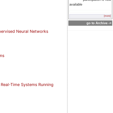
available
[more]
go to Archive ->
pervised Neural Networks
hms
 Real-Time Systems Running