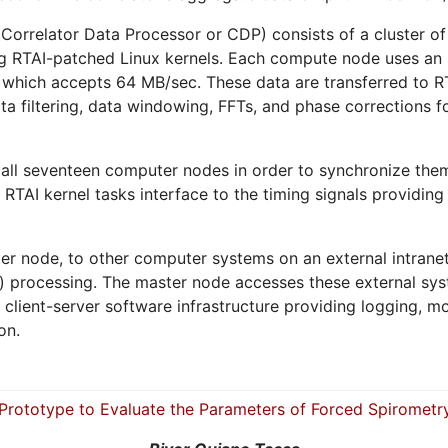
orrelator Data Processor or CDP) consists of a cluster o
ing RTAI-patched Linux kernels. Each compute node uses an 
ce which accepts 64 MB/sec. These data are transferred to 
a filtering, data windowing, FFTs, and phase corrections fo
o all seventeen computer nodes in order to synchronize th
 RTAI kernel tasks interface to the timing signals providing
ter node, to other computer systems on an external intran
e) processing. The master node accesses these external s
ient-server software infrastructure providing logging, mon
on.
Prototype to Evaluate the Parameters of Forced Spirometr