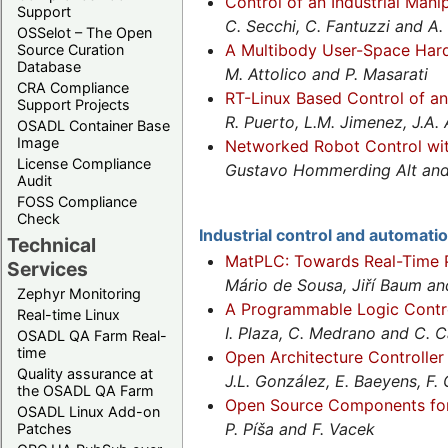
Control of an Industrial Mani
Support
C. Secchi, C. Fantuzzi and A.
OSSelot – The Open
A Multibody User-Space Hard
Source Curation
Database
M. Attolico and P. Masarati
CRA Compliance
RT-Linux Based Control of an
Support Projects
R. Puerto, L.M. Jimenez, J.A. 
OSADL Container Base
Image
Networked Robot Control wi
License Compliance
Gustavo Hommerding Alt and 
Audit
FOSS Compliance
Check
Industrial control and automati
Technical
MatPLC: Towards Real-Time 
Services
Mário de Sousa, Jiří Baum 
Zephyr Monitoring
A Programmable Logic Contro
Real-time Linux
I. Plaza, C. Medrano and C. C
OSADL QA Farm Real-
time
Open Architecture Controlle
Quality assurance at
J.L. González, E. Baeyens, F. 
the OSADL QA Farm
Open Source Components fo
OSADL Linux Add-on
P. Píša and F. Vacek
Patches