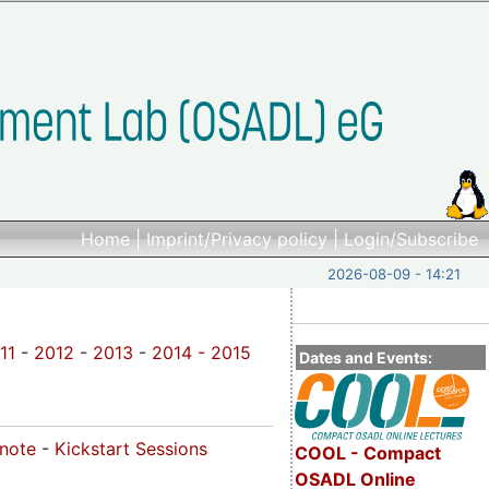
Home
|
Imprint/Privacy policy
|
Login/Subscribe
2026-08-09 - 14:21
11
-
2012
-
2013
-
2014 -
2015
Dates and Events:
ynote
-
Kickstart Sessions
COOL - Compact
OSADL Online