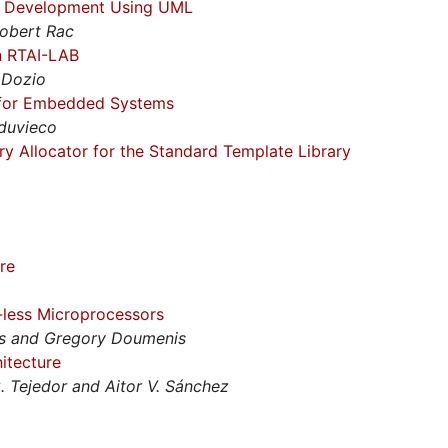
er Development Using UML
Robert Rac
h RTAI-LAB
 Dozio
 for Embedded Systems
duvieco
 Allocator for the Standard Template Library
re
less Microprocessors
os and Gregory Doumenis
itecture
G. Tejedor and Aitor V. Sánchez