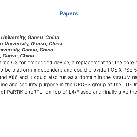
Papers
 University, Gansu, China
u University, Gansu, China
iversity, Gansu, China
, Gansu, China
-time OS for embedded device, a replacement for the core 
 to be platform independent and could provide POSIX PSE 51
d X86 and it could also run as a domain in the XtratuM na
time and security purpose in the DROPS group of the TU-Dr
of PaRTiKle (eRTL) on top of L4/Fiasco and finally give th