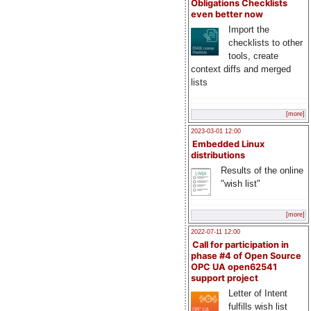
Obligations Checklists
even better now
Import the
checklists to other
tools, create
context diffs and merged
lists
[more]
2023-03-01 12:00
Embedded Linux
distributions
Results of the online
"wish list"
[more]
2022-07-11 12:00
Call for participation in
phase #4 of Open Source
OPC UA open62541
support project
Letter of Intent
fulfills wish list