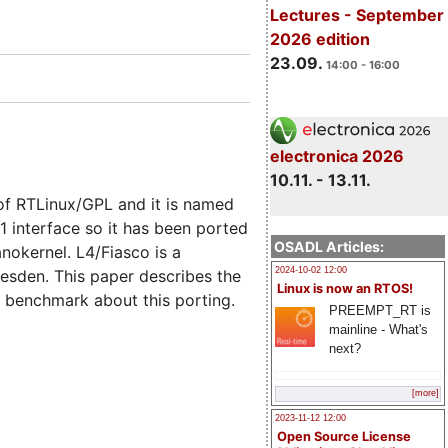
Lectures - September
2026 edition
23.09.
14:00 - 16:00
electronica 2026
10.11. - 13.11.
of RTLinux/GPL and it is named
 interface so it has been ported
OSADL Articles:
nokernel. L4/Fiasco is a
2024-10-02 12:00
esden. This paper describes the
Linux is now an RTOS!
e benchmark about this porting.
PREEMPT_RT is
mainline - What's
next?
[more]
2023-11-12 12:00
Open Source License