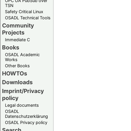
OPC UA PubSub over
TSN
Safety Critical Linux
OSADL Technical Tools
Community
Projects
Immediate C
Books
OSADL Academic
Works
Other Books
HOWTOs
Downloads
Imprint/Privacy
policy
Legal documents
OSADL
Datenschutzerklärung
OSADL Privacy policy
Search