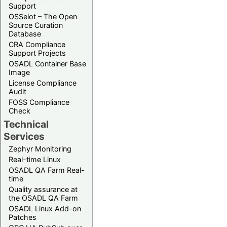
Support
OSSelot – The Open
Source Curation
Database
CRA Compliance
Support Projects
OSADL Container Base
Image
License Compliance
Audit
FOSS Compliance
Check
Technical
Services
Zephyr Monitoring
Real-time Linux
OSADL QA Farm Real-
time
Quality assurance at
the OSADL QA Farm
OSADL Linux Add-on
Patches