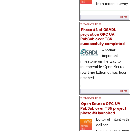
from recent survey
[more]
2022-01-13 12:00
Phase #3 of OSADL
project on OPC UA
PubSub over TSN
successfully completed
Another
important
milestone on the way to
interoperable Open Source
real-time Ethernet has been
reached
[more]
2021-02-09 12:00
Open Source OPC UA
PubSub over TSN project
phase #3 launched
Letter of Intent with
call for
participation is now