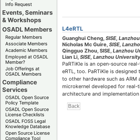
Info Request
Events, Seminars
& Workshops
L4eRTL
OSADL Members
Regular Members
Guanghui Cheng,
SISE, Lanzhou
Associate Members
Nicholas Mc Guire,
SISE, Lanzho
Academic Members
Qingguo Zhou, SISE,
Lanzhou Un
Lian Li,
SISE, Lanzhou University
Employed at OSADL
Member?
PaRTiKle is an open-source real
Job Offerings at
eRTL, too. PaRTiKle is designed
OSADL Members
to other hardware such as ARM an
Compliance
microkernel developed for real-
Services
architecture and implementation 
OSADL Open Source
Policy Template
OSADL Open Source
License Checklists
OSADL FOSS Legal
Knowledge Database
Open Source License
Compliance Tool