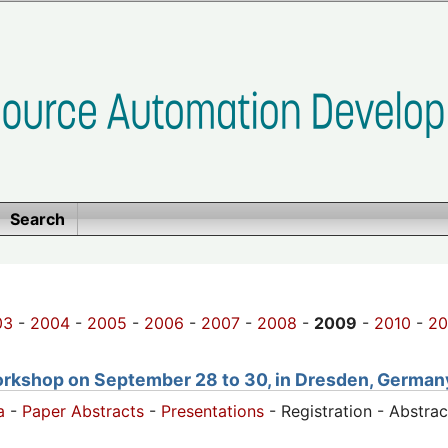
Search
03
-
2004
-
2005
-
2006
-
2007
-
2008
-
2009
-
2010
-
20
orkshop on September 28 to 30, in Dresden, German
a
-
Paper Abstracts
-
Presentations
- Registration - Abstra