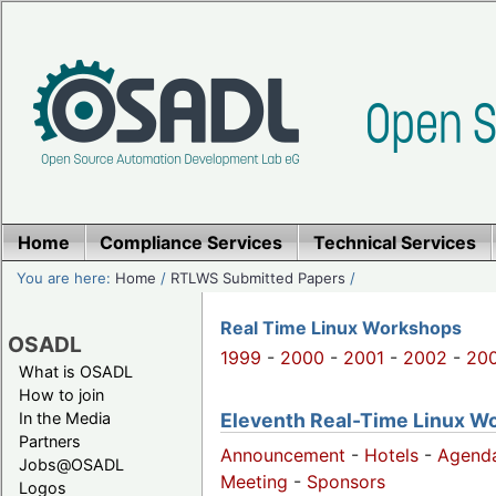
Home
Compliance Services
Technical Services
You are here:
Home
/
RTLWS Submitted Papers
/
Real Time Linux Workshops
OSADL
1999
-
2000
-
2001
-
2002
-
20
What is OSADL
How to join
Eleventh Real-Time Linux W
In the Media
Partners
Announcement
-
Hotels
-
Agend
Jobs@OSADL
Meeting
-
Sponsors
Logos