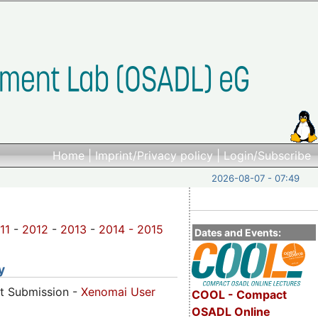
Home
|
Imprint/Privacy policy
|
Login/Subscribe
2026-08-07 - 07:49
11
-
2012
-
2013
-
2014 -
2015
Dates and Events:
y
ct Submission -
Xenomai User
COOL - Compact
OSADL Online