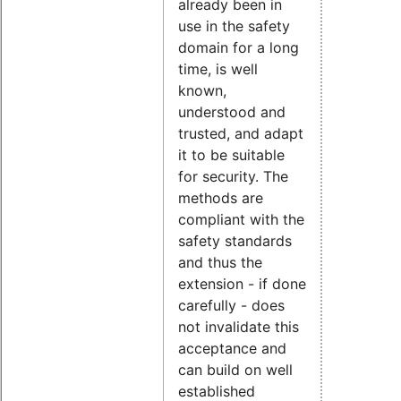
already been in
use in the safety
domain for a long
time, is well
known,
understood and
trusted, and adapt
it to be suitable
for security. The
methods are
compliant with the
safety standards
and thus the
extension - if done
carefully - does
not invalidate this
acceptance and
can build on well
established