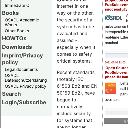
project on 
PubSub over
Immediate C
internet in one
successfull
Books
way or the other,
A
the security of a
OSADL Academic
i
Works
system has to be
milestone on 
Other Books
interoperable
evaluated and
HOWTOs
real-time Eth
assured -
reached
Downloads
especially when it
comes to safety
Imprint/Privacy
critical systems.
policy
2021-02-09 12:00
Open Sourc
Legal documents
Recent standards
PubSub over
OSADL
phase #3 la
(notably IEC
Datenschutzerklärung
Lette
61508 Ed2 and EN
OSADL Privacy policy
call 
50159 Ed2), have
Search
part
begun to
available
Login/Subscribe
normatively
include security
for systems that
go
are no longer