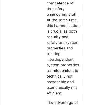
competence of
the safety
engineering staff.
At the same time,
this harmonization
is crucial as both
security and
safety are system
properties and
treating
interdependent
system properties
as independent is
technically not
reasonable and
economically not
efficient.
The advantage of