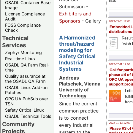
lists
OSADL Container Base
Submission -
Image
Exhibitors and
License Compliance
Audit
Sponsors
- Gallery
2023-03-01 12:00
FOSS Compliance
Embedded L
Check
distributions
Technical
A Harmonized
Result
threat/hazard
"wish l
Services
modeling for
Zephyr Monitoring
Safety Critical
Real-time Linux
Industrial
OSADL QA Farm Real-
2022-07-11 12:00
Systems
time
Call for parti
phase #4 of
Quality assurance at
Andreas
OPC UA ope
the OSADL QA Farm
Platschek, Vienna
support proj
OSADL Linux Add-on
University of
Lette
Patches
Technology
fulfi
OPC UA PubSub over
from
Since the current
TSN
Safety Critical Linux
common practice
OSADL Technical Tools
is to connect
Community
2022-01-13 12:00
every industrial
Phase #3 of
Projects
system to the