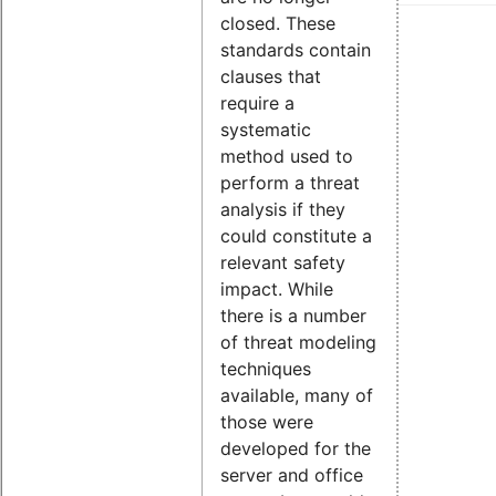
closed. These
standards contain
clauses that
require a
systematic
method used to
perform a threat
analysis if they
could constitute a
relevant safety
impact. While
there is a number
of threat modeling
techniques
available, many of
those were
developed for the
server and office