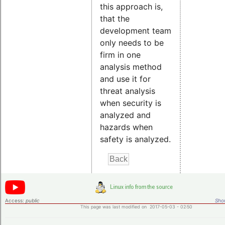
this approach is,
that the
development team
only needs to be
firm in one
analysis method
and use it for
threat analysis
when security is
analyzed and
hazards when
safety is analyzed.
Access:
public
Shor
This page was last modified on 2017-05-03 - 02:50