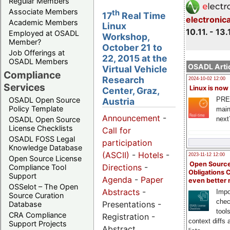
Regular Members
Associate Members
th
17
Real Time
electronic
Academic Members
Linux
10.11. - 13.
Employed at OSADL
Workshop,
Member?
October 21 to
Job Offerings at
22, 2015 at the
OSADL Members
OSADL Artic
Virtual Vehicle
Compliance
Research
2024-10-02 12:00
Services
Linux is now
Center, Graz,
PRE
OSADL Open Source
Austria
Policy Template
main
Announcement
-
next
OSADL Open Source
License Checklists
Call for
OSADL FOSS Legal
participation
Knowledge Database
(ASCII)
-
Hotels
-
2023-11-12 12:00
Open Source License
Open Source
Directions
-
Compliance Tool
Obligations 
Support
Agenda
-
Paper
even better
OSSelot – The Open
Abstracts
-
Impo
Source Curation
chec
Presentations -
Database
tool
CRA Compliance
Registration -
context diffs
Support Projects
Abstract