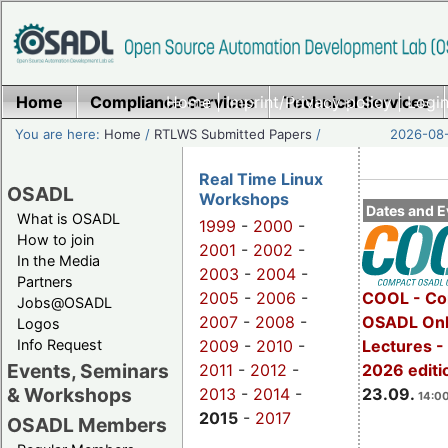
Home
Compliance Services
Home
|
Imprint/Privacy policy
Technical Services
|
Login
You are here:
Home
/
RTLWS Submitted Papers
/
2026-08-
Real Time Linux
OSADL
Workshops
Dates and E
What is OSADL
1999
-
2000
-
How to join
2001
-
2002
-
In the Media
2003
-
2004
-
Partners
2005
-
2006
-
COOL - Co
Jobs@OSADL
2007
-
2008
-
OSADL Onl
Logos
Info Request
2009
-
2010
-
Lectures 
Events, Seminars
2011
-
2012
-
2026 editi
& Workshops
2013
-
2014
-
23.09.
14:00
2015
-
2017
OSADL Members