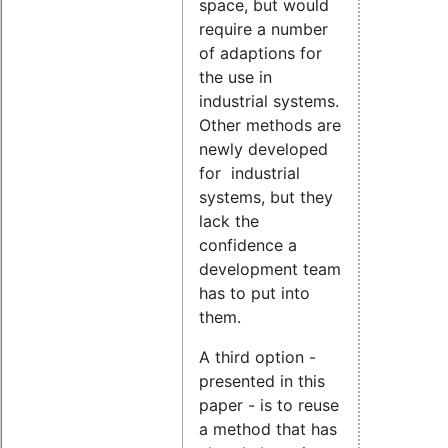
space, but would
require a number
of adaptions for
the use in
industrial systems.
Other methods are
newly developed
for industrial
systems, but they
lack the
confidence a
development team
has to put into
them.
A third option -
presented in this
paper - is to reuse
a method that has