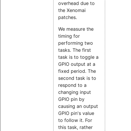
overhead due to
the Xenomai
patches.
We measure the
timing for
performing two
tasks. The first
task is to toggle a
GPIO output at a
fixed period. The
second task is to
respond to a
changing input
GPIO pin by
causing an output
GPIO pin's value
to follow it. For
this task, rather