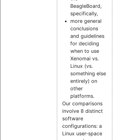
BeagleBoard,
specifically,
more general
conclusions
and guidelines
for deciding
when to use
Xenomai vs.
Linux (vs.
something else
entirely) on
other
platforms.
Our comparisons
involve 8 distinct
software
configurations: a
Linux user-space