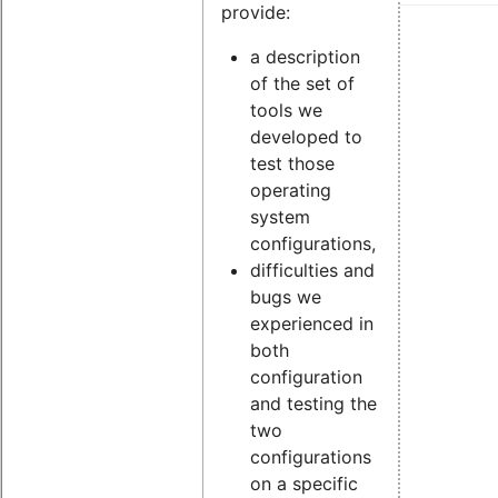
provide:
a description
of the set of
tools we
developed to
test those
operating
system
configurations,
difficulties and
bugs we
experienced in
both
configuration
and testing the
two
configurations
on a specific