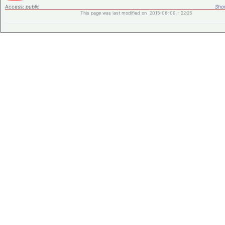
Access:
public
Shor
This page was last modified on 2015-08-09 - 22:25