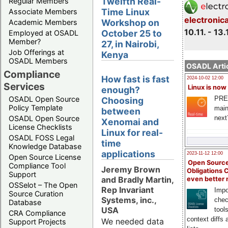
Twelfth Real-
Regular Members
Time Linux
Associate Members
electronic
Workshop on
Academic Members
10.11. - 13.
October 25 to
Employed at OSADL
Member?
27, in Nairobi,
Job Offerings at
Kenya
OSADL Members
OSADL Artic
Compliance
How fast is fast
2024-10-02 12:00
Services
Linux is now
enough?
PRE
OSADL Open Source
Choosing
Policy Template
main
between
next
OSADL Open Source
Xenomai and
License Checklists
Linux for real-
OSADL FOSS Legal
time
Knowledge Database
applications
2023-11-12 12:00
Open Source License
Open Source
Compliance Tool
Jeremy Brown
Obligations 
Support
and Bradly Martin,
even better
OSSelot – The Open
Rep Invariant
Impo
Source Curation
Systems, inc.,
chec
Database
USA
tool
CRA Compliance
context diffs
We needed data
Support Projects