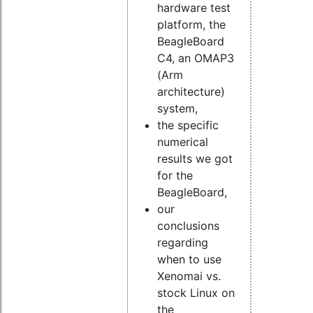
hardware test
platform, the
BeagleBoard
C4, an OMAP3
(Arm
architecture)
system,
the specific
numerical
results we got
for the
BeagleBoard,
our
conclusions
regarding
when to use
Xenomai vs.
stock Linux on
the