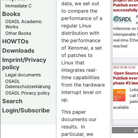
project on 
data, we set out
PubSub over
Immediate C
to compare the
successfull
Books
A
performance of a
OSADL Academic
i
regular Linux
Works
milestone on 
distribution with
Other Books
interoperable
the performance
HOWTOs
real-time Eth
reached
of Xenomai, a set
Downloads
of patches to
Imprint/Privacy
Linux that
policy
2021-02-09 12:00
integrates real-
Open Sourc
Legal documents
time capabilities
PubSub over
OSADL
phase #3 la
from the hardware
Datenschutzerklärung
Lette
interrupt level on
OSADL Privacy policy
call 
up.
Search
part
available
Login/Subscribe
This paper
documents our
results. In
go
particular, we