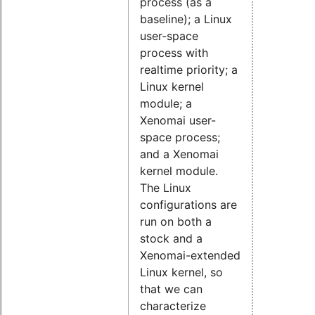
process (as a
baseline); a Linux
user-space
process with
realtime priority; a
Linux kernel
module; a
Xenomai user-
space process;
and a Xenomai
kernel module.
The Linux
configurations are
run on both a
stock and a
Xenomai-extended
Linux kernel, so
that we can
characterize