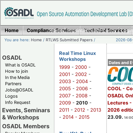
Home
Compliance Services
Home
|
Imprint/Privacy policy
Technical Services
|
Login
You are here:
Home
/
RTLWS Submitted Papers
/
2026-08-
Real Time Linux
OSADL
Workshops
Dates and E
What is OSADL
1999
-
2000
-
How to join
2001
-
2002
-
In the Media
2003
-
2004
-
Partners
2005
-
2006
-
COOL - Co
Jobs@OSADL
2007
-
2008
-
OSADL Onl
Logos
Info Request
2009
-
2010
-
Lectures 
Events, Seminars
2011
-
2012
-
2013
2026 editi
& Workshops
-
2014 -
2015
23.09.
14:00
OSADL Members