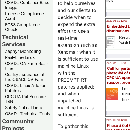
lists
OSADL Container Base
to help ourselves
Image
and our clients to
License Compliance
decide when to
Audit
2023-03-01 12:00
expend the extra
FOSS Compliance
Embedded L
Check
effort to use a
distributions
Technical
real-time
Result
"wish l
Services
extension such as
Zephyr Monitoring
Xenomai; when it
Real-time Linux
is sufficient to use
OSADL QA Farm Real-
2022-07-11 12:00
mainline Linux
time
Call for parti
with the
phase #4 of
Quality assurance at
OPC UA ope
PREEMPT_RT
the OSADL QA Farm
support proj
OSADL Linux Add-on
patches applied;
Lette
Patches
and when
fulfi
OPC UA PubSub over
from
unpatched
TSN
mainline Linux is
Safety Critical Linux
OSADL Technical Tools
sufficient.
Community
2022-01-13 12:00
To gather this
Phase #3 of
Projects