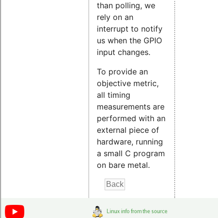
than polling, we
rely on an
interrupt to notify
us when the GPIO
input changes.
To provide an
objective metric,
all timing
measurements are
performed with an
external piece of
hardware, running
a small C program
on bare metal.