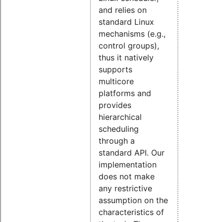
and relies on
standard Linux
mechanisms (e.g.,
control groups),
thus it natively
supports
multicore
platforms and
provides
hierarchical
scheduling
through a
standard API. Our
implementation
does not make
any restrictive
assumption on the
characteristics of