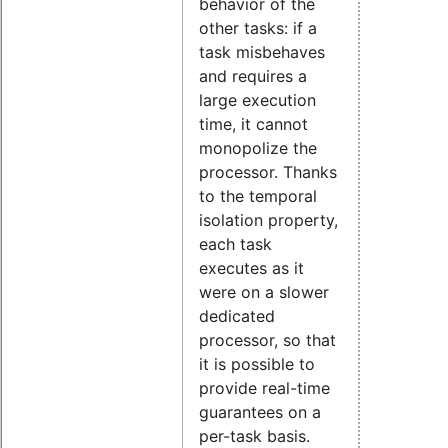
behavior of the
other tasks: if a
task misbehaves
and requires a
large execution
time, it cannot
monopolize the
processor. Thanks
to the temporal
isolation property,
each task
executes as it
were on a slower
dedicated
processor, so that
it is possible to
provide real-time
guarantees on a
per-task basis.