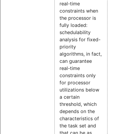
real-time
constraints when
the processor is
fully loaded:
schedulability
analysis for fixed-
priority
algorithms, in fact,
can guarantee
real-time
constraints only
for processor
utilizations below
a certain
threshold, which
depends on the
characteristics of
the task set and
that can be as