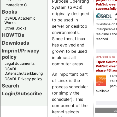
project on 
Purpose Operating
PubSub over
Immediate C
System (GPOS)
successfull
Books
originally designed
A
OSADL Academic
i
to be used in
Works
milestone on 
server or desktop
Other Books
interoperable
environments.
HOWTOs
real-time Eth
Since then, Linux
reached
Downloads
has evolved and
Imprint/Privacy
grown to be used
policy
in almost all
2021-02-09 12:00
Open Sourc
Legal documents
computer areas.
PubSub over
OSADL
phase #3 la
Datenschutzerklärung
An important part
Lette
OSADL Privacy policy
of Linux is the
call 
Search
process scheduler
part
available
Login/Subscribe
(or simply the
scheduler). This
component of the
go
kernel selects