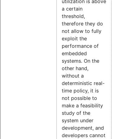
utilization is above
a certain
threshold,
therefore they do
not allow to fully
exploit the
performance of
embedded
systems. On the
other hand,
without a
deterministic real-
time policy, it is
not possible to
make a feasibility
study of the
system under
development, and
developers cannot