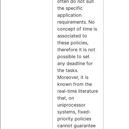
often do not suit
the specific
application
requirements. No
concept of time is
associated to
these policies,
therefore it is not
possible to set
any deadline for
the tasks.
Moreover, it is
known from the
real-time literature
that, on
uniprocessor
systems, fixed-
priority policies
cannot guarantee