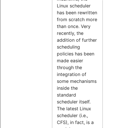
Linux scheduler
has been rewritten
from scratch more
than once. Very
recently, the
addition of further
scheduling
policies has been
made easier
through the
integration of
some mechanisms
inside the
standard
scheduler itself.
The latest Linux
scheduler (i.e.,
CFS), in fact, is a