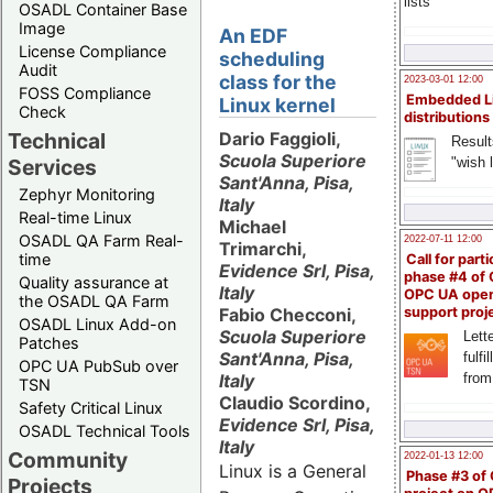
lists
OSADL Container Base
Image
An EDF
License Compliance
scheduling
Audit
class for the
2023-03-01 12:00
FOSS Compliance
Embedded L
Linux kernel
Check
distributions
Technical
Dario Faggioli,
Result
Scuola Superiore
"wish l
Services
Sant'Anna, Pisa,
Zephyr Monitoring
Italy
Real-time Linux
Michael
OSADL QA Farm Real-
2022-07-11 12:00
Trimarchi,
time
Call for parti
Evidence Srl, Pisa,
phase #4 of
Quality assurance at
Italy
OPC UA ope
the OSADL QA Farm
Fabio Checconi,
support proj
OSADL Linux Add-on
Scuola Superiore
Lette
Patches
Sant'Anna, Pisa,
fulfi
OPC UA PubSub over
Italy
from
TSN
Claudio Scordino,
Safety Critical Linux
Evidence Srl, Pisa,
OSADL Technical Tools
Italy
Community
2022-01-13 12:00
Linux is a General
Phase #3 of
Projects