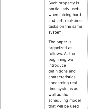
Such property is
particularly useful
when mixing hard
and soft real-time
tasks on the same
system.
The paper is
organized as
follows. At the
beginning we
introduce
definitions and
characteristics
concerning real-
time systems as
well as the
scheduling model
that will be used