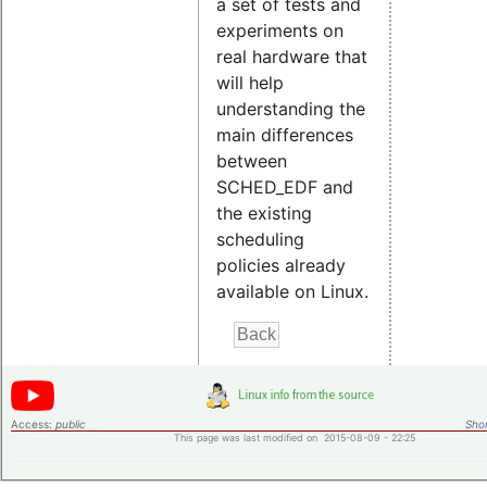
a set of tests and
experiments on
real hardware that
will help
understanding the
main differences
between
SCHED_EDF and
the existing
scheduling
policies already
available on Linux.
Access:
public
Shor
This page was last modified on 2015-08-09 - 22:25