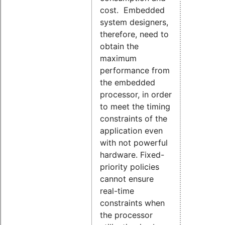
cost. Embedded
system designers,
therefore, need to
obtain the
maximum
performance from
the embedded
processor, in order
to meet the timing
constraints of the
application even
with not powerful
hardware. Fixed-
priority policies
cannot ensure
real-time
constraints when
the processor