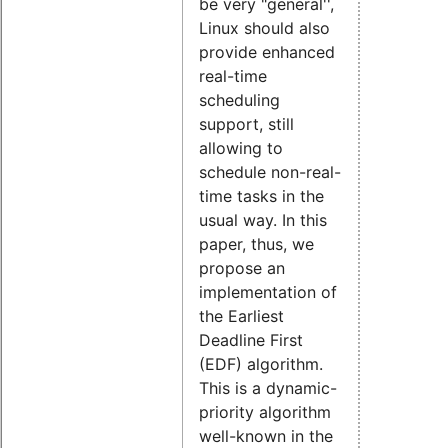
be very "general'',
Linux should also
provide enhanced
real-time
scheduling
support, still
allowing to
schedule non-real-
time tasks in the
usual way. In this
paper, thus, we
propose an
implementation of
the Earliest
Deadline First
(EDF) algorithm.
This is a dynamic-
priority algorithm
well-known in the