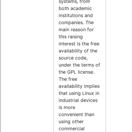
systems, from
both academic
institutions and
companies. The
main reason for
this raising
interest is the free
availability of the
source code,
under the terms of
the GPL license.
The free
availability implies
that using Linux in
industrial devices
is more
convenient than
using other
commercial