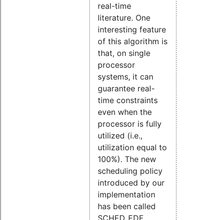
real-time
literature. One
interesting feature
of this algorithm is
that, on single
processor
systems, it can
guarantee real-
time constraints
even when the
processor is fully
utilized (i.e.,
utilization equal to
100%). The new
scheduling policy
introduced by our
implementation
has been called
SCHED_EDF.