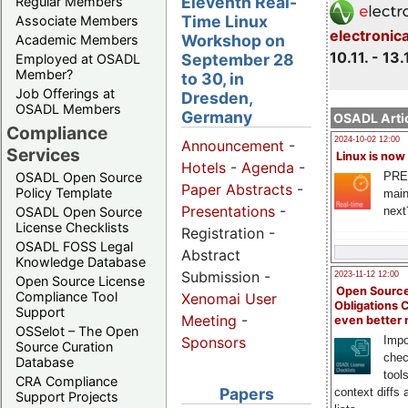
Eleventh Real-
Regular Members
Time Linux
Associate Members
electronic
Workshop on
Academic Members
10.11. - 13.
September 28
Employed at OSADL
Member?
to 30, in
Job Offerings at
Dresden,
OSADL Members
Germany
OSADL Artic
Compliance
2024-10-02 12:00
Announcement
-
Services
Linux is now
Hotels
-
Agenda
-
PRE
OSADL Open Source
Paper Abstracts
-
Policy Template
main
Presentations
-
next
OSADL Open Source
License Checklists
Registration -
OSADL FOSS Legal
Abstract
Knowledge Database
Submission -
2023-11-12 12:00
Open Source License
Open Source
Compliance Tool
Xenomai User
Obligations 
Support
Meeting
-
even better
OSSelot – The Open
Impo
Sponsors
Source Curation
chec
Database
tool
CRA Compliance
Papers
context diffs
Support Projects