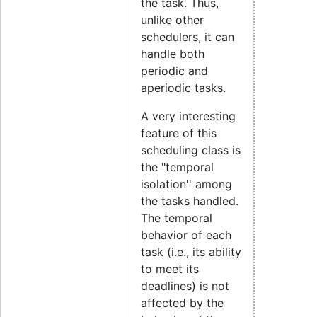
the task. Thus,
unlike other
schedulers, it can
handle both
periodic and
aperiodic tasks.
A very interesting
feature of this
scheduling class is
the "temporal
isolation'' among
the tasks handled.
The temporal
behavior of each
task (i.e., its ability
to meet its
deadlines) is not
affected by the