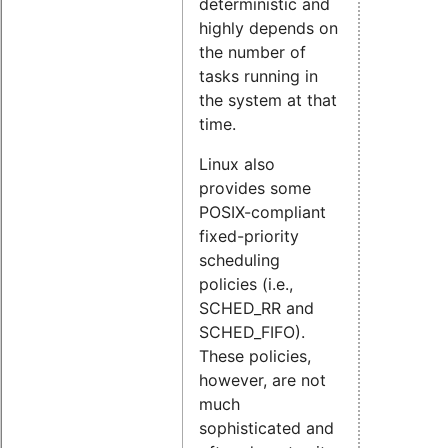
deterministic and
highly depends on
the number of
tasks running in
the system at that
time.
Linux also
provides some
POSIX-compliant
fixed-priority
scheduling
policies (i.e.,
SCHED_RR and
SCHED_FIFO).
These policies,
however, are not
much
sophisticated and