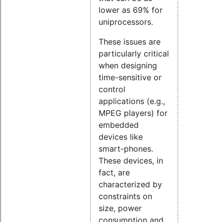
lower as 69% for
uniprocessors.
These issues are
particularly critical
when designing
time-sensitive or
control
applications (e.g.,
MPEG players) for
embedded
devices like
smart-phones.
These devices, in
fact, are
characterized by
constraints on
size, power
consumption and