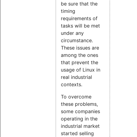
be sure that the
timing
requirements of
tasks will be met
under any
circumstance.
These issues are
among the ones
that prevent the
usage of Linux in
real industrial
contexts.
To overcome
these problems,
some companies
operating in the
industrial market
started selling