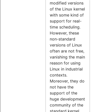
modified versions
of the Linux kernel
with some kind of
support for real-
time scheduling.
However, these
non-standard
versions of Linux
often are not free,
vanishing the main
reason for using
Linux in industrial
contexts.
Moreover, they do
not have the
support of the
huge development
community of the
standard kernel.