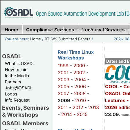
Home
Compliance Services
Home
|
Imprint/Privacy policy
Technical Services
|
Login
You are here:
Home
/
RTLWS Submitted Papers
/
2026-08-
Real Time Linux
OSADL
Workshops
Dates and E
What is OSADL
1999
-
2000
-
How to join
2001
-
2002
-
In the Media
2003
-
2004
-
Partners
2005
-
2006
-
COOL - Co
Jobs@OSADL
2007
-
2008
-
OSADL Onl
Logos
Info Request
2009
-
2010
-
Lectures 
Events, Seminars
2011
-
2012
-
2013
2026 editi
& Workshops
-
2014 -
2015
23.09.
14:00
OSADL Members