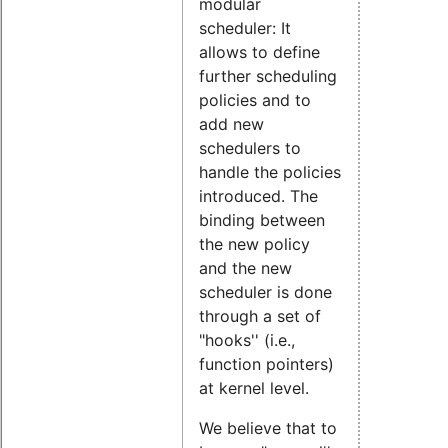
modular
scheduler: It
allows to define
further scheduling
policies and to
add new
schedulers to
handle the policies
introduced. The
binding between
the new policy
and the new
scheduler is done
through a set of
"hooks'' (i.e.,
function pointers)
at kernel level.
We believe that to