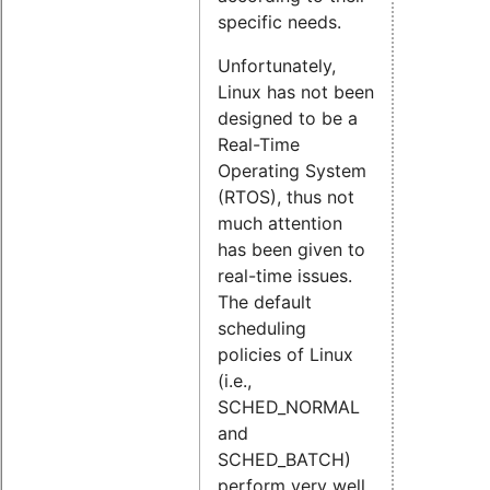
specific needs.
Unfortunately,
Linux has not been
designed to be a
Real-Time
Operating System
(RTOS), thus not
much attention
has been given to
real-time issues.
The default
scheduling
policies of Linux
(i.e.,
SCHED_NORMAL
and
SCHED_BATCH)
perform very well