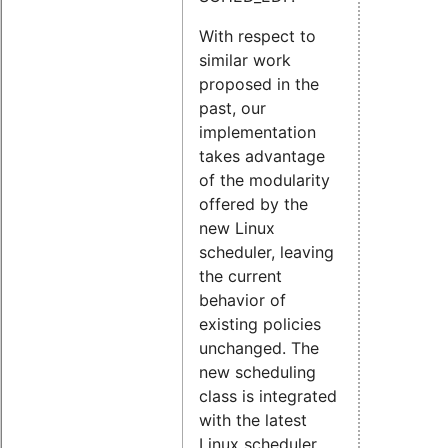
With respect to
similar work
proposed in the
past, our
implementation
takes advantage
of the modularity
offered by the
new Linux
scheduler, leaving
the current
behavior of
existing policies
unchanged. The
new scheduling
class is integrated
with the latest
Linux scheduler,