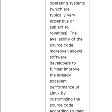
operating systems
(which are
typically very
expensive or
subject to
royalties). The
availability of the
source code,
moreover, allows
software
developers to
further improve
the already
excellent
performance of
Linux by
customizing the
source code
according to their