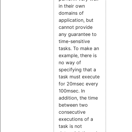
in their own
domains of
application, but
cannot provide
any guarantee to
time-sensitive
tasks. To make an
example, there is
no way of
specifying that a
task must execute
for 20msec every
100msec. In
addition, the time
between two
consecutive
executions of a
task is not