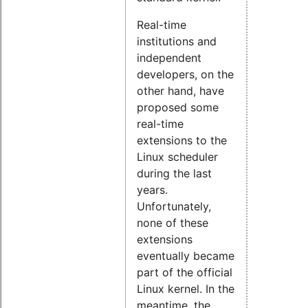
Real-time
institutions and
independent
developers, on the
other hand, have
proposed some
real-time
extensions to the
Linux scheduler
during the last
years.
Unfortunately,
none of these
extensions
eventually became
part of the official
Linux kernel. In the
meantime, the