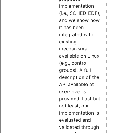
implementation
(i.e., SCHED_EDF),
and we show how
it has been
integrated with
existing
mechanisms
available on Linux
(e.g., control
groups). A full
description of the
API available at
user-level is
provided. Last but
not least, our
implementation is
evaluated and
validated through