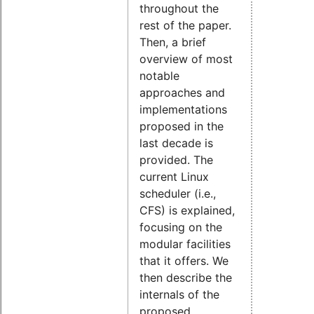
throughout the
rest of the paper.
Then, a brief
overview of most
notable
approaches and
implementations
proposed in the
last decade is
provided. The
current Linux
scheduler (i.e.,
CFS) is explained,
focusing on the
modular facilities
that it offers. We
then describe the
internals of the
proposed