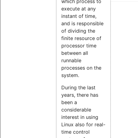
which process to
execute at any
instant of time,
and is responsible
of dividing the
finite resource of
processor time
between all
runnable
processes on the
system.
During the last
years, there has
been a
considerable
interest in using
Linux also for real-
time control