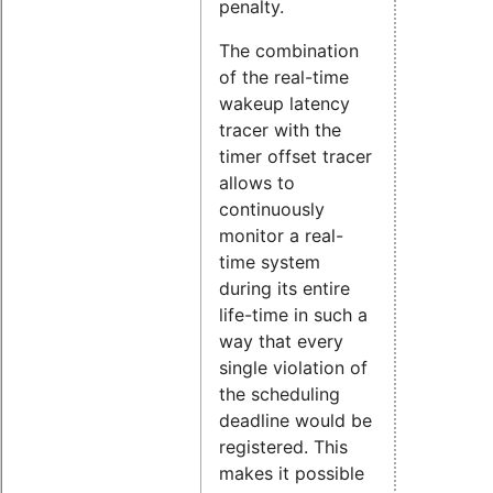
penalty.
The combination
of the real-time
wakeup latency
tracer with the
timer offset tracer
allows to
continuously
monitor a real-
time system
during its entire
life-time in such a
way that every
single violation of
the scheduling
deadline would be
registered. This
makes it possible