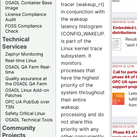
lists
OSADL Container Base
tracer (wakeup_rt)
Image
in conjunction with
License Compliance
the wakeup
Audit
2023-03-01 12:00
latency histogram
FOSS Compliance
Embedded L
Check
distributions
(CONFIG_WAKEUP_LATENCY_HI
Technical
Result
is part of the
"wish l
Services
Linux kernel trace
Zephyr Monitoring
subsystem. It
Real-time Linux
monitors
OSADL QA Farm Real-
2022-07-11 12:00
processes that
time
Call for parti
have the highest
phase #4 of
Quality assurance at
OPC UA ope
the OSADL QA Farm
priority of the
support proj
OSADL Linux Add-on
system throughout
Lette
Patches
their entire
fulfi
OPC UA PubSub over
from
wakeup
TSN
Safety Critical Linux
processing and do
OSADL Technical Tools
not share this
Community
2022-01-13 12:00
priority with any
Phase #3 of
Projects
other concurrently