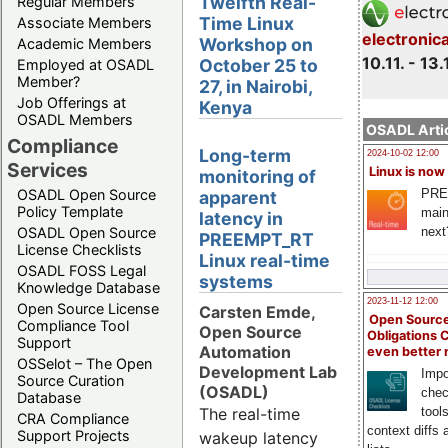
Twelfth Real-
Regular Members
Time Linux
Associate Members
electronic
Workshop on
Academic Members
10.11. - 13.
October 25 to
Employed at OSADL
Member?
27, in Nairobi,
Job Offerings at
Kenya
OSADL Members
OSADL Artic
Compliance
Long-term
2024-10-02 12:00
Services
Linux is now
monitoring of
PRE
OSADL Open Source
apparent
Policy Template
main
latency in
next
OSADL Open Source
PREEMPT_RT
License Checklists
Linux real-time
OSADL FOSS Legal
systems
Knowledge Database
2023-11-12 12:00
Open Source License
Carsten Emde,
Open Source
Compliance Tool
Open Source
Obligations 
Support
Automation
even better
OSSelot – The Open
Development Lab
Impo
Source Curation
(OSADL)
chec
Database
The real-time
tool
CRA Compliance
context diffs
Support Projects
wakeup latency