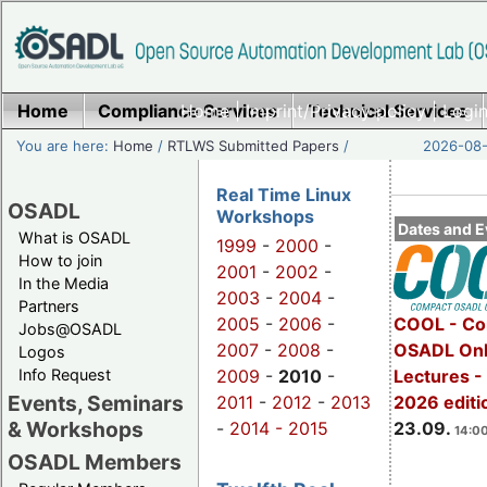
Home
Compliance Services
Home
|
Imprint/Privacy policy
Technical Services
|
Login
You are here:
Home
/
RTLWS Submitted Papers
/
2026-08-
Real Time Linux
OSADL
Workshops
Dates and E
What is OSADL
1999
-
2000
-
How to join
2001
-
2002
-
In the Media
2003
-
2004
-
Partners
2005
-
2006
-
COOL - Co
Jobs@OSADL
2007
-
2008
-
OSADL Onl
Logos
Info Request
2009
-
2010
-
Lectures 
Events, Seminars
2011
-
2012
-
2013
2026 editi
& Workshops
-
2014 -
2015
23.09.
14:00
OSADL Members