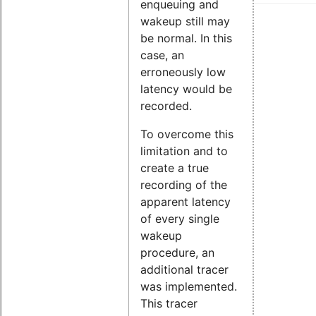
enqueuing and
wakeup still may
be normal. In this
case, an
erroneously low
latency would be
recorded.
To overcome this
limitation and to
create a true
recording of the
apparent latency
of every single
wakeup
procedure, an
additional tracer
was implemented.
This tracer