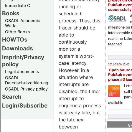
project on 
PubSub over
Immediate C
running or
successfull
Books
scheduled
A
process. Thus, this
OSADL Academic
i
Works
tracer should be
milestone on 
Other Books
interoperable
able to
HOWTOs
real-time Eth
continuously
reached
Downloads
monitor a
system's worst-
Imprint/Privacy
case latency.
policy
2021-02-09 12:00
However, in a
Open Sourc
Legal documents
PubSub over
situation where
OSADL
phase #3 la
Datenschutzerklärung
interrupts are
Lette
OSADL Privacy policy
disabled, the timer
call 
Search
part
interrupt to
available
Login/Subscribe
enqueue a process
is already late, but
the latency
go
between