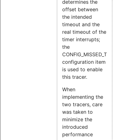
determines the
offset between
the intended
timeout and the
real timeout of the
timer interrupts;
the
CONFIG_MISSED_TIMER_OFFSET
configuration item
is used to enable
this tracer.
When
implementing the
two tracers, care
was taken to
minimize the
introduced
performance