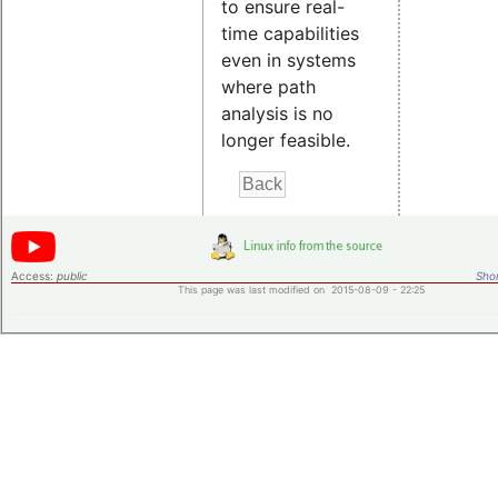
to ensure real-
time capabilities
even in systems
where path
analysis is no
longer feasible.
Access:
public
Shor
This page was last modified on 2015-08-09 - 22:25