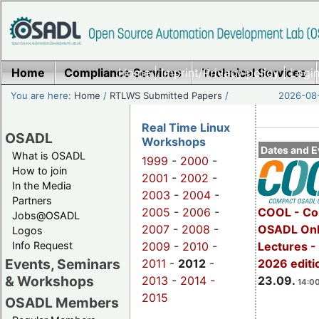
Home
Compliance Services
Home
|
Imprint/Privacy policy
Technical Services
|
Login
You are here:
Home
/
RTLWS Submitted Papers
/
2026-08-
Real Time Linux
OSADL
Workshops
Dates and E
What is OSADL
1999
-
2000
-
How to join
2001
-
2002
-
In the Media
2003
-
2004
-
Partners
2005
-
2006
-
COOL - Co
Jobs@OSADL
2007
-
2008
-
OSADL Onl
Logos
Info Request
2009
-
2010
-
Lectures 
Events, Seminars
2011
-
2012
-
2026 editi
& Workshops
2013
-
2014 -
23.09.
14:00
2015
OSADL Members