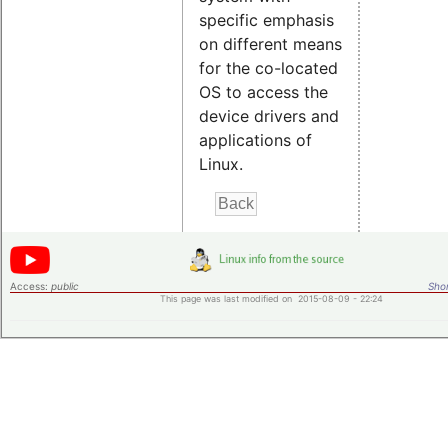
specific emphasis
on different means
for the co-located
OS to access the
device drivers and
applications of
Linux.
Access:
public
Shor
This page was last modified on 2015-08-09 - 22:24