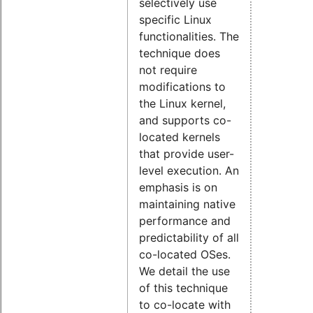
selectively use
specific Linux
functionalities. The
technique does
not require
modifications to
the Linux kernel,
and supports co-
located kernels
that provide user-
level execution. An
emphasis is on
maintaining native
performance and
predictability of all
co-located OSes.
We detail the use
of this technique
to co-locate with