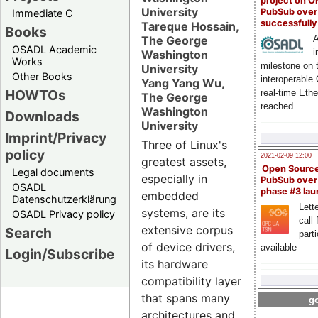
project on 
University
PubSub over
Immediate C
successfull
Tareque Hossain,
Books
The George
A
OSADL Academic
i
Washington
Works
milestone on 
University
Other Books
interoperable
Yang Yang Wu,
HOWTOs
real-time Eth
The George
reached
Washington
Downloads
University
Imprint/Privacy
Three of Linux's
policy
2021-02-09 12:00
greatest assets,
Open Sourc
Legal documents
especially in
PubSub over
OSADL
phase #3 la
embedded
Datenschutzerklärung
Lette
systems, are its
OSADL Privacy policy
call 
extensive corpus
Search
part
of device drivers,
available
Login/Subscribe
its hardware
compatibility layer
that spans many
go
architectures and