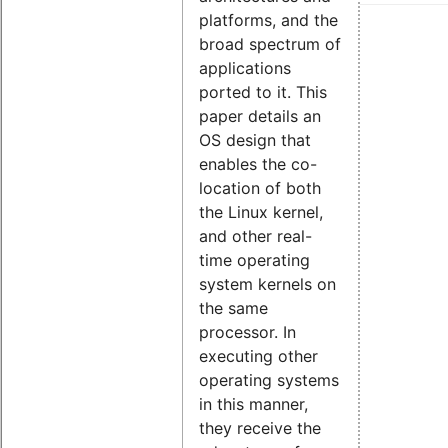
platforms, and the
broad spectrum of
applications
ported to it. This
paper details an
OS design that
enables the co-
location of both
the Linux kernel,
and other real-
time operating
system kernels on
the same
processor. In
executing other
operating systems
in this manner,
they receive the