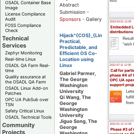
lists
OSADL Container Base
Abstract
Image
Submission -
License Compliance
Sponsors
- Gallery
Audit
2023-03-01 12:00
FOSS Compliance
Embedded L
Check
distributions
Hijack^{COS}_{Linux}:
Technical
Result
Practical,
"wish l
Services
Predictable, and
Zephyr Monitoring
Efficient OS Co-
Location using
Real-time Linux
Linux
OSADL QA Farm Real-
2022-07-11 12:00
time
Call for parti
Gabriel Parmer,
phase #4 of
Quality assurance at
The George
OPC UA ope
the OSADL QA Farm
Washington
support proj
OSADL Linux Add-on
University
Lette
Patches
Qi Wang, The
fulfi
OPC UA PubSub over
George
from
TSN
Washington
Safety Critical Linux
University
OSADL Technical Tools
Jiguo Song, The
Community
2022-01-13 12:00
George
Phase #3 of
Projects
Washington