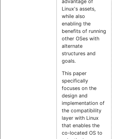
advantage of
Linux's assets,
while also
enabling the
benefits of running
other OSes with
alternate
structures and
goals.
This paper
specifically
focuses on the
design and
implementation of
the compatibility
layer with Linux
that enables the
co-located OS to