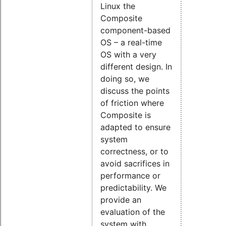
Linux the
Composite
component-based
OS – a real-time
OS with a very
different design. In
doing so, we
discuss the points
of friction where
Composite is
adapted to ensure
system
correctness, or to
avoid sacrifices in
performance or
predictability. We
provide an
evaluation of the
system with