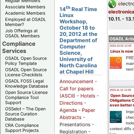
Regular Members
Associate Members
th
14
Real Time
electronic
Academic Members
Linux
10.11. - 13.
Employed at OSADL
Workshop,
Member?
October 18 to
Job Offerings at
20, 2012 at the
OSADL Members
OSADL Artic
Department of
Compliance
Computer
2024-10-02 12:00
Services
Linux is now
Science,
PRE
OSADL Open Source
University of
Policy Template
main
North Carolina
next
OSADL Open Source
at Chapel Hill
License Checklists
OSADL FOSS Legal
Announcement
-
Knowledge Database
Call for papers
2023-11-12 12:00
Open Source License
(ASCII)
-
Hotels
-
Open Source
Compliance Tool
Obligations 
Support
Directions
-
even better
OSSelot – The Open
Agenda
-
Paper
Impo
Source Curation
Abstracts
-
chec
Database
tool
Presentations -
CRA Compliance
context diffs
Support Projects
Registration -