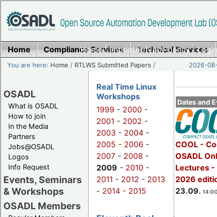
Home
Compliance Services
Home
|
Imprint/Privacy policy
Technical Services
|
Login
You are here:
Home
/
RTLWS Submitted Papers
/
2026-08-
Real Time Linux
OSADL
Workshops
Dates and E
What is OSADL
1999
-
2000
-
How to join
2001
-
2002
-
In the Media
2003
-
2004
-
Partners
2005
-
2006
-
COOL - Co
Jobs@OSADL
2007
-
2008
-
OSADL Onl
Logos
Info Request
2009
-
2010
-
Lectures 
Events, Seminars
2011
-
2012
-
2013
2026 editi
& Workshops
-
2014 -
2015
23.09.
14:00
OSADL Members