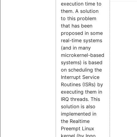
execution time to
them. A solution
to this problem
that has been
proposed in some
real-time systems
(and in many
microkernel-based
systems) is based
on scheduling the
Interrupt Service
Routines (ISRs) by
executing them in
IRQ threads. This
solution is also
implemented in
the Realtime
Preempt Linux
kernel (by Ingo