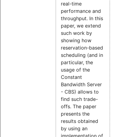
real-time
performance and
throughput. In this
paper, we extend
such work by
showing how
reservation-based
scheduling (and in
particular, the
usage of the
Constant
Bandwidth Server
- CBS) allows to
find such trade-
offs. The paper
presents the
results obtained
by using an
implementation of