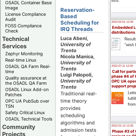
lists
OSADL Container Base
Image
Reservation-
License Compliance
Based
Audit
Scheduling for
2023-03-01 12:00
FOSS Compliance
Embedded L
IRQ Threads
Check
distributions
Technical
Luca Abeni,
Result
University of
"wish l
Services
Trento
Zephyr Monitoring
Nicola Manica,
Real-time Linux
University of
OSADL QA Farm Real-
2022-07-11 12:00
Trento
time
Call for parti
Luigi Palopoli,
phase #4 of
Quality assurance at
University of
OPC UA ope
the OSADL QA Farm
Trento
support proj
OSADL Linux Add-on
Traditional real-
Lette
Patches
fulfi
time theory
OPC UA PubSub over
from
TSN
provides
Safety Critical Linux
scheduling
OSADL Technical Tools
algorithms and
Community
2022-01-13 12:00
admission tests
Phase #3 of
Projects