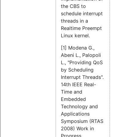
the CBS to
schedule interrupt
threads in a
Realtime Preempt
Linux kernel.
[1] Modena G.,
Abeni L., Palopoli
L., "Providing QoS
by Scheduling
Interrupt Threads".
14th IEEE Real-
Time and
Embedded
Technology and
Applications
Symposium (RTAS
2008) Work in
Progress