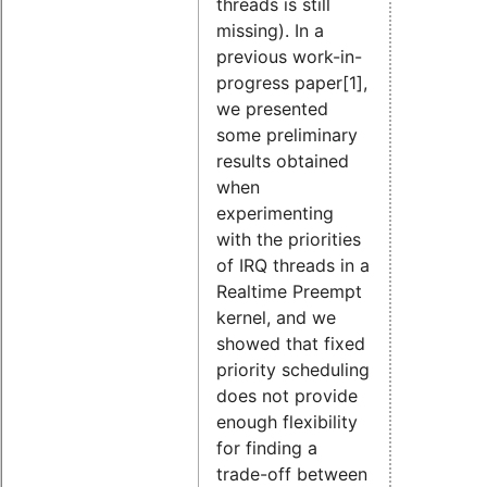
threads is still
missing). In a
previous work-in-
progress paper[1],
we presented
some preliminary
results obtained
when
experimenting
with the priorities
of IRQ threads in a
Realtime Preempt
kernel, and we
showed that fixed
priority scheduling
does not provide
enough flexibility
for finding a
trade-off between