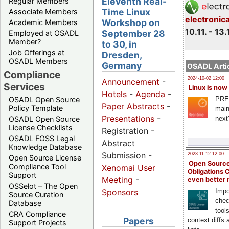
Eleventh Real-
Regular Members
Time Linux
Associate Members
electronic
Workshop on
Academic Members
10.11. - 13.
September 28
Employed at OSADL
Member?
to 30, in
Job Offerings at
Dresden,
OSADL Members
Germany
OSADL Artic
Compliance
2024-10-02 12:00
Announcement
-
Services
Linux is now
Hotels
-
Agenda
-
PRE
OSADL Open Source
Paper Abstracts
-
Policy Template
main
Presentations
-
next
OSADL Open Source
License Checklists
Registration -
OSADL FOSS Legal
Abstract
Knowledge Database
Submission -
2023-11-12 12:00
Open Source License
Open Source
Compliance Tool
Xenomai User
Obligations 
Support
Meeting
-
even better
OSSelot – The Open
Impo
Sponsors
Source Curation
chec
Database
tool
CRA Compliance
Papers
context diffs
Support Projects