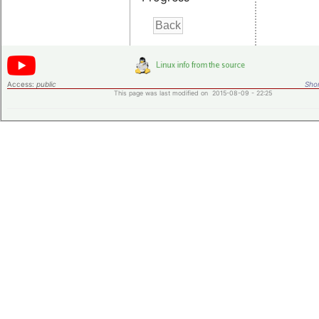
Access:
public
Shor
This page was last modified on 2015-08-09 - 22:25