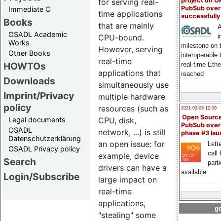
project on 
for serving real-
PubSub over
Immediate C
time applications
successfull
Books
that are mainly
A
OSADL Academic
i
CPU-bound.
Works
milestone on 
However, serving
Other Books
interoperable
real-time
HOWTOs
real-time Eth
applications that
reached
Downloads
simultaneously use
Imprint/Privacy
multiple hardware
policy
resources (such as
2021-02-09 12:00
Open Sourc
Legal documents
CPU, disk,
PubSub over
OSADL
network, ...) is still
phase #3 la
Datenschutzerklärung
an open issue: for
Lette
OSADL Privacy policy
call 
example, device
Search
part
drivers can have a
available
Login/Subscribe
large impact on
real-time
applications,
go
"stealing" some