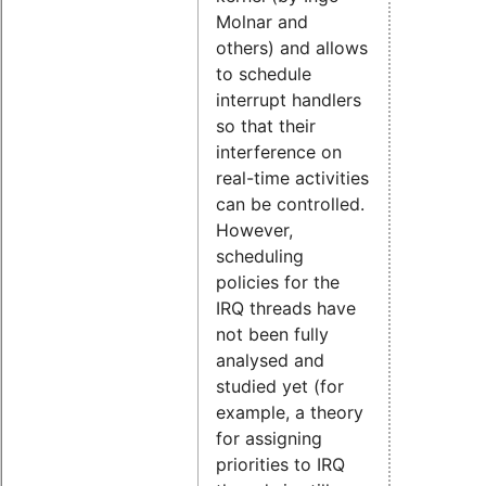
Molnar and
others) and allows
to schedule
interrupt handlers
so that their
interference on
real-time activities
can be controlled.
However,
scheduling
policies for the
IRQ threads have
not been fully
analysed and
studied yet (for
example, a theory
for assigning
priorities to IRQ