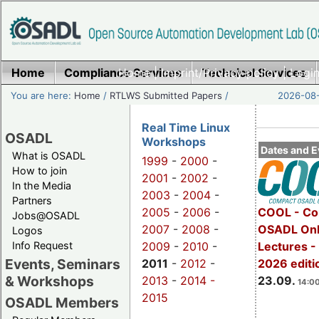
Home
Compliance Services
Home
|
Imprint/Privacy policy
Technical Services
|
Login
You are here:
Home
/
RTLWS Submitted Papers
/
2026-08-
Real Time Linux
OSADL
Workshops
Dates and E
What is OSADL
1999
-
2000
-
How to join
2001
-
2002
-
In the Media
2003
-
2004
-
Partners
2005
-
2006
-
COOL - Co
Jobs@OSADL
2007
-
2008
-
OSADL Onl
Logos
Info Request
2009
-
2010
-
Lectures 
Events, Seminars
2011
-
2012
-
2026 editi
& Workshops
2013
-
2014 -
23.09.
14:00
2015
OSADL Members