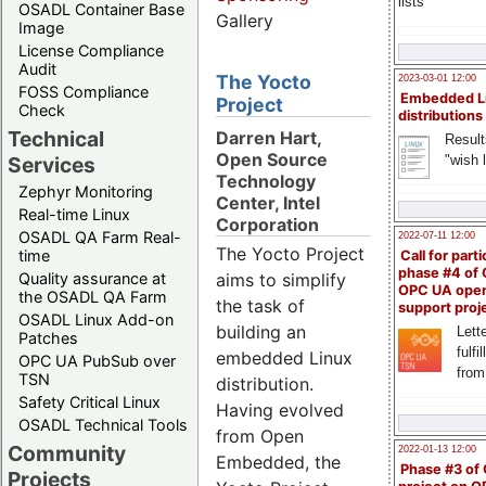
lists
OSADL Container Base
Gallery
Image
License Compliance
Audit
The Yocto
2023-03-01 12:00
FOSS Compliance
Embedded L
Project
Check
distributions
Technical
Darren Hart,
Result
Open Source
"wish l
Services
Technology
Zephyr Monitoring
Center, Intel
Real-time Linux
Corporation
OSADL QA Farm Real-
2022-07-11 12:00
The Yocto Project
time
Call for parti
phase #4 of
Quality assurance at
aims to simplify
OPC UA ope
the OSADL QA Farm
the task of
support proj
OSADL Linux Add-on
building an
Lette
Patches
fulfi
embedded Linux
OPC UA PubSub over
from
TSN
distribution.
Safety Critical Linux
Having evolved
OSADL Technical Tools
from Open
Community
2022-01-13 12:00
Embedded, the
Phase #3 of
Projects