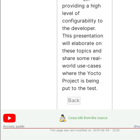
providing a high
level of
configurability to
the developer.
This presentation
will elaborate on
these topics and
share some real-
world use-cases
where the Yocto
Project is being
put to the test.
Access:
public
Shor
This page was last modified on 2015-08-09 - 22:25