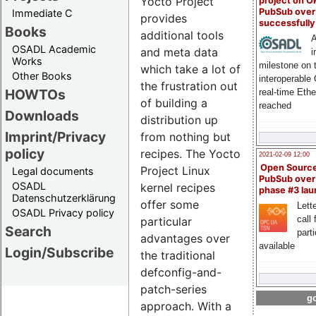
Yocto Project
project on 
PubSub over
Immediate C
provides
successfull
Books
additional tools
A
OSADL Academic
and meta data
i
Works
milestone on 
which take a lot of
Other Books
interoperable
the frustration out
HOWTOs
real-time Eth
of building a
reached
Downloads
distribution up
Imprint/Privacy
from nothing but
policy
recipes. The Yocto
2021-02-09 12:00
Open Sourc
Project Linux
Legal documents
PubSub over
OSADL
kernel recipes
phase #3 la
Datenschutzerklärung
offer some
Lette
OSADL Privacy policy
call 
particular
Search
part
advantages over
available
Login/Subscribe
the traditional
defconfig-and-
patch-series
go
approach. With a