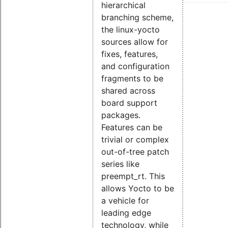
hierarchical
branching scheme,
the linux-yocto
sources allow for
fixes, features,
and configuration
fragments to be
shared across
board support
packages.
Features can be
trivial or complex
out-of-tree patch
series like
preempt_rt. This
allows Yocto to be
a vehicle for
leading edge
technology, while