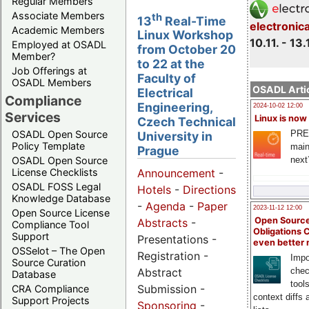
Regular Members
Associate Members
th
13
Real-Time
electronic
Academic Members
Linux Workshop
10.11. - 13.
Employed at OSADL
from October 20
Member?
to 22 at the
Job Offerings at
Faculty of
OSADL Members
OSADL Artic
Electrical
Compliance
Engineering,
2024-10-02 12:00
Services
Linux is now
Czech Technical
PRE
OSADL Open Source
University in
Policy Template
main
Prague
next
OSADL Open Source
License Checklists
Announcement
-
OSADL FOSS Legal
Hotels
-
Directions
Knowledge Database
-
Agenda
-
Paper
2023-11-12 12:00
Open Source License
Open Source
Abstracts
-
Compliance Tool
Obligations 
Support
Presentations -
even better
OSSelot – The Open
Registration -
Impo
Source Curation
Abstract
chec
Database
tool
Submission -
CRA Compliance
context diffs
Support Projects
Sponsoring
-