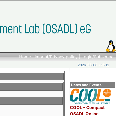
Home
|
Imprint/Privacy policy
|
Login/Subscribe
2026-08-08 - 13:12
Dates and Events:
COOL - Compact
OSADL Online