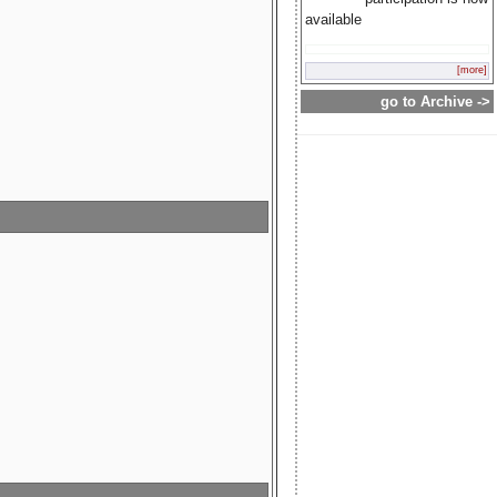
available
[more]
go to Archive ->