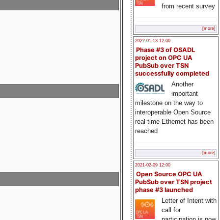
from recent survey
[more]
2022-01-13 12:00
Phase #3 of OSADL
project on OPC UA
PubSub over TSN
successfully completed
Another
important
milestone on the way to
interoperable Open Source
real-time Ethernet has been
reached
[more]
2021-02-09 12:00
Open Source OPC UA
PubSub over TSN project
phase #3 launched
Letter of Intent with
call for
participation is now