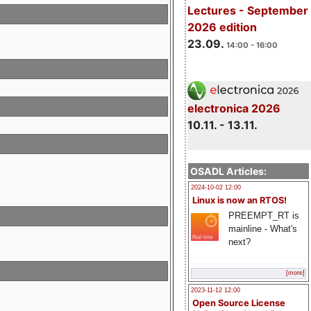
Lectures - September
2026 edition
23.09.
14:00 - 16:00
electronica 2026
10.11. - 13.11.
OSADL Articles:
2024-10-02 12:00
Linux is now an RTOS!
PREEMPT_RT is
mainline - What's
next?
[more]
2023-11-12 12:00
Open Source License