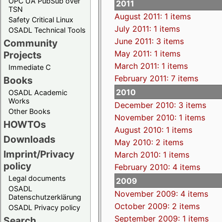
OPC UA PubSub over
2011
TSN
August 2011: 1 items
Safety Critical Linux
July 2011: 1 items
OSADL Technical Tools
June 2011: 3 items
Community
May 2011: 1 items
Projects
March 2011: 1 items
Immediate C
February 2011: 7 items
Books
2010
OSADL Academic
Works
December 2010: 3 items
Other Books
November 2010: 1 items
HOWTOs
August 2010: 1 items
Downloads
May 2010: 2 items
Imprint/Privacy
March 2010: 1 items
policy
February 2010: 4 items
Legal documents
2009
OSADL
November 2009: 4 items
Datenschutzerklärung
October 2009: 2 items
OSADL Privacy policy
September 2009: 1 items
Search