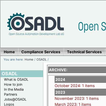
Home
Compliance Services
Technical Services
You are here:
Home
/
OSADL
/
ARCHIVE:
OSADL
2024
What is OSADL
How to join
October 2024: 1 items
In the Media
2023
Partners
November 2023: 1 items
Jobs@OSADL
March 2023: 1 items
Logos