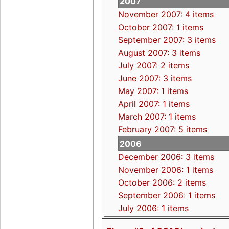
2007
November 2007: 4 items
October 2007: 1 items
September 2007: 3 items
August 2007: 3 items
July 2007: 2 items
June 2007: 3 items
May 2007: 1 items
April 2007: 1 items
March 2007: 1 items
February 2007: 5 items
2006
December 2006: 3 items
November 2006: 1 items
October 2006: 2 items
September 2006: 1 items
July 2006: 1 items