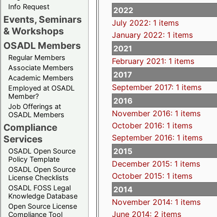
Info Request
2022
Events, Seminars
July 2022: 1 items
& Workshops
January 2022: 1 items
OSADL Members
2021
Regular Members
February 2021: 1 items
Associate Members
2017
Academic Members
September 2017: 1 items
Employed at OSADL
Member?
2016
Job Offerings at
November 2016: 1 items
OSADL Members
October 2016: 1 items
Compliance
September 2016: 1 items
Services
2015
OSADL Open Source
Policy Template
December 2015: 1 items
OSADL Open Source
October 2015: 1 items
License Checklists
OSADL FOSS Legal
2014
Knowledge Database
November 2014: 1 items
Open Source License
June 2014: 2 items
Compliance Tool