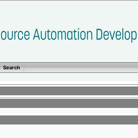
Search