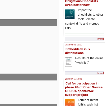
Obligations Checklists
even better now
Import the
checklists to other
tools, create
context diffs and merged
lists
[more]
2023-03-01 12:00
Embedded Linux
distributions
Results of the online
"wish list"
[more]
2022-07-11 12:00
Call for participation in
phase #4 of Open Source
OPC UA open62541
support project
Letter of Intent
fulfills wish list