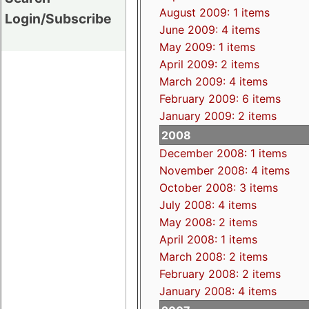
August 2009: 1 items
Login/Subscribe
June 2009: 4 items
May 2009: 1 items
April 2009: 2 items
March 2009: 4 items
February 2009: 6 items
January 2009: 2 items
2008
December 2008: 1 items
November 2008: 4 items
October 2008: 3 items
July 2008: 4 items
May 2008: 2 items
April 2008: 1 items
March 2008: 2 items
February 2008: 2 items
January 2008: 4 items