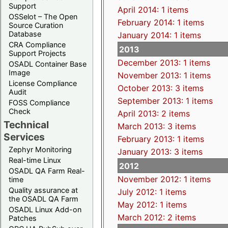
Support
April 2014: 1 items
OSSelot – The Open
February 2014: 1 items
Source Curation
Database
January 2014: 1 items
CRA Compliance
2013
Support Projects
December 2013: 1 items
OSADL Container Base
Image
November 2013: 1 items
License Compliance
October 2013: 3 items
Audit
September 2013: 1 items
FOSS Compliance
Check
April 2013: 2 items
Technical
March 2013: 3 items
Services
February 2013: 1 items
Zephyr Monitoring
January 2013: 3 items
Real-time Linux
2012
OSADL QA Farm Real-
November 2012: 1 items
time
Quality assurance at
July 2012: 1 items
the OSADL QA Farm
May 2012: 1 items
OSADL Linux Add-on
March 2012: 2 items
Patches