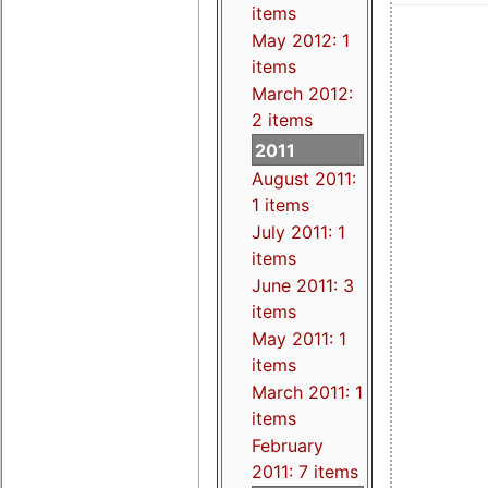
items
May 2012: 1
items
March 2012:
2 items
2011
August 2011:
1 items
July 2011: 1
items
June 2011: 3
items
May 2011: 1
items
March 2011: 1
items
February
2011: 7 items