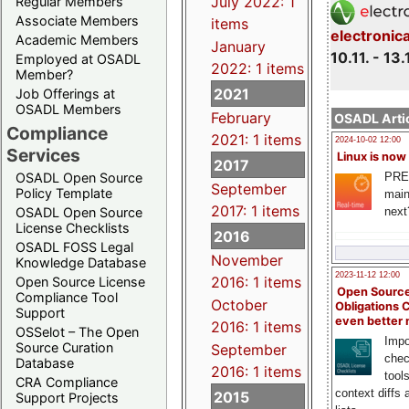
July 2022: 1
Regular Members
Associate Members
items
electronic
Academic Members
January
10.11. - 13.
Employed at OSADL
2022: 1 items
Member?
2021
Job Offerings at
OSADL Members
February
OSADL Artic
Compliance
2021: 1 items
2024-10-02 12:00
Services
Linux is now
2017
PRE
OSADL Open Source
September
Policy Template
main
2017: 1 items
next
OSADL Open Source
License Checklists
2016
OSADL FOSS Legal
November
Knowledge Database
2023-11-12 12:00
2016: 1 items
Open Source License
Open Source
Compliance Tool
October
Obligations 
Support
even better
2016: 1 items
OSSelot – The Open
Impo
Source Curation
September
chec
Database
2016: 1 items
tool
CRA Compliance
context diffs
2015
Support Projects