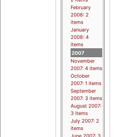
February
2008: 2
items
January
2008: 4
items
2007
November
2007: 4 items
October
2007: 1 items
September
2007: 3 items
August 2007:
3 items
July 2007: 2
items
June 2007: 3