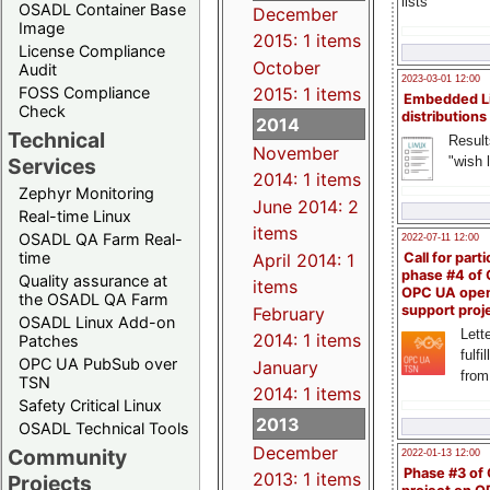
lists
OSADL Container Base
December
Image
2015: 1 items
License Compliance
October
Audit
2023-03-01 12:00
FOSS Compliance
2015: 1 items
Embedded L
Check
distributions
2014
Technical
Result
November
"wish l
Services
2014: 1 items
Zephyr Monitoring
June 2014: 2
Real-time Linux
items
OSADL QA Farm Real-
2022-07-11 12:00
time
April 2014: 1
Call for parti
phase #4 of
Quality assurance at
items
OPC UA ope
the OSADL QA Farm
support proj
February
OSADL Linux Add-on
Lette
2014: 1 items
Patches
fulfi
OPC UA PubSub over
January
from
TSN
2014: 1 items
Safety Critical Linux
2013
OSADL Technical Tools
December
Community
2022-01-13 12:00
Phase #3 of
2013: 1 items
Projects