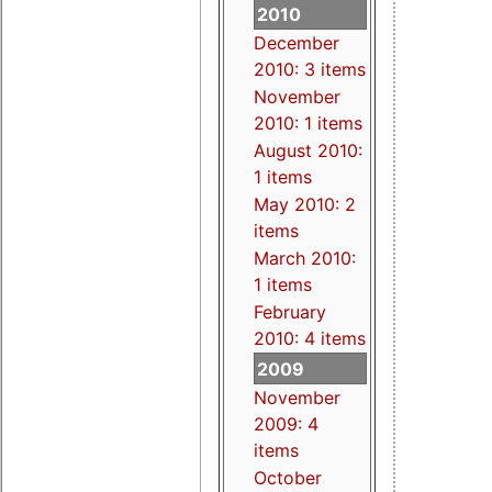
2010
December
2010: 3 items
November
2010: 1 items
August 2010:
1 items
May 2010: 2
items
March 2010:
1 items
February
2010: 4 items
2009
November
2009: 4
items
October