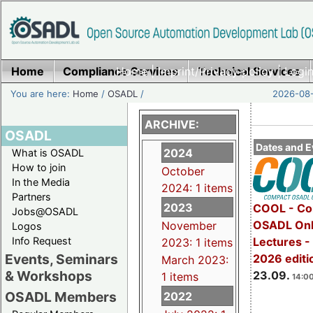
Home
Compliance Services
Home
|
Imprint/Privacy policy
Technical Services
|
Login
You are here:
Home
/
OSADL
/
2026-08-
ARCHIVE:
OSADL
Dates and E
2024
What is OSADL
How to join
October
In the Media
2024: 1 items
Partners
2023
COOL - Co
Jobs@OSADL
OSADL Onl
November
Logos
Info Request
Lectures 
2023: 1 items
Events, Seminars
2026 editi
March 2023:
& Workshops
23.09.
1 items
14:00
OSADL Members
2022