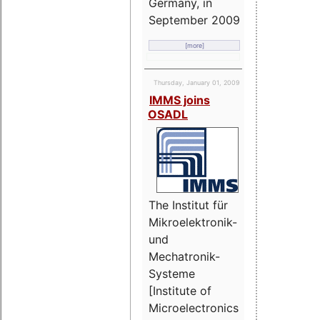
Germany, in
September 2009
[more]
Thursday, January 01, 2009
IMMS joins
OSADL
The Institut für
Mikroelektronik-
und
Mechatronik-
Systeme
[Institute of
Microelectronics