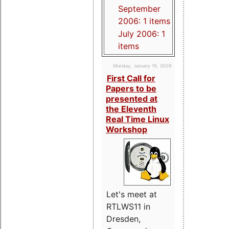
September
2006: 1 items
July 2006: 1
items
Monday, January 19, 2009
First Call for
Papers to be
presented at
the Eleventh
Real Time Linux
Workshop
Let's meet at
RTLWS11 in
Dresden,