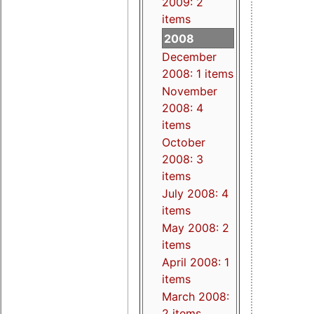
2009: 2
items
2008
December
2008: 1 items
November
2008: 4
items
October
2008: 3
items
July 2008: 4
items
May 2008: 2
items
April 2008: 1
items
March 2008:
2 items