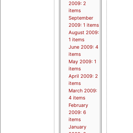
2009: 2
items
September
2009: 1 items
August 2009:
1 items
June 2009: 4
items
May 2009: 1
items
April 2009: 2
items
March 2009:
4 items
February
2009: 6
items
January