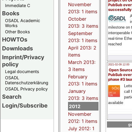
project on 
November
PubSub over
Immediate C
successfull
2013: 1 items
Books
A
October
OSADL Academic
i
Works
2013: 3 items
milestone on 
Other Books
September
interoperable
HOWTOs
real-time Eth
2013: 1 items
reached
Downloads
April 2013: 2
items
Imprint/Privacy
March 2013:
policy
2021-02-09 12:00
3 items
Open Sourc
Legal documents
PubSub over
February
OSADL
phase #3 la
Datenschutzerklärung
2013: 1 items
Lette
OSADL Privacy policy
January
call 
Search
part
2013: 3 items
available
Login/Subscribe
2012
November
2012: 1 items
go
July 2012: 1