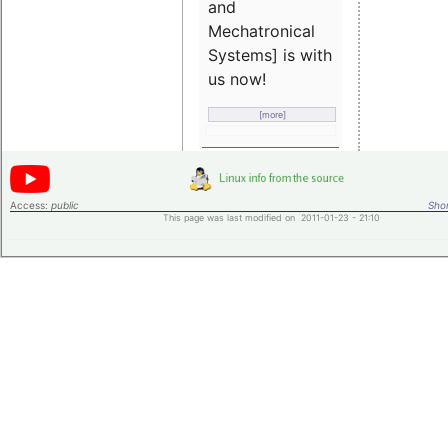
and
Mechatronical
Systems] is with
us now!
[more]
Access:
public
Shor
This page was last modified on 2011-01-23 - 21:10