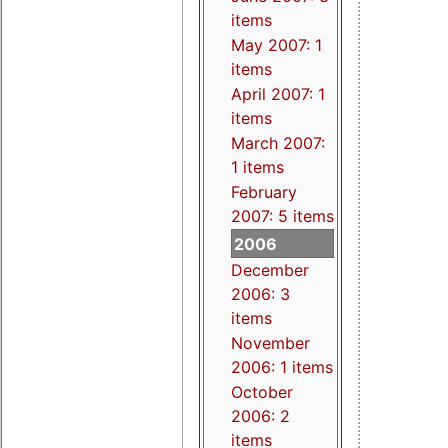
items
May 2007: 1
items
April 2007: 1
items
March 2007:
1 items
February
2007: 5 items
2006
December
2006: 3
items
November
2006: 1 items
October
2006: 2
items