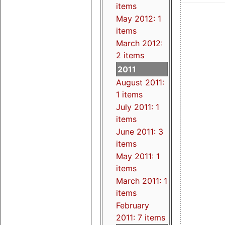
items
May 2012: 1
items
March 2012:
2 items
2011
August 2011:
1 items
July 2011: 1
items
June 2011: 3
items
May 2011: 1
items
March 2011: 1
items
February
2011: 7 items