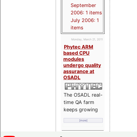
September
2006: 1 items
July 2006: 1
items
Monday, March 21, 2011
Phytec ARM
based CPU
modules
undergo quality
assurance at
OSADL
The OSADL real-
time QA farm
keeps growing
[more]