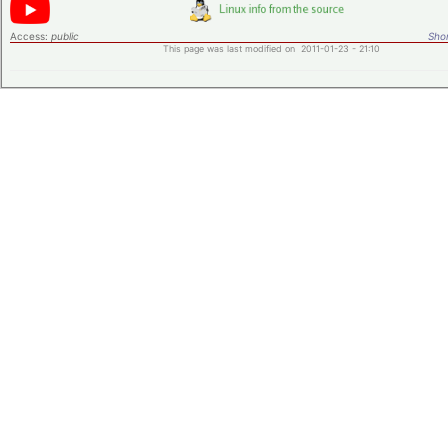
Access:
public
Shor
This page was last modified on 2011-01-23 - 21:10