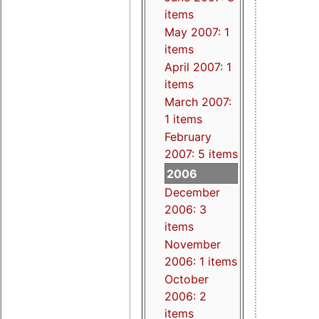
items
May 2007: 1
items
April 2007: 1
items
March 2007:
1 items
February
2007: 5 items
2006
December
2006: 3
items
November
2006: 1 items
October
2006: 2
items