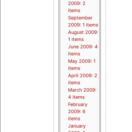
2009: 2
items
September
2009: 1 items
August 2009:
1 items
June 2009: 4
items
May 2009: 1
items
April 2009: 2
items
March 2009:
4 items
February
2009: 6
items
January