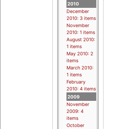
2010
December
2010: 3 items
November
2010: 1 items
August 2010:
1 items
May 2010: 2
items
March 2010:
1 items
February
2010: 4 items
2009
November
2009: 4
items
October