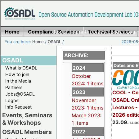
Home
Compliance Services
Home
|
Imprint/Privacy policy
Technical Services
|
Login
You are here:
Home
/
OSADL
/
2026-08-
ARCHIVE:
OSADL
Dates and E
2024
What is OSADL
How to join
October
In the Media
2024: 1 items
Partners
2023
COOL - Co
Jobs@OSADL
OSADL Onl
November
Logos
Info Request
Lectures 
2023: 1 items
Events, Seminars
2026 editi
March 2023:
& Workshops
23.09.
1 items
14:00
OSADL Members
2022