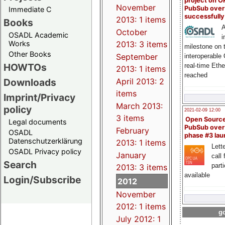
project on 
November
PubSub over
Immediate C
successfull
2013: 1 items
Books
A
October
OSADL Academic
i
Works
2013: 3 items
milestone on 
Other Books
September
interoperable
HOWTOs
real-time Eth
2013: 1 items
reached
Downloads
April 2013: 2
items
Imprint/Privacy
March 2013:
policy
2021-02-09 12:00
3 items
Open Sourc
Legal documents
PubSub over
February
OSADL
phase #3 la
Datenschutzerklärung
2013: 1 items
Lette
OSADL Privacy policy
January
call 
Search
part
2013: 3 items
available
Login/Subscribe
2012
November
2012: 1 items
go
July 2012: 1