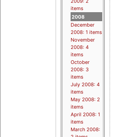
2009: 2
items
2008
December
2008: 1 items
November
2008: 4
items
October
2008: 3
items
July 2008: 4
items
May 2008: 2
items
April 2008: 1
items
March 2008:
2 items