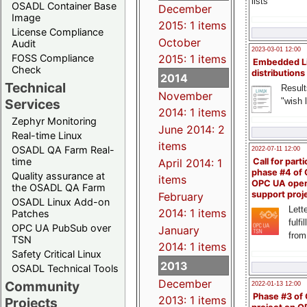
lists
OSADL Container Base
December
Image
2015: 1 items
License Compliance
October
Audit
2023-03-01 12:00
FOSS Compliance
2015: 1 items
Embedded L
Check
distributions
2014
Technical
Result
November
"wish l
Services
2014: 1 items
Zephyr Monitoring
June 2014: 2
Real-time Linux
items
OSADL QA Farm Real-
2022-07-11 12:00
time
April 2014: 1
Call for parti
phase #4 of
Quality assurance at
items
OPC UA ope
the OSADL QA Farm
support proj
February
OSADL Linux Add-on
Lette
2014: 1 items
Patches
fulfi
OPC UA PubSub over
January
from
TSN
2014: 1 items
Safety Critical Linux
2013
OSADL Technical Tools
December
Community
2022-01-13 12:00
Phase #3 of
2013: 1 items
Projects