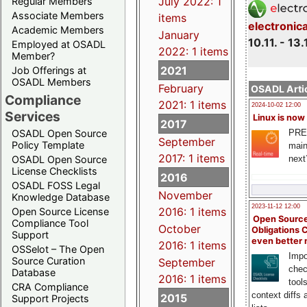
July 2022: 1
Regular Members
Associate Members
items
electronic
Academic Members
January
10.11. - 13.
Employed at OSADL
2022: 1 items
Member?
2021
Job Offerings at
OSADL Members
February
OSADL Artic
Compliance
2021: 1 items
2024-10-02 12:00
Services
Linux is now
2017
PRE
OSADL Open Source
September
Policy Template
main
2017: 1 items
next
OSADL Open Source
License Checklists
2016
OSADL FOSS Legal
November
Knowledge Database
2023-11-12 12:00
2016: 1 items
Open Source License
Open Source
Compliance Tool
October
Obligations 
Support
even better
2016: 1 items
OSSelot – The Open
Impo
Source Curation
September
chec
Database
2016: 1 items
tool
CRA Compliance
context diffs
2015
Support Projects