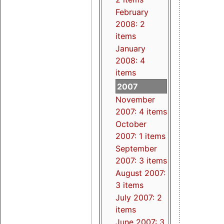
February
2008: 2
items
January
2008: 4
items
2007
November
2007: 4 items
October
2007: 1 items
September
2007: 3 items
August 2007:
3 items
July 2007: 2
items
June 2007: 3