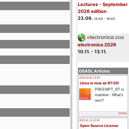
Lectures - September
2026 edition
23.09.
14:00 - 16:00
electronica 2026
10.11. - 13.11.
OSADL Articles:
2024-10-02 12:00
Linux is now an RTOS!
PREEMPT_RT is
mainline - What's
next?
[more]
2023-11-12 12:00
Open Source License