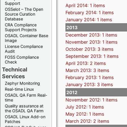
Support
April 2014: 1 items
OSSelot – The Open
February 2014: 1 items
Source Curation
Database
January 2014: 1 items
CRA Compliance
2013
Support Projects
December 2013: 1 items
OSADL Container Base
Image
November 2013: 1 items
License Compliance
October 2013: 3 items
Audit
September 2013: 1 items
FOSS Compliance
Check
April 2013: 2 items
Technical
March 2013: 3 items
Services
February 2013: 1 items
Zephyr Monitoring
January 2013: 3 items
Real-time Linux
2012
OSADL QA Farm Real-
November 2012: 1 items
time
Quality assurance at
July 2012: 1 items
the OSADL QA Farm
May 2012: 1 items
OSADL Linux Add-on
March 2012: 2 items
Patches