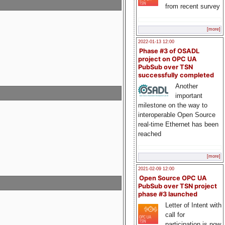
from recent survey
[more]
2022-01-13 12:00
Phase #3 of OSADL
project on OPC UA
PubSub over TSN
successfully completed
Another
important
milestone on the way to
interoperable Open Source
real-time Ethernet has been
reached
[more]
2021-02-09 12:00
Open Source OPC UA
PubSub over TSN project
phase #3 launched
Letter of Intent with
call for
participation is now