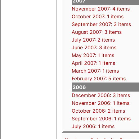
2007
November 2007: 4 items
October 2007: 1 items
September 2007: 3 items
August 2007: 3 items
July 2007: 2 items
June 2007: 3 items
May 2007: 1 items
April 2007: 1 items
March 2007: 1 items
February 2007: 5 items
2006
December 2006: 3 items
November 2006: 1 items
October 2006: 2 items
September 2006: 1 items
July 2006: 1 items