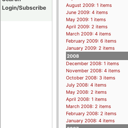
August 2009: 1 items
Login/Subscribe
June 2009: 4 items
May 2009: 1 items
April 2009: 2 items
March 2009: 4 items
February 2009: 6 items
January 2009: 2 items
2008
December 2008: 1 items
November 2008: 4 items
October 2008: 3 items
July 2008: 4 items
May 2008: 2 items
April 2008: 1 items
March 2008: 2 items
February 2008: 2 items
January 2008: 4 items