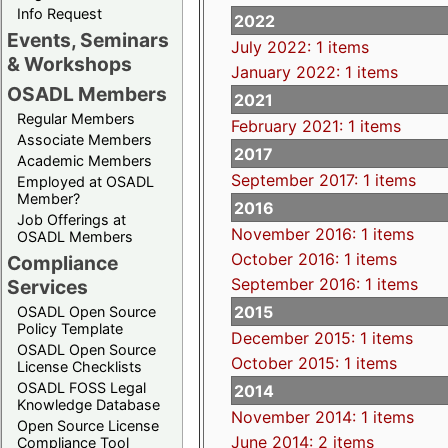
Info Request
2022
Events, Seminars
July 2022: 1 items
& Workshops
January 2022: 1 items
OSADL Members
2021
Regular Members
February 2021: 1 items
Associate Members
2017
Academic Members
September 2017: 1 items
Employed at OSADL
Member?
2016
Job Offerings at
November 2016: 1 items
OSADL Members
October 2016: 1 items
Compliance
September 2016: 1 items
Services
2015
OSADL Open Source
Policy Template
December 2015: 1 items
OSADL Open Source
October 2015: 1 items
License Checklists
OSADL FOSS Legal
2014
Knowledge Database
November 2014: 1 items
Open Source License
June 2014: 2 items
Compliance Tool