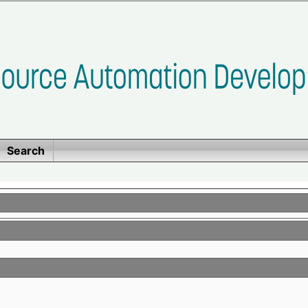
Search