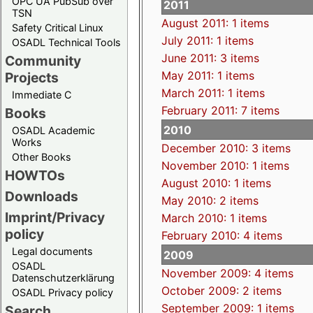
OPC UA PubSub over
2011
TSN
August 2011: 1 items
Safety Critical Linux
July 2011: 1 items
OSADL Technical Tools
June 2011: 3 items
Community
May 2011: 1 items
Projects
March 2011: 1 items
Immediate C
February 2011: 7 items
Books
2010
OSADL Academic
Works
December 2010: 3 items
Other Books
November 2010: 1 items
HOWTOs
August 2010: 1 items
Downloads
May 2010: 2 items
Imprint/Privacy
March 2010: 1 items
policy
February 2010: 4 items
Legal documents
2009
OSADL
November 2009: 4 items
Datenschutzerklärung
October 2009: 2 items
OSADL Privacy policy
September 2009: 1 items
Search