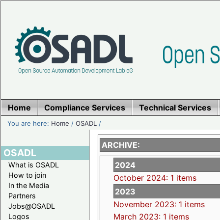
Home
Compliance Services
Technical Services
You are here:
Home
/
OSADL
/
ARCHIVE:
OSADL
2024
What is OSADL
How to join
October 2024: 1 items
In the Media
2023
Partners
November 2023: 1 items
Jobs@OSADL
March 2023: 1 items
Logos