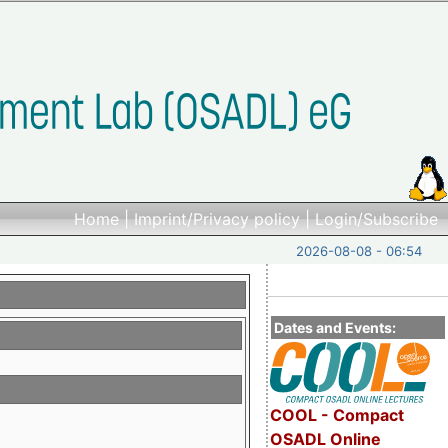
Home
|
Imprint/Privacy policy
|
Login/Subscribe
2026-08-08 - 06:54
Dates and Events:
COOL - Compact
OSADL Online