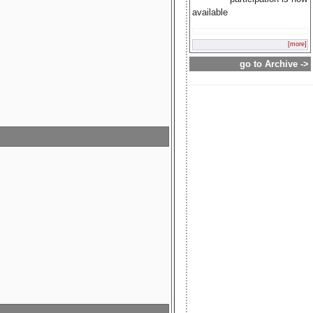
available
[more]
go to Archive ->