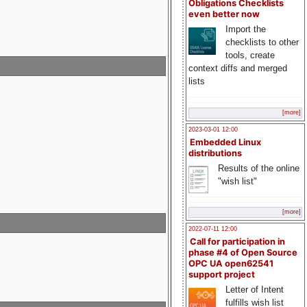
Obligations Checklists
even better now
Import the
checklists to other
tools, create
context diffs and merged
lists
[more]
2023-03-01 12:00
Embedded Linux
distributions
Results of the online
"wish list"
[more]
2022-07-11 12:00
Call for participation in
phase #4 of Open Source
OPC UA open62541
support project
Letter of Intent
fulfills wish list