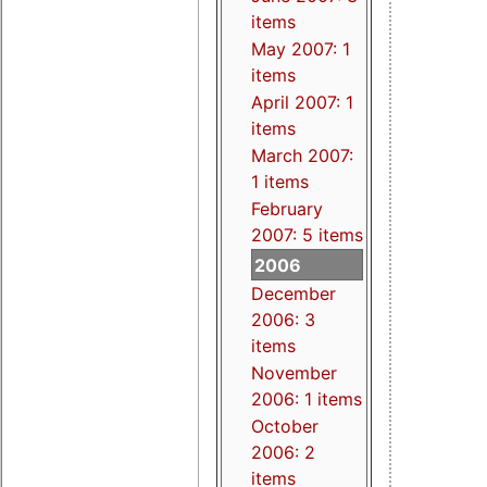
items
May 2007: 1
items
April 2007: 1
items
March 2007:
1 items
February
2007: 5 items
2006
December
2006: 3
items
November
2006: 1 items
October
2006: 2
items