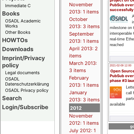
project on 
November
PubSub over
Immediate C
successfull
2013: 1 items
Books
A
October
OSADL Academic
i
Works
2013: 3 items
milestone on 
Other Books
September
interoperable
HOWTOs
real-time Eth
2013: 1 items
reached
Downloads
April 2013: 2
items
Imprint/Privacy
March 2013:
policy
2021-02-09 12:00
3 items
Open Sourc
Legal documents
PubSub over
February
OSADL
phase #3 la
Datenschutzerklärung
2013: 1 items
Lette
OSADL Privacy policy
January
call 
Search
part
2013: 3 items
available
Login/Subscribe
2012
November
2012: 1 items
go
July 2012: 1