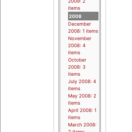
2009: 2
items
2008
December
2008: 1 items
November
2008: 4
items
October
2008: 3
items
July 2008: 4
items
May 2008: 2
items
April 2008: 1
items
March 2008:
2 items