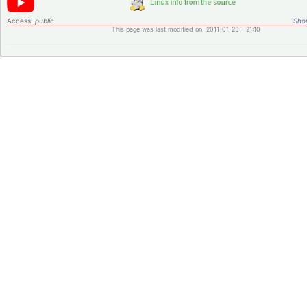
Access:
public
Shor
This page was last modified on 2011-01-23 - 21:10