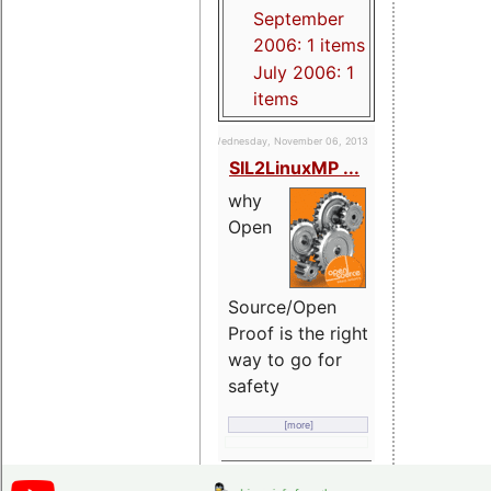
September
2006: 1 items
July 2006: 1
items
Wednesday, November 06, 2013
SIL2LinuxMP ...
why
Open
Source/Open
Proof is the right
way to go for
safety
[more]