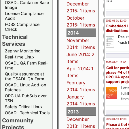
lists
OSADL Container Base
December
Image
2015: 1 items
License Compliance
October
Audit
2023-03-01 12:00
FOSS Compliance
2015: 1 items
Embedded L
Check
distributions
2014
Technical
Result
November
"wish l
Services
2014: 1 items
Zephyr Monitoring
June 2014: 2
Real-time Linux
items
OSADL QA Farm Real-
2022-07-11 12:00
time
April 2014: 1
Call for parti
phase #4 of
Quality assurance at
items
OPC UA ope
the OSADL QA Farm
support proj
February
OSADL Linux Add-on
Lette
2014: 1 items
Patches
fulfi
OPC UA PubSub over
January
from
TSN
2014: 1 items
Safety Critical Linux
2013
OSADL Technical Tools
December
Community
2022-01-13 12:00
Phase #3 of
2013: 1 items
Projects