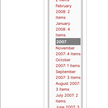
February
2008: 2
items
January
2008: 4
items
2007
November
2007: 4 items
October
2007: 1 items
September
2007: 3 items
August 2007:
3 items
July 2007: 2
items
June 2007: 3