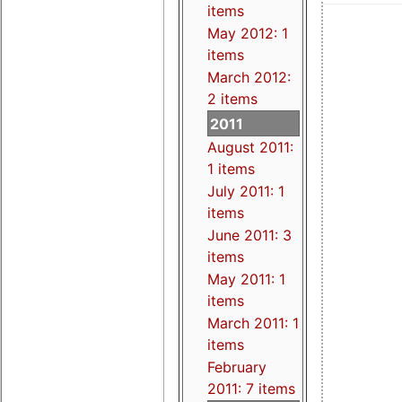
items
May 2012: 1
items
March 2012:
2 items
2011
August 2011:
1 items
July 2011: 1
items
June 2011: 3
items
May 2011: 1
items
March 2011: 1
items
February
2011: 7 items