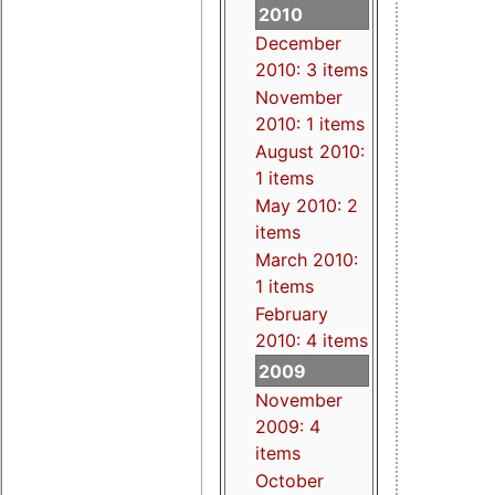
2010
December
2010: 3 items
November
2010: 1 items
August 2010:
1 items
May 2010: 2
items
March 2010:
1 items
February
2010: 4 items
2009
November
2009: 4
items
October