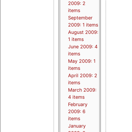
2009: 2
items
September
2009: 1 items
August 2009:
1 items
June 2009: 4
items
May 2009: 1
items
April 2009: 2
items
March 2009:
4 items
February
2009: 6
items
January