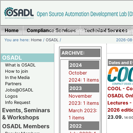
Home
Compliance Services
Home
|
Imprint/Privacy policy
Technical Services
|
Login
You are here:
Home
/
OSADL
/
2026-08-
ARCHIVE:
OSADL
Dates and E
2024
What is OSADL
How to join
October
In the Media
2024: 1 items
Partners
2023
COOL - Co
Jobs@OSADL
OSADL Onl
November
Logos
Info Request
Lectures 
2023: 1 items
Events, Seminars
2026 editi
March 2023:
& Workshops
23.09.
1 items
14:00
OSADL Members
2022