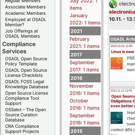
July 2022: 1
Regular Members
Associate Members
items
electronic
Academic Members
January
10.11. - 13.
Employed at OSADL
2022: 1 items
Member?
2021
Job Offerings at
OSADL Members
February
OSADL Artic
Compliance
2021: 1 items
2024-10-02 12:00
Services
Linux is now
2017
PRE
OSADL Open Source
September
Policy Template
main
2017: 1 items
next
OSADL Open Source
License Checklists
2016
OSADL FOSS Legal
November
Knowledge Database
2023-11-12 12:00
2016: 1 items
Open Source License
Open Source
Compliance Tool
October
Obligations 
Support
even better
2016: 1 items
OSSelot – The Open
Impo
Source Curation
September
chec
Database
2016: 1 items
tool
CRA Compliance
context diffs
2015
Support Projects