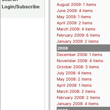
August 2009: 1 items
Login/Subscribe
June 2009: 4 items
May 2009: 1 items
April 2009: 2 items
March 2009: 4 items
February 2009: 6 items
January 2009: 2 items
2008
December 2008: 1 items
November 2008: 4 items
October 2008: 3 items
July 2008: 4 items
May 2008: 2 items
April 2008: 1 items
March 2008: 2 items
February 2008: 2 items
January 2008: 4 items