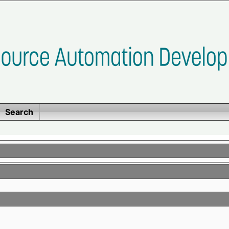
Search