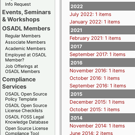
Info Request
2022
Events, Seminars
July 2022: 1 items
& Workshops
January 2022: 1 items
OSADL Members
2021
Regular Members
February 2021: 1 items
Associate Members
2017
Academic Members
September 2017: 1 items
Employed at OSADL
Member?
2016
Job Offerings at
November 2016: 1 items
OSADL Members
October 2016: 1 items
Compliance
September 2016: 1 items
Services
2015
OSADL Open Source
Policy Template
December 2015: 1 items
OSADL Open Source
October 2015: 1 items
License Checklists
OSADL FOSS Legal
2014
Knowledge Database
November 2014: 1 items
Open Source License
June 2014: 2 items
Compliance Tool