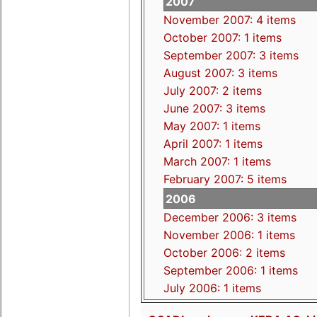
2007
November 2007: 4 items
October 2007: 1 items
September 2007: 3 items
August 2007: 3 items
July 2007: 2 items
June 2007: 3 items
May 2007: 1 items
April 2007: 1 items
March 2007: 1 items
February 2007: 5 items
2006
December 2006: 3 items
November 2006: 1 items
October 2006: 2 items
September 2006: 1 items
July 2006: 1 items