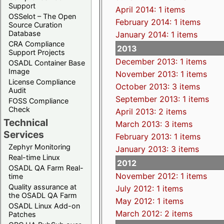
Support
April 2014: 1 items
OSSelot – The Open
February 2014: 1 items
Source Curation
Database
January 2014: 1 items
CRA Compliance
2013
Support Projects
December 2013: 1 items
OSADL Container Base
Image
November 2013: 1 items
License Compliance
October 2013: 3 items
Audit
September 2013: 1 items
FOSS Compliance
Check
April 2013: 2 items
Technical
March 2013: 3 items
Services
February 2013: 1 items
Zephyr Monitoring
January 2013: 3 items
Real-time Linux
2012
OSADL QA Farm Real-
November 2012: 1 items
time
Quality assurance at
July 2012: 1 items
the OSADL QA Farm
May 2012: 1 items
OSADL Linux Add-on
March 2012: 2 items
Patches