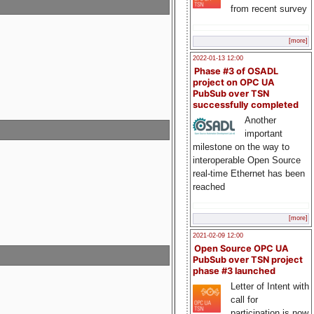
from recent survey
[more]
2022-01-13 12:00
Phase #3 of OSADL
project on OPC UA
PubSub over TSN
successfully completed
Another
important
milestone on the way to
interoperable Open Source
real-time Ethernet has been
reached
[more]
2021-02-09 12:00
Open Source OPC UA
PubSub over TSN project
phase #3 launched
Letter of Intent with
call for
participation is now