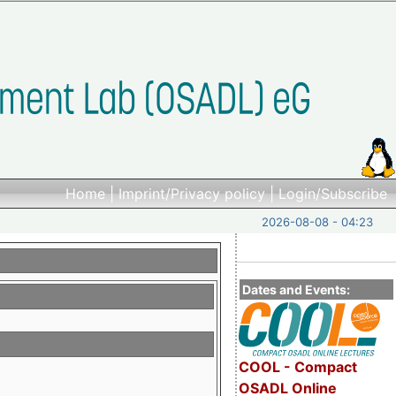
Home
|
Imprint/Privacy policy
|
Login/Subscribe
2026-08-08 - 04:23
Dates and Events:
COOL - Compact
OSADL Online