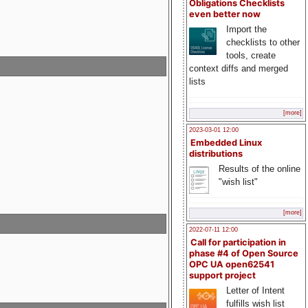
Obligations Checklists
even better now
Import the
checklists to other
tools, create
context diffs and merged
lists
[more]
2023-03-01 12:00
Embedded Linux
distributions
Results of the online
"wish list"
[more]
2022-07-11 12:00
Call for participation in
phase #4 of Open Source
OPC UA open62541
support project
Letter of Intent
fulfills wish list