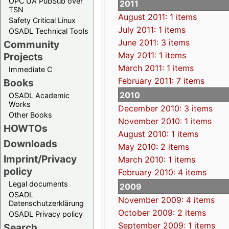
OPC UA PubSub over
2011
TSN
August 2011: 1 items
Safety Critical Linux
July 2011: 1 items
OSADL Technical Tools
June 2011: 3 items
Community
May 2011: 1 items
Projects
March 2011: 1 items
Immediate C
February 2011: 7 items
Books
2010
OSADL Academic
Works
December 2010: 3 items
Other Books
November 2010: 1 items
HOWTOs
August 2010: 1 items
Downloads
May 2010: 2 items
Imprint/Privacy
March 2010: 1 items
policy
February 2010: 4 items
Legal documents
2009
OSADL
November 2009: 4 items
Datenschutzerklärung
October 2009: 2 items
OSADL Privacy policy
September 2009: 1 items
Search