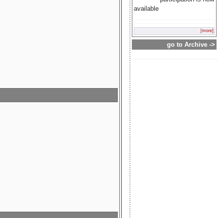
available
[more]
go to Archive ->