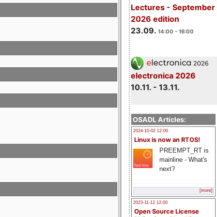
Lectures - September
2026 edition
23.09.
14:00 - 16:00
electronica 2026
10.11. - 13.11.
OSADL Articles:
2024-10-02 12:00
Linux is now an RTOS!
PREEMPT_RT is
mainline - What's
next?
[more]
2023-11-12 12:00
Open Source License