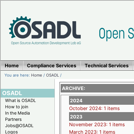
Home
Compliance Services
Technical Services
You are here:
Home
/
OSADL
/
ARCHIVE:
OSADL
2024
What is OSADL
How to join
October 2024: 1 items
In the Media
2023
Partners
November 2023: 1 items
Jobs@OSADL
March 2023: 1 items
Logos