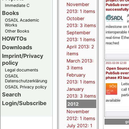
project on 
November
PubSub over
Immediate C
successfull
2013: 1 items
Books
A
October
OSADL Academic
i
Works
2013: 3 items
milestone on 
Other Books
September
interoperable
HOWTOs
real-time Eth
2013: 1 items
reached
Downloads
April 2013: 2
items
Imprint/Privacy
March 2013:
policy
2021-02-09 12:00
3 items
Open Sourc
Legal documents
PubSub over
February
OSADL
phase #3 la
Datenschutzerklärung
2013: 1 items
Lette
OSADL Privacy policy
January
call 
Search
part
2013: 3 items
available
Login/Subscribe
2012
November
2012: 1 items
go
July 2012: 1