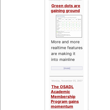
Green dots are
gaining ground
More and more
realtime features
are making it
into mainline
[more]
Monday, November 05, 2007
The OSADL
Academic
Membership
Program gains
momentum