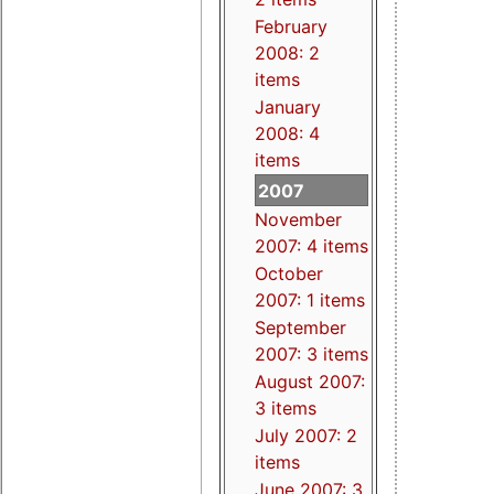
February
2008: 2
items
January
2008: 4
items
2007
November
2007: 4 items
October
2007: 1 items
September
2007: 3 items
August 2007:
3 items
July 2007: 2
items
June 2007: 3