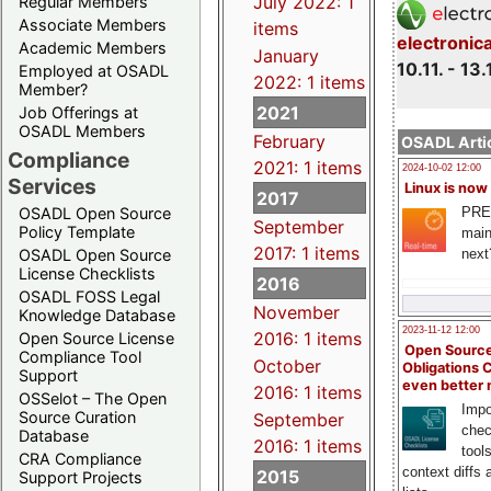
July 2022: 1
Regular Members
Associate Members
items
electronic
Academic Members
January
10.11. - 13.
Employed at OSADL
2022: 1 items
Member?
2021
Job Offerings at
OSADL Members
February
OSADL Artic
Compliance
2021: 1 items
2024-10-02 12:00
Services
Linux is now
2017
PRE
OSADL Open Source
September
Policy Template
main
2017: 1 items
next
OSADL Open Source
License Checklists
2016
OSADL FOSS Legal
November
Knowledge Database
2023-11-12 12:00
2016: 1 items
Open Source License
Open Source
Compliance Tool
October
Obligations 
Support
even better
2016: 1 items
OSSelot – The Open
Impo
Source Curation
September
chec
Database
2016: 1 items
tool
CRA Compliance
context diffs
2015
Support Projects