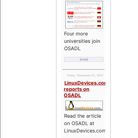
Four more
universities join
OSADL
[more]
Friday, November 02, 2007
LinuxDevices.com
reports on
OSADL
Read the article
on OSADL at
LinuxDevices.com