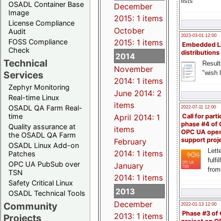
lists
OSADL Container Base
December
Image
2015: 1 items
License Compliance
October
Audit
2023-03-01 12:00
FOSS Compliance
2015: 1 items
Embedded L
Check
distributions
2014
Technical
Result
November
"wish l
Services
2014: 1 items
Zephyr Monitoring
June 2014: 2
Real-time Linux
items
OSADL QA Farm Real-
2022-07-11 12:00
time
April 2014: 1
Call for parti
phase #4 of
Quality assurance at
items
OPC UA ope
the OSADL QA Farm
support proj
February
OSADL Linux Add-on
Lette
2014: 1 items
Patches
fulfi
OPC UA PubSub over
January
from
TSN
2014: 1 items
Safety Critical Linux
2013
OSADL Technical Tools
December
Community
2022-01-13 12:00
Phase #3 of
2013: 1 items
Projects