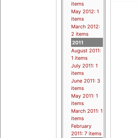
items
May 2012: 1
items
March 2012:
2 items
2011
August 2011:
1 items
July 2011: 1
items
June 2011: 3
items
May 2011: 1
items
March 2011: 1
items
February
2011: 7 items