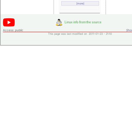
[more]
Access:
public
Shor
This page was last modified on 2011-01-23 - 21:10