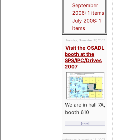
September
2006: 1 items
July 2006: 1
items
Tuesday, November 27, 2007
Visit the OSADL
booth at the
SPS/IPC/Drives
2007
We are in hall 7A,
booth 610
[more]
Wednesday, November 14, 2007