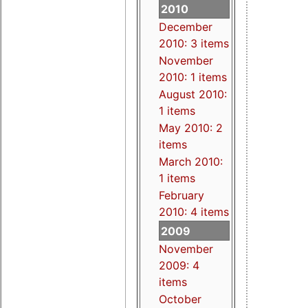
2010
December
2010: 3 items
November
2010: 1 items
August 2010:
1 items
May 2010: 2
items
March 2010:
1 items
February
2010: 4 items
2009
November
2009: 4
items
October