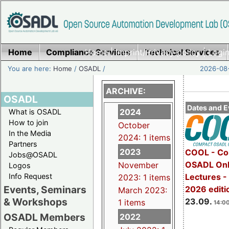
Home
Compliance Services
Home
|
Imprint/Privacy policy
Technical Services
|
Login
You are here:
Home
/
OSADL
/
2026-08-
ARCHIVE:
OSADL
Dates and E
2024
What is OSADL
How to join
October
In the Media
2024: 1 items
Partners
2023
COOL - Co
Jobs@OSADL
OSADL Onl
November
Logos
Info Request
Lectures 
2023: 1 items
Events, Seminars
2026 editi
March 2023:
& Workshops
23.09.
1 items
14:00
OSADL Members
2022