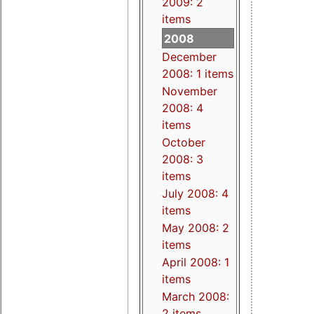
2009: 2
items
2008
December
2008: 1 items
November
2008: 4
items
October
2008: 3
items
July 2008: 4
items
May 2008: 2
items
April 2008: 1
items
March 2008:
2 items