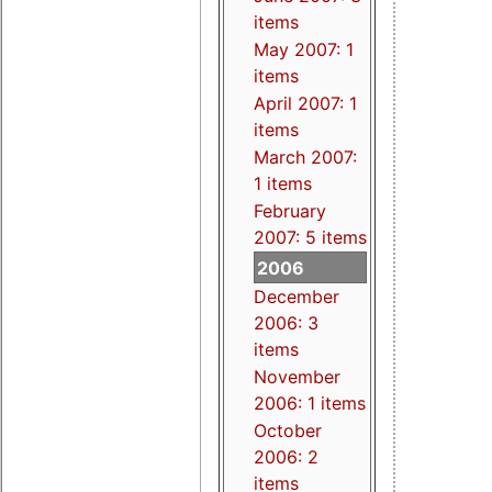
items
May 2007: 1
items
April 2007: 1
items
March 2007:
1 items
February
2007: 5 items
2006
December
2006: 3
items
November
2006: 1 items
October
2006: 2
items