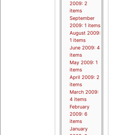
2009: 2
items
September
2009: 1 items
August 2009:
1 items
June 2009: 4
items
May 2009: 1
items
April 2009: 2
items
March 2009:
4 items
February
2009: 6
items
January