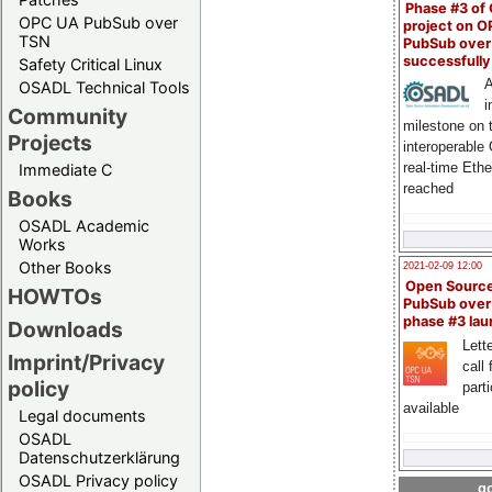
Phase #3 of
OPC UA PubSub over
project on 
TSN
PubSub over
successfull
Safety Critical Linux
A
OSADL Technical Tools
i
Community
milestone on 
Projects
interoperable
real-time Eth
Immediate C
reached
Books
OSADL Academic
Works
Other Books
2021-02-09 12:00
Open Sourc
HOWTOs
PubSub over
phase #3 la
Downloads
Lette
Imprint/Privacy
call 
policy
part
available
Legal documents
OSADL
Datenschutzerklärung
OSADL Privacy policy
go