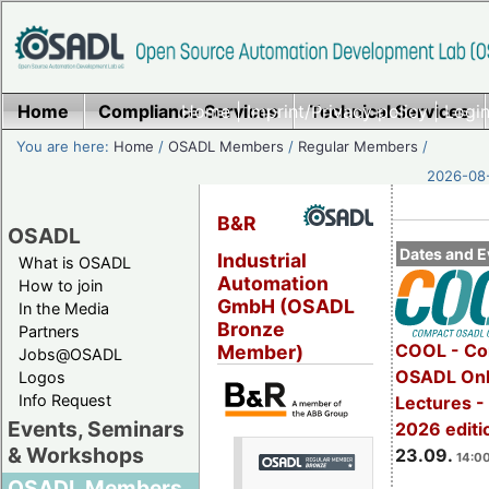
Home
Compliance Services
Home
|
Imprint/Privacy policy
Technical Services
|
Login
You are here:
Home
/
OSADL Members
/
Regular Members
/
2026-08-
B&R
OSADL
Dates and E
Industrial
What is OSADL
Automation
How to join
GmbH (OSADL
In the Media
Bronze
Partners
COOL - Co
Member)
Jobs@OSADL
OSADL Onl
Logos
Info Request
Lectures 
Events, Seminars
2026 editi
& Workshops
23.09.
14:00
OSADL Members