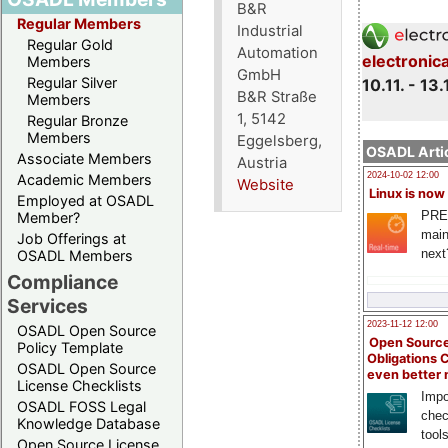
B&R
Regular Members
Industrial
Regular Gold
Automation
electronic
Members
GmbH
Regular Silver
10.11. - 13.
B&R Straße
Members
1, 5142
Regular Bronze
Members
Eggelsberg,
OSADL Artic
Associate Members
Austria
2024-10-02 12:00
Academic Members
Website
Linux is now
Employed at OSADL
PRE
Member?
main
Job Offerings at
next
OSADL Members
Compliance
Services
2023-11-12 12:00
OSADL Open Source
Open Source
Policy Template
Obligations 
OSADL Open Source
even better
License Checklists
Impo
OSADL FOSS Legal
chec
Knowledge Database
tool
Open Source License