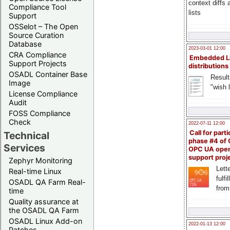
context diffs
Compliance Tool
lists
Support
OSSelot – The Open
Source Curation
Database
2023-03-01 12:00
CRA Compliance
Embedded L
Support Projects
distributions
OSADL Container Base
Result
Image
"wish l
License Compliance
Audit
FOSS Compliance
Check
2022-07-11 12:00
Call for parti
Technical
phase #4 of
Services
OPC UA ope
support proj
Zephyr Monitoring
Lette
Real-time Linux
fulfi
OSADL QA Farm Real-
from
time
Quality assurance at
the OSADL QA Farm
OSADL Linux Add-on
2022-01-13 12:00
Patches