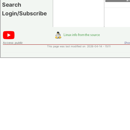
Search
Login/Subscribe
Access:
public
Shor
This page was last modified on 2026-04-14 - 15:11