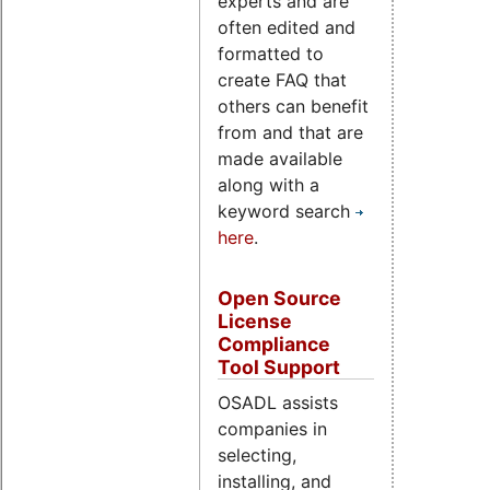
experts and are
often edited and
formatted to
create FAQ that
others can benefit
from and that are
made available
along with a
keyword search
here
.
Open Source
License
Compliance
Tool Support
OSADL assists
companies in
selecting,
installing, and