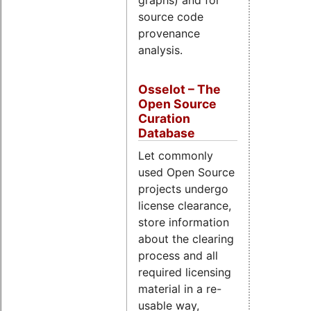
graphs) and for
source code
provenance
analysis.
Osselot – The
Open Source
Curation
Database
Let commonly
used Open Source
projects undergo
license clearance,
store information
about the clearing
process and all
required licensing
material in a re-
usable way,