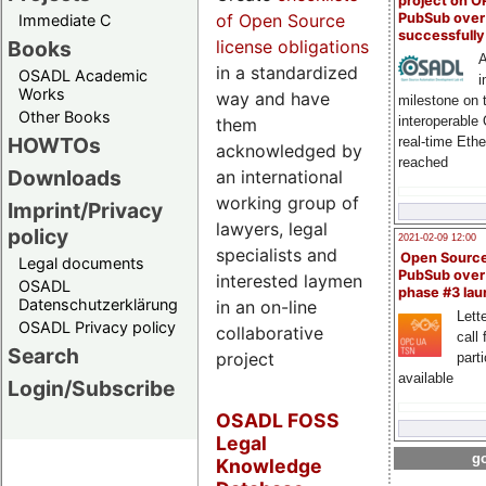
project on 
PubSub over
of Open Source
Immediate C
successfull
Books
license obligations
A
in a standardized
OSADL Academic
i
Works
way and have
milestone on 
Other Books
interoperable
them
HOWTOs
real-time Eth
acknowledged by
reached
Downloads
an international
working group of
Imprint/Privacy
lawyers, legal
policy
2021-02-09 12:00
specialists and
Open Sourc
Legal documents
PubSub over
interested laymen
OSADL
phase #3 la
Datenschutzerklärung
in an on-line
Lette
OSADL Privacy policy
collaborative
call 
Search
project
part
available
Login/Subscribe
OSADL FOSS
Legal
go
Knowledge