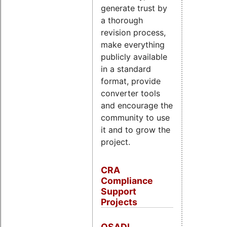
generate trust by
a thorough
revision process,
make everything
publicly available
in a standard
format, provide
converter tools
and encourage the
community to use
it and to grow the
project.
CRA
Compliance
Support
Projects
OSADL