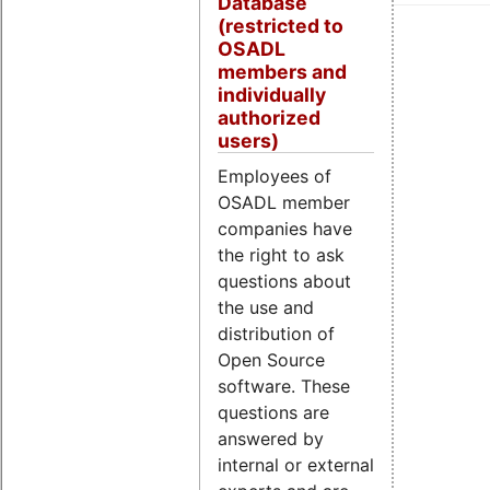
Database
(restricted to
OSADL
members and
individually
authorized
users)
Employees of
OSADL member
companies have
the right to ask
questions about
the use and
distribution of
Open Source
software. These
questions are
answered by
internal or external