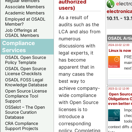
Regular Members
authorized
Associate Members
users)
electronic
Academic Members
As a result of
10.11. - 13.
Employed at OSADL
Member?
audits such as the
Job Offerings at
LCA and also from
OSADL Members
OSADL Artic
numerous
Compliance
discussions with
2024-10-02 12:00
Services
Linux is now
legal experts, it
PRE
OSADL Open Source
has become
Policy Template
main
apparent that in
next
OSADL Open Source
License Checklists
many cases the
OSADL FOSS Legal
best way to
Knowledge Database
achieve company-
2023-11-12 12:00
Open Source License
Open Source
wide compliance
Compliance Tool
Obligations 
Support
with Open Source
even better
OSSelot – The Open
licenses is to
Impo
Source Curation
introduce a
chec
Database
tool
corresponding
CRA Compliance
context diffs
Support Projects
policy. Completing