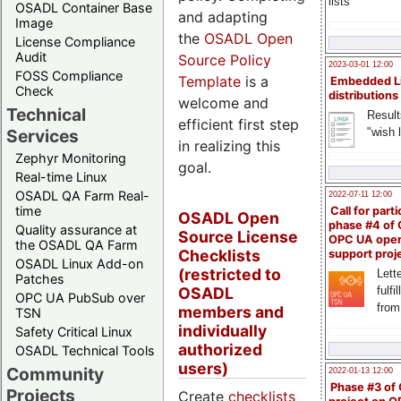
lists
OSADL Container Base
and adapting
Image
the
OSADL Open
License Compliance
Audit
Source Policy
2023-03-01 12:00
FOSS Compliance
Template
is a
Embedded L
Check
distributions
welcome and
Technical
Result
efficient first step
"wish l
Services
in realizing this
Zephyr Monitoring
goal.
Real-time Linux
OSADL QA Farm Real-
2022-07-11 12:00
time
Call for parti
OSADL Open
phase #4 of
Quality assurance at
Source License
OPC UA ope
the OSADL QA Farm
Checklists
support proj
OSADL Linux Add-on
(restricted to
Lette
Patches
OSADL
fulfi
OPC UA PubSub over
from
members and
TSN
individually
Safety Critical Linux
authorized
OSADL Technical Tools
users)
Community
2022-01-13 12:00
Phase #3 of
Projects
Create
checklists