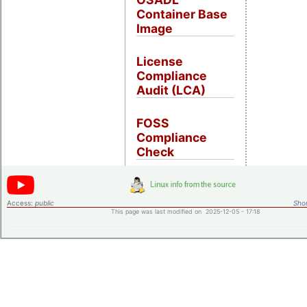
Container Base
Image
License
Compliance
Audit (LCA)
FOSS
Compliance
Check
Access:
public
Shor
This page was last modified on 2025-12-05 - 17:18