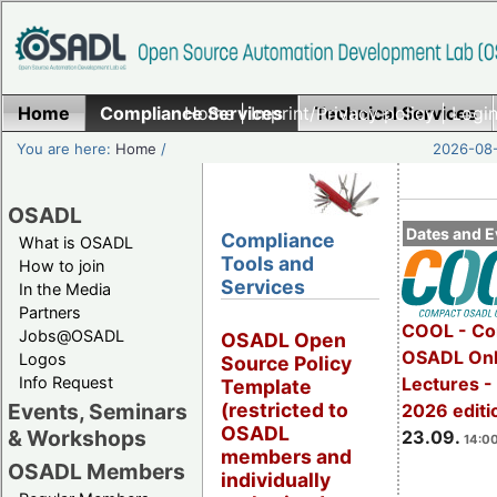
Home
Compliance Services
Home
|
Imprint/Privacy policy
Technical Services
|
Login
You are here:
Home
/
2026-08-
OSADL
Dates and E
Compliance
What is OSADL
Tools and
How to join
Services
In the Media
Partners
COOL - Co
Jobs@OSADL
OSADL Open
OSADL Onl
Logos
Source Policy
Info Request
Lectures 
Template
Events, Seminars
(restricted to
2026 editi
OSADL
& Workshops
23.09.
14:00
members and
OSADL Members
individually