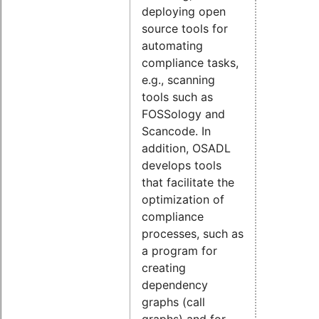
deploying open
source tools for
automating
compliance tasks,
e.g., scanning
tools such as
FOSSology and
Scancode. In
addition, OSADL
develops tools
that facilitate the
optimization of
compliance
processes, such as
a program for
creating
dependency
graphs (call