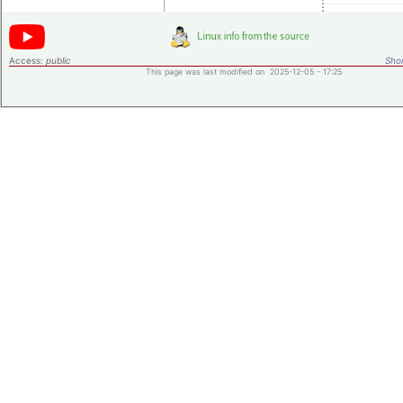
Access:
public
Shor
This page was last modified on 2025-12-05 - 17:25