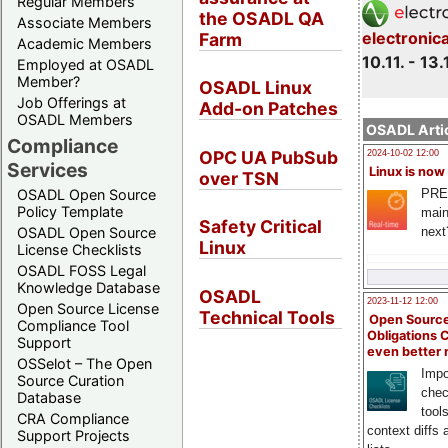
Regular Members
the OSADL QA
Associate Members
electronic
Farm
Academic Members
10.11. - 13.
Employed at OSADL
Member?
OSADL Linux
Job Offerings at
Add-on Patches
OSADL Members
OSADL Artic
Compliance
OPC UA PubSub
2024-10-02 12:00
Services
Linux is now
over TSN
PRE
OSADL Open Source
Policy Template
main
Safety Critical
next
OSADL Open Source
Linux
License Checklists
OSADL FOSS Legal
Knowledge Database
OSADL
2023-11-12 12:00
Open Source License
Technical Tools
Open Source
Compliance Tool
Obligations 
Support
even better
OSSelot – The Open
Impo
Source Curation
chec
Database
tool
CRA Compliance
context diffs
Support Projects