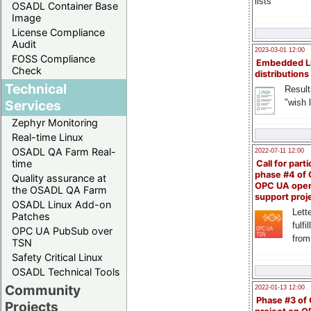
lists
OSADL Container Base
Image
License Compliance
Audit
2023-03-01 12:00
FOSS Compliance
Embedded L
Check
distributions
Technical
Result
"wish l
Services
Zephyr Monitoring
Real-time Linux
OSADL QA Farm Real-
2022-07-11 12:00
time
Call for parti
phase #4 of
Quality assurance at
OPC UA ope
the OSADL QA Farm
support proj
OSADL Linux Add-on
Lette
Patches
fulfi
OPC UA PubSub over
from
TSN
Safety Critical Linux
OSADL Technical Tools
Community
2022-01-13 12:00
Phase #3 of
Projects