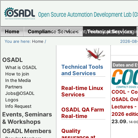
Home
Compliance Services
Home
|
Imprint/Privacy policy
Technical Services
|
Login
You are here:
Home
/
2026-08-
OSADL
Dates and E
Technical Tools
What is OSADL
and Services
How to join
In the Media
Partners
Real-time Linux
COOL - Co
Jobs@OSADL
Services
OSADL Onl
Logos
Info Request
Lectures 
OSADL QA Farm
Events, Seminars
2026 editi
Real-time
& Workshops
23.09.
14:00
OSADL Members
Quality
assurance at