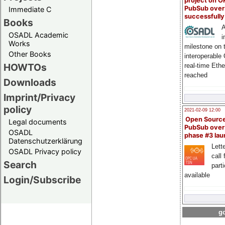
project on 
PubSub over
Immediate C
successfull
Books
A
OSADL Academic
i
Works
milestone on 
Other Books
interoperable
HOWTOs
real-time Eth
reached
Downloads
Imprint/Privacy
policy
2021-02-09 12:00
Open Sourc
Legal documents
PubSub over
OSADL
phase #3 la
Datenschutzerklärung
Lette
OSADL Privacy policy
call 
Search
part
available
Login/Subscribe
go