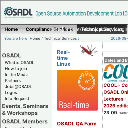
Home
Compliance Services
Home
|
Imprint/Privacy policy
Technical Services
|
Login
You are here:
Home
/
Technical Services
/
2026-08-
Real-
OSADL
time
Dates and E
What is OSADL
Linux
How to join
In the Media
Partners
COOL - Co
Jobs@OSADL
OSADL Onl
Logos
Info Request
Lectures 
Events, Seminars
2026 editi
& Workshops
23.09.
14:00
OSADL Members
OSADL QA Farm