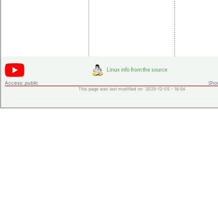
Individ
data o
test
syste
Access:
public
Shor
This page was last modified on 2025-12-05 - 16:54