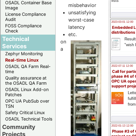
lists
OSADL Container Base
misbehavior
Image
unsatisfying
License Compliance
worst-case
Audit
2023-03-01 12:00
FOSS Compliance
latency
Embedded L
Check
distributions
etc.
Technical
Result
on
"wish l
Services
a
Zephyr Monitoring
Real-time Linux
OSADL QA Farm Real-
2022-07-11 12:00
time
Call for parti
phase #4 of
Quality assurance at
OPC UA ope
the OSADL QA Farm
support proj
OSADL Linux Add-on
Lette
Patches
fulfi
OPC UA PubSub over
from
TSN
Safety Critical Linux
OSADL Technical Tools
Community
2022-01-13 12:00
Phase #3 of
Projects