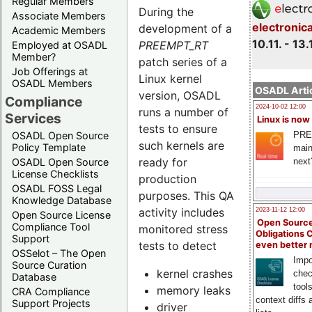
Regular Members
During the
Associate Members
electronic
development of a
Academic Members
10.11. - 13.
PREEMPT_RT
Employed at OSADL
Member?
patch series of a
Job Offerings at
Linux kernel
OSADL Members
OSADL Artic
version, OSADL
Compliance
2024-10-02 12:00
runs a number of
Services
Linux is now
tests to ensure
PRE
OSADL Open Source
such kernels are
Policy Template
main
ready for
next
OSADL Open Source
License Checklists
production
OSADL FOSS Legal
purposes. This QA
Knowledge Database
activity includes
2023-11-12 12:00
Open Source License
Open Source
Compliance Tool
monitored stress
Obligations 
Support
tests to detect
even better
OSSelot – The Open
Impo
Source Curation
kernel crashes
chec
Database
tool
memory leaks
CRA Compliance
context diffs
Support Projects
driver