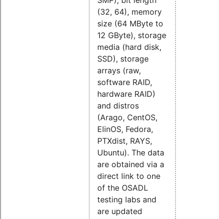
(32, 64), memory
size (64 MByte to
12 GByte), storage
media (hard disk,
SSD), storage
arrays (raw,
software RAID,
hardware RAID)
and distros
(
Arago,
CentOS,
ElinOS,
Fedora,
PTXdist,
RAYS,
Ubuntu). The data
are obtained via a
direct link to one
of the OSADL
testing labs and
are updated