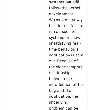
systems but still
follow the kernel
development.
Whenever a newly
built kernel fails to
run on such test
systems or shows
unsatisfying real-
time behavior, a
notification is sent
out. Because of
the close temporal
relationship
between the
introduction of the
bug and the
notification, the
underlying
problem can be