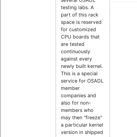
testing labs. A
part of this rack
space is reserved
for customized
CPU boards that
are tested
continuously
against every
newly built kernel.
This is a special
service for OSADL
member
companies and
also for non-
members who
may then "freeze"
a particular kernel
version in shipped