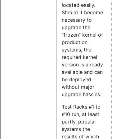
located easily.
Should it become
necessary to
upgrade the
"frozen" kernel of
production
systems, the
required kernel
version is already
available and can
be deployed
without major
upgrade hassles.
Test Racks #1 to
#10 run, at least
partly, popular
systems the
results of which