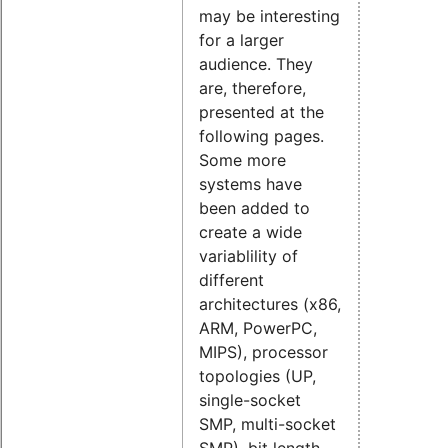
may be interesting
for a larger
audience. They
are, therefore,
presented at the
following pages.
Some more
systems have
been added to
create a wide
variablility of
different
architectures (x86,
ARM, PowerPC,
MIPS), processor
topologies (UP,
single-socket
SMP, multi-socket
SMP), bit length