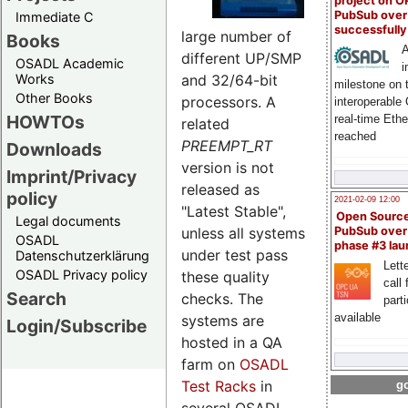
project on 
PubSub over
Immediate C
successfull
large number of
Books
A
different UP/SMP
OSADL Academic
i
and 32/64-bit
Works
milestone on 
Other Books
processors. A
interoperable
HOWTOs
real-time Eth
related
reached
PREEMPT_RT
Downloads
version is not
Imprint/Privacy
released as
policy
2021-02-09 12:00
"Latest Stable",
Open Sourc
Legal documents
unless all systems
PubSub over
OSADL
phase #3 la
under test pass
Datenschutzerklärung
Lette
OSADL Privacy policy
these quality
call 
Search
checks. The
part
available
systems are
Login/Subscribe
hosted in a QA
farm on
OSADL
Test Racks
in
go
several OSADL