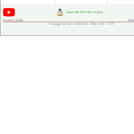
Access:
public
Shor
This page was last modified on 2025-12-08 - 17:41