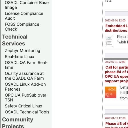
lists
OSADL Container Base
Image
License Compliance
Audit
2023-03-01 12:00
FOSS Compliance
Embedded L
Check
distributions
Technical
Result
"wish l
Services
Zephyr Monitoring
Real-time Linux
OSADL QA Farm Real-
2022-07-11 12:00
time
Call for parti
phase #4 of
Quality assurance at
OPC UA ope
the OSADL QA Farm
support proj
OSADL Linux Add-on
Lette
Patches
fulfi
OPC UA PubSub over
from
TSN
Safety Critical Linux
OSADL Technical Tools
Community
2022-01-13 12:00
Phase #3 of
Projects