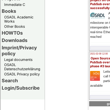
project on 
PubSub over
Immediate C
successfull
Books
A
OSADL Academic
i
Works
milestone on 
Other Books
interoperable
HOWTOs
real-time Eth
reached
Downloads
Imprint/Privacy
policy
2021-02-09 12:00
Open Sourc
Legal documents
PubSub over
OSADL
phase #3 la
Datenschutzerklärung
Lette
OSADL Privacy policy
call 
Search
part
available
Login/Subscribe
go