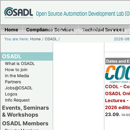
Home
Compliance Services
Home
|
Imprint/Privacy policy
Technical Services
|
Login
You are here:
Home
/
OSADL
/
2026-08-
OSADL
Dates and E
What is OSADL
How to join
In the Media
Partners
COOL - Co
Jobs@OSADL
OSADL Onl
Logos
Info Request
Lectures 
Events, Seminars
2026 editi
& Workshops
23.09.
14:00
OSADL Members