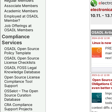
Regular Members
Associate Members
electronic
Academic Members
10.11. - 13.
Employed at OSADL
Member?
Job Offerings at
OSADL Members
OSADL Artic
Compliance
2024-10-02 12:00
Services
Linux is now
PRE
OSADL Open Source
Policy Template
main
next
OSADL Open Source
License Checklists
OSADL FOSS Legal
Knowledge Database
2023-11-12 12:00
Open Source License
Open Source
Compliance Tool
Obligations 
Support
even better
OSSelot – The Open
Impo
Source Curation
chec
Database
tool
CRA Compliance
context diffs
Support Projects