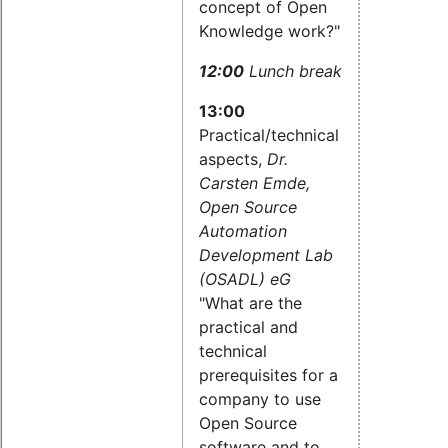
concept of Open
Knowledge work?"
12:00
Lunch break
13:00
Practical/technical
aspects,
Dr.
Carsten Emde,
Open Source
Automation
Development Lab
(OSADL) eG
"What are the
practical and
technical
prerequisites for a
company to use
Open Source
software and to