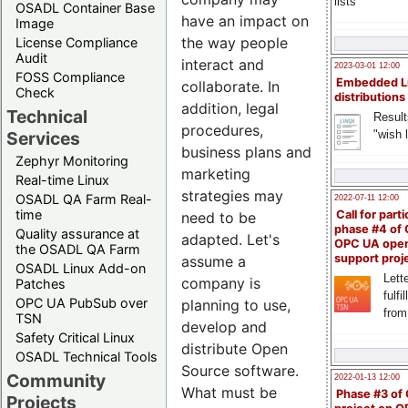
lists
OSADL Container Base
have an impact on
Image
the way people
License Compliance
Audit
interact and
2023-03-01 12:00
FOSS Compliance
Embedded L
collaborate. In
Check
distributions
addition, legal
Technical
Result
procedures,
"wish l
Services
business plans and
Zephyr Monitoring
marketing
Real-time Linux
strategies may
OSADL QA Farm Real-
2022-07-11 12:00
time
Call for parti
need to be
phase #4 of
Quality assurance at
adapted. Let's
OPC UA ope
the OSADL QA Farm
support proj
assume a
OSADL Linux Add-on
Lette
company is
Patches
fulfi
OPC UA PubSub over
planning to use,
from
TSN
develop and
Safety Critical Linux
distribute Open
OSADL Technical Tools
Source software.
Community
2022-01-13 12:00
What must be
Phase #3 of
Projects