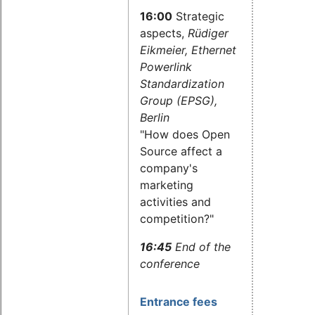
16:00
Strategic
aspects,
Rüdiger
Eikmeier, Ethernet
Powerlink
Standardization
Group (EPSG),
Berlin
"How does Open
Source affect a
company's
marketing
activities and
competition?"
16:45
End of the
conference
Entrance fees