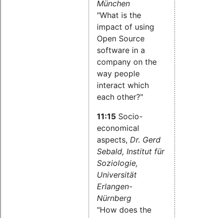
München
"What is the
impact of using
Open Source
software in a
company on the
way people
interact which
each other?"
11:15
Socio-
economical
aspects,
Dr. Gerd
Sebald, Institut für
Soziologie,
Universität
Erlangen-
Nürnberg
"How does the