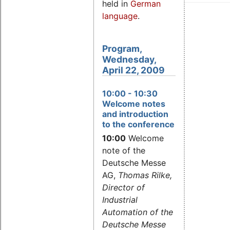
held in
German
language
.
Program,
Wednesday,
April 22, 2009
10:00
- 10:30
Welcome notes
and introduction
to the conference
10:00
Welcome
note of the
Deutsche Messe
AG,
Thomas Rilke,
Director of
Industrial
Automation of the
Deutsche Messe