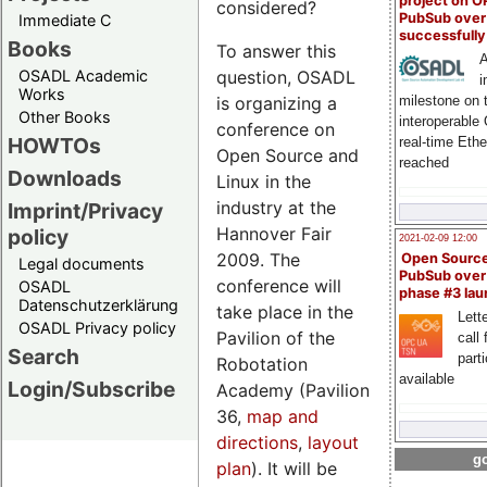
project on 
considered?
PubSub over
Immediate C
successfull
Books
To answer this
A
OSADL Academic
question, OSADL
i
Works
milestone on 
is organizing a
Other Books
interoperable
conference on
HOWTOs
real-time Eth
Open Source and
reached
Downloads
Linux in the
industry at the
Imprint/Privacy
Hannover Fair
policy
2021-02-09 12:00
2009. The
Open Sourc
Legal documents
PubSub over
conference will
OSADL
phase #3 la
Datenschutzerklärung
take place in the
Lette
OSADL Privacy policy
Pavilion of the
call 
Search
part
Robotation
available
Login/Subscribe
Academy (Pavilion
36,
map and
directions
,
layout
go
plan
). It will be