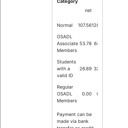
Category
incl.
net
VAT
Normal
107.56
128.00
OSADL
Associate
53.78
64.00
Members
Students
with a
26.89
32.00
valid ID
Regular
OSADL
0.00
0.00
Members
Payment can be
made via bank
transfer or credit