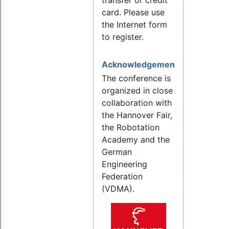
card. Please use
the Internet form
to register.
Acknowledgement
The conference is
organized in close
collaboration with
the Hannover Fair,
the Robotation
Academy and the
German
Engineering
Federation
(VDMA).