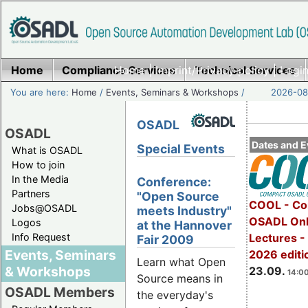
Home
Compliance Services
Home
|
Imprint/Privacy policy
Technical Services
|
Login
You are here:
Home
/
Events, Seminars & Workshops
/
2026-08-
OSADL
OSADL
Dates and E
Special Events
What is OSADL
How to join
In the Media
Conference:
Partners
"Open Source
COOL - Co
Jobs@OSADL
meets Industry"
OSADL Onl
Logos
at the Hannover
Info Request
Lectures 
Fair 2009
Events, Seminars
2026 editi
Learn what Open
& Workshops
23.09.
14:00
Source means in
OSADL Members
the everyday's