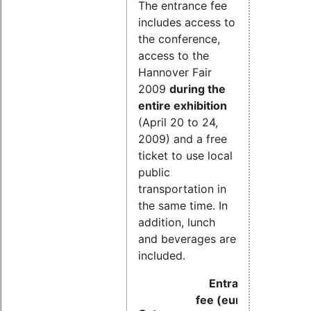
The entrance fee
includes access to
the conference,
access to the
Hannover Fair
2009
during the
entire exhibition
(April 20 to 24,
2009) and a free
ticket to use local
public
transportation in
the same time. In
addition, lunch
and beverages are
included.
Entrance
fee (euros)