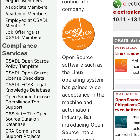
Regular Members
routine of a
Associate Members
company
electronic
Academic Members
10.11. - 13.
Employed at OSADL
Member?
Job Offerings at
OSADL Members
OSADL Artic
Compliance
2024-10-02 12:00
Services
Linux is now
Open Source
PRE
OSADL Open Source
software such as
Policy Template
main
the Linux
next
OSADL Open Source
License Checklists
operating system
OSADL FOSS Legal
has gained wide
Knowledge Database
acceptance in the
2023-11-12 12:00
Open Source License
Open Source
Compliance Tool
machine and
Obligations 
Support
automation
even better
OSSelot – The Open
industry. But
Impo
Source Curation
chec
Database
introducing Open
tool
CRA Compliance
Source into a
context diffs
Support Projects
company may