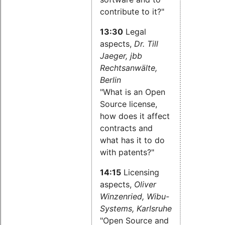
contribute to it?"
13:30
Legal
aspects,
Dr. Till
Jaeger, jbb
Rechtsanwälte,
Berlin
"What is an Open
Source license,
how does it affect
contracts and
what has it to do
with patents?"
14:15
Licensing
aspects,
Oliver
Winzenried, Wibu-
Systems, Karlsruhe
"Open Source and