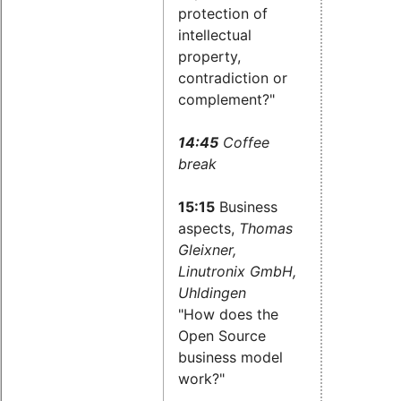
protection of
intellectual
property,
contradiction or
complement?"
14:45
Coffee
break
15:15
Business
aspects,
Thomas
Gleixner,
Linutronix GmbH,
Uhldingen
"How does the
Open Source
business model
work?"