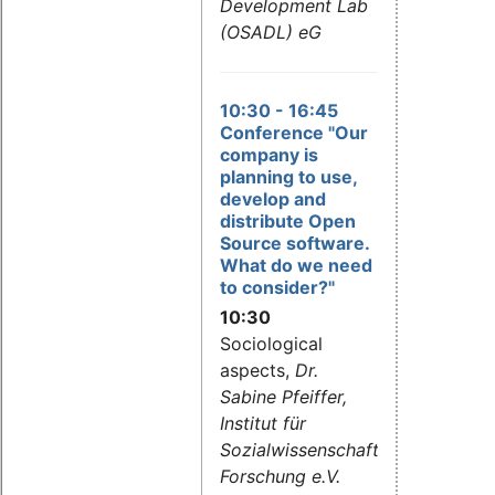
Development Lab
(OSADL) eG
10:30
- 16:45
Conference "Our
company is
planning to use,
develop and
distribute Open
Source software.
What do we need
to consider?"
10:30
Sociological
aspects,
Dr.
Sabine Pfeiffer,
Institut für
Sozialwissenschaftliche
Forschung e.V.