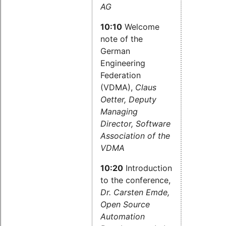
AG
10:10
Welcome
note of the
German
Engineering
Federation
(VDMA),
Claus
Oetter, Deputy
Managing
Director, Software
Association of the
VDMA
10:20
Introduction
to the conference,
Dr. Carsten Emde,
Open Source
Automation