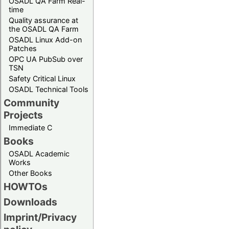
OSADL QA Farm Real-
time
Quality assurance at
the OSADL QA Farm
OSADL Linux Add-on
Patches
OPC UA PubSub over
TSN
Safety Critical Linux
OSADL Technical Tools
Community
Projects
Immediate C
Books
OSADL Academic
Works
Other Books
HOWTOs
Downloads
Imprint/Privacy