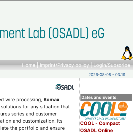
Home
|
Imprint/Privacy policy
|
Login/Subscribe
2026-08-08 - 03:19
Dates and Events:
ed wire processing,
Komax
solutions for any situation that
res series and customer-
ation and customization. Its
COOL - Compact
lete the portfolio and ensure
OSADL Online