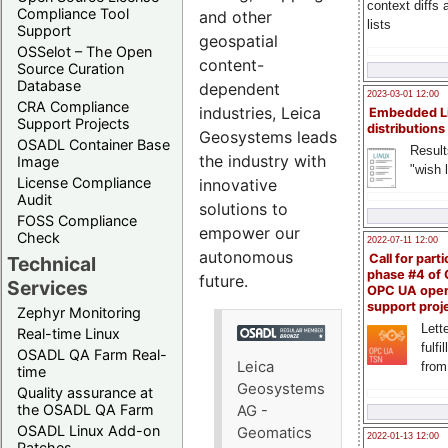
context diffs
Compliance Tool
and other
lists
Support
geospatial
OSSelot – The Open
content-
Source Curation
Database
dependent
2023-03-01 12:00
CRA Compliance
industries, Leica
Embedded L
Support Projects
distributions
Geosystems leads
OSADL Container Base
Result
the industry with
Image
"wish l
License Compliance
innovative
Audit
solutions to
FOSS Compliance
empower our
Check
2022-07-11 12:00
autonomous
Call for parti
Technical
phase #4 of
future.
Services
OPC UA ope
support proj
Zephyr Monitoring
Lette
Real-time Linux
fulfi
OSADL QA Farm Real-
Leica
from
time
Geosystems
Quality assurance at
the OSADL QA Farm
AG -
OSADL Linux Add-on
Geomatics
2022-01-13 12:00
Patches