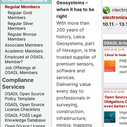
Geosystems –
Regular Members
when it has to be
Regular Gold
right
electronic
Members
With more than
Regular Silver
10.11. - 13.
Members
200 years of
Regular Bronze
history, Leica
Members
Geosystems, part
OSADL Artic
Associate Members
of Hexagon, is the
2024-10-02 12:00
Academic Members
Linux is now
trusted supplier of
Employed at OSADL
PRE
Member?
premium sensors,
main
Job Offerings at
software and
next
OSADL Members
services.
Compliance
Delivering value
Services
every day to
2023-11-12 12:00
OSADL Open Source
Open Source
professionals in
Policy Template
Obligations 
surveying,
OSADL Open Source
even better
License Checklists
construction,
Impo
OSADL FOSS Legal
infrastructure,
chec
Knowledge Database
tool
mining, mapping
Open Source License