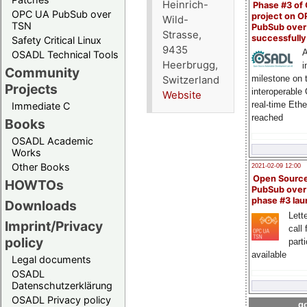
Heinrich-
Phase #3 of
OPC UA PubSub over
project on 
Wild-
TSN
PubSub over
Strasse,
successfull
Safety Critical Linux
9435
A
OSADL Technical Tools
Heerbrugg,
i
Community
milestone on 
Switzerland
Projects
interoperable
Website
real-time Eth
Immediate C
reached
Books
OSADL Academic
Works
Other Books
2021-02-09 12:00
Open Sourc
HOWTOs
PubSub over
phase #3 la
Downloads
Lette
Imprint/Privacy
call 
policy
part
available
Legal documents
OSADL
Datenschutzerklärung
OSADL Privacy policy
go