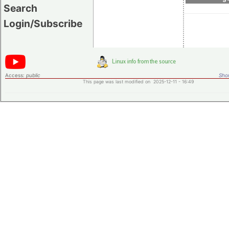
Search
Login/Subscribe
Access:
public
Shor
This page was last modified on 2025-12-11 - 16:49