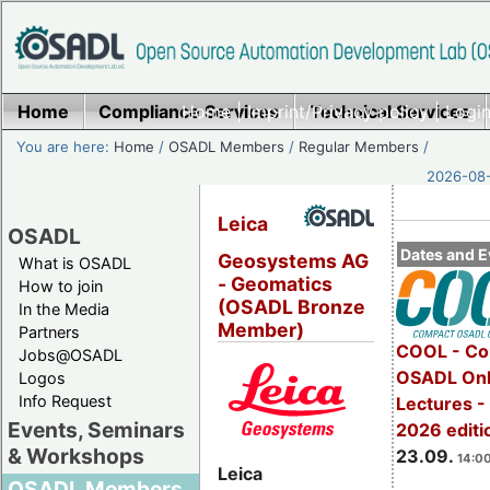
Home
Compliance Services
Home
|
Imprint/Privacy policy
Technical Services
|
Login
You are here:
Home
/
OSADL Members
/
Regular Members
/
2026-08-
Leica
OSADL
Dates and E
Geosystems AG
What is OSADL
- Geomatics
How to join
(OSADL Bronze
In the Media
Member)
Partners
COOL - Co
Jobs@OSADL
OSADL Onl
Logos
Info Request
Lectures 
Events, Seminars
2026 editi
& Workshops
23.09.
14:00
Leica
OSADL Members