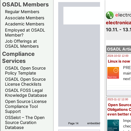
OSADL Members
Regular Members
Associate Members
electronic
Academic Members
10.11. - 13.
Employed at OSADL
Member?
Job Offerings at
OSADL Members
OSADL Artic
Compliance
2024-10-02 12:00
Services
Linux is now
PRE
OSADL Open Source
Policy Template
main
next
OSADL Open Source
License Checklists
OSADL FOSS Legal
Knowledge Database
2023-11-12 12:00
Open Source License
Open Source
Compliance Tool
Obligations 
Support
even better
OSSelot – The Open
Impo
Source Curation
chec
Database