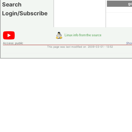
Search
go
Login/Subscribe
Access:
public
Shor
This page was last modified on 2009-03-01 - 13:52