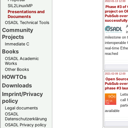
2022-01-13 12:00
SIL2LinuxMP
Phase #3 of
project on 
Presentations and
PubSub over
Documents
successfull
OSADL Technical Tools
A
Community
i
Projects
milestone on 
interoperable
Immediate C
real-time Eth
Books
reached
OSADL Academic
Works
Other Books
2021-02-09 12:00
HOWTOs
Open Sourc
PubSub over
Downloads
phase #3 la
Imprint/Privacy
Lette
policy
call 
part
Legal documents
available
OSADL
Datenschutzerklärung
OSADL Privacy policy