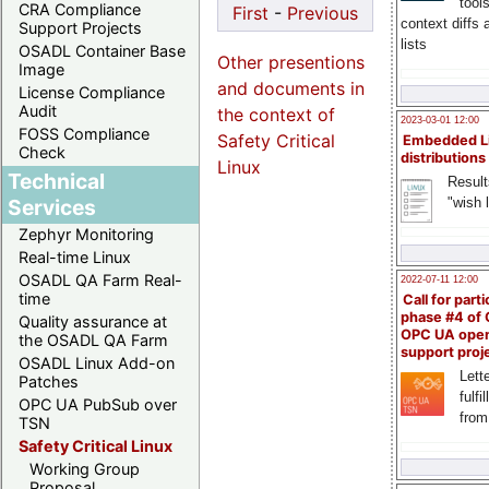
tool
CRA Compliance
First
-
Previous
context diffs
Support Projects
lists
OSADL Container Base
Other presentions
Image
and documents in
License Compliance
Audit
the context of
2023-03-01 12:00
FOSS Compliance
Safety Critical
Embedded L
Check
distributions
Linux
Technical
Result
"wish l
Services
Zephyr Monitoring
Real-time Linux
OSADL QA Farm Real-
2022-07-11 12:00
time
Call for parti
phase #4 of
Quality assurance at
OPC UA ope
the OSADL QA Farm
support proj
OSADL Linux Add-on
Lette
Patches
fulfi
OPC UA PubSub over
from
TSN
Safety Critical Linux
Working Group
Proposal