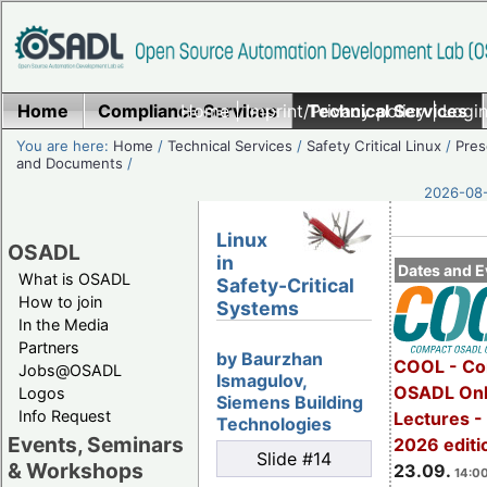
Home
Compliance Services
Home
|
Imprint/Privacy policy
Technical Services
|
Login
You are here:
Home
/
Technical Services
/
Safety Critical Linux
/
Pres
and Documents
/
2026-08-
Linux
OSADL
in
Dates and E
What is OSADL
Safety-Critical
How to join
Systems
In the Media
Partners
by Baurzhan
COOL - Co
Jobs@OSADL
Ismagulov,
OSADL Onl
Logos
Siemens Building
Info Request
Lectures 
Technologies
Events, Seminars
2026 editi
Slide #14
& Workshops
23.09.
14:00