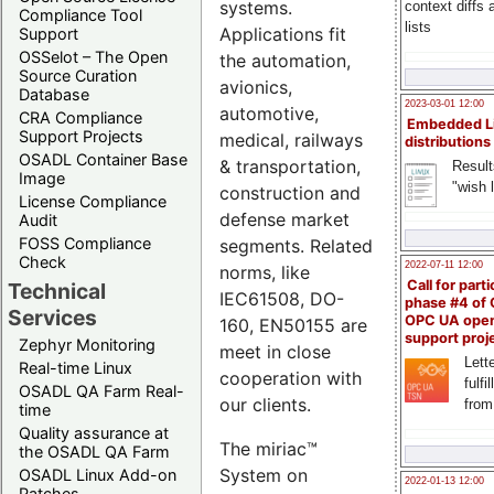
systems.
context diffs
Compliance Tool
lists
Applications fit
Support
OSSelot – The Open
the automation,
Source Curation
avionics,
Database
2023-03-01 12:00
automotive,
CRA Compliance
Embedded L
Support Projects
medical, railways
distributions
OSADL Container Base
& transportation,
Result
Image
"wish l
construction and
License Compliance
defense market
Audit
FOSS Compliance
segments. Related
Check
2022-07-11 12:00
norms, like
Call for parti
Technical
IEC61508, DO-
phase #4 of
Services
OPC UA ope
160, EN50155 are
support proj
Zephyr Monitoring
meet in close
Lette
Real-time Linux
cooperation with
fulfi
OSADL QA Farm Real-
our clients.
from
time
Quality assurance at
The miriac™
the OSADL QA Farm
System on
OSADL Linux Add-on
2022-01-13 12:00
Patches