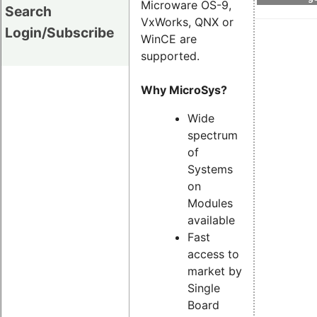
Microware OS-9,
Search
VxWorks, QNX or
Login/Subscribe
WinCE are
supported.
Why MicroSys?
Wide
spectrum
of
Systems
on
Modules
available
Fast
access to
market by
Single
Board