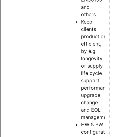
and
others
Keep
clients
production
efficient,
by e.g.
longevity
of supply,
life cycle
support,
performance
upgrade,
change
and EOL
management
HW & SW
configuration