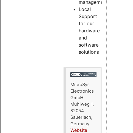
management
Local
Support
for our
hardware
and
software
solutions
MicroSys
Electronics
GmbH
Mühlweg 1,
82054
Sauerlach,
Germany
Website