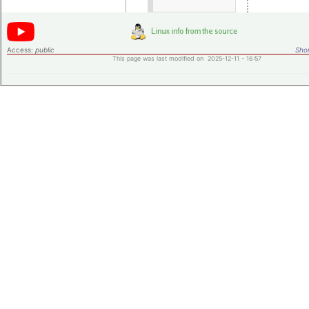
Access:
public
Shor
This page was last modified on 2025-12-11 - 16:57