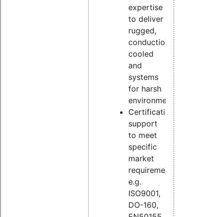
expertise
to deliver
rugged,
conduction
cooled
and
systems
for harsh
environments
Certification
support
to meet
specific
market
requirements,
e.g.
ISO9001,
DO-160,
EN50155