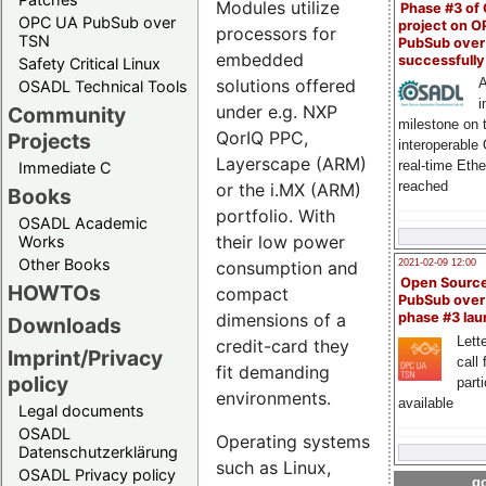
Modules utilize
Phase #3 of
OPC UA PubSub over
project on 
processors for
TSN
PubSub over
embedded
successfull
Safety Critical Linux
solutions offered
A
OSADL Technical Tools
i
under e.g. NXP
Community
milestone on 
QorIQ PPC,
Projects
interoperable
Layerscape (ARM)
real-time Eth
Immediate C
reached
or the i.MX (ARM)
Books
portfolio. With
OSADL Academic
their low power
Works
Other Books
2021-02-09 12:00
consumption and
Open Sourc
HOWTOs
compact
PubSub over
phase #3 la
dimensions of a
Downloads
Lette
credit-card they
Imprint/Privacy
call 
fit demanding
policy
part
environments.
available
Legal documents
OSADL
Operating systems
Datenschutzerklärung
such as Linux,
OSADL Privacy policy
go