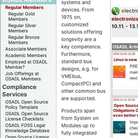
systems and
Regular Members
devices. From
Regular Gold
1975 on,
electronic
Members
customized
Regular Silver
10.11. - 13.
Members
solutions offering
Regular Bronze
longevity are a
Members
key competence.
OSADL Artic
Associate Members
Furthermore,
2024-10-02 12:00
Academic Members
Linux is now
standard bus
Employed at OSADL
PRE
Member?
designs, e.g. for
main
Job Offerings at
VMEbus,
next
OSADL Members
CompactPCI and
Compliance
other common bus
Services
are supported.
2023-11-12 12:00
OSADL Open Source
Open Source
Policy Template
Products span
Obligations 
OSADL Open Source
even better
from System on
License Checklists
Impo
Modules up to
OSADL FOSS Legal
chec
Knowledge Database
fully integrated
tool
Open Source License