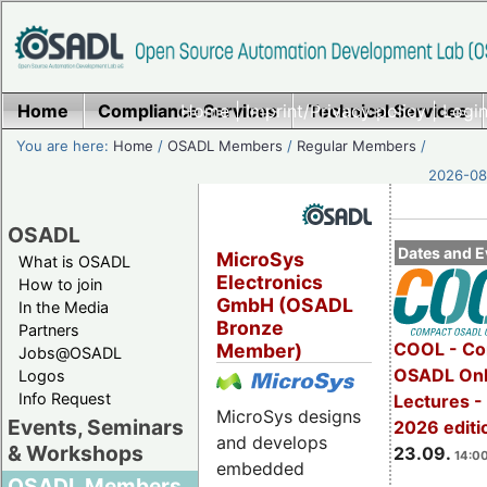
Home
Compliance Services
Home
|
Imprint/Privacy policy
Technical Services
|
Login
You are here:
Home
/
OSADL Members
/
Regular Members
/
2026-08-
OSADL
Dates and E
MicroSys
What is OSADL
Electronics
How to join
GmbH (OSADL
In the Media
Bronze
Partners
COOL - Co
Member)
Jobs@OSADL
OSADL Onl
Logos
Info Request
Lectures 
MicroSys designs
Events, Seminars
2026 editi
and develops
& Workshops
23.09.
14:00
embedded
OSADL Members