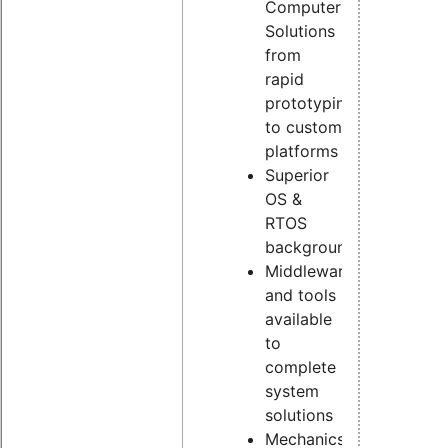
Computer
Solutions
from
rapid
prototyping
to custom
platforms
Superior
OS &
RTOS
background
Middleware
and tools
available
to
complete
system
solutions
Mechanics