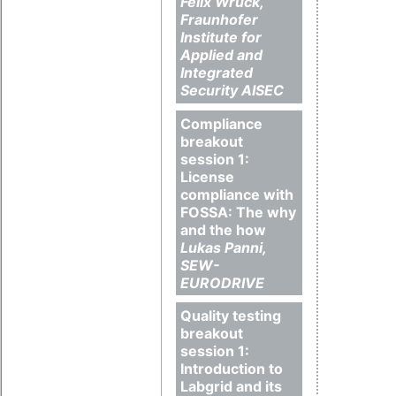
Felix Wruck,
Fraunhofer
Institute for
Applied and
Integrated
Security AISEC
Compliance
breakout
session 1:
License
compliance with
FOSSA: The why
and the how
Lukas Panni,
SEW-
EURODRIVE
Quality testing
breakout
session 1:
Introduction to
Labgrid and its