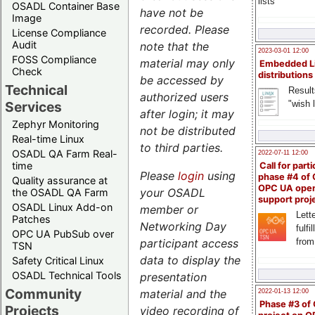
lists
OSADL Container Base
have not be
Image
recorded.
Please
License Compliance
Audit
note that the
2023-03-01 12:00
FOSS Compliance
material may only
Embedded L
Check
distributions
be accessed by
Technical
Result
authorized users
"wish l
Services
after login; it may
Zephyr Monitoring
not be distributed
Real-time Linux
to third parties.
OSADL QA Farm Real-
2022-07-11 12:00
time
Call for parti
Please
login
using
phase #4 of
Quality assurance at
OPC UA ope
your OSADL
the OSADL QA Farm
support proj
OSADL Linux Add-on
member or
Lette
Patches
Networking Day
fulfi
OPC UA PubSub over
from
participant access
TSN
data to display the
Safety Critical Linux
OSADL Technical Tools
presentation
Community
material and the
2022-01-13 12:00
Phase #3 of
Projects
video recording of