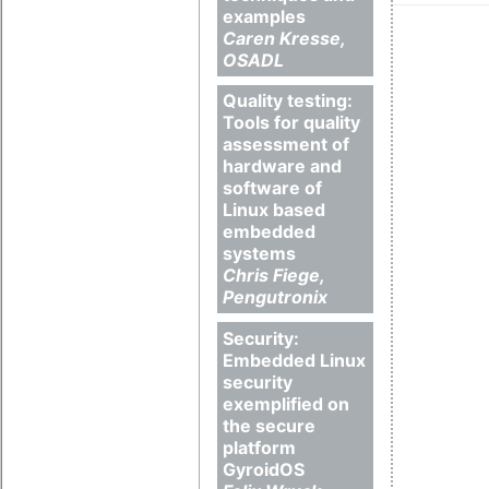
examples
Caren Kresse,
OSADL
Quality testing:
Tools for quality
assessment of
hardware and
software of
Linux based
embedded
systems
Chris Fiege,
Pengutronix
Security:
Embedded Linux
security
exemplified on
the secure
platform
GyroidOS