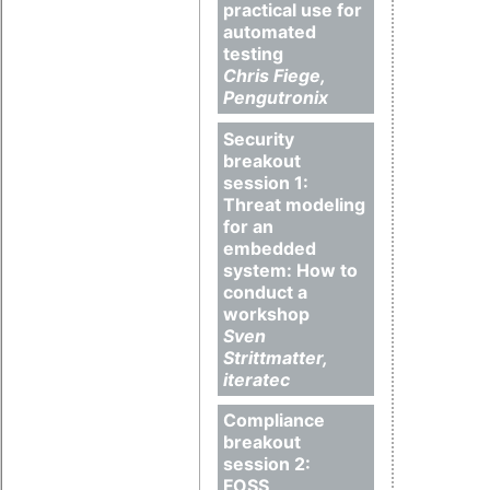
practical use for
automated
testing
Chris Fiege,
Pengutronix
Security
breakout
session 1:
Threat modeling
for an
embedded
system: How to
conduct a
workshop
Sven
Strittmatter,
iteratec
Compliance
breakout
session 2:
FOSS