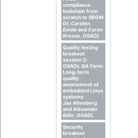
compliance
toolchain from
scratch to SBOM
Dr. Carsten
Emde and Caren
Kresse, OSADL
Quality testing
breakout
session 2:
OSADL QA Farm:
Long-term
quality
assessment of
embedded Linux
systems
Jan Altenberg
and Alexander
Bähr, OSADL
Security
breakout