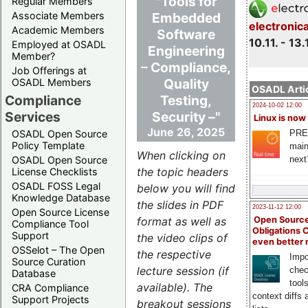
"Tools for
Regular Members
Embedded
Associate Members
electronic
Academic Members
Software
10.11. - 13.
Employed at OSADL
Engineering
Member?
– Compliance,
Job Offerings at
Quality
OSADL Members
OSADL Artic
Testing,
Compliance
2024-10-02 12:00
Security –"
Services
Linux is now
June 26, 2025
PRE
OSADL Open Source
Policy Template
main
When clicking on
next
OSADL Open Source
the topic headers
License Checklists
OSADL FOSS Legal
below you will find
Knowledge Database
the slides in PDF
2023-11-12 12:00
Open Source License
Open Source
format as well as
Compliance Tool
Obligations 
Support
the video clips of
even better
OSSelot – The Open
the respective
Impo
Source Curation
lecture session (if
chec
Database
tool
available). The
CRA Compliance
context diffs
Support Projects
breakout sessions