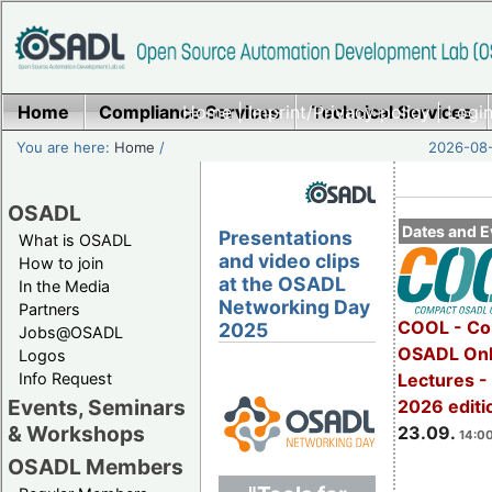
Home
Compliance Services
Home
|
Imprint/Privacy policy
Technical Services
|
Login
You are here:
Home
/
2026-08-
OSADL
Dates and E
Presentations
What is OSADL
and video clips
How to join
at the OSADL
In the Media
Networking Day
Partners
COOL - Co
2025
Jobs@OSADL
OSADL Onl
Logos
Info Request
Lectures 
Events, Seminars
2026 editi
& Workshops
23.09.
14:00
OSADL Members