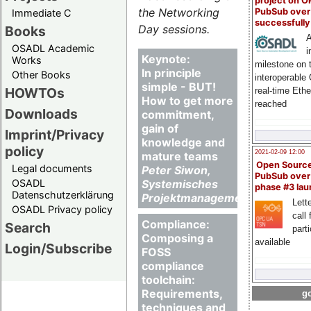
project on 
the Networking
PubSub over
Immediate C
successfull
Day sessions.
Books
A
OSADL Academic
i
Keynote:
Works
milestone on 
In principle
Other Books
interoperable
simple - BUT!
HOWTOs
real-time Eth
How to get more
reached
Downloads
commitment,
gain of
Imprint/Privacy
knowledge and
policy
2021-02-09 12:00
mature teams
Open Sourc
Legal documents
Peter Siwon,
PubSub over
OSADL
Systemisches
phase #3 la
Datenschutzerklärung
Projektmanagement
Lette
OSADL Privacy policy
call 
Compliance:
Search
part
Composing a
available
Login/Subscribe
FOSS
compliance
toolchain:
Requirements,
go
techniques and