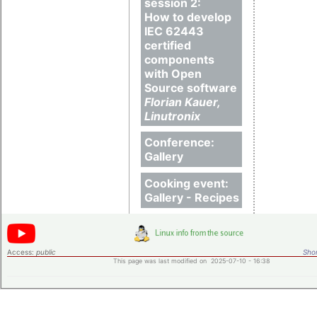
session 2:
How to develop
IEC 62443
certified
components
with Open
Source software
Florian Kauer,
Linutronix
Conference:
Gallery
Cooking event:
Gallery - Recipes
Access:
public
Shor
This page was last modified on 2025-07-10 - 16:38