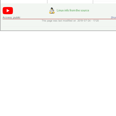
Access:
public
Shor
This page was last modified on 2019-07-24 - 17:20