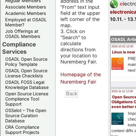
address in the
Regular Members
"From" text input
Associate Members
electronic
field at the upper
Academic Members
10.11. - 13.
left corner of the
Employed at OSADL
map.
Member?
3. Click on
Job Offerings at
OSADL Members
"Search" to
OSADL Artic
calculate
Compliance
2024-10-02 12:00
directions from
Services
Linux is now
your location to
PRE
OSADL Open Source
Nuremberg Fair.
Policy Template
main
next
OSADL Open Source
Homepage of the
License Checklists
Nuremberg Fair
OSADL FOSS Legal
Knowledge Database
2023-11-12 12:00
Open Source License
Open Source
Compliance Tool
Obligations 
Support
even better
OSSelot – The Open
Impo
Source Curation
chec
Database
tool
CRA Compliance
context diffs
Support Projects