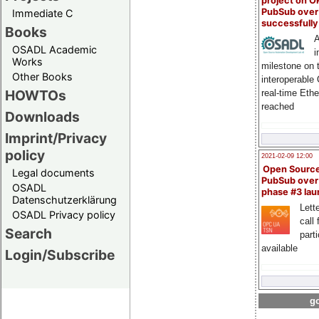
project on 
PubSub over
Immediate C
successfull
Books
A
OSADL Academic
i
Works
milestone on 
Other Books
interoperable
HOWTOs
real-time Eth
reached
Downloads
Imprint/Privacy
policy
2021-02-09 12:00
Open Sourc
Legal documents
PubSub over
OSADL
phase #3 la
Datenschutzerklärung
Lette
OSADL Privacy policy
call 
Search
part
available
Login/Subscribe
go