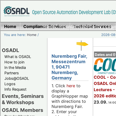
Home
Compliance Services
Home
|
Imprint/Privacy policy
Technical Services
|
Login
You are here:
Home
/
2026-08-
OSADL
Dates and E
Nuremberg Fair,
What is OSADL
Messezentrum
How to join
1, 90471
In the Media
Nuremberg,
Partners
COOL - Co
Germany
Jobs@OSADL
OSADL Onl
Logos
1. Click
here
to
Info Request
Lectures 
display a
Events, Seminars
2026 editi
GraphHopper map
with directions to
& Workshops
23.09.
14:00
Nuremberg Fair.
OSADL Members
2. Enter your