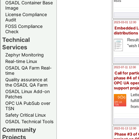
lists
OSADL Container Base
Image
License Compliance
Audit
2023-03-01 12:00
FOSS Compliance
Embedded L
Check
distributions
Technical
Result
"wish l
Services
Zephyr Monitoring
Real-time Linux
OSADL QA Farm Real-
2022-07-11 12:00
time
Call for parti
phase #4 of
Quality assurance at
OPC UA ope
the OSADL QA Farm
support proj
OSADL Linux Add-on
Lette
Patches
fulfi
OPC UA PubSub over
from
TSN
Safety Critical Linux
OSADL Technical Tools
Community
2022-01-13 12:00
Phase #3 of
Projects